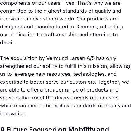
components of our users’ lives. That’s why we are
committed to the highest standards of quality and
innovation in everything we do. Our products are
designed and manufactured in Denmark, reflecting
our dedication to craftsmanship and attention to
detail.
The acquisition by Vermund Larsen A/S has only
strengthened our ability to fulfill this mission, allowing
us to leverage new resources, technologies, and
expertise to better serve our customers. Together, we
are able to offer a broader range of products and
services that meet the diverse needs of our users
while maintaining the highest standards of quality and
innovation.
A Future Focused on Mobility and