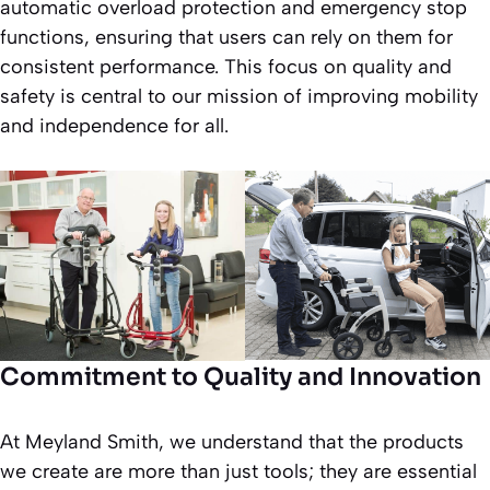
automatic overload protection and emergency stop
functions, ensuring that users can rely on them for
consistent performance. This focus on quality and
safety is central to our mission of improving mobility
and independence for all.
Commitment to Quality and Innovation
At Meyland Smith, we understand that the products
we create are more than just tools; they are essential