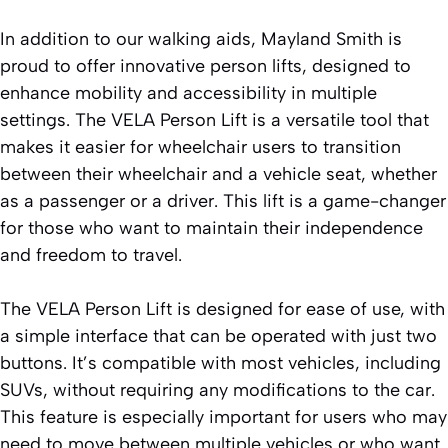
In addition to our walking aids, Mayland Smith is
proud to offer innovative person lifts, designed to
enhance mobility and accessibility in multiple
settings. The VELA Person Lift is a versatile tool that
makes it easier for wheelchair users to transition
between their wheelchair and a vehicle seat, whether
as a passenger or a driver. This lift is a game-changer
for those who want to maintain their independence
and freedom to travel.
The VELA Person Lift is designed for ease of use, with
a simple interface that can be operated with just two
buttons. It’s compatible with most vehicles, including
SUVs, without requiring any modifications to the car.
This feature is especially important for users who may
need to move between multiple vehicles or who want