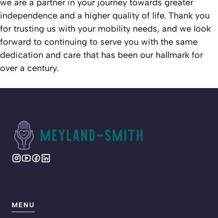
we are a partner in your journey towards greater
independence and a higher quality of life. Thank you
for trusting us with your mobility needs, and we look
forward to continuing to serve you with the same
dedication and care that has been our hallmark for
over a century.
MENU