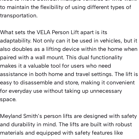
to maintain the flexibility of using different types of
transportation.
What sets the VELA Person Lift apart is its
adaptability. Not only can it be used in vehicles, but it
also doubles as a lifting device within the home when
paired with a wall mount. This dual functionality
makes it a valuable tool for users who need
assistance in both home and travel settings. The lift is
easy to disassemble and store, making it convenient
for everyday use without taking up unnecessary
space.
Meyland Smith’s person lifts are designed with safety
and durability in mind. The lifts are built with robust
materials and equipped with safety features like