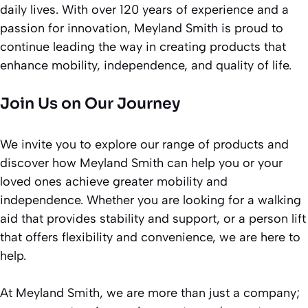
daily lives. With over 120 years of experience and a
passion for innovation, Meyland Smith is proud to
continue leading the way in creating products that
enhance mobility, independence, and quality of life.
Join Us on Our Journey
We invite you to explore our range of products and
discover how Meyland Smith can help you or your
loved ones achieve greater mobility and
independence. Whether you are looking for a walking
aid that provides stability and support, or a person lift
that offers flexibility and convenience, we are here to
help.
At Meyland Smith, we are more than just a company;