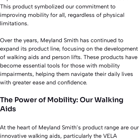
This product symbolized our commitment to
improving mobility for all, regardless of physical
limitations.
Over the years, Meyland Smith has continued to
expand its product line, focusing on the development
of walking aids and person lifts. These products have
become essential tools for those with mobility
impairments, helping them navigate their daily lives
with greater ease and confidence.
The Power of Mobility: Our Walking
Aids
At the heart of Meyland Smith’s product range are our
innovative walking aids, particularly the VELA