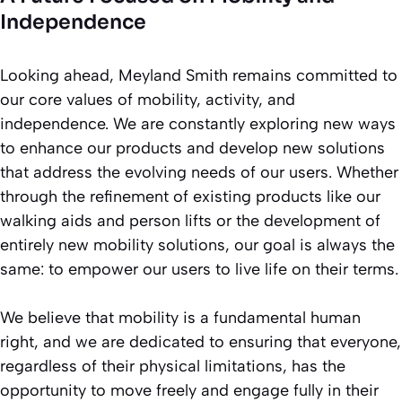
Independence
Looking ahead, Meyland Smith remains committed to
our core values of mobility, activity, and
independence. We are constantly exploring new ways
to enhance our products and develop new solutions
that address the evolving needs of our users. Whether
through the refinement of existing products like our
walking aids and person lifts or the development of
entirely new mobility solutions, our goal is always the
same: to empower our users to live life on their terms.
We believe that mobility is a fundamental human
right, and we are dedicated to ensuring that everyone,
regardless of their physical limitations, has the
opportunity to move freely and engage fully in their