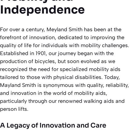
Independence
For over a century, Meyland Smith has been at the
forefront of innovation, dedicated to improving the
quality of life for individuals with mobility challenges.
Established in 1901, our journey began with the
production of bicycles, but soon evolved as we
recognized the need for specialized mobility aids
tailored to those with physical disabilities. Today,
Mayland Smith is synonymous with quality, reliability,
and innovation in the world of mobility aids,
particularly through our renowned walking aids and
person lifts.
A Legacy of Innovation and Care