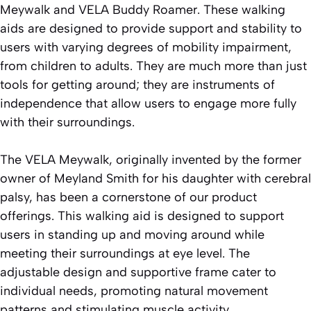
Meywalk and VELA Buddy Roamer. These walking
aids are designed to provide support and stability to
users with varying degrees of mobility impairment,
from children to adults. They are much more than just
tools for getting around; they are instruments of
independence that allow users to engage more fully
with their surroundings.
The VELA Meywalk, originally invented by the former
owner of Meyland Smith for his daughter with cerebral
palsy, has been a cornerstone of our product
offerings. This walking aid is designed to support
users in standing up and moving around while
meeting their surroundings at eye level. The
adjustable design and supportive frame cater to
individual needs, promoting natural movement
patterns and stimulating muscle activity.