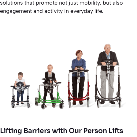
solutions that promote not just mobility, but also
engagement and activity in everyday life.
Lifting Barriers with Our Person Lifts