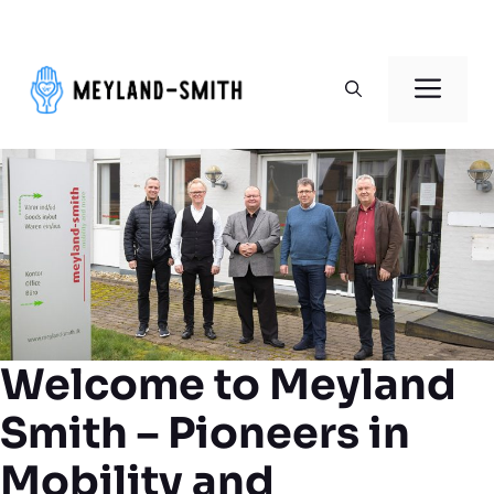
Skip
to
Men
content
Welcome to Meyland
Smith – Pioneers in
Mobility and