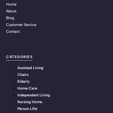
Home
About
Blog
Customer Service
Contact
CATEGORIES
Assisted Living
Chairs
Elderly
Home Care
Independent Living
Nursing Home
Person Lifts