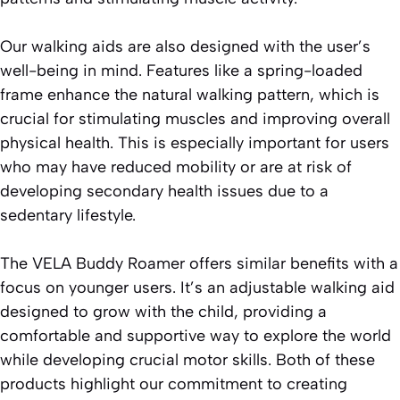
Our walking aids are also designed with the user’s
well-being in mind. Features like a spring-loaded
frame enhance the natural walking pattern, which is
crucial for stimulating muscles and improving overall
physical health. This is especially important for users
who may have reduced mobility or are at risk of
developing secondary health issues due to a
sedentary lifestyle.
The VELA Buddy Roamer offers similar benefits with a
focus on younger users. It’s an adjustable walking aid
designed to grow with the child, providing a
comfortable and supportive way to explore the world
while developing crucial motor skills. Both of these
products highlight our commitment to creating