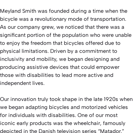
Meyland Smith was founded during a time when the
bicycle was a revolutionary mode of transportation.
As our company grew, we noticed that there was a
significant portion of the population who were unable
to enjoy the freedom that bicycles offered due to
physical limitations. Driven by a commitment to
inclusivity and mobility, we began designing and
producing assistive devices that could empower
those with disabilities to lead more active and
independent lives.
Our innovation truly took shape in the late 1920s when
we began adapting bicycles and motorized vehicles
for individuals with disabilities. One of our most
iconic early products was the wheelchair, famously
depicted in the Danish television series “Matador.”