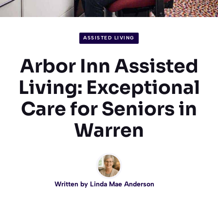
ASSISTED LIVING
Arbor Inn Assisted
Living: Exceptional
Care for Seniors in
Warren
Written by
Linda Mae Anderson