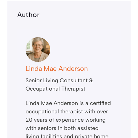
Author
Linda Mae Anderson
Senior Living Consultant &
Occupational Therapist
Linda Mae Anderson is a certified
occupational therapist with over
20 years of experience working
with seniors in both assisted
living facilities and private home