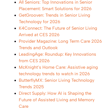
All Seniors: Top Innovations in Senior
Placement: Smart Solutions for 2026
GetGrooven: Trends in Senior Living
Technology for 2026
K4Connect: The Future of Senior Living
Arrived at CES 2026
Provider Magazine: Long Term Care 2026
Trends and Outlook
LeadingAge: Roundup: Key Innovations
from CES 2026
McKnight’s Home Care: Assistive aging
technology trends to watch in 2026
ButterflyMX: Senior Living Technology
Trends 2025
Direct Supply: How AI is Shaping the
Future of Assisted Living and Memory
Care