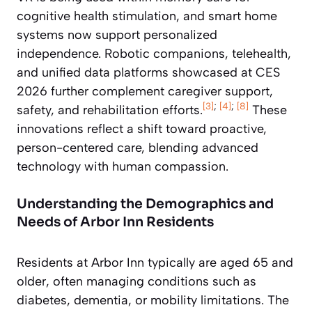
cognitive health stimulation, and smart home
systems now support personalized
independence. Robotic companions, telehealth,
and unified data platforms showcased at CES
2026 further complement caregiver support,
[3]
;
[4]
;
[8]
safety, and rehabilitation efforts.
These
innovations reflect a shift toward proactive,
person-centered care, blending advanced
technology with human compassion.
Understanding the Demographics and
Needs of Arbor Inn Residents
Residents at Arbor Inn typically are aged 65 and
older, often managing conditions such as
diabetes, dementia, or mobility limitations. The