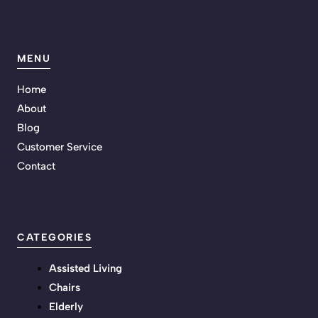
MENU
Home
About
Blog
Customer Service
Contact
CATEGORIES
Assisted Living
Chairs
Elderly