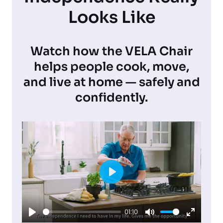
Looks Like
Watch how the VELA Chair
helps people cook, move,
and live at home — safely and
confidently.
P
l
01:10
a