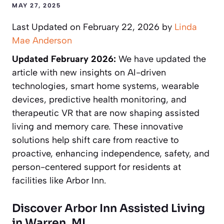
MAY 27, 2025
Last Updated on February 22, 2026 by
Linda
Mae Anderson
Updated February 2026:
We have updated the
article with new insights on AI-driven
technologies, smart home systems, wearable
devices, predictive health monitoring, and
therapeutic VR that are now shaping assisted
living and memory care. These innovative
solutions help shift care from reactive to
proactive, enhancing independence, safety, and
person-centered support for residents at
facilities like Arbor Inn.
Discover Arbor Inn Assisted Living
in Warren, MI