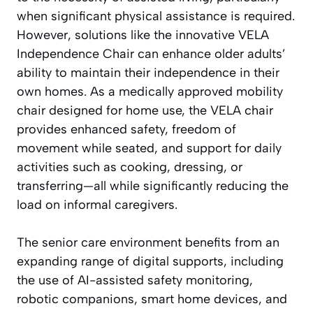
when significant physical assistance is required.
However, solutions like the innovative VELA
Independence Chair can enhance older adults’
ability to maintain their independence in their
own homes. As a medically approved mobility
chair designed for home use, the VELA chair
provides enhanced safety, freedom of
movement while seated, and support for daily
activities such as cooking, dressing, or
transferring—all while significantly reducing the
load on informal caregivers.
The senior care environment benefits from an
expanding range of digital supports, including
the use of AI-assisted safety monitoring,
robotic companions, smart home devices, and