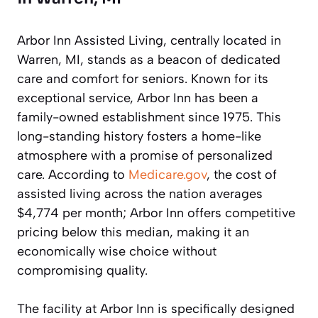
Arbor Inn Assisted Living, centrally located in
Warren, MI, stands as a beacon of dedicated
care and comfort for seniors. Known for its
exceptional service, Arbor Inn has been a
family-owned establishment since 1975. This
long-standing history fosters a home-like
atmosphere with a promise of personalized
care. According to
Medicare.gov
, the cost of
assisted living across the nation averages
$4,774 per month; Arbor Inn offers competitive
pricing below this median, making it an
economically wise choice without
compromising quality.
The facility at Arbor Inn is specifically designed