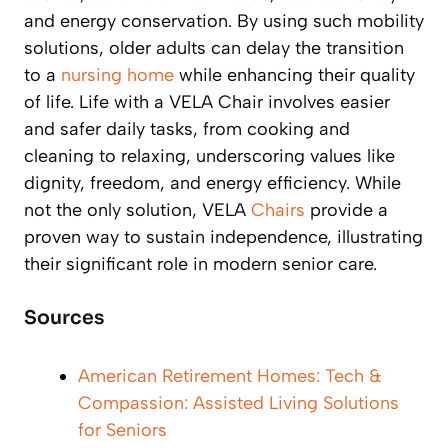
and energy conservation. By using such mobility
solutions, older adults can delay the transition
to a
nursing home
while enhancing their quality
of life. Life with a VELA Chair involves easier
and safer daily tasks, from cooking and
cleaning to relaxing, underscoring values like
dignity, freedom, and energy efficiency. While
not the only solution, VELA
Chairs
provide a
proven way to sustain independence, illustrating
their significant role in modern senior care.
Sources
American Retirement Homes: Tech &
Compassion: Assisted Living Solutions
for Seniors