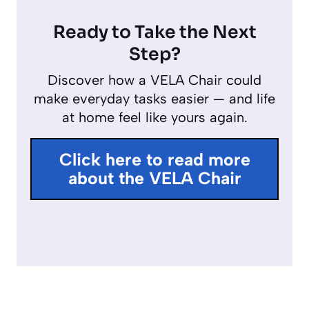
P
M
E
y
l
u
n
Ready to Take the Next
a
t
t
Step?
y
e
e
Discover how a VELA Chair could
r
make everyday tasks easier — and life
f
at home feel like yours again.
u
l
Click here to read more
l
about the VELA Chair
s
c
r
e
e
n