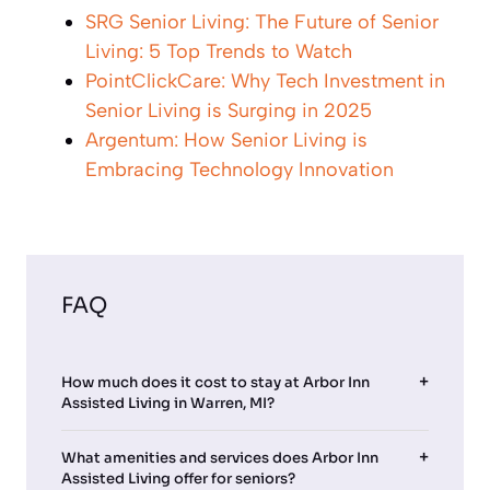
SRG Senior Living: The Future of Senior
Living: 5 Top Trends to Watch
PointClickCare: Why Tech Investment in
Senior Living is Surging in 2025
Argentum: How Senior Living is
Embracing Technology Innovation
FAQ
How much does it cost to stay at Arbor Inn
Assisted Living in Warren, MI?
What amenities and services does Arbor Inn
Assisted Living offer for seniors?