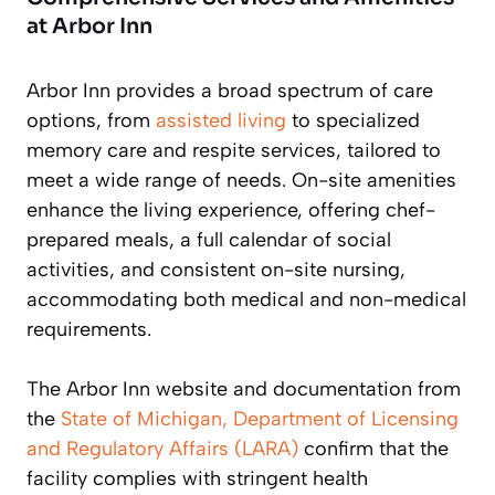
at Arbor Inn
Arbor Inn provides a broad spectrum of care
options, from
assisted living
to specialized
memory care and respite services, tailored to
meet a wide range of needs. On-site amenities
enhance the living experience, offering chef-
prepared meals, a full calendar of social
activities, and consistent on-site nursing,
accommodating both medical and non-medical
requirements.
The Arbor Inn website and documentation from
the
State of Michigan, Department of Licensing
and Regulatory Affairs (LARA)
confirm that the
facility complies with stringent health