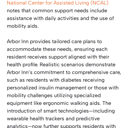
National Center for Assisted Living (NCAL)
notes that common support needs include
assistance with daily activities and the use of
mobility aids.
Arbor Inn provides tailored care plans to
accommodate these needs, ensuring each
resident receives support aligned with their
health profile. Realistic scenarios demonstrate
Arbor Inn’s commitment to comprehensive care,
such as residents with diabetes receiving
personalized insulin management or those with
mobility challenges utilizing specialized
equipment like ergonomic walking aids. The
introduction of smart technologies—including
wearable health trackers and predictive
analytics—now further supports residents with