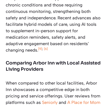
chronic conditions and those requiring
continuous monitoring, strengthening both
safety and independence. Recent advances also
facilitate hybrid models of care, using AI tools
to supplement in-person support for
medication reminders, safety alerts, and
adaptive engagement based on residents’
[9]
;
[6]
changing needs.
Comparing Arbor Inn with Local Assisted
Living Providers
When compared to other local facilities, Arbor
Inn showcases a competitive edge in both
pricing and service offerings. User reviews from
platforms such as
Seniorly
and
A Place for Mom