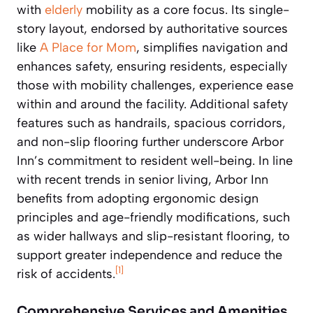
with
elderly
mobility as a core focus. Its single-
story layout, endorsed by authoritative sources
like
A Place for Mom
, simplifies navigation and
enhances safety, ensuring residents, especially
those with mobility challenges, experience ease
within and around the facility. Additional safety
features such as handrails, spacious corridors,
and non-slip flooring further underscore Arbor
Inn’s commitment to resident well-being. In line
with recent trends in senior living, Arbor Inn
benefits from adopting ergonomic design
principles and age-friendly modifications, such
as wider hallways and slip-resistant flooring, to
support greater independence and reduce the
[1]
risk of accidents.
Comprehensive Services and Amenities