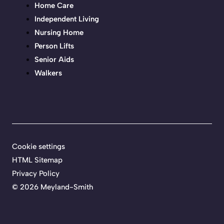
Home Care
Independent Living
Nursing Home
Person Lifts
Senior Aids
Walkers
Cookie settings
HTML Sitemap
Privacy Policy
©
2026 Meyland-Smith