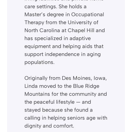
care settings. She holds a
Master’s degree in Occupational
Therapy from the University of
North Carolina at Chapel Hill and
has specialized in adaptive
equipment and helping aids that
support independence in aging
populations.
Originally from Des Moines, Iowa,
Linda moved to the Blue Ridge
Mountains for the community and
the peaceful lifestyle — and
stayed because she found a
calling in helping seniors age with
dignity and comfort.