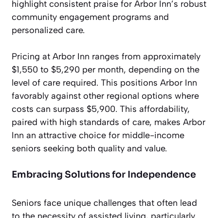
highlight consistent praise for Arbor Inn’s robust
community engagement programs and
personalized care.
Pricing at Arbor Inn ranges from approximately
$1,550 to $5,290 per month, depending on the
level of care required. This positions Arbor Inn
favorably against other regional options where
costs can surpass $5,900. This affordability,
paired with high standards of care, makes Arbor
Inn an attractive choice for middle-income
seniors seeking both quality and value.
Embracing Solutions for Independence
Seniors face unique challenges that often lead
to the necessity of assisted living, particularly