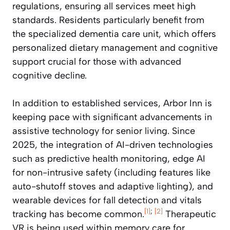
regulations, ensuring all services meet high
standards. Residents particularly benefit from
the specialized dementia care unit, which offers
personalized dietary management and cognitive
support crucial for those with advanced
cognitive decline.
In addition to established services, Arbor Inn is
keeping pace with significant advancements in
assistive technology for senior living. Since
2025, the integration of AI-driven technologies
such as predictive health monitoring, edge AI
for non-intrusive safety (including features like
auto-shutoff stoves and adaptive lighting), and
wearable devices for fall detection and vitals
[1]
;
[2]
tracking has become common.
Therapeutic
VR is being used within memory care for