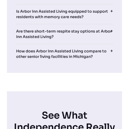
Is Arbor Inn Assisted Living equipped to support
residents with memory care needs?
Are there short-term respite stay options at Arbor
Inn Assisted Living?
How does Arbor Inn Assisted Living compare to
other senior living facilities in Michigan?
See What
Independence Really