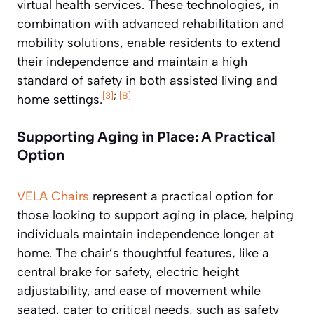
virtual health services. These technologies, in
combination with advanced rehabilitation and
mobility solutions, enable residents to extend
their independence and maintain a high
standard of safety in both assisted living and
[3]
;
[8]
home settings.
Supporting Aging in Place: A Practical
Option
VELA Chairs
represent a practical option for
those looking to support aging in place, helping
individuals maintain independence longer at
home. The chair’s thoughtful features, like a
central brake for safety, electric height
adjustability, and ease of movement while
seated, cater to critical needs, such as safety