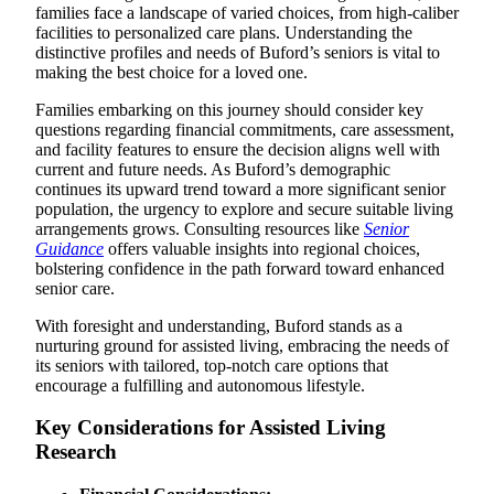
families face a landscape of varied choices, from high-caliber
facilities to personalized care plans. Understanding the
distinctive profiles and needs of Buford’s seniors is vital to
making the best choice for a loved one.
Families embarking on this journey should consider key
questions regarding financial commitments, care assessment,
and facility features to ensure the decision aligns well with
current and future needs. As Buford’s demographic
continues its upward trend toward a more significant senior
population, the urgency to explore and secure suitable living
arrangements grows. Consulting resources like
Senior
Guidance
offers valuable insights into regional choices,
bolstering confidence in the path forward toward enhanced
senior care.
With foresight and understanding, Buford stands as a
nurturing ground for assisted living, embracing the needs of
its seniors with tailored, top-notch care options that
encourage a fulfilling and autonomous lifestyle.
Key Considerations for Assisted Living
Research