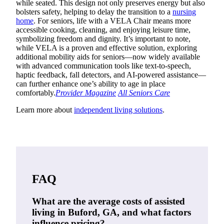
while seated. This design not only preserves energy but also
bolsters safety, helping to delay the transition to a
nursing
home
. For seniors, life with a VELA Chair means more
accessible cooking, cleaning, and enjoying leisure time,
symbolizing freedom and dignity. It’s important to note,
while VELA is a proven and effective solution, exploring
additional mobility aids for seniors—now widely available
with advanced communication tools like text-to-speech,
haptic feedback, fall detectors, and AI-powered assistance—
can further enhance one’s ability to age in place
comfortably.
Provider Magazine
All Seniors Care
Learn more about
independent living solutions
.
FAQ
What are the average costs of assisted
living in Buford, GA, and what factors
influence pricing?