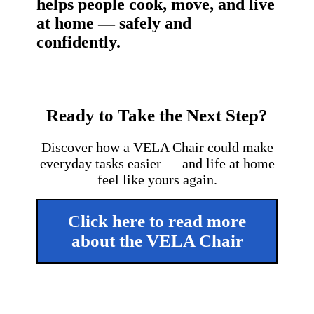
helps people cook, move, and live
at home — safely and
confidently.
Ready to Take the Next Step?
Discover how a VELA Chair could make
everyday tasks easier — and life at home
feel like yours again.
Click here to read more
about the VELA Chair