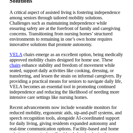
Solutions
A critical aspect of assisted living is fostering independence
among seniors through tailored mobility solutions.
Challenges such as maintaining independence while
ensuring safety are at the forefront of family and caregiving
concerns. Transitioning from nursing homes’ structured
environments to remaining in one’s own home requires
innovative solutions that promote autonomy.
VELA
chairs emerge as an excellent option, being medically
approved mobility chairs designed for home use. These
chairs
enhance stability and freedom of movement while
seated, support daily activities like cooking, dressing, or
transferring, and lessen the strain on informal caregivers. By
providing a practical means for seniors to navigate daily life,
VELA becomes an essential tool in promoting continued
independence and reducing the likelihood of needing more
intensive care settings like nursing homes.
Recent advancements now include wearable monitors for
reduced mobility, ergonomic aids, sip-and-puff systems, and
speech recognition tools, alongside AI-coordinated support
for daily living, giving residents expanded autonomy and
real-time communication options. Facility-based and home