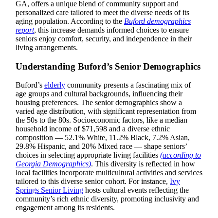
GA, offers a unique blend of community support and
personalized care tailored to meet the diverse needs of its
aging population. According to the
Buford demographics
report
, this increase demands informed choices to ensure
seniors enjoy comfort, security, and independence in their
living arrangements.
Understanding Buford’s Senior Demographics
Buford’s
elderly
community presents a fascinating mix of
age groups and cultural backgrounds, influencing their
housing preferences. The senior demographics show a
varied age distribution, with significant representation from
the 50s to the 80s. Socioeconomic factors, like a median
household income of $71,598 and a diverse ethnic
composition — 52.1% White, 11.2% Black, 7.2% Asian,
29.8% Hispanic, and 20% Mixed race — shape seniors’
choices in selecting appropriate living facilities
(according to
Georgia Demographics)
. This diversity is reflected in how
local facilities incorporate multicultural activities and services
tailored to this diverse senior cohort. For instance,
Ivy
Springs Senior Living
hosts cultural events reflecting the
community’s rich ethnic diversity, promoting inclusivity and
engagement among its residents.