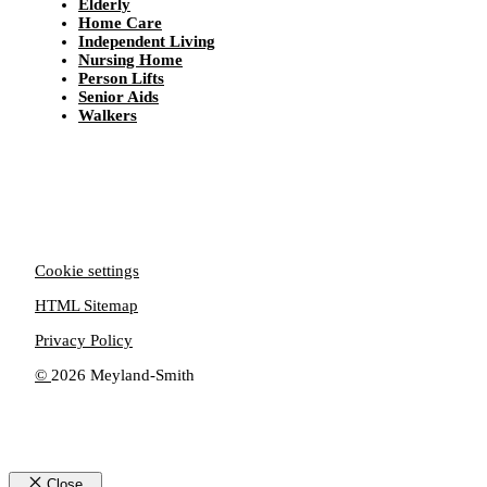
Elderly
Home Care
Independent Living
Nursing Home
Person Lifts
Senior Aids
Walkers
Cookie settings
HTML Sitemap
Privacy Policy
©
2026 Meyland-Smith
Close