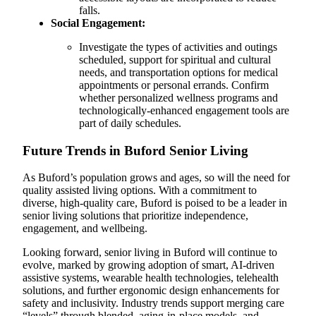
falls.
Social Engagement:
Investigate the types of activities and outings
scheduled, support for spiritual and cultural
needs, and transportation options for medical
appointments or personal errands. Confirm
whether personalized wellness programs and
technologically-enhanced engagement tools are
part of daily schedules.
Future Trends in Buford Senior Living
As Buford’s population grows and ages, so will the need for
quality assisted living options. With a commitment to
diverse, high-quality care, Buford is poised to be a leader in
senior living solutions that prioritize independence,
engagement, and wellbeing.
Looking forward, senior living in Buford will continue to
evolve, marked by growing adoption of smart, AI-driven
assistive systems, wearable health technologies, telehealth
solutions, and further ergonomic design enhancements for
safety and inclusivity. Industry trends support merging care
“levels” through blended, aging-in-place models, and