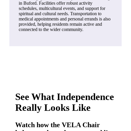
in Buford. Facilities offer robust activity
schedules, multicultural events, and support for
spiritual and cultural needs. Transportation to
medical appointments and personal errands is also
provided, helping residents remain active and
connected to the wider community.
See What Independence
Really Looks Like
Watch how the VELA Chair