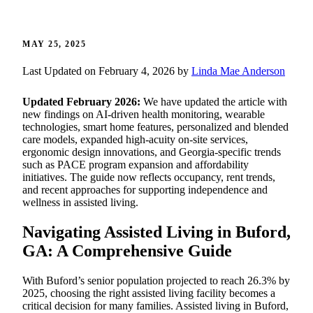
MAY 25, 2025
Last Updated on February 4, 2026 by
Linda Mae Anderson
Updated February 2026:
We have updated the article with
new findings on AI-driven health monitoring, wearable
technologies, smart home features, personalized and blended
care models, expanded high-acuity on-site services,
ergonomic design innovations, and Georgia-specific trends
such as PACE program expansion and affordability
initiatives. The guide now reflects occupancy, rent trends,
and recent approaches for supporting independence and
wellness in assisted living.
Navigating Assisted Living in Buford,
GA: A Comprehensive Guide
With Buford’s senior population projected to reach 26.3% by
2025, choosing the right assisted living facility becomes a
critical decision for many families. Assisted living in Buford,