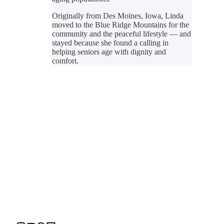
Originally from Des Moines, Iowa, Linda
moved to the Blue Ridge Mountains for the
community and the peaceful lifestyle — and
stayed because she found a calling in
helping seniors age with dignity and
comfort.