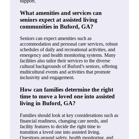
support.
What amenities and services can
seniors expect at assisted living
communities in Buford, GA?
Seniors can expect amenities such as
accommodation and personal care services, robust
schedules of daily and recreational activities, and
emergency and health monitoring systems. Many
facilities also tailor their services to the diverse
cultural backgrounds of Buford’s seniors, offering
multicultural events and activities that promote
inclusivity and engagement.
How can families determine the right
time to move a loved one into assisted
living in Buford, GA?
Families should look at key considerations such as
financial readiness, changing care needs, and
facility features to decide the right time to
transition a loved one into assisted living.
Questions around safety, health monitoring, and