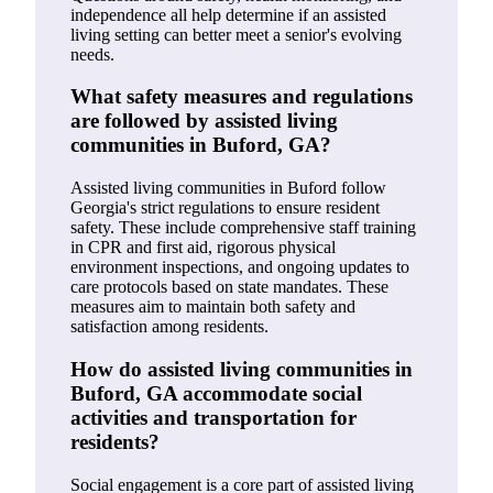
independence all help determine if an assisted
living setting can better meet a senior's evolving
needs.
What safety measures and regulations
are followed by assisted living
communities in Buford, GA?
Assisted living communities in Buford follow
Georgia's strict regulations to ensure resident
safety. These include comprehensive staff training
in CPR and first aid, rigorous physical
environment inspections, and ongoing updates to
care protocols based on state mandates. These
measures aim to maintain both safety and
satisfaction among residents.
How do assisted living communities in
Buford, GA accommodate social
activities and transportation for
residents?
Social engagement is a core part of assisted living