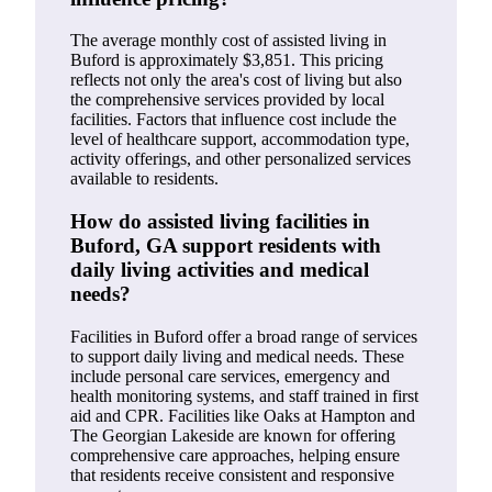
The average monthly cost of assisted living in
Buford is approximately $3,851. This pricing
reflects not only the area's cost of living but also
the comprehensive services provided by local
facilities. Factors that influence cost include the
level of healthcare support, accommodation type,
activity offerings, and other personalized services
available to residents.
How do assisted living facilities in
Buford, GA support residents with
daily living activities and medical
needs?
Facilities in Buford offer a broad range of services
to support daily living and medical needs. These
include personal care services, emergency and
health monitoring systems, and staff trained in first
aid and CPR. Facilities like Oaks at Hampton and
The Georgian Lakeside are known for offering
comprehensive care approaches, helping ensure
that residents receive consistent and responsive