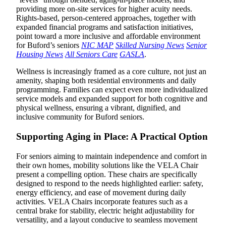
providing more on-site services for higher acuity needs.
Rights-based, person-centered approaches, together with
expanded financial programs and satisfaction initiatives,
point toward a more inclusive and affordable environment
for Buford’s seniors
NIC MAP
Skilled Nursing News
Senior
Housing News
All Seniors Care
GASLA
.
Wellness is increasingly framed as a core culture, not just an
amenity, shaping both residential environments and daily
programming. Families can expect even more individualized
service models and expanded support for both cognitive and
physical wellness, ensuring a vibrant, dignified, and
inclusive community for Buford seniors.
Supporting Aging in Place: A Practical Option
For seniors aiming to maintain independence and comfort in
their own homes, mobility solutions like the VELA Chair
present a compelling option. These chairs are specifically
designed to respond to the needs highlighted earlier: safety,
energy efficiency, and ease of movement during daily
activities. VELA Chairs incorporate features such as a
central brake for stability, electric height adjustability for
versatility, and a layout conducive to seamless movement