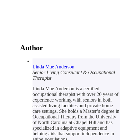
Author
Linda Mae Anderson
Senior Living Consultant & Occupational
Therapist
Linda Mae Anderson is a certified
occupational therapist with over 20 years of
experience working with seniors in both
assisted living facilities and private home
care settings. She holds a Master’s degree in
Occupational Therapy from the University
of North Carolina at Chapel Hill and has
specialized in adaptive equipment and
helping aids that support independence in
aging populations.