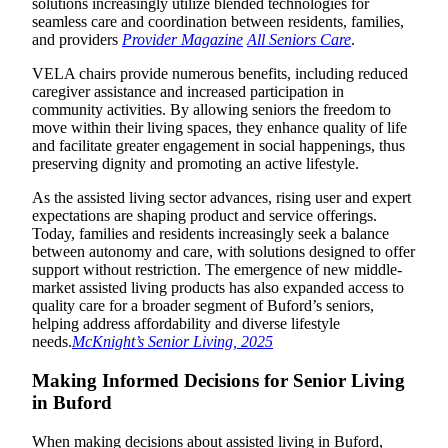
solutions increasingly utilize blended technologies for
seamless care and coordination between residents, families,
and providers
Provider Magazine
All Seniors Care
.
VELA chairs provide numerous benefits, including reduced
caregiver assistance and increased participation in
community activities. By allowing seniors the freedom to
move within their living spaces, they enhance quality of life
and facilitate greater engagement in social happenings, thus
preserving dignity and promoting an active lifestyle.
As the assisted living sector advances, rising user and expert
expectations are shaping product and service offerings.
Today, families and residents increasingly seek a balance
between autonomy and care, with solutions designed to offer
support without restriction. The emergence of new middle-
market assisted living products has also expanded access to
quality care for a broader segment of Buford’s seniors,
helping address affordability and diverse lifestyle
needs.
McKnight’s Senior Living, 2025
Making Informed Decisions for Senior Living
in Buford
When making decisions about assisted living in Buford,