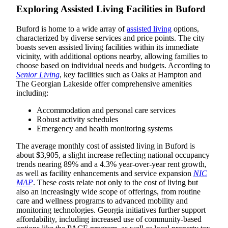
Exploring Assisted Living Facilities in Buford
Buford is home to a wide array of
assisted living
options,
characterized by diverse services and price points. The city
boasts seven assisted living facilities within its immediate
vicinity, with additional options nearby, allowing families to
choose based on individual needs and budgets. According to
Senior Living
, key facilities such as Oaks at Hampton and
The Georgian Lakeside offer comprehensive amenities
including:
Accommodation and personal care services
Robust activity schedules
Emergency and health monitoring systems
The average monthly cost of assisted living in Buford is
about $3,905, a slight increase reflecting national occupancy
trends nearing 89% and a 4.3% year-over-year rent growth,
as well as facility enhancements and service expansion
NIC
MAP
. These costs relate not only to the cost of living but
also an increasingly wide scope of offerings, from routine
care and wellness programs to advanced mobility and
monitoring technologies. Georgia initiatives further support
affordability, including increased use of community-based