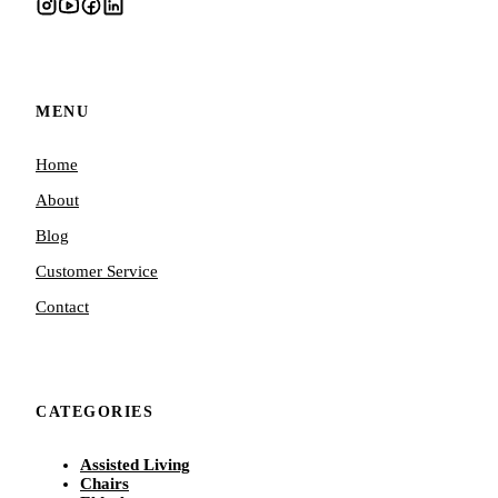
MENU
Home
About
Blog
Customer Service
Contact
CATEGORIES
Assisted Living
Chairs