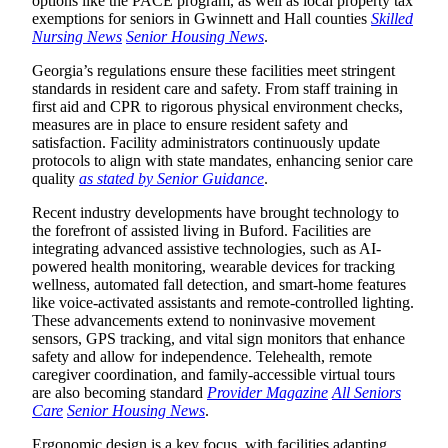
options like the PACE program, as well as local property tax
exemptions for seniors in Gwinnett and Hall counties
Skilled
Nursing News
Senior Housing News
.
Georgia’s regulations ensure these facilities meet stringent
standards in resident care and safety. From staff training in
first aid and CPR to rigorous physical environment checks,
measures are in place to ensure resident safety and
satisfaction. Facility administrators continuously update
protocols to align with state mandates, enhancing senior care
quality
as stated by Senior Guidance
.
Recent industry developments have brought technology to
the forefront of assisted living in Buford. Facilities are
integrating advanced assistive technologies, such as AI-
powered health monitoring, wearable devices for tracking
wellness, automated fall detection, and smart-home features
like voice-activated assistants and remote-controlled lighting.
These advancements extend to noninvasive movement
sensors, GPS tracking, and vital sign monitors that enhance
safety and allow for independence. Telehealth, remote
caregiver coordination, and family-accessible virtual tours
are also becoming standard
Provider Magazine
All Seniors
Care
Senior Housing News
.
Ergonomic design is a key focus, with facilities adapting