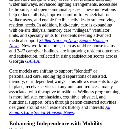
wider hallways, advanced lighting arrangements, accessible
bathrooms, and open communal spaces. These innovations
help reduce fall risk, improve comfort for wheelchair or
walker users, and enable flexible activities to suit evolving
resident needs. In addition, high-acuity care is expanding
with on-site dialysis, memory care “villages,” ventilator
units, and specialty units for residents needing advanced
medical support
Skilled Nursing News
Senior Housing
News
. New workforce tools, such as rapid response teams
and 24/7 caregiver hotlines, are improving resident outcomes
and satisfaction, reflected in rising satisfaction scores across
Georgia
GASLA
.
Care models are shifting to support “blended” or
personalized care, ending rigid separations of assisted,
memory, or independent wings. This allows residents to age
in place, receive services in any unit, and reduces anxiety
associated with disruptive transitions. Wellness programming
is more holistic, emphasizing cognitive, physical, and
nutritional support, often through person-centered activities
designed around each resident’s history and interests
All
Seniors Care
Senior Housing News
.
Enhancing Independence with Mobility