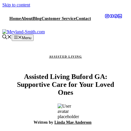
Skip to content
Home
About
Blog
Customer Service
Contact
Menu
ASSISTED LIVING
Assisted Living Buford GA:
Supportive Care for Your Loved
Ones
Written by
Linda Mae Anderson