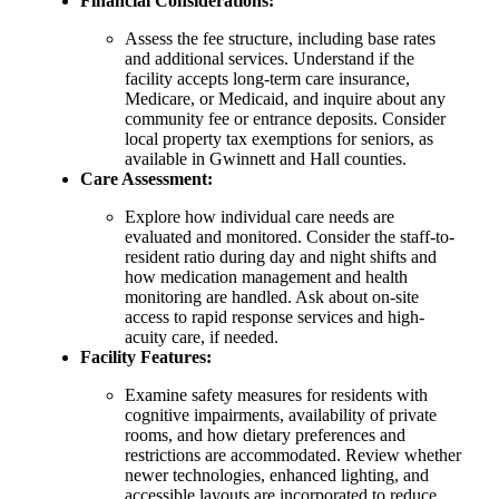
Financial Considerations:
Assess the fee structure, including base rates
and additional services. Understand if the
facility accepts long-term care insurance,
Medicare, or Medicaid, and inquire about any
community fee or entrance deposits. Consider
local property tax exemptions for seniors, as
available in Gwinnett and Hall counties.
Care Assessment:
Explore how individual care needs are
evaluated and monitored. Consider the staff-to-
resident ratio during day and night shifts and
how medication management and health
monitoring are handled. Ask about on-site
access to rapid response services and high-
acuity care, if needed.
Facility Features:
Examine safety measures for residents with
cognitive impairments, availability of private
rooms, and how dietary preferences and
restrictions are accommodated. Review whether
newer technologies, enhanced lighting, and
accessible layouts are incorporated to reduce