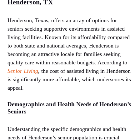
Henderson, TX
Henderson, Texas, offers an array of options for
seniors seeking supportive environments in assisted
living facilities. Known for its affordability compared
to both state and national averages, Henderson is
becoming an attractive locale for families seeking
quality care within reasonable budgets. According to
Senior Living
, the cost of assisted living in Henderson
is significantly more affordable, which underscores its
appeal.
Demographics and Health Needs of Henderson’s
Seniors
Understanding the specific demographics and health
needs of Henderson’s senior population is crucial