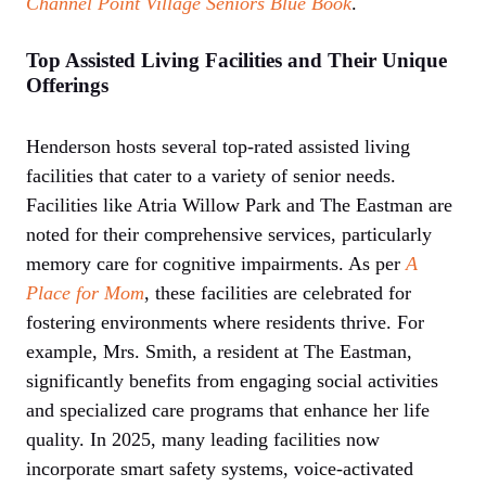
Channel Point Village
Seniors Blue Book
.
Top Assisted Living Facilities and Their Unique
Offerings
Henderson hosts several top-rated assisted living
facilities that cater to a variety of senior needs.
Facilities like Atria Willow Park and The Eastman are
noted for their comprehensive services, particularly
memory care for cognitive impairments. As per
A
Place for Mom
, these facilities are celebrated for
fostering environments where residents thrive. For
example, Mrs. Smith, a resident at The Eastman,
significantly benefits from engaging social activities
and specialized care programs that enhance her life
quality. In 2025, many leading facilities now
incorporate smart safety systems, voice-activated