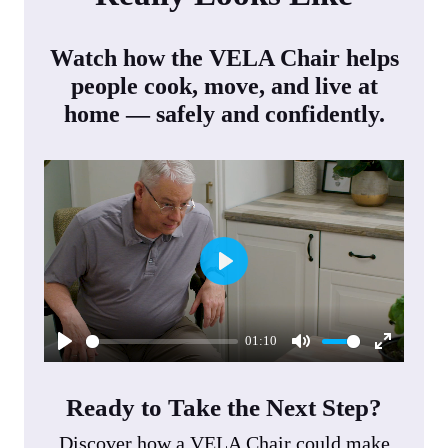
Watch how the VELA Chair helps
people cook, move, and live at
home — safely and confidently.
P
l
01:10
a
P
M
E
y
l
u
n
Ready to Take the Next Step?
a
t
t
Discover how a VELA Chair could make