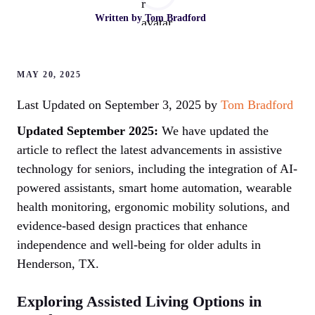
Written by
Tom Bradford
MAY 20, 2025
Last Updated on September 3, 2025 by
Tom Bradford
Updated September 2025:
We have updated the
article to reflect the latest advancements in assistive
technology for seniors, including the integration of AI-
powered assistants, smart home automation, wearable
health monitoring, ergonomic mobility solutions, and
evidence-based design practices that enhance
independence and well-being for older adults in
Henderson, TX.
Exploring Assisted Living Options in