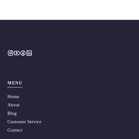
MENU
Home
About
Blog
Customer Service
Contact