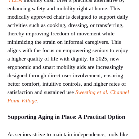
enhancing safety and mobility right at home. This
medically approved chair is designed to support daily
activities such as cooking, dressing, or transferring,
thereby improving freedom of movement while
minimizing the strain on informal caregivers. This
aligns with the focus on empowering seniors to enjoy
a higher quality of life with dignity. In 2025, new
ergonomic and smart mobility aids are increasingly
designed through direct user involvement, ensuring
better comfort, intuitive controls, and higher rates of
satisfaction and sustained use
Sweeting et al.
Channel
Point Village
.
Supporting Aging in Place: A Practical Option
As seniors strive to maintain independence, tools like