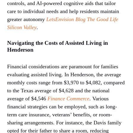
controls, and AI-powered cognitive aids that tailor
care to individual needs and help residents maintain
greater autonomy
LetsEnvision Blog
The Good Life
Silicon Valley
.
Navigating the Costs of Assisted Living in
Henderson
Financial considerations are paramount for families
evaluating assisted living. In Henderson, the average
monthly costs range from $3,970 to $4,082, compared
to the Texas average of $4,628 and the national
average of $4,546
Finance Commerce
. Various
financial strategies can be employed, such as long-
term care insurance, veterans’ benefits, or room-
sharing arrangements. For instance, the Davis family
opted for their father to share a room, reducing