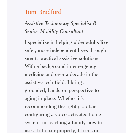
Tom Bradford
Assistive Technology Specialist &
Senior Mobility Consultant
I specialize in helping older adults live
safer, more independent lives through
smart, practical assistive solutions.
With a background in emergency
medicine and over a decade in the
assistive tech field, I bring a
grounded, hands-on perspective to
aging in place. Whether it's
recommending the right grab bar,
configuring a voice-activated home
system, or teaching a family how to
use a lift chair properly, I focus on