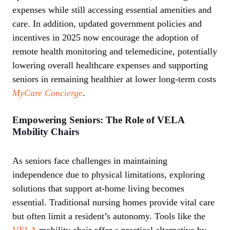
expenses while still accessing essential amenities and
care. In addition, updated government policies and
incentives in 2025 now encourage the adoption of
remote health monitoring and telemedicine, potentially
lowering overall healthcare expenses and supporting
seniors in remaining healthier at lower long-term costs
MyCare Concierge
.
Empowering Seniors: The Role of VELA
Mobility Chairs
As seniors face challenges in maintaining
independence due to physical limitations, exploring
solutions that support at-home living becomes
essential. Traditional nursing homes provide vital care
but often limit a resident’s autonomy. Tools like the
VELA
mobility chair offer a practical alternative by