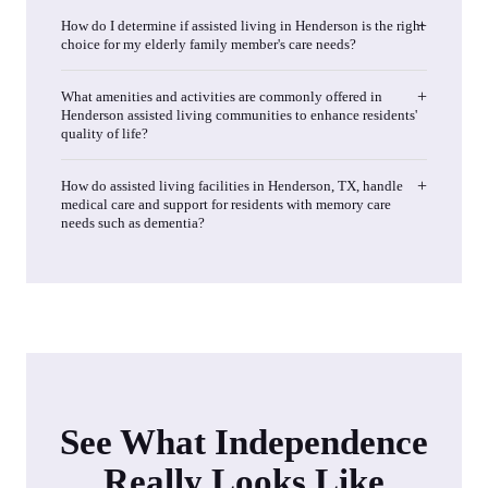
How do I determine if assisted living in Henderson is the right
choice for my elderly family member's care needs?
What amenities and activities are commonly offered in
Henderson assisted living communities to enhance residents'
quality of life?
How do assisted living facilities in Henderson, TX, handle
medical care and support for residents with memory care
needs such as dementia?
See What Independence
Really Looks Like