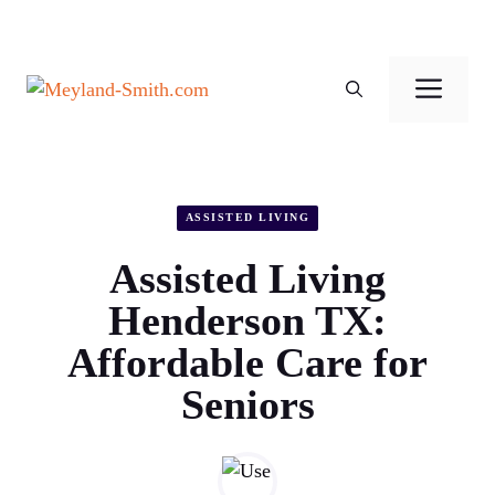
Skip
to
Men
content
ASSISTED LIVING
Assisted Living
Henderson TX:
Affordable Care for
Seniors