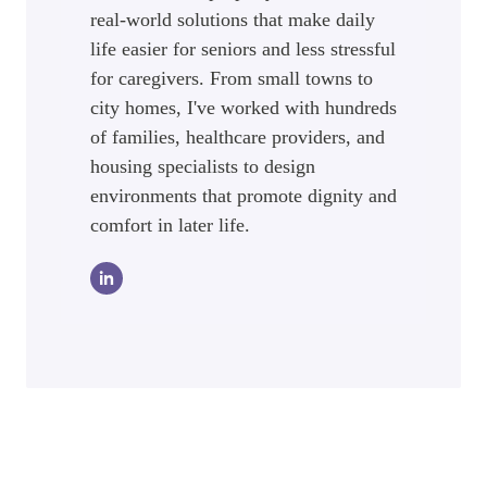
real-world solutions that make daily
life easier for seniors and less stressful
for caregivers. From small towns to
city homes, I've worked with hundreds
of families, healthcare providers, and
housing specialists to design
environments that promote dignity and
comfort in later life.