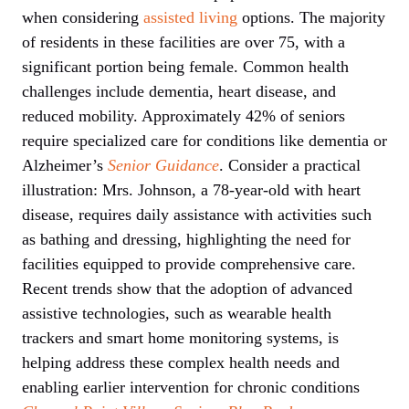
when considering
assisted living
options. The majority
of residents in these facilities are over 75, with a
significant portion being female. Common health
challenges include dementia, heart disease, and
reduced mobility. Approximately 42% of seniors
require specialized care for conditions like dementia or
Alzheimer’s
Senior Guidance
. Consider a practical
illustration: Mrs. Johnson, a 78-year-old with heart
disease, requires daily assistance with activities such
as bathing and dressing, highlighting the need for
facilities equipped to provide comprehensive care.
Recent trends show that the adoption of advanced
assistive technologies, such as wearable health
trackers and smart home monitoring systems, is
helping address these complex health needs and
enabling earlier intervention for chronic conditions