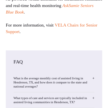
and real-time health monitoring
AskSamie
Seniors
Blue Book
.
For more information, visit
VELA Chairs for Senior
Support
.
FAQ
What is the average monthly cost of assisted living in
Henderson, TX, and how does it compare to the state and
national averages?
What types of care and services are typically included in
assisted living communities in Henderson, TX?