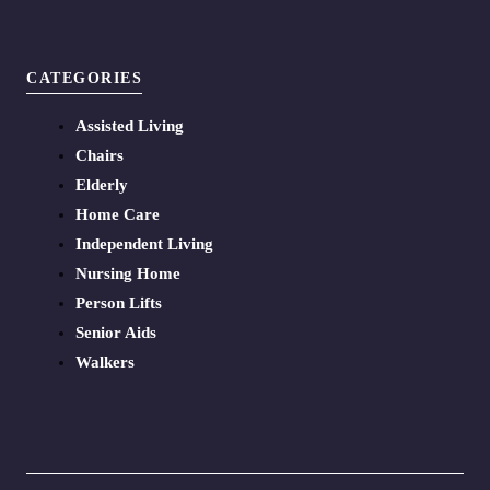
CATEGORIES
Assisted Living
Chairs
Elderly
Home Care
Independent Living
Nursing Home
Person Lifts
Senior Aids
Walkers