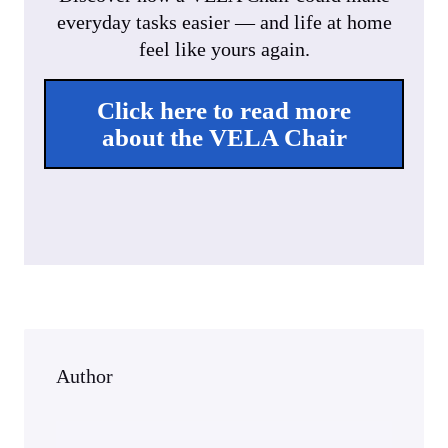
y
e
e
everyday tasks easier — and life at home
r
feel like yours again.
f
u
Click here to read more
l
about the VELA Chair
l
s
c
r
e
e
n
Author