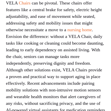
VELA
Chairs
can be pivotal. These chairs offer
features like a central brake for safety, electric height
adjustability, and ease of movement while seated,
addressing safety and mobility issues that might
otherwise necessitate a move to a
nursing home
.
Envision the difference: without a VELA Chair, daily
tasks like cooking or cleaning could become daunting,
leading to early dependency on assisted living. With
the chair, seniors can manage tasks more
independently, preserving dignity and freedom.
Although other solutions exist, VELA Chairs provide
a proven and practical way to support aging in place
effectively. Recent advancements include pairing
mobility solutions with non-intrusive motion sensors
and wearable health monitors that alert caregivers of
any risks, without sacrificing privacy, and the use of
AI-powered virtual assistants for medication reminders