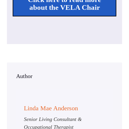
about the VELA Chair
Author
Linda Mae Anderson
Senior Living Consultant &
Occupational Therapist