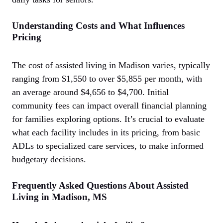
Understanding Costs and What Influences
Pricing
The cost of assisted living in Madison varies, typically
ranging from $1,550 to over $5,855 per month, with
an average around $4,656 to $4,700. Initial
community fees can impact overall financial planning
for families exploring options. It’s crucial to evaluate
what each facility includes in its pricing, from basic
ADLs to specialized care services, to make informed
budgetary decisions.
Frequently Asked Questions About Assisted
Living in Madison, MS