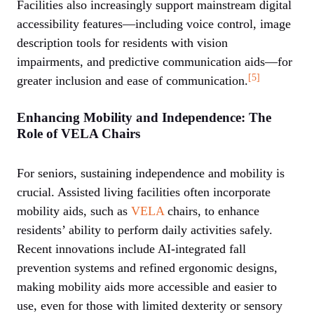
Facilities also increasingly support mainstream digital
accessibility features—including voice control, image
description tools for residents with vision
impairments, and predictive communication aids—for
[5]
greater inclusion and ease of communication.
Enhancing Mobility and Independence: The
Role of VELA Chairs
For seniors, sustaining independence and mobility is
crucial. Assisted living facilities often incorporate
mobility aids, such as
VELA
chairs, to enhance
residents’ ability to perform daily activities safely.
Recent innovations include AI-integrated fall
prevention systems and refined ergonomic designs,
making mobility aids more accessible and easier to
use, even for those with limited dexterity or sensory