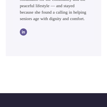
peaceful lifestyle — and stayed
because she found a calling in helping
seniors age with dignity and comfort.