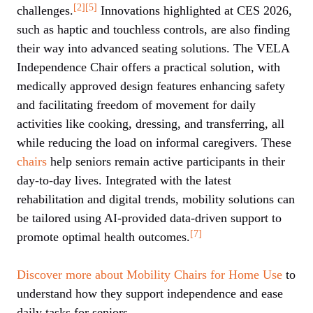
[2]
[5]
challenges.
Innovations highlighted at CES 2026,
such as haptic and touchless controls, are also finding
their way into advanced seating solutions. The VELA
Independence Chair offers a practical solution, with
medically approved design features enhancing safety
and facilitating freedom of movement for daily
activities like cooking, dressing, and transferring, all
while reducing the load on informal caregivers. These
chairs
help seniors remain active participants in their
day-to-day lives. Integrated with the latest
rehabilitation and digital trends, mobility solutions can
be tailored using AI-provided data-driven support to
[7]
promote optimal health outcomes.
Discover more about Mobility Chairs for Home Use
to
understand how they support independence and ease
daily tasks for seniors.