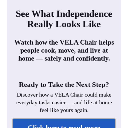
See What Independence
Really Looks Like
Watch how the VELA Chair helps
people cook, move, and live at
home — safely and confidently.
Ready to Take the Next Step?
Discover how a VELA Chair could make
everyday tasks easier — and life at home
feel like yours again.
Click here to read more