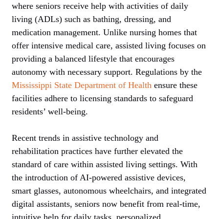
where seniors receive help with activities of daily
living (ADLs) such as bathing, dressing, and
medication management. Unlike nursing homes that
offer intensive medical care, assisted living focuses on
providing a balanced lifestyle that encourages
autonomy with necessary support. Regulations by the
Mississippi State Department of Health
ensure these
facilities adhere to licensing standards to safeguard
residents’ well-being.
Recent trends in assistive technology and
rehabilitation practices have further elevated the
standard of care within assisted living settings. With
the introduction of AI-powered assistive devices,
smart glasses, autonomous wheelchairs, and integrated
digital assistants, seniors now benefit from real-time,
intuitive help for daily tasks, personalized