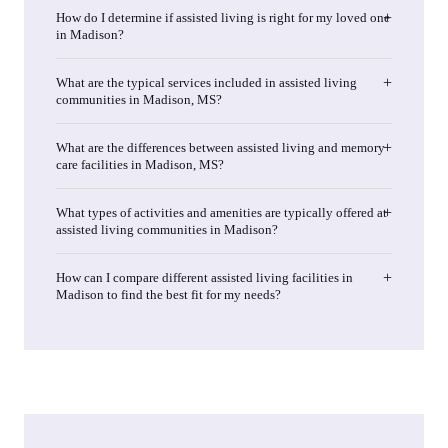
How do I determine if assisted living is right for my loved one
in Madison?
What are the typical services included in assisted living
communities in Madison, MS?
What are the differences between assisted living and memory
care facilities in Madison, MS?
What types of activities and amenities are typically offered at
assisted living communities in Madison?
How can I compare different assisted living facilities in
Madison to find the best fit for my needs?