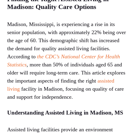
Madison: Quality Care Options
Madison, Mississippi, is experiencing a rise in its
senior population, with approximately 22% being over
the age of 60. This demographic shift has increased
the demand for quality assisted living facilities.
According to
the CDC’s National Center for Health
Statistics
, more than 50% of individuals aged 65 and
older will require long-term care. This article explores
the important aspects of finding the right
assisted
living
facility in Madison, focusing on quality of care
and support for independence.
Understanding Assisted Living in Madison, MS
Assisted living facilities provide an environment