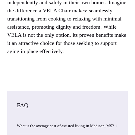
independently and safely in their own homes. Imagine
the difference a VELA Chair makes: seamlessly
transitioning from cooking to relaxing with minimal
assistance, promoting dignity and freedom. While
VELA is not the only option, its proven benefits make
it an attractive choice for those seeking to support
aging in place effectively.
FAQ
What is the average cost of assisted living in Madison, MS?