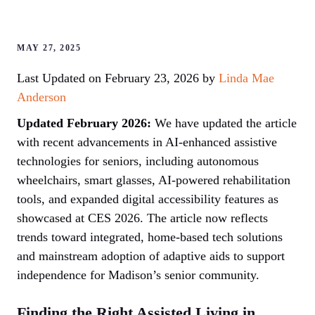
MAY 27, 2025
Last Updated on February 23, 2026 by
Linda Mae
Anderson
Updated February 2026:
We have updated the article
with recent advancements in AI-enhanced assistive
technologies for seniors, including autonomous
wheelchairs, smart glasses, AI-powered rehabilitation
tools, and expanded digital accessibility features as
showcased at CES 2026. The article now reflects
trends toward integrated, home-based tech solutions
and mainstream adoption of adaptive aids to support
independence for Madison’s senior community.
Finding the Right Assisted Living in