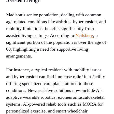
Assisted Living?
Madison’s senior population, dealing with common
age-related conditions like arthritis, hypertension, and
mobility limitations, benefits significantly from
assisted living settings. According to
Neilsberg
, a
significant portion of the population is over the age of
60, highlighting a need for supportive living
arrangements.
For instance, a typical resident with mobility issues
and hypertension can find immense relief in a facility
offering specialized care plans tailored to these
conditions. New assistive solutions now include AI-
adaptive wearable robotics, exoneuromusculoskeletal
systems, AI-powered rehab tools such as MORA for
personalized exercise, and smart wheelchair