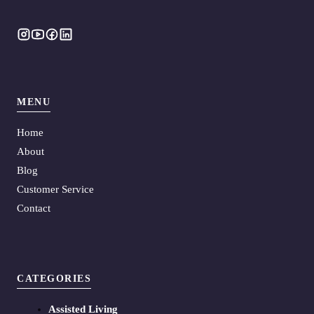
MENU
Home
About
Blog
Customer Service
Contact
CATEGORIES
Assisted Living