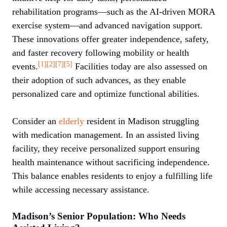
rehabilitation programs—such as the AI-driven MORA
exercise system—and advanced navigation support.
These innovations offer greater independence, safety,
and faster recovery following mobility or health
[1]
[2]
[7]
[5]
events.
Facilities today are also assessed on
their adoption of such advances, as they enable
personalized care and optimize functional abilities.
Consider an
elderly
resident in Madison struggling
with medication management. In an assisted living
facility, they receive personalized support ensuring
health maintenance without sacrificing independence.
This balance enables residents to enjoy a fulfilling life
while accessing necessary assistance.
Madison’s Senior Population: Who Needs