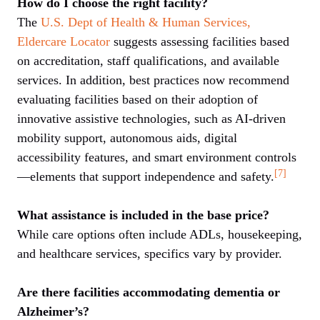
How do I choose the right facility?
The
U.S. Dept of Health & Human Services,
Eldercare Locator
suggests assessing facilities based
on accreditation, staff qualifications, and available
services. In addition, best practices now recommend
evaluating facilities based on their adoption of
innovative assistive technologies, such as AI-driven
mobility support, autonomous aids, digital
accessibility features, and smart environment controls
[7]
—elements that support independence and safety.
What assistance is included in the base price?
While care options often include ADLs, housekeeping,
and healthcare services, specifics vary by provider.
Are there facilities accommodating dementia or
Alzheimer’s?