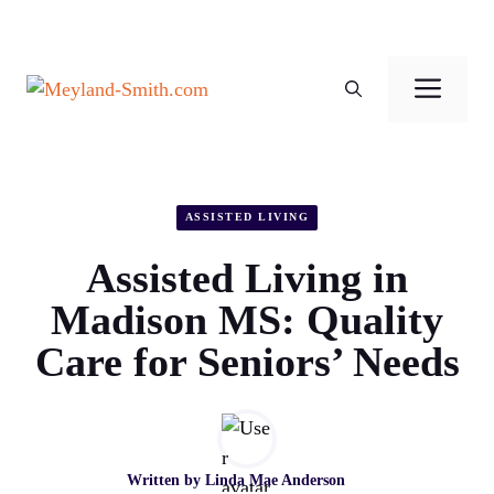
Skip
to
Men
content
ASSISTED LIVING
Assisted Living in
Madison MS: Quality
Care for Seniors’ Needs
Written by
Linda Mae Anderson