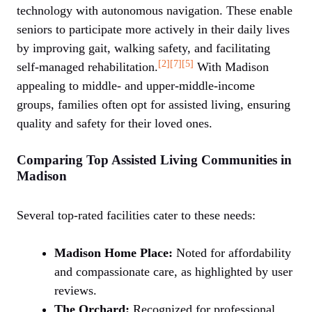
technology with autonomous navigation. These enable
seniors to participate more actively in their daily lives
by improving gait, walking safety, and facilitating
[2]
[7]
[5]
self-managed rehabilitation.
With Madison
appealing to middle- and upper-middle-income
groups, families often opt for assisted living, ensuring
quality and safety for their loved ones.
Comparing Top Assisted Living Communities in
Madison
Several top-rated facilities cater to these needs:
Madison Home Place:
Noted for affordability
and compassionate care, as highlighted by user
reviews.
The Orchard:
Recognized for professional