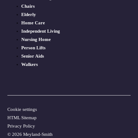
Chairs
Elderly
Home Care
Independent Living
Nursing Home
Person Lifts
Senior Aids
Walkers
Cookie settings
HTML Sitemap
Privacy Policy
©
2026 Meyland-Smith