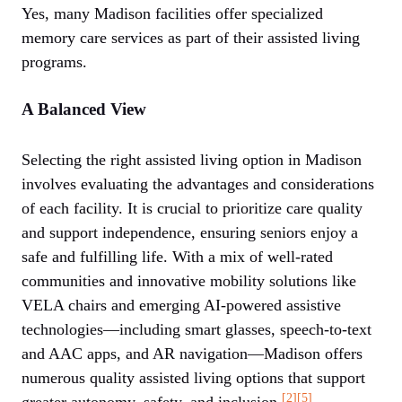
Yes, many Madison facilities offer specialized
memory care services as part of their assisted living
programs.
A Balanced View
Selecting the right assisted living option in Madison
involves evaluating the advantages and considerations
of each facility. It is crucial to prioritize care quality
and support independence, ensuring seniors enjoy a
safe and fulfilling life. With a mix of well-rated
communities and innovative mobility solutions like
VELA chairs and emerging AI-powered assistive
technologies—including smart glasses, speech-to-text
and AAC apps, and AR navigation—Madison offers
numerous quality assisted living options that support
[2]
[5]
greater autonomy, safety, and inclusion.