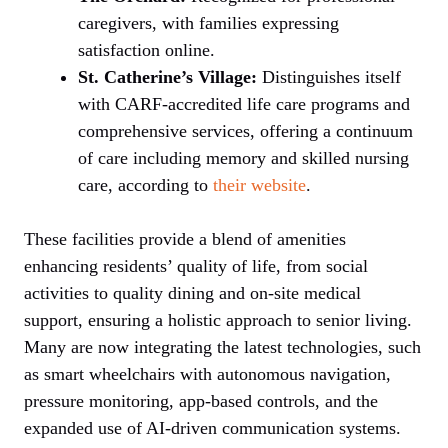
caregivers, with families expressing
satisfaction online.
St. Catherine’s Village:
Distinguishes itself
with CARF-accredited life care programs and
comprehensive services, offering a continuum
of care including memory and skilled nursing
care, according to
their website
.
These facilities provide a blend of amenities
enhancing residents’ quality of life, from social
activities to quality dining and on-site medical
support, ensuring a holistic approach to senior living.
Many are now integrating the latest technologies, such
as smart wheelchairs with autonomous navigation,
pressure monitoring, app-based controls, and the
expanded use of AI-driven communication systems.