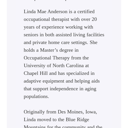
Linda Mae Anderson is a certified
occupational therapist with over 20
years of experience working with
seniors in both assisted living facilities
and private home care settings. She
holds a Master’s degree in
Occupational Therapy from the
University of North Carolina at
Chapel Hill and has specialized in
adaptive equipment and helping aids
that support independence in aging
populations.
Originally from Des Moines, Iowa,
Linda moved to the Blue Ridge
Mountains for the community and the