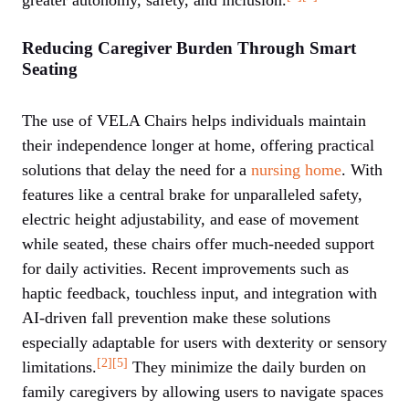
Reducing Caregiver Burden Through Smart
Seating
The use of VELA Chairs helps individuals maintain
their independence longer at home, offering practical
solutions that delay the need for a
nursing home
. With
features like a central brake for unparalleled safety,
electric height adjustability, and ease of movement
while seated, these chairs offer much-needed support
for daily activities. Recent improvements such as
haptic feedback, touchless input, and integration with
AI-driven fall prevention make these solutions
especially adaptable for users with dexterity or sensory
[2]
[5]
limitations.
They minimize the daily burden on
family caregivers by allowing users to navigate spaces