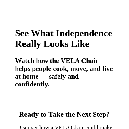
See What Independence
Really Looks Like
Watch how the VELA Chair
helps people cook, move, and live
at home — safely and
confidently.
Ready to Take the Next Step?
Discover how a VELA Chair could make