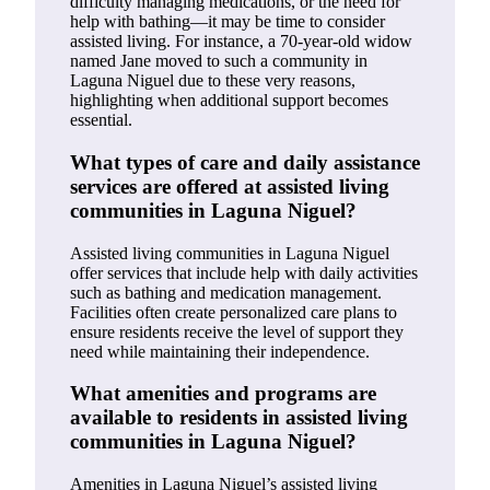
difficulty managing medications, or the need for
help with bathing—it may be time to consider
assisted living. For instance, a 70-year-old widow
named Jane moved to such a community in
Laguna Niguel due to these very reasons,
highlighting when additional support becomes
essential.
What types of care and daily assistance
services are offered at assisted living
communities in Laguna Niguel?
Assisted living communities in Laguna Niguel
offer services that include help with daily activities
such as bathing and medication management.
Facilities often create personalized care plans to
ensure residents receive the level of support they
need while maintaining their independence.
What amenities and programs are
available to residents in assisted living
communities in Laguna Niguel?
Amenities in Laguna Niguel’s assisted living