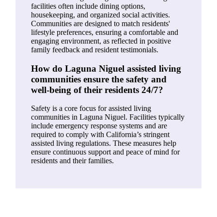
facilities often include dining options,
housekeeping, and organized social activities.
Communities are designed to match residents'
lifestyle preferences, ensuring a comfortable and
engaging environment, as reflected in positive
family feedback and resident testimonials.
How do Laguna Niguel assisted living
communities ensure the safety and
well-being of their residents 24/7?
Safety is a core focus for assisted living
communities in Laguna Niguel. Facilities typically
include emergency response systems and are
required to comply with California’s stringent
assisted living regulations. These measures help
ensure continuous support and peace of mind for
residents and their families.