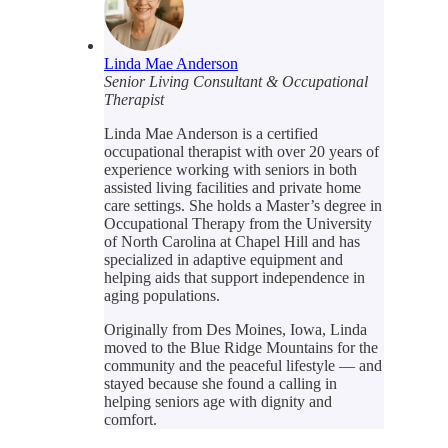
Linda Mae Anderson
Senior Living Consultant & Occupational
Therapist
Linda Mae Anderson is a certified
occupational therapist with over 20 years of
experience working with seniors in both
assisted living facilities and private home
care settings. She holds a Master’s degree in
Occupational Therapy from the University
of North Carolina at Chapel Hill and has
specialized in adaptive equipment and
helping aids that support independence in
aging populations.
Originally from Des Moines, Iowa, Linda
moved to the Blue Ridge Mountains for the
community and the peaceful lifestyle — and
stayed because she found a calling in
helping seniors age with dignity and
comfort.