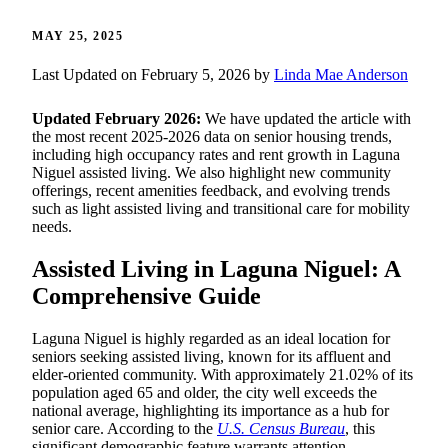
MAY 25, 2025
Last Updated on February 5, 2026 by
Linda Mae Anderson
Updated February 2026:
We have updated the article with
the most recent 2025-2026 data on senior housing trends,
including high occupancy rates and rent growth in Laguna
Niguel assisted living. We also highlight new community
offerings, recent amenities feedback, and evolving trends
such as light assisted living and transitional care for mobility
needs.
Assisted Living in Laguna Niguel: A
Comprehensive Guide
Laguna Niguel is highly regarded as an ideal location for
seniors seeking assisted living, known for its affluent and
elder-oriented community. With approximately 21.02% of its
population aged 65 and older, the city well exceeds the
national average, highlighting its importance as a hub for
senior care. According to the
U.S. Census Bureau
, this
significant demographic feature warrants attention.