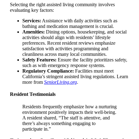
Selecting the right assisted living community involves
evaluating key factors:
Services:
Assistance with daily activities such as
bathing and medication management is crucial.
Amenities:
Dining options, housekeeping, and social
activities should align with residents’ lifestyle
preferences. Recent resident reviews emphasize
satisfaction with activities programming and
cleanliness across many local communities.
Safety Features:
Ensure the facility prioritizes safety,
such as with emergency response systems.
Regulatory Compliance:
Facilities must meet
California’s stringent assisted living regulations. Learn
more from
SeniorLiving.org
.
Resident Testimonials
Residents frequently emphasize how a nurturing
environment positively impacts their well-being.
A resident shared, “The staff is attentive, and
there’s always something engaging to
participate in.”