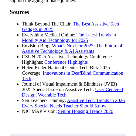
support the aging-in-place journey.
Sources
Think Beyond The Chair:
The Best Assistive Tech
Gadgets in 2025
Everything Medical Online:
The Latest Trends in
Mobility Aid Technology for 2025
Envision Blog:
What’s Next for 2025: The Future of
Assistive Technology & AI Assistants
CSUN 2025 Assistive Technology Conference
Highlights:
Conference Highlights
Helen Keller National Center Tech Blitz 2025
Coverage:
Innovations in DeafBlind Communication
Tech
Journal of Visual Impairment & Blindness (JVIB)
2025 Special Issue on Assistive Tech:
User-Centered
Design, Wearable Tech
Sen Teachers Training:
Assistive Tech Trends in 2026
Every Special Needs Teacher Should Know
NIC MAP Vision:
Senior Housing Trends 2026