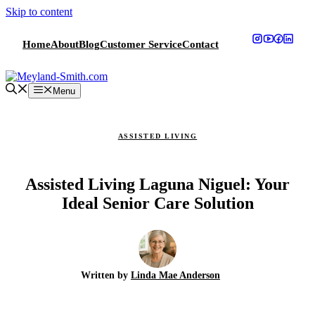
Skip to content
Home
About
Blog
Customer Service
Contact
Menu
ASSISTED LIVING
Assisted Living Laguna Niguel: Your
Ideal Senior Care Solution
Written by
Linda Mae Anderson