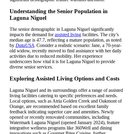
Understanding the Senior Population in
Laguna Niguel
The senior demographic in Laguna Niguel significantly
impacts the demand for
assisted living
facilities. The city’s
median age is 47.7, reflecting a mature population, as noted
by
DataUSA
. Consider a realistic scenario: Jane, a 70-year-
old widow, recently moved to find assistance with her daily
activities due to reduced mobility. Her experience
underscores how vital it is for Laguna Niguel to provide
diverse senior services.
Exploring Assisted Living Options and Costs
Laguna Niguel and its surroundings offer a range of assisted
living facilities catering to specific preferences and needs.
Local options, such as Atria Golden Creek and Oakmont of
Orange, are recommended based on excellent family
feedback indicating superior care and amenities. Newly
opened or recently renovated communities, including
Watermark Laguna Niguel (opened January 2024), feature
integrative wellness programs like 360Well and dining
innovations such as Gourmet Bites Cuisine, further