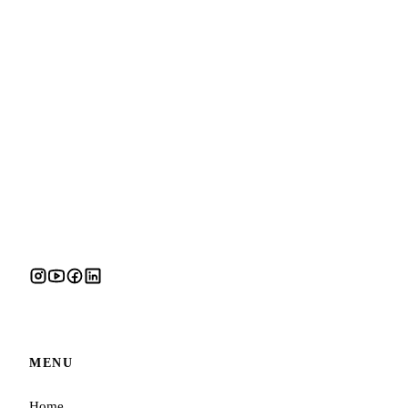
MENU
Home