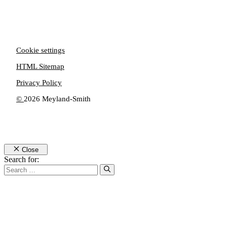
Cookie settings
HTML Sitemap
Privacy Policy
©
2026 Meyland-Smith
Close
Search for: