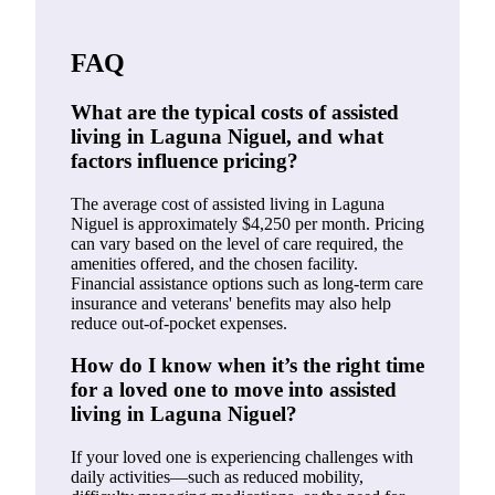
FAQ
What are the typical costs of assisted
living in Laguna Niguel, and what
factors influence pricing?
The average cost of assisted living in Laguna
Niguel is approximately $4,250 per month. Pricing
can vary based on the level of care required, the
amenities offered, and the chosen facility.
Financial assistance options such as long-term care
insurance and veterans' benefits may also help
reduce out-of-pocket expenses.
How do I know when it’s the right time
for a loved one to move into assisted
living in Laguna Niguel?
If your loved one is experiencing challenges with
daily activities—such as reduced mobility,