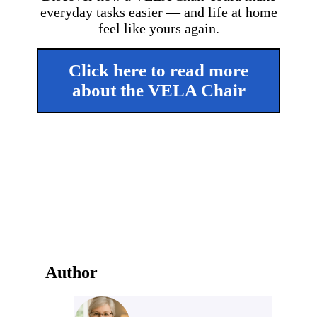
everyday tasks easier — and life at home
feel like yours again.
Click here to read more
about the VELA Chair
Author