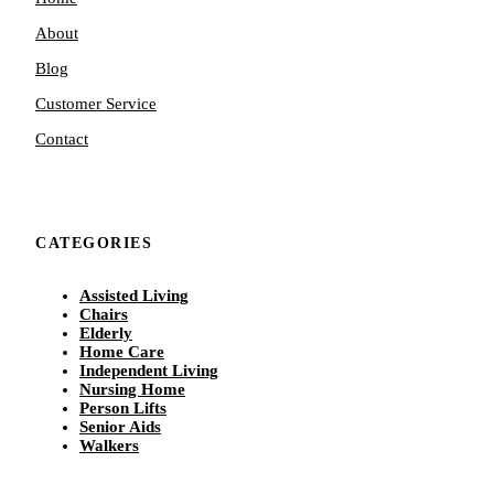
About
Blog
Customer Service
Contact
CATEGORIES
Assisted Living
Chairs
Elderly
Home Care
Independent Living
Nursing Home
Person Lifts
Senior Aids
Walkers