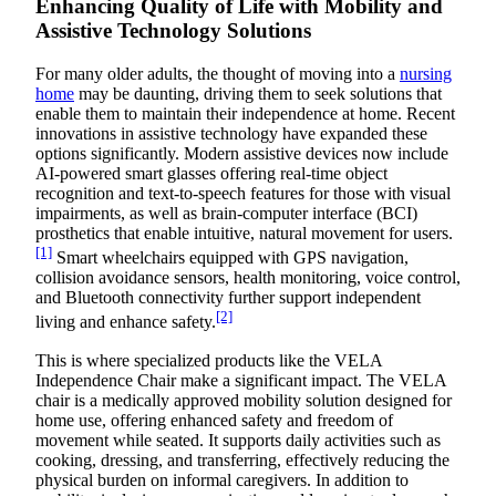
Enhancing Quality of Life with Mobility and
Assistive Technology Solutions
For many older adults, the thought of moving into a
nursing
home
may be daunting, driving them to seek solutions that
enable them to maintain their independence at home. Recent
innovations in assistive technology have expanded these
options significantly. Modern assistive devices now include
AI-powered smart glasses offering real-time object
recognition and text-to-speech features for those with visual
impairments, as well as brain-computer interface (BCI)
prosthetics that enable intuitive, natural movement for users.
[1]
Smart wheelchairs equipped with GPS navigation,
collision avoidance sensors, health monitoring, voice control,
and Bluetooth connectivity further support independent
[2]
living and enhance safety.
This is where specialized products like the VELA
Independence Chair make a significant impact. The VELA
chair is a medically approved mobility solution designed for
home use, offering enhanced safety and freedom of
movement while seated. It supports daily activities such as
cooking, dressing, and transferring, effectively reducing the
physical burden on informal caregivers. In addition to