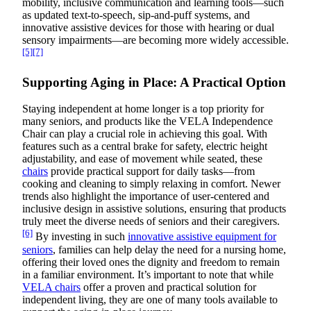
mobility, inclusive communication and learning tools—such
as updated text-to-speech, sip-and-puff systems, and
innovative assistive devices for those with hearing or dual
sensory impairments—are becoming more widely accessible.
[5]
[7]
Supporting Aging in Place: A Practical Option
Staying independent at home longer is a top priority for
many seniors, and products like the VELA Independence
Chair can play a crucial role in achieving this goal. With
features such as a central brake for safety, electric height
adjustability, and ease of movement while seated, these
chairs
provide practical support for daily tasks—from
cooking and cleaning to simply relaxing in comfort. Newer
trends also highlight the importance of user-centered and
inclusive design in assistive solutions, ensuring that products
truly meet the diverse needs of seniors and their caregivers.
[6]
By investing in such
innovative assistive equipment for
seniors
, families can help delay the need for a nursing home,
offering their loved ones the dignity and freedom to remain
in a familiar environment. It’s important to note that while
VELA chairs
offer a proven and practical solution for
independent living, they are one of many tools available to