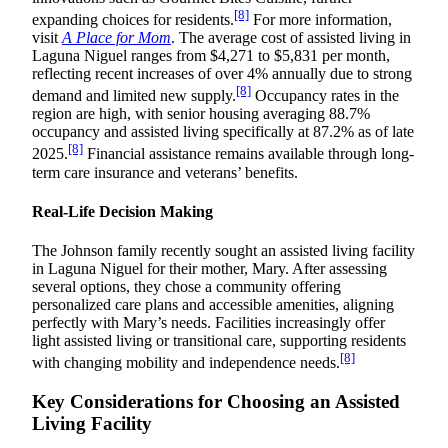
[8]
expanding choices for residents.
For more information,
visit
A Place for Mom
. The average cost of assisted living in
Laguna Niguel ranges from $4,271 to $5,831 per month,
reflecting recent increases of over 4% annually due to strong
[8]
demand and limited new supply.
Occupancy rates in the
region are high, with senior housing averaging 88.7%
occupancy and assisted living specifically at 87.2% as of late
[8]
2025.
Financial assistance remains available through long-
term care insurance and veterans’ benefits.
Real-Life Decision Making
The Johnson family recently sought an assisted living facility
in Laguna Niguel for their mother, Mary. After assessing
several options, they chose a community offering
personalized care plans and accessible amenities, aligning
perfectly with Mary’s needs. Facilities increasingly offer
light assisted living or transitional care, supporting residents
[8]
with changing mobility and independence needs.
Key Considerations for Choosing an Assisted
Living Facility