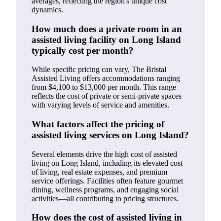
averages, reflecting the region's unique cost
dynamics.
How much does a private room in an
assisted living facility on Long Island
typically cost per month?
While specific pricing can vary, The Bristal
Assisted Living offers accommodations ranging
from $4,100 to $13,000 per month. This range
reflects the cost of private or semi-private spaces
with varying levels of service and amenities.
What factors affect the pricing of
assisted living services on Long Island?
Several elements drive the high cost of assisted
living on Long Island, including its elevated cost
of living, real estate expenses, and premium
service offerings. Facilities often feature gourmet
dining, wellness programs, and engaging social
activities—all contributing to pricing structures.
How does the cost of assisted living in