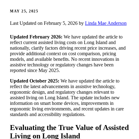
MAY 25, 2025
Last Updated on February 5, 2026 by
Linda Mae Anderson
Updated February 2026:
We have updated the article to
reflect current assisted living costs on Long Island and
nationally, clarify factors driving recent price increases, and
provide additional context on cost comparison, pricing
models, and available benefits. No recent innovations in
assistive technology or regulatory changes have been
reported since May 2025.
Updated October 2025:
We have updated the article to
reflect the latest advancements in assistive technology,
ergonomic design, and regulatory changes relevant to
assisted living on Long Island. The update includes new
information on smart home devices, improvements in
ergonomic living environments, and recent updates in care
standards and accessibility regulations.
Evaluating the True Value of Assisted
Living on Long Island