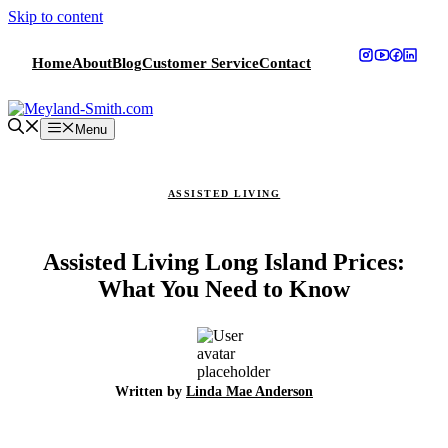
Skip to content
Home
About
Blog
Customer Service
Contact
Menu
ASSISTED LIVING
Assisted Living Long Island Prices:
What You Need to Know
Written by
Linda Mae Anderson