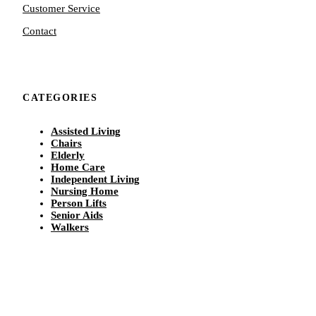
Customer Service
Contact
CATEGORIES
Assisted Living
Chairs
Elderly
Home Care
Independent Living
Nursing Home
Person Lifts
Senior Aids
Walkers