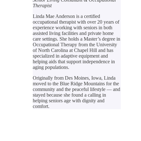
Therapist
Linda Mae Anderson is a certified
occupational therapist with over 20 years of
experience working with seniors in both
assisted living facilities and private home
care settings. She holds a Master’s degree in
Occupational Therapy from the University
of North Carolina at Chapel Hill and has
specialized in adaptive equipment and
helping aids that support independence in
aging populations.
Originally from Des Moines, Iowa, Linda
moved to the Blue Ridge Mountains for the
community and the peaceful lifestyle — and
stayed because she found a calling in
helping seniors age with dignity and
comfort.