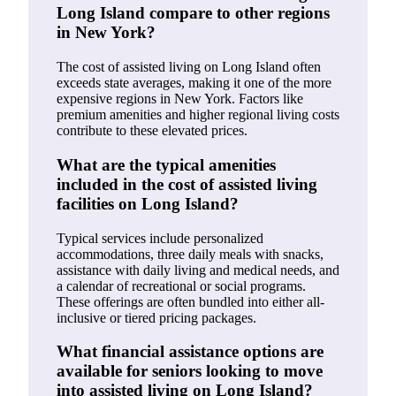
Long Island compare to other regions
in New York?
The cost of assisted living on Long Island often
exceeds state averages, making it one of the more
expensive regions in New York. Factors like
premium amenities and higher regional living costs
contribute to these elevated prices.
What are the typical amenities
included in the cost of assisted living
facilities on Long Island?
Typical services include personalized
accommodations, three daily meals with snacks,
assistance with daily living and medical needs, and
a calendar of recreational or social programs.
These offerings are often bundled into either all-
inclusive or tiered pricing packages.
What financial assistance options are
available for seniors looking to move
into assisted living on Long Island?