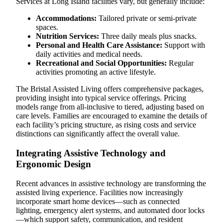
Services at Long Island facilities vary, but generally include:
Accommodations:
Tailored private or semi-private
spaces.
Nutrition Services:
Three daily meals plus snacks.
Personal and Health Care Assistance:
Support with
daily activities and medical needs.
Recreational and Social Opportunities:
Regular
activities promoting an active lifestyle.
The Bristal Assisted Living offers comprehensive packages,
providing insight into typical service offerings. Pricing
models range from all-inclusive to tiered, adjusting based on
care levels. Families are encouraged to examine the details of
each facility’s pricing structure, as rising costs and service
distinctions can significantly affect the overall value.
Integrating Assistive Technology and
Ergonomic Design
Recent advances in assistive technology are transforming the
assisted living experience. Facilities now increasingly
incorporate smart home devices—such as connected
lighting, emergency alert systems, and automated door locks
—which support safety, communication, and resident