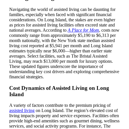
Navigating the world of assisted living can be daunting for
families, especially when faced with significant financial
considerations. On Long Island, the stakes are even higher
as prices for assisted living facilities often exceed state and
national averages. According to
A Place for Mom
, costs now
commonly range from approximately $5,190 to $6,313 per
month nationally, with the New York state median assisted
living cost reported at $5,941 per month and Long Island
estimates typically near $6,000—higher than earlier state
averages. Select facilities, such as The Bristal Assisted
Living, may reach $13,000 per month for luxury options.
These updated figures underscore the importance of
understanding key cost drivers and exploring comprehensive
financial strategies.
Cost Dynamics of Assisted Living on Long
Island
A variety of factors contribute to the premium pricing of
assisted living
on Long Island. The region’s elevated cost of
living impacts property and service expenses. Facilities often
provide high-end amenities such as gourmet dining, wellness
services, and social activity programs. For instance, The