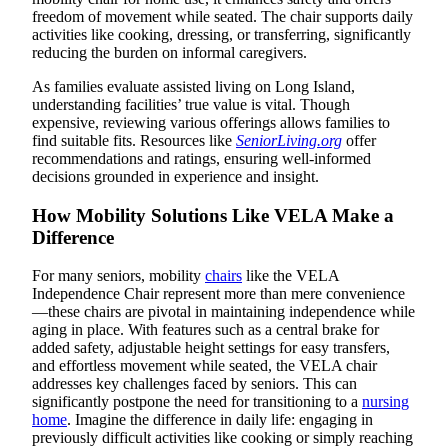
freedom of movement while seated. The chair supports daily
activities like cooking, dressing, or transferring, significantly
reducing the burden on informal caregivers.
As families evaluate assisted living on Long Island,
understanding facilities’ true value is vital. Though
expensive, reviewing various offerings allows families to
find suitable fits. Resources like
SeniorLiving.org
offer
recommendations and ratings, ensuring well-informed
decisions grounded in experience and insight.
How Mobility Solutions Like VELA Make a
Difference
For many seniors, mobility
chairs
like the VELA
Independence Chair represent more than mere convenience
—these chairs are pivotal in maintaining independence while
aging in place. With features such as a central brake for
added safety, adjustable height settings for easy transfers,
and effortless movement while seated, the VELA chair
addresses key challenges faced by seniors. This can
significantly postpone the need for transitioning to a
nursing
home
. Imagine the difference in daily life: engaging in
previously difficult activities like cooking or simply reaching