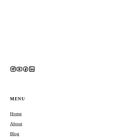
MENU
Home
About
Blog