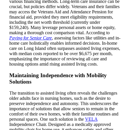
various financing methods. Long-term care insurance can be
crucial, but policies differ widely. Veterans and their families
may access the Veterans Aid and Attendance Pension for
financial aid, provided they meet eligibility requirements,
including the net worth threshold (currently under
$159,240). Many leverage personal assets or home equity,
making a thorough cost comparison vital. According to
Paying for Senior Care
, assessing factors like utilities and in-
home care holistically enables informed decisions. In-home
care on Long Island often surpasses assisted living expenses,
with median costs reported to be over $6,675 per month,
emphasizing the importance of reviewing all care and
housing options amid rising assisted living costs.
Maintaining Independence with Mobility
Solutions
The transition to assisted living often reveals the challenges
older adults face in nursing homes, such as the desire to
preserve independence and autonomy. This underscores the
importance of solutions that allow seniors to remain in the
comfort of their own homes, with their familiar routines and
personal spaces. One such solution is the
VELA
Independence Chair. Designed as a medically approved
mobility chair for home use, it enhances safety and offers