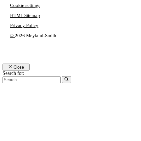
Cookie settings
HTML Sitemap
Privacy Policy
©
2026 Meyland-Smith
Close
Search for: