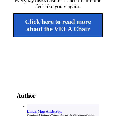
everyday tasks easier — and life at home
feel like yours again.
Click here to read more
about the VELA Chair
Author
Linda Mae Anderson
Senior Living Consultant & Occupational