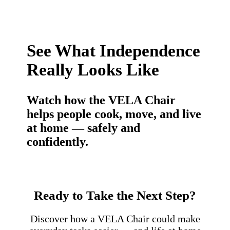
See What Independence
Really Looks Like
Watch how the VELA Chair
helps people cook, move, and live
at home — safely and
confidently.
Ready to Take the Next Step?
Discover how a VELA Chair could make