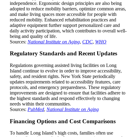
independence. Ergonomic design principles are also being
adopted to reduce mobility barriers, optimize common areas,
and make living spaces more accessible for people with
reduced mobility. Enhanced rehabilitation practices and
adaptive equipment further support personalized care and
daily activity participation, which contributes to overall well-
being and quality of life.
Sources:
National Institute on Aging
,
CDC
,
WHO
Regulatory Standards and Recent Updates
Regulations governing assisted living facilities on Long
Island continue to evolve in order to improve accessibility,
safety, and resident rights. New York State periodically
updates requirements related to accessibility features, care
protocols, and emergency preparedness. These regulatory
improvements are designed to ensure that facilities adhere to
the highest standards and respond effectively to changing
needs within their communities.
Sources:
PubMed
,
National Institute on Aging
Financing Options and Cost Comparisons
To handle Long Island’s high costs, families often use