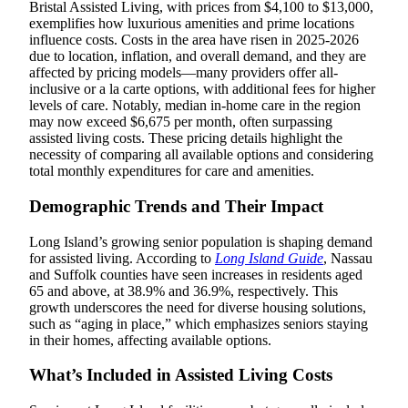
Bristal Assisted Living, with prices from $4,100 to $13,000,
exemplifies how luxurious amenities and prime locations
influence costs. Costs in the area have risen in 2025-2026
due to location, inflation, and overall demand, and they are
affected by pricing models—many providers offer all-
inclusive or a la carte options, with additional fees for higher
levels of care. Notably, median in-home care in the region
may now exceed $6,675 per month, often surpassing
assisted living costs. These pricing details highlight the
necessity of comparing all available options and considering
total monthly expenditures for care and amenities.
Demographic Trends and Their Impact
Long Island’s growing senior population is shaping demand
for assisted living. According to
Long Island Guide
, Nassau
and Suffolk counties have seen increases in residents aged
65 and above, at 38.9% and 36.9%, respectively. This
growth underscores the need for diverse housing solutions,
such as “aging in place,” which emphasizes seniors staying
in their homes, affecting available options.
What’s Included in Assisted Living Costs