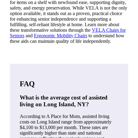
for items on a shelf with newfound ease, supporting dignity,
safety, and energy preservation. While VELA is not the only
option available, it stands out as a proven, practical choice
for enhancing senior independence and supporting a
fulfilling, self-reliant lifestyle at home. Learn more about
these transformative solutions through the
VELA Chairs for
Seniors
and
Ergonomic Mobility Chairs
to understand how
these aids can maintain quality of life independently.
FAQ
What is the average cost of assisted
living on Long Island, NY?
According to A Place for Mom, assisted living
costs on Long Island range from approximately
$4,100 to $13,000 per month. These rates are
significantly higher than state and national