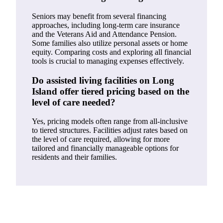
Seniors may benefit from several financing
approaches, including long-term care insurance
and the Veterans Aid and Attendance Pension.
Some families also utilize personal assets or home
equity. Comparing costs and exploring all financial
tools is crucial to managing expenses effectively.
Do assisted living facilities on Long
Island offer tiered pricing based on the
level of care needed?
Yes, pricing models often range from all-inclusive
to tiered structures. Facilities adjust rates based on
the level of care required, allowing for more
tailored and financially manageable options for
residents and their families.