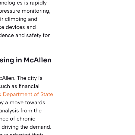
nologies is rapidly
pressure monitoring,
ir climbing and
ce devices and
dence and safety for
sing in McAllen
Allen. The city is
uch as financial
s Department of State
 by a move towards
 analysis from the
nce of chronic
 driving the demand.
have adapted their