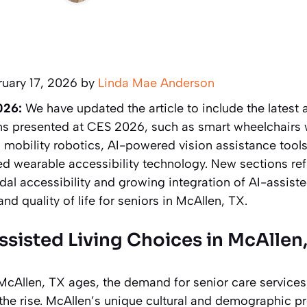
ruary 17, 2026 by
Linda Mae Anderson
026:
We have updated the article to include the latest 
ns presented at CES 2026, such as smart wheelchairs
in mobility robotics, AI-powered vision assistance tools
d wearable accessibility technology. New sections ref
al accessibility and growing integration of AI-assiste
 quality of life for seniors in McAllen, TX.
ssisted Living Choices in McAllen
McAllen, TX ages, the demand for senior care services
on the rise. McAllen’s unique cultural and demographic pro