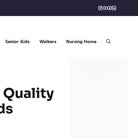
Senior Aids
Walkers
Nursing Home
 Quality
ds