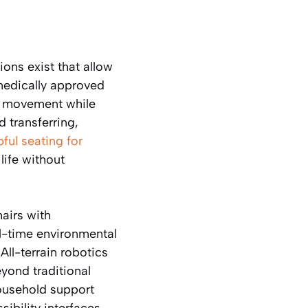
ions exist that allow
medically approved
of movement while
d transferring,
pful seating for
life without
airs with
l-time environmental
All-terrain robotics
yond traditional
household support
ibility interfaces,