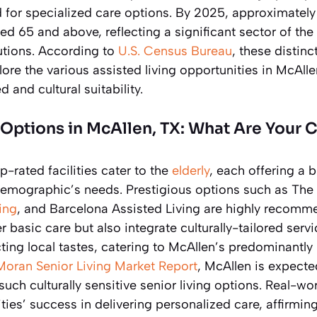
 for specialized care options. By 2025, approximately
ged 65 and above, reflecting a significant sector of th
utions. According to
U.S. Census Bureau
, these distin
re the various assisted living opportunities in McAll
 and cultural suitability.
 Options in McAllen, TX: What Are Your 
p-rated facilities cater to the
elderly
, each offering a 
 demographic’s needs. Prestigious options such as The
ing
, and Barcelona Assisted Living are highly recom
fer basic care but also integrate culturally-tailored serv
cting local tastes, catering to McAllen’s predominantly
Moran Senior Living Market Report
, McAllen is expecte
ch culturally sensitive senior living options. Real-w
ties’ success in delivering personalized care, affirmin