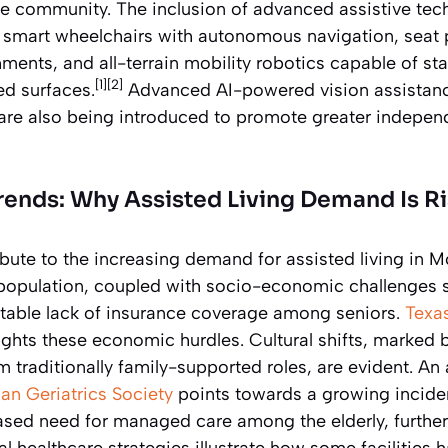
he community. The inclusion of advanced assistive tech
 smart wheelchairs with autonomous navigation, seat 
ents, and all-terrain mobility robotics capable of sta
[1][2]
ed surfaces.
Advanced AI-powered vision assistan
s are also being introduced to promote greater indepen
ends: Why Assisted Living Demand Is Ri
ibute to the increasing demand for assisted living in Mc
population, coupled with socio-economic challenges s
notable lack of insurance coverage among seniors.
Texa
ights these economic hurdles. Cultural shifts, marked
m traditionally family-supported roles, are evident. An
an Geriatrics Society
points towards a growing incide
ased need for managed care among the elderly, further
l healthcare strategies illustrate how some facilities 