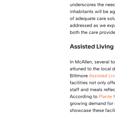
underscores the need
inhabitants will be a
of adequate care sol
addressed as we explo
both the care provided
Assisted Living
In McAllen, several to
attuned to the local
Biltmore
Assisted Liv
facilities not only of
staff and meals refle
According to
Plante 
growing demand for su
showcase these facili