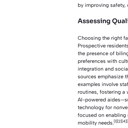
by improving safety,
Assessing Qualit
Choosing the right fa
Prospective residents
the presence of biling
preferences with cul
integration and socia
sources emphasize the
examples involve staf
routines, fostering a
AI-powered aides—su
technology for nonver
focused on enabling 
[1][2][4]
mobility needs.