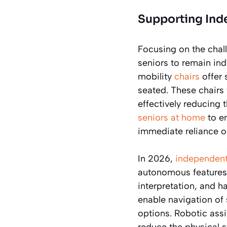
Supporting Ind
Focusing on the challe
seniors to remain in
mobility
chairs
offer 
seated. These chairs f
effectively reducing 
seniors at home
to en
immediate reliance on
In 2026,
independent 
autonomous features,
interpretation, and h
enable navigation of 
options. Robotic ass
reduce the physical s