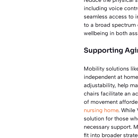
including voice contr
seamless access to i
to a broad spectrum o
wellbeing in both ass
Supporting Agin
Mobility solutions lik
independent at home. 
adjustability, help m
chairs facilitate an a
of movement afforded
nursing home
. While
solution for those wh
necessary support. M
fit into broader strat