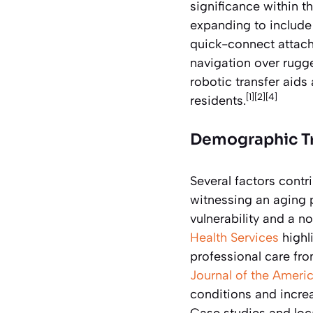
significance within t
expanding to include
quick-connect attachm
navigation over rugg
robotic transfer aid
[1][2][4]
residents.
Demographic Tr
Several factors contr
witnessing an aging 
vulnerability and a 
Health Services
highl
professional care fro
Journal of the Americ
conditions and incre
Case studies and loca