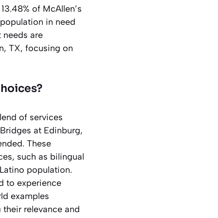
 13.48% of McAllen’s
e population in need
ct needs are
en, TX, focusing on
Choices?
blend of services
 Bridges at Edinburg,
mended. These
ices, such as bilingual
 Latino population.
d to experience
orld examples
g their relevance and