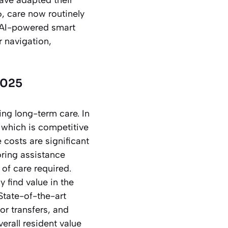
, care now routinely
, AI-powered smart
r navigation,
2025
ing long-term care. In
, which is competitive
e costs are significant
oring assistance
of care required.
 find value in the
State-of-the-art
or transfers, and
erall resident value