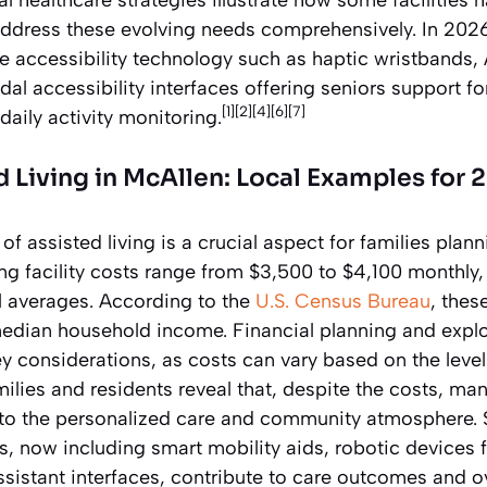
ddress these evolving needs comprehensively. In 2026
e accessibility technology such as haptic wristbands
al accessibility interfaces offering seniors support fo
[1][2][4][6][7]
aily activity monitoring.
d Living in McAllen: Local Examples for 
f assisted living is a crucial aspect for families plann
ing facility costs range from $3,500 to $4,100 monthly
 averages. According to the
U.S. Census Bureau
, thes
 median household income. Financial planning and expl
 considerations, as costs can vary based on the level 
ilies and residents reveal that, despite the costs, many
 to the personalized care and community atmosphere. 
s, now including smart mobility aids, robotic devices f
istant interfaces, contribute to care outcomes and ov