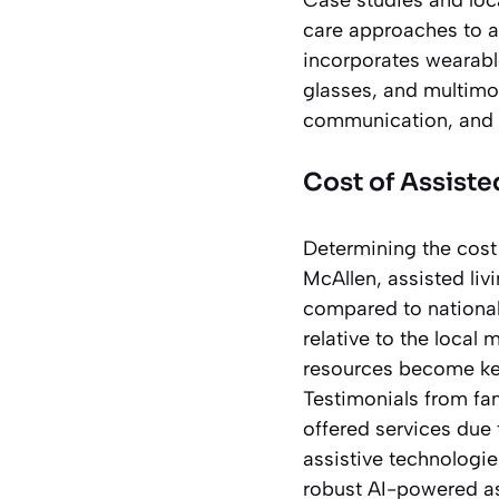
care approaches to a
incorporates wearabl
glasses, and multimod
communication, and d
Cost of Assiste
Determining the cost o
McAllen, assisted liv
compared to national
relative to the local
resources become key
Testimonials from fam
offered services due
assistive technologie
robust AI-powered ass