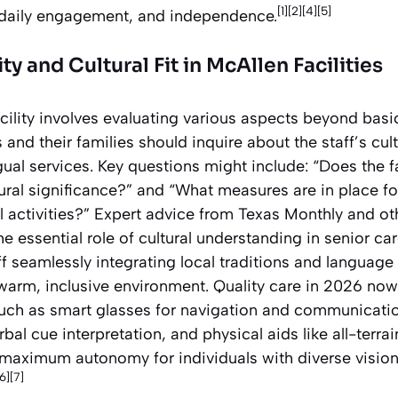
[1][2][4][5]
 daily engagement, and independence.
y and Cultural Fit in McAllen Facilities
cility involves evaluating various aspects beyond basi
 and their families should inquire about the staff’s c
ual services. Key questions might include: “Does the fac
tural significance?” and “What measures are in place 
l activities?” Expert advice from Texas Monthly and o
 essential role of cultural understanding in senior car
f seamlessly integrating local traditions and language 
 warm, inclusive environment. Quality care in 2026 now
ch as smart glasses for navigation and communicatio
bal cue interpretation, and physical aids like all-terra
maximum autonomy for individuals with diverse vision
[6][7]