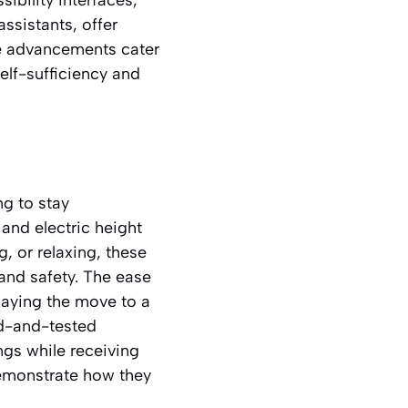
assistants, offer
e advancements cater
elf-sufficiency and
ng to stay
and electric height
g, or relaxing, these
, and safety. The ease
laying the move to a
ied-and-tested
ngs while receiving
monstrate how they