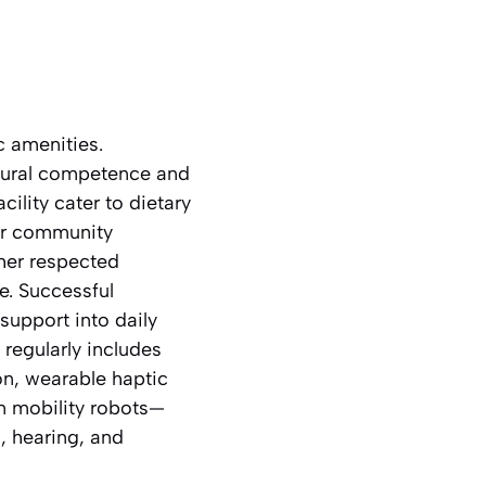
c amenities.
ultural competence and
ility cater to dietary
for community
ther respected
e. Successful
support into daily
 regularly includes
n, wearable haptic
in mobility robots—
, hearing, and