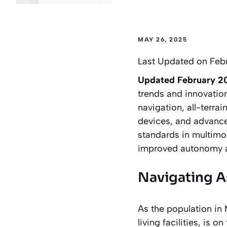
MAY 26, 2025
Last Updated on Feb
Updated February 2
trends and innovatio
navigation, all-terra
devices, and advance
standards in multimod
improved autonomy and
Navigating A
As the population in 
living facilities, is 