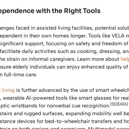
ependence with the Right Tools
nges faced in assisted living facilities, potential solut
dependent in their own homes longer. Tools like VELA 
significant support, focusing on safety and freedom 
acilitate daily activities such as cooking, dressing, an
the strain on informal caregivers. Learn more about
hel
sure elderly individuals can enjoy enhanced quality of 
 full-time care.
living
is further advanced by the use of smart wheelch
 wearable AI-powered tools like smart glasses for rea
[1][2][4][6]
aptic wristbands for nonverbal cue recognition.
stairs and rugged surfaces, expanding mobility well be
istance devices for bed-to-wheelchair transfers and 
train on both seniors and caregivers. Multimodal access