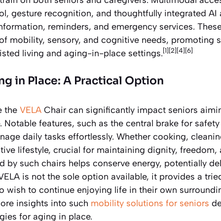
ol, gesture recognition, and thoughtfully integrated AI 
nformation, reminders, and emergency services. Thes
f mobility, sensory, and cognitive needs, promoting s
[1][2][4][6]
isted living and aging-in-place settings.
g in Place: A Practical Option
e the
VELA
Chair can significantly impact seniors aimi
Notable features, such as the central brake for safety 
anage daily tasks effortlessly. Whether cooking, cleanin
ctive lifestyle, crucial for maintaining dignity, freedom
 by such chairs helps conserve energy, potentially de
 VELA is not the sole option available, it provides a tr
o wish to continue enjoying life in their own surroundi
ore insights into such
mobility solutions for seniors
de
egies for aging in place.