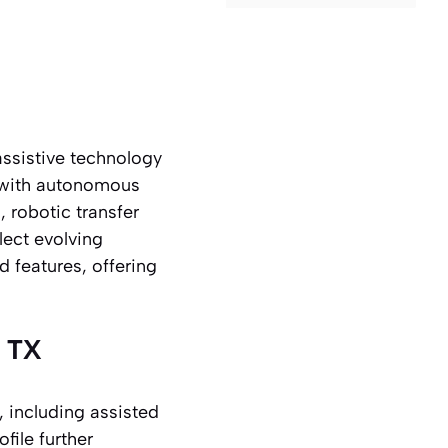
assistive technology
 with autonomous
, robotic transfer
lect evolving
d features, offering
, TX
, including assisted
file further