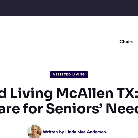
Chairs
ASSISTED LIVING
d Living McAllen TX:
are for Seniors’ Nee
Written by
Linda Mae Anderson