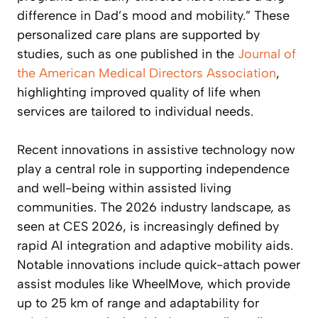
difference in Dad’s mood and mobility.” These
personalized care plans are supported by
studies, such as one published in the
Journal of
the American Medical Directors Association
,
highlighting improved quality of life when
services are tailored to individual needs.
Recent innovations in assistive technology now
play a central role in supporting independence
and well-being within assisted living
communities. The 2026 industry landscape, as
seen at CES 2026, is increasingly defined by
rapid AI integration and adaptive mobility aids.
Notable innovations include quick-attach power
assist modules like WheelMove, which provide
up to 25 km of range and adaptability for