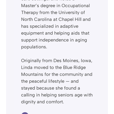
Master’s degree in Occupational
Therapy from the University of
North Carolina at Chapel Hill and
has specialized in adaptive
equipment and helping aids that
support independence in aging
populations.
Originally from Des Moines, Iowa,
Linda moved to the Blue Ridge
Mountains for the community and
the peaceful lifestyle — and
stayed because she found a
calling in helping seniors age with
dignity and comfort.