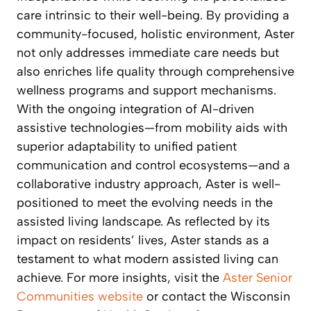
care intrinsic to their well-being. By providing a
community-focused, holistic environment, Aster
not only addresses immediate care needs but
also enriches life quality through comprehensive
wellness programs and support mechanisms.
With the ongoing integration of AI-driven
assistive technologies—from mobility aids with
superior adaptability to unified patient
communication and control ecosystems—and a
collaborative industry approach, Aster is well-
positioned to meet the evolving needs in the
assisted living landscape. As reflected by its
impact on residents’ lives, Aster stands as a
testament to what modern assisted living can
achieve. For more insights, visit the
Aster Senior
Communities website
or contact the Wisconsin