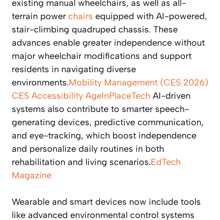
existing manual wheelchairs, as well as all-
terrain power
chairs
equipped with AI-powered,
stair-climbing quadruped chassis. These
advances enable greater independence without
major wheelchair modifications and support
residents in navigating diverse
environments.
Mobility Management (CES 2026)
CES Accessibility
AgeInPlaceTech
AI-driven
systems also contribute to smarter speech-
generating devices, predictive communication,
and eye-tracking, which boost independence
and personalize daily routines in both
rehabilitation and living scenarios.
EdTech
Magazine
Wearable and smart devices now include tools
like advanced environmental control systems