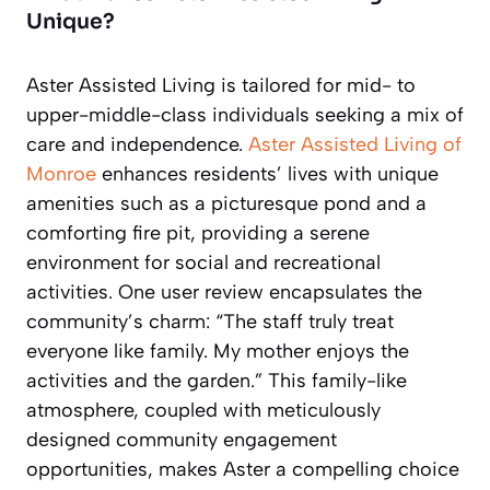
Unique?
Aster Assisted Living is tailored for mid- to
upper-middle-class individuals seeking a mix of
care and independence.
Aster Assisted Living of
Monroe
enhances residents’ lives with unique
amenities such as a picturesque pond and a
comforting fire pit, providing a serene
environment for social and recreational
activities. One user review encapsulates the
community’s charm: “The staff truly treat
everyone like family. My mother enjoys the
activities and the garden.” This family-like
atmosphere, coupled with meticulously
designed community engagement
opportunities, makes Aster a compelling choice