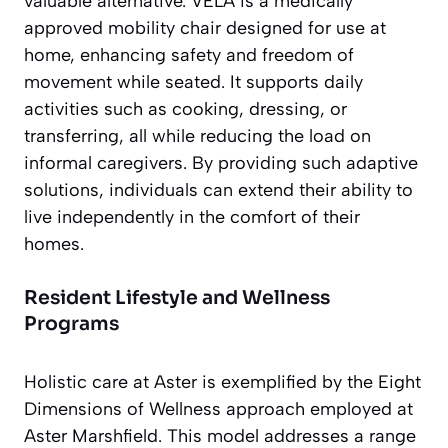
valuable alternative. VELA is a medically
approved mobility chair designed for use at
home, enhancing safety and freedom of
movement while seated. It supports daily
activities such as cooking, dressing, or
transferring, all while reducing the load on
informal caregivers. By providing such adaptive
solutions, individuals can extend their ability to
live independently in the comfort of their
homes.
Resident Lifestyle and Wellness
Programs
Holistic care at Aster is exemplified by the Eight
Dimensions of Wellness approach employed at
Aster Marshfield. This model addresses a range