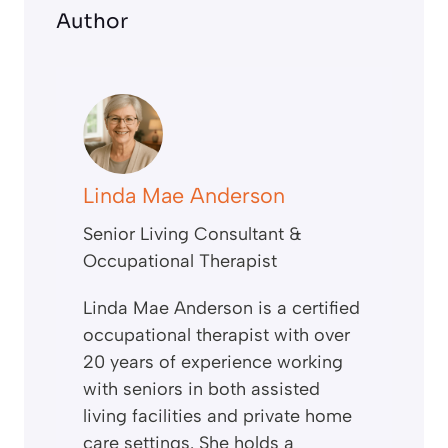
Author
Linda Mae Anderson
Senior Living Consultant &
Occupational Therapist
Linda Mae Anderson is a certified
occupational therapist with over
20 years of experience working
with seniors in both assisted
living facilities and private home
care settings. She holds a