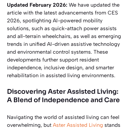
Updated February 2026:
We have updated the
article with the latest advancements from CES
2026, spotlighting AI-powered mobility
solutions, such as quick-attach power assists
and all-terrain wheelchairs, as well as emerging
trends in unified AI-driven assistive technology
and environmental control systems. These
developments further support resident
independence, inclusive design, and smarter
rehabilitation in assisted living environments.
Discovering Aster Assisted Living:
A Blend of Independence and Care
Navigating the world of assisted living can feel
overwhelming, but
Aster Assisted Living
stands