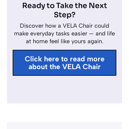
l
u
n
Ready to Take the Next
a
t
t
Step?
y
e
e
Discover how a VELA Chair could
r
make everyday tasks easier — and life
f
at home feel like yours again.
u
l
Click here to read more
l
about the VELA Chair
s
c
r
e
e
n