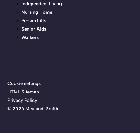
Independent Living
Nursing Home
Person Lifts
Senior Aids
Walkers
Cookie settings
HTML Sitemap
Privacy Policy
©
2026 Meyland-Smith