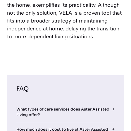
the home, exemplifies its practicality. Although
not the only solution, VELA is a proven tool that
fits into a broader strategy of maintaining
independence at home, delaying the transition
to more dependent living situations.
FAQ
What types of care services does Aster Assisted
Living offer?
How much does it cost to live at Aster Assisted