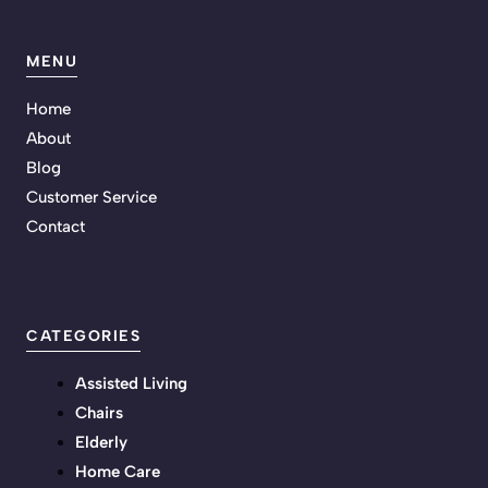
MENU
Home
About
Blog
Customer Service
Contact
CATEGORIES
Assisted Living
Chairs
Elderly
Home Care