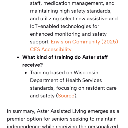
staff, medication management, and
maintaining high safety standards,
and utilizing select new assistive and
IoT-enabled technologies for
enhanced monitoring and safety
support.
Envision Community (2025)
CES Accessibility
What kind of training do Aster staff
receive?
Training based on Wisconsin
Department of Health Services
standards, focusing on resident care
and safety (
Source
).
In summary, Aster Assisted Living emerges as a
premier option for seniors seeking to maintain
independence while receiving the personalized