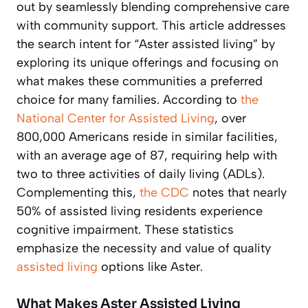
out by seamlessly blending comprehensive care
with community support. This article addresses
the search intent for “Aster assisted living” by
exploring its unique offerings and focusing on
what makes these communities a preferred
choice for many families. According to
the
National Center for Assisted Living
, over
800,000 Americans reside in similar facilities,
with an average age of 87, requiring help with
two to three activities of daily living (ADLs).
Complementing this,
the CDC
notes that nearly
50% of assisted living residents experience
cognitive impairment. These statistics
emphasize the necessity and value of quality
assisted living
options like Aster.
What Makes Aster Assisted Living