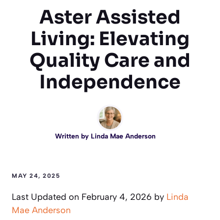
Aster Assisted
Living: Elevating
Quality Care and
Independence
Written by
Linda Mae Anderson
MAY 24, 2025
Last Updated on February 4, 2026 by
Linda
Mae Anderson