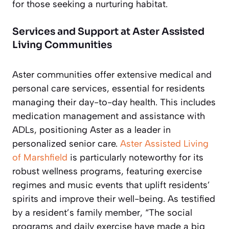
for those seeking a nurturing habitat.
Services and Support at Aster Assisted
Living Communities
Aster communities offer extensive medical and
personal care services, essential for residents
managing their day-to-day health. This includes
medication management and assistance with
ADLs, positioning Aster as a leader in
personalized senior care.
Aster Assisted Living
of Marshfield
is particularly noteworthy for its
robust wellness programs, featuring exercise
regimes and music events that uplift residents’
spirits and improve their well-being. As testified
by a resident’s family member, “The social
programs and daily exercise have made a big