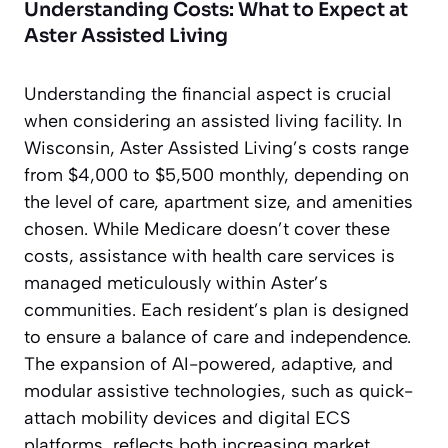
Understanding Costs: What to Expect at
Aster Assisted Living
Understanding the financial aspect is crucial
when considering an assisted living facility. In
Wisconsin, Aster Assisted Living’s costs range
from $4,000 to $5,500 monthly, depending on
the level of care, apartment size, and amenities
chosen. While Medicare doesn’t cover these
costs, assistance with health care services is
managed meticulously within Aster’s
communities. Each resident’s plan is designed
to ensure a balance of care and independence.
The expansion of AI-powered, adaptive, and
modular assistive technologies, such as quick-
attach mobility devices and digital ECS
platforms, reflects both increasing market