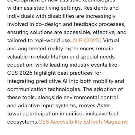
within assisted living settings. Residents and
individuals with disabilities are increasingly
involved in co-design and feedback processes,
ensuring solutions are accessible, effective, and
tailored to real-world use.
JVIB (2025)
Virtual
and augmented reality experiences remain
valuable in rehabilitation and special needs
education, while leading industry events like
CES 2026 highlight best practices for
integrating predictive AI into both mobility and
communication technologies. The adoption of
these tools, alongside environmental control
and adaptive input systems, moves Aster
toward participation in unified, inclusive tech
ecosystems.
CES Accessibility
EdTech Magazine