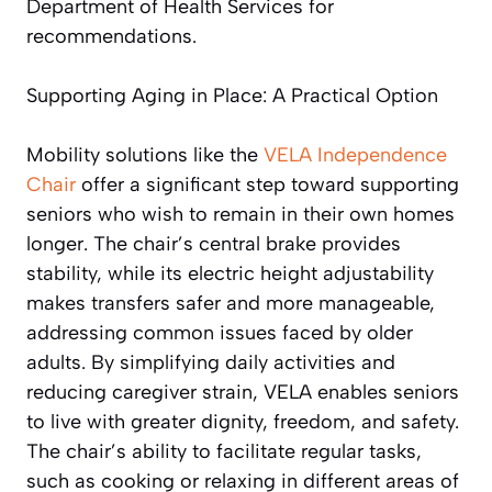
Department of Health Services for
recommendations.
Supporting Aging in Place: A Practical Option
Mobility solutions like the
VELA Independence
Chair
offer a significant step toward supporting
seniors who wish to remain in their own homes
longer. The chair’s central brake provides
stability, while its electric height adjustability
makes transfers safer and more manageable,
addressing common issues faced by older
adults. By simplifying daily activities and
reducing caregiver strain, VELA enables seniors
to live with greater dignity, freedom, and safety.
The chair’s ability to facilitate regular tasks,
such as cooking or relaxing in different areas of