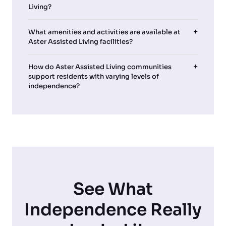
Living?
What amenities and activities are available at
Aster Assisted Living facilities?
How do Aster Assisted Living communities
support residents with varying levels of
independence?
See What
Independence Really