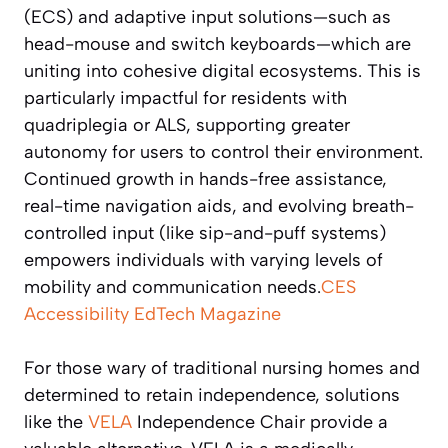
(ECS) and adaptive input solutions—such as
head-mouse and switch keyboards—which are
uniting into cohesive digital ecosystems. This is
particularly impactful for residents with
quadriplegia or ALS, supporting greater
autonomy for users to control their environment.
Continued growth in hands-free assistance,
real-time navigation aids, and evolving breath-
controlled input (like sip-and-puff systems)
empowers individuals with varying levels of
mobility and communication needs.
CES
Accessibility
EdTech Magazine
For those wary of traditional nursing homes and
determined to retain independence, solutions
like the
VELA
Independence Chair provide a