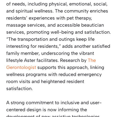
of needs, including physical, emotional, social,
and spiritual wellness. The community enriches
residents’ experiences with pet therapy,
massage services, and accessible beautician
services, promoting well-being and satisfaction.
“The transportation and outings keep life
interesting for residents,” adds another satisfied
family member, underscoring the vibrant
lifestyle Aster facilitates. Research by
The
Gerontologist
supports this approach, linking
wellness programs with reduced emergency
room visits and heightened resident
satisfaction.
A strong commitment to inclusive and user-
centered design is now informing the
development of new assistive technologies