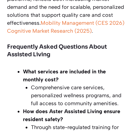
demand and the need for scalable, personalized
solutions that support quality care and cost
effectiveness.
Mobility Management (CES 2026)
Cognitive Market Research (2025)
.
Frequently Asked Questions About
Assisted Living
What services are included in the
monthly cost?
Comprehensive care services,
personalized wellness programs, and
full access to community amenities.
How does Aster Assisted Living ensure
resident safety?
Through state-regulated training for