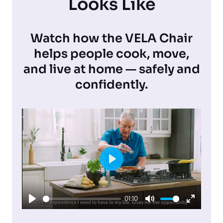
Looks Like
Watch how the VELA Chair
helps people cook, move,
and live at home — safely and
confidently.
P
l
01:10
a
P
M
E
y