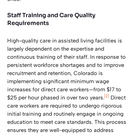
Staff Training and Care Quality
Requirements
High-quality care in assisted living facilities is
largely dependent on the expertise and
continuous training of their staff. In response to
persistent workforce shortages and to improve
recruitment and retention, Colorado is
implementing significant minimum wage
increases for direct care workers—from $17 to
[2]
$25 per hour phased in over two years.
Direct
care workers are required to undergo rigorous
initial training and routinely engage in ongoing
education to meet care standards. This process
ensures they are well-equipped to address