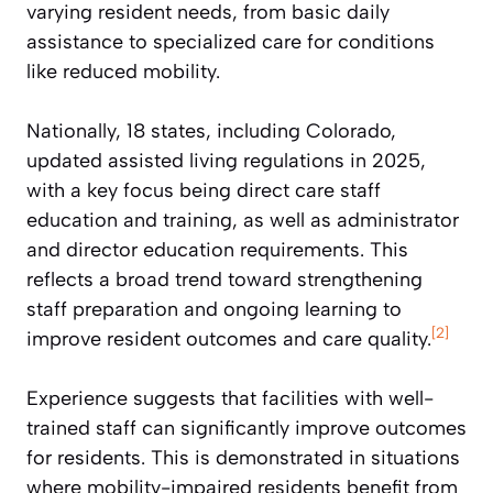
varying resident needs, from basic daily
assistance to specialized care for conditions
like reduced mobility.
Nationally, 18 states, including Colorado,
updated assisted living regulations in 2025,
with a key focus being direct care staff
education and training, as well as administrator
and director education requirements. This
reflects a broad trend toward strengthening
staff preparation and ongoing learning to
[2]
improve resident outcomes and care quality.
Experience suggests that facilities with well-
trained staff can significantly improve outcomes
for residents. This is demonstrated in situations
where mobility-impaired residents benefit from