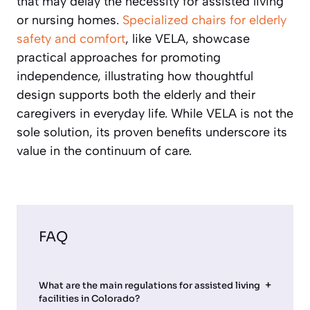
that may delay the necessity for assisted living
or nursing homes.
Specialized chairs for elderly
safety and comfort
, like VELA, showcase
practical approaches for promoting
independence, illustrating how thoughtful
design supports both the elderly and their
caregivers in everyday life. While VELA is not the
sole solution, its proven benefits underscore its
value in the continuum of care.
FAQ
What are the main regulations for assisted living
facilities in Colorado?