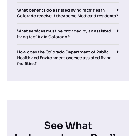
What benefits do assisted living facilities in
Colorado receive if they serve Medicaid residents?
What services must be provided by an assisted
living facility in Colorado?
How does the Colorado Department of Public
Health and Environment oversee assisted living
facilities?
See What