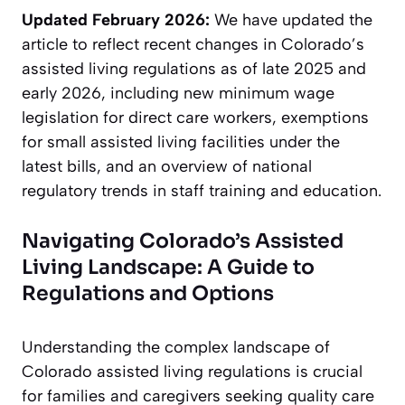
Updated February 2026:
We have updated the
article to reflect recent changes in Colorado’s
assisted living regulations as of late 2025 and
early 2026, including new minimum wage
legislation for direct care workers, exemptions
for small assisted living facilities under the
latest bills, and an overview of national
regulatory trends in staff training and education.
Navigating Colorado’s Assisted
Living Landscape: A Guide to
Regulations and Options
Understanding the complex landscape of
Colorado assisted living regulations is crucial
for families and caregivers seeking quality care