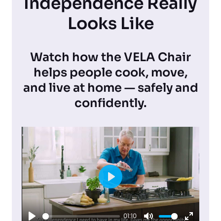
Independence Really
Looks Like
Watch how the VELA Chair
helps people cook, move,
and live at home — safely and
confidently.
P
l
01:10
a