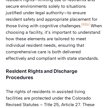
secure environments solely to situations
justified under legal authority—to ensure
resident safety and appropriate placement for
[8]
[6]
those living with cognitive challenges.
When
choosing a facility, it’s important to understand
how these elements are tailored to meet
individual resident needs, ensuring that
comprehensive care is both delivered
effectively and compliant with state standards.
Resident Rights and Discharge
Procedures
The rights of residents in assisted living
facilities are protected under the Colorado
Revised Statutes – Title 25, Article 27. These