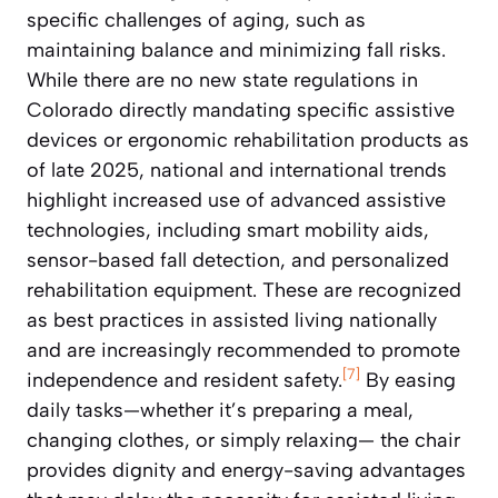
specific challenges of aging, such as
maintaining balance and minimizing fall risks.
While there are no new state regulations in
Colorado directly mandating specific assistive
devices or ergonomic rehabilitation products as
of late 2025, national and international trends
highlight increased use of advanced assistive
technologies, including smart mobility aids,
sensor-based fall detection, and personalized
rehabilitation equipment. These are recognized
as best practices in assisted living nationally
and are increasingly recommended to promote
[7]
independence and resident safety.
By easing
daily tasks—whether it’s preparing a meal,
changing clothes, or simply relaxing— the chair
provides dignity and energy-saving advantages