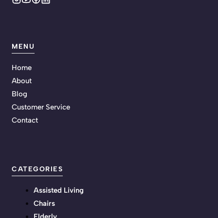
MENU
Home
About
Blog
Customer Service
Contact
CATEGORIES
Assisted Living
Chairs
Elderly