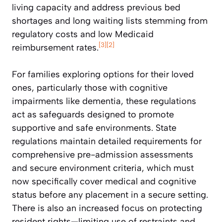
living capacity and address previous bed
shortages and long waiting lists stemming from
regulatory costs and low Medicaid
[3]
[2]
reimbursement rates.
For families exploring options for their loved
ones, particularly those with cognitive
impairments like dementia, these regulations
act as safeguards designed to promote
supportive and safe environments. State
regulations maintain detailed requirements for
comprehensive pre-admission assessments
and secure environment criteria, which must
now specifically cover medical and cognitive
status before any placement in a secure setting.
There is also an increased focus on protecting
resident rights—limiting use of restraints and