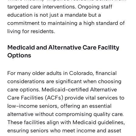
targeted care interventions. Ongoing staff
education is not just a mandate but a
commitment to maintaining a high standard of
living for residents.
Medicaid and Alternative Care Facility
Options
For many older adults in Colorado, financial
considerations are significant when choosing
care options. Medicaid-certified Alternative
Care Facilities (ACFs) provide vital services to
low-income seniors, offering an essential
alternative without compromising quality care.
These facilities align with Medicaid guidelines,
ensuring seniors who meet income and asset