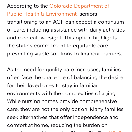
According to the
Colorado Department of
Public Health & Environment
, seniors
transitioning to an ACF can expect a continuum
of care, including assistance with daily activities
and medical oversight. This option highlights
the state’s commitment to equitable care,
presenting viable solutions to financial barriers.
As the need for quality care increases, families
often face the challenge of balancing the desire
for their loved ones to stay in familiar
environments with the complexities of aging.
While nursing homes provide comprehensive
care, they are not the only option. Many families
seek alternatives that offer independence and
comfort at home, reducing the burden on