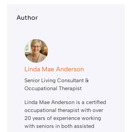
Author
Linda Mae Anderson
Senior Living Consultant &
Occupational Therapist
Linda Mae Anderson is a certified
occupational therapist with over
20 years of experience working
with seniors in both assisted