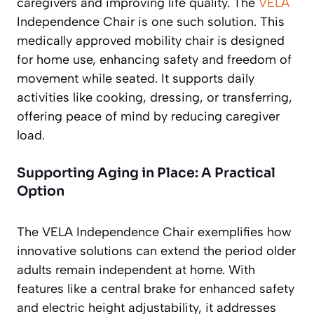
caregivers and improving life quality. The
VELA
Independence Chair is one such solution. This
medically approved mobility chair is designed
for home use, enhancing safety and freedom of
movement while seated. It supports daily
activities like cooking, dressing, or transferring,
offering peace of mind by reducing caregiver
load.
Supporting Aging in Place: A Practical
Option
The VELA Independence Chair exemplifies how
innovative solutions can extend the period older
adults remain independent at home. With
features like a central brake for enhanced safety
and electric height adjustability, it addresses