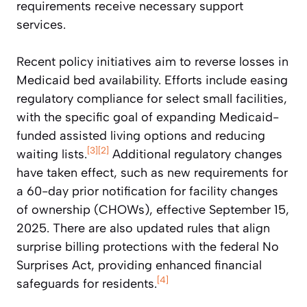
requirements receive necessary support
services.
Recent policy initiatives aim to reverse losses in
Medicaid bed availability. Efforts include easing
regulatory compliance for select small facilities,
with the specific goal of expanding Medicaid-
funded assisted living options and reducing
[3]
[2]
waiting lists.
Additional regulatory changes
have taken effect, such as new requirements for
a 60-day prior notification for facility changes
of ownership (CHOWs), effective September 15,
2025. There are also updated rules that align
surprise billing protections with the federal No
Surprises Act, providing enhanced financial
[4]
safeguards for residents.