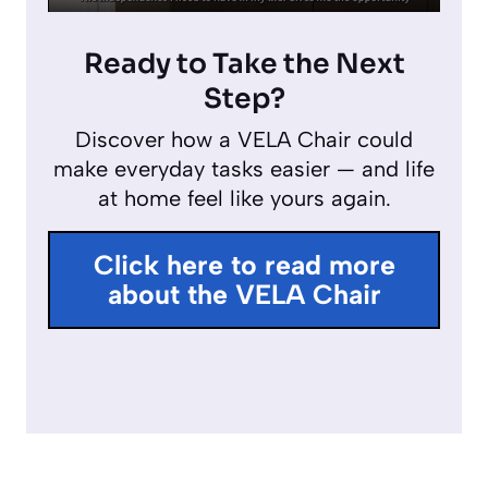
P
M
E
y
l
u
n
Ready to Take the Next
a
t
t
Step?
y
e
e
Discover how a VELA Chair could
r
make everyday tasks easier — and life
f
at home feel like yours again.
u
l
Click here to read more
l
about the VELA Chair
s
c
r
e
e
n