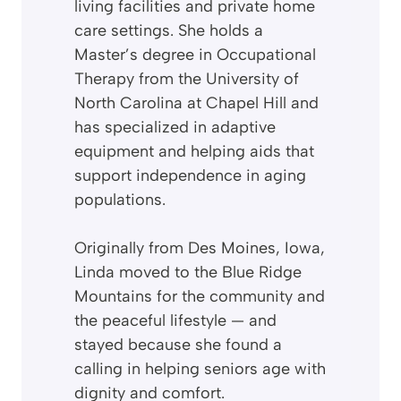
living facilities and private home
care settings. She holds a
Master’s degree in Occupational
Therapy from the University of
North Carolina at Chapel Hill and
has specialized in adaptive
equipment and helping aids that
support independence in aging
populations.
Originally from Des Moines, Iowa,
Linda moved to the Blue Ridge
Mountains for the community and
the peaceful lifestyle — and
stayed because she found a
calling in helping seniors age with
dignity and comfort.