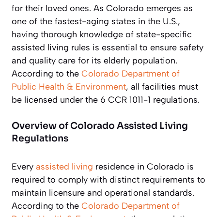
for their loved ones. As Colorado emerges as
one of the fastest-aging states in the U.S.,
having thorough knowledge of state-specific
assisted living rules is essential to ensure safety
and quality care for its elderly population.
According to the
Colorado Department of
Public Health & Environment
, all facilities must
be licensed under the 6 CCR 1011-1 regulations.
Overview of Colorado Assisted Living
Regulations
Every
assisted living
residence in Colorado is
required to comply with distinct requirements to
maintain licensure and operational standards.
According to the
Colorado Department of