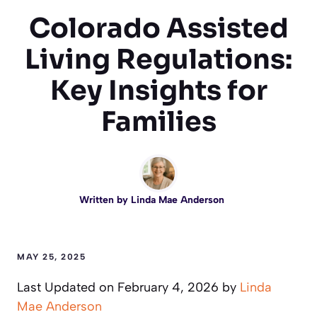
Colorado Assisted
Living Regulations:
Key Insights for
Families
Written by
Linda Mae Anderson
MAY 25, 2025
Last Updated on February 4, 2026 by
Linda
Mae Anderson