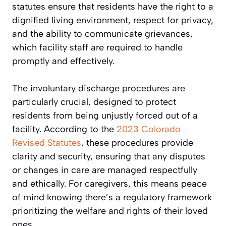
statutes ensure that residents have the right to a
dignified living environment, respect for privacy,
and the ability to communicate grievances,
which facility staff are required to handle
promptly and effectively.
The involuntary discharge procedures are
particularly crucial, designed to protect
residents from being unjustly forced out of a
facility. According to the
2023 Colorado
Revised Statutes
, these procedures provide
clarity and security, ensuring that any disputes
or changes in care are managed respectfully
and ethically. For caregivers, this means peace
of mind knowing there’s a regulatory framework
prioritizing the welfare and rights of their loved
ones.