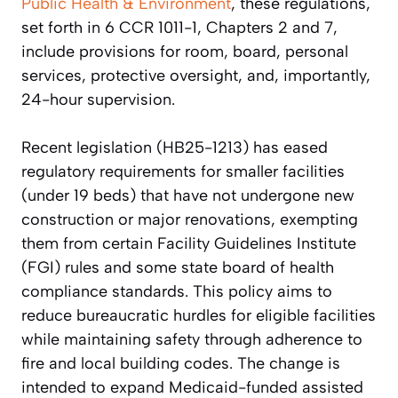
Public Health & Environment
, these regulations,
set forth in 6 CCR 1011-1, Chapters 2 and 7,
include provisions for room, board, personal
services, protective oversight, and, importantly,
24-hour supervision.
Recent legislation (HB25-1213) has eased
regulatory requirements for smaller facilities
(under 19 beds) that have not undergone new
construction or major renovations, exempting
them from certain Facility Guidelines Institute
(FGI) rules and some state board of health
compliance standards. This policy aims to
reduce bureaucratic hurdles for eligible facilities
while maintaining safety through adherence to
fire and local building codes. The change is
intended to expand Medicaid-funded assisted