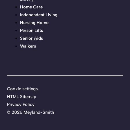
Home Care
Independent Living
Nursing Home
Person Lifts
Senior Aids
Walkers
Cookie settings
HTML Sitemap
Privacy Policy
©
2026 Meyland-Smith