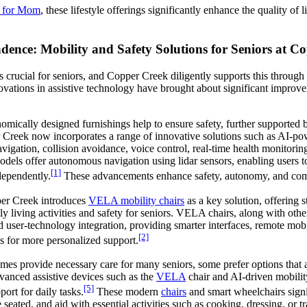
e for Mom
, these lifestyle offerings significantly enhance the quality of
nce: Mobility and Safety Solutions for Seniors at C
 crucial for seniors, and Copper Creek diligently supports this throug
ovations in assistive technology have brought about significant improve
omically designed furnishings help to ensure safety, further supported
r Creek now incorporates a range of innovative solutions such as AI-po
igation, collision avoidance, voice control, real-time health monitorin
dels offer autonomous navigation using lidar sensors, enabling users t
[1]
dependently.
These advancements enhance safety, autonomy, and comf
er Creek introduces
VELA mobility chairs
as a key solution, offering 
ly living activities and safety for seniors. VELA chairs, along with othe
 user-technology integration, providing smarter interfaces, remote mob
[2]
s for more personalized support.
omes provide necessary care for many seniors, some prefer options that 
anced assistive devices such as the
VELA
chair and AI-driven mobili
[5]
ort for daily tasks.
These modern
chairs
and smart wheelchairs signi
eated, and aid with essential activities such as cooking, dressing, or 