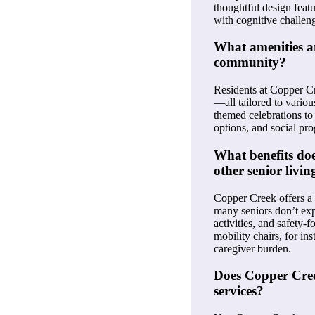
thoughtful design feat
with cognitive challen
What amenities and
community?
Residents at Copper Cre
—all tailored to variou
themed celebrations to
options, and social pr
What benefits doe
other senior livin
Copper Creek offers a 
many seniors don’t exp
activities, and safety
mobility chairs, for i
caregiver burden.
Does Copper Creek
services?