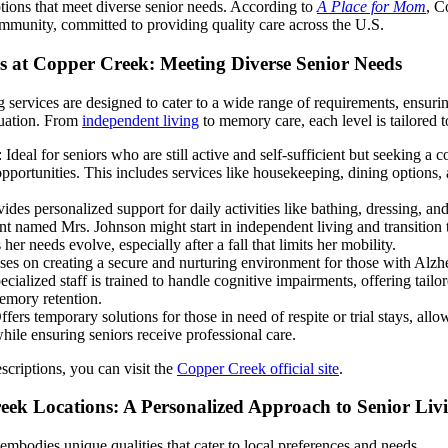
ions that meet diverse senior needs. According to
A Place for Mom
, C
ommunity, committed to providing quality care across the U.S.
s at Copper Creek: Meeting Diverse Senior Needs
 services are designed to cater to a wide range of requirements, ensuri
ituation. From
independent living
to memory care, each level is tailored 
: Ideal for seniors who are still active and self-sufficient but seeking a 
opportunities. This includes services like housekeeping, dining options,
vides personalized support for daily activities like bathing, dressing, 
nt named Mrs. Johnson might start in independent living and transition t
her needs evolve, especially after a fall that limits her mobility.
ses on creating a secure and nurturing environment for those with Alzh
ecialized staff is trained to handle cognitive impairments, offering tail
emory retention.
ffers temporary solutions for those in need of respite or trial stays, allo
le ensuring seniors receive professional care.
scriptions, you can visit the
Copper Creek official site
.
ek Locations: A Personalized Approach to Senior Liv
mbodies unique qualities that cater to local preferences and needs.