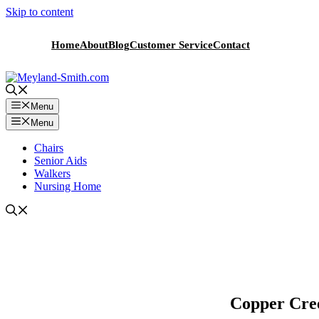
Skip to content
Home
About
Blog
Customer Service
Contact
Menu
Menu
Chairs
Senior Aids
Walkers
Nursing Home
Copper Cree