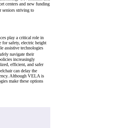
port centers and new funding
 seniors striving to
es play a critical role in
or safety, electric height
e assistive technologies
afely navigate their
olicies increasingly
zed, efficient, and safer
elchair can delay the
iciency. Although VELA is
ogies make these options