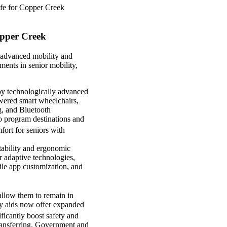
 life for Copper Creek
opper Creek
h advanced mobility and
ments in senior mobility,
 by technologically advanced
wered smart wheelchairs,
g, and Bluetooth
o program destinations and
ort for seniors with
stability and ergonomic
r adaptive technologies,
ile app customization, and
allow them to remain in
ty aids now offer expanded
ficantly boost safety and
transferring. Government and