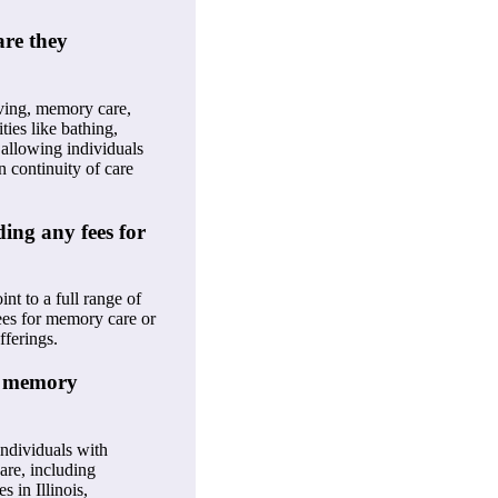
are they
iving, memory care,
ties like bathing,
 allowing individuals
n continuity of care
ding any fees for
nt to a full range of
fees for memory care or
fferings.
h memory
individuals with
are, including
 in Illinois,