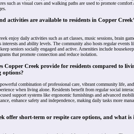
ures such as visual cues and walking paths are used to promote comfort a
ges.
 activities are available to residents in Copper Creek’s
ek enjoy daily activities such as art classes, music sessions, brain game
s interests and ability levels. The community also hosts regular events 
 keep seniors socially engaged and active. Amenities include housekeep
ograms that promote connection and reduce isolation.
s Copper Creek provide for residents compared to livin
g options?
powerful combination of professional care, vibrant community life, and 
erience when living alone. Residents benefit from regular social intera
-focused support systems like ergonomic furnishings and advanced mobi
nstance, enhance safety and independence, making daily tasks more man
 offer short-term or respite care options, and what is 