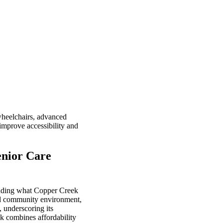
wheelchairs, advanced
 improve accessibility and
enior Care
standing what Copper Creek
and community environment,
, underscoring its
ek combines affordability