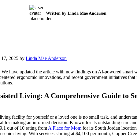
Written by
Linda Mae Anderson
 17, 2025 by
Linda Mae Anderson
:
We have updated the article with new findings on AI-powered smart 
-centered ergonomic innovations, and recent government initiatives that
lutions.
sisted Living: A Comprehensive Guide to S
 living facility for yourself or a loved one is no small task, and under
cial for making an informed decision. Known for its outstanding care 
9.1 out of 10 rating from
A Place for Mom
for its South Jordan location
 senior living. With services starting at $4,100 per month, Copper Cre