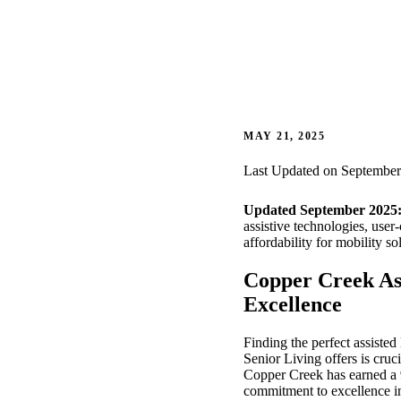
MAY 21, 2025
Last Updated on September
Updated September 2025
assistive technologies, user
affordability for mobility so
Copper Creek As
Excellence
Finding the perfect assisted
Senior Living offers is cru
Copper Creek has earned a 
commitment to excellence in