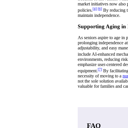
market initiatives now also 
[4]
[6]
policies.
By reducing the
maintain independence.
Supporting Aging in 
As seniors aspire to age in 
prolonging independence at h
adjustability, and easy man
include AI-enhanced mechan
environments, reducing risks
emphasize user-centered desi
[7]
equipment.
By facilitatin
necessity of moving to a
nu
not the sole solution avail
valuable for families and c
FAQ