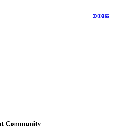
ant Community