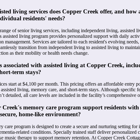
isted living services does Copper Creek offer, and how 
ndividual residents' needs?
ange of senior living services, including independent living, assisted l
ts assisted living program provides personalized support with daily activi
on management. Services are tailored to each resident's evolving needs,
amlessly transition from independent living to assisted living to maintai
on as their mobility or health needs change.
s associated with assisted living at Copper Creek, inclu
hort-term stays?
es start at $4,100 per month. This pricing offers an affordable entry poi
 assisted living, memory care, and short-term stays. Although specific 
’t detailed, all care levels are included in the facility’s comprehensive o
 Creek's memory care program support residents wit
 secure, home-like environment?
care program is designed to create a secure and nurturing setting for 
mentia-related conditions. Specially trained staff deliver personalized c
like music therapy to support memory retention. At Copper Creek Cottages