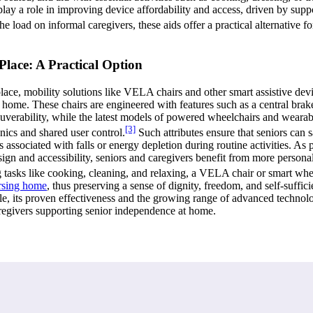
play a role in improving device affordability and access, driven by sup
 load on informal caregivers, these aids offer a practical alternative for
Place: A Practical Option
place, mobility solutions like VELA chairs and other smart assistive devic
ome. These chairs are engineered with features such as a central brake f
euverability, while the latest models of powered wheelchairs and wearabl
[3]
ics and shared user control.
Such attributes ensure that seniors can s
 associated with falls or energy depletion during routine activities. As p
gn and accessibility, seniors and caregivers benefit from more personali
g tasks like cooking, cleaning, and relaxing, a VELA chair or smart whe
rsing home
, thus preserving a sense of dignity, freedom, and self-suff
able, its proven effectiveness and the growing range of advanced technol
aregivers supporting senior independence at home.