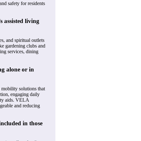
nd safety for residents
 assisted living
s, and spiritual outlets
like gardening clubs and
ing services, dining
g alone or in
mobility solutions that
ction, engaging daily
lity aids. VELA
ageable and reducing
included in those