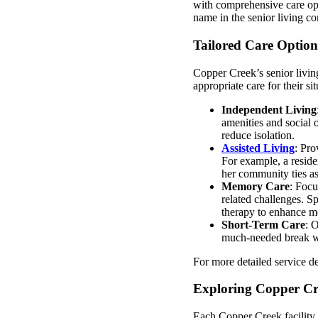
with comprehensive care opt
name in the senior living c
Tailored Care Option
Copper Creek’s senior living
appropriate care for their s
Independent Living
amenities and social 
reduce isolation.
Assisted Living
: Pro
For example, a reside
her community ties as 
Memory Care
: Focu
related challenges. Sp
therapy to enhance m
Short-Term Care
: O
much-needed break whi
For more detailed service de
Exploring Copper Cre
Each Copper Creek facility e