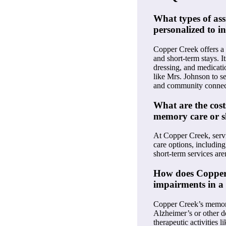
What types of ass
personalized to i
Copper Creek offers a r
and short-term stays. I
dressing, and medicati
like Mrs. Johnson to se
and community connecti
What are the cost
memory care or s
At Copper Creek, servic
care options, including
short-term services aren
How does Copper
impairments in a
Copper Creek’s memory 
Alzheimer’s or other de
therapeutic activities 