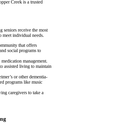
opper Creek is a trusted
ng seniors receive the most
to meet individual needs.
community that offers
 and social programs to
and medication management.
o assisted living to maintain
eimer’s or other dementia-
ored programs like music
wing caregivers to take a
ing