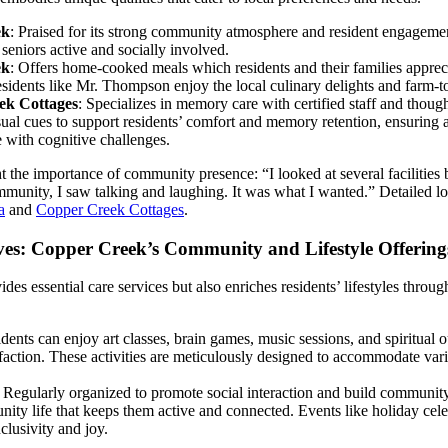
ek
: Praised for its strong community atmosphere and resident engagemen
seniors active and socially involved.
ek
: Offers home-cooked meals which residents and their families appreci
sidents like Mr. Thompson enjoy the local culinary delights and farm-to
eek Cottages
: Specializes in memory care with certified staff and though
ual cues to support residents’ comfort and memory retention, ensuring 
 with cognitive challenges.
t the importance of community presence: “I looked at several facilities 
munity, I saw talking and laughing. It was what I wanted.” Detailed lo
a
and
Copper Creek Cottages
.
es: Copper Creek’s Community and Lifestyle Offering
es essential care services but also enriches residents’ lifestyles through
idents can enjoy art classes, brain games, music sessions, and spiritual ou
action. These activities are meticulously designed to accommodate vario
: Regularly organized to promote social interaction and build communit
ity life that keeps them active and connected. Events like holiday cel
clusivity and joy.