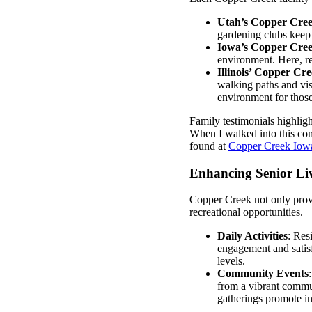
Utah’s Copper Cre
gardening clubs keep 
Iowa’s Copper Cre
environment. Here, re
Illinois’ Copper Cr
walking paths and vis
environment for those
Family testimonials highligh
When I walked into this com
found at
Copper Creek Iow
Enhancing Senior Liv
Copper Creek not only provid
recreational opportunities.
Daily Activities
: Res
engagement and satisf
levels.
Community Events
from a vibrant commun
gatherings promote in