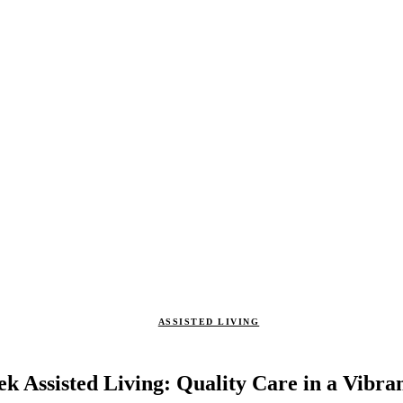
ASSISTED LIVING
k Assisted Living: Quality Care in a Vibr