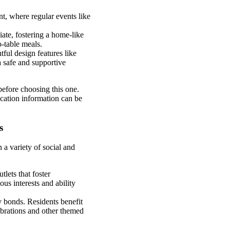
t, where regular events like
ate, fostering a home-like
-table meals.
tful design features like
a safe and supportive
before choosing this one.
cation information can be
s
 a variety of social and
tlets that foster
us interests and ability
y bonds. Residents benefit
ebrations and other themed