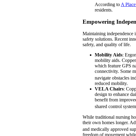
According to
A Plac
residents.
Empowering Independe
Maintaining independence is
safety solutions. Recent inn
safety, and quality of life.
Mobility Aids
: Ergon
mobility aids. Coppe
which feature GPS nav
connectivity. Some mo
navigate obstacles in
reduced mobility.
VELA Chairs
: Copp
design to enhance dai
benefit from improved
shared control system
While traditional nursing h
their own homes longer. Adv
and medically approved supp
freedom of movement while s