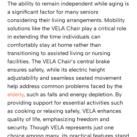
The ability to remain independent while aging is
a significant factor for many seniors
considering their living arrangements. Mobility
solutions like the VELA Chair play a critical role
in extending the time individuals can
comfortably stay at home rather than
transitioning to assisted living or nursing
facilities. The VELA Chair’s central brake
ensures safety, while its electric height
adjustability and seamless seated movement
help address common problems faced by the
elderly
, such as falls and energy depletion. By
providing support for essential activities such
as cooking or relaxing safely, VELA enhances
quality of life, emphasizing freedom and
security. Though VELA represents just one
choice among many, its practical features stand