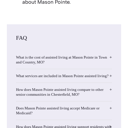
about Mason Pointe.
FAQ
What is the cost of assisted living at Mason Pointe in Town
and Country, MO?
What services are included in Mason Pointe assisted living?
How does Mason Pointe assisted living compare to other
senior communities in Chesterfield, MO?
Does Mason Pointe assisted living accept Medicare or
Medicaid?
How does Mason Pointe assisted living support residents with