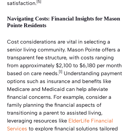
[5]
satisfaction.
Navigating Costs: Financial Insights for Mason
Pointe Residents
Cost considerations are vital in selecting a
senior living community. Mason Pointe offers a
transparent fee structure, with costs ranging
from approximately $2,100 to $6,180 per month
[1]
based on care needs.
Understanding payment
options such as insurance and benefits like
Medicare and Medicaid can help alleviate
financial concerns. For example, consider a
family planning the financial aspects of
transitioning a parent to assisted living,
leveraging resources like
ElderLife Financial
Services
to explore financial solutions tailored