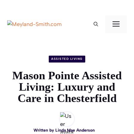
Skip
to
Men
content
ASSISTED LIVING
Mason Pointe Assisted
Living: Luxury and
Care in Chesterfield
Written by
Linda Mae Anderson