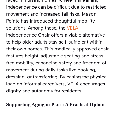
independence can be difficult due to restricted
movement and increased fall risks, Mason
Pointe has introduced thoughtful mobility
solutions. Among these, the
VELA
Independence Chair offers a viable alternative
to help older adults stay self-sufficient within
their own homes. This medically approved chair
features height-adjustable seating and stress-
free mobility, enhancing safety and freedom of
movement during daily tasks like cooking,
dressing, or transferring. By easing the physical
load on informal caregivers, VELA encourages
dignity and autonomy for residents.
Supporting Aging in Place: A Practical Option