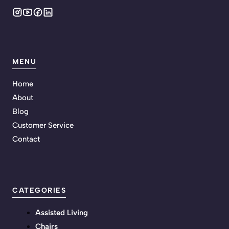
MENU
Home
About
Blog
Customer Service
Contact
CATEGORIES
Assisted Living
Chairs