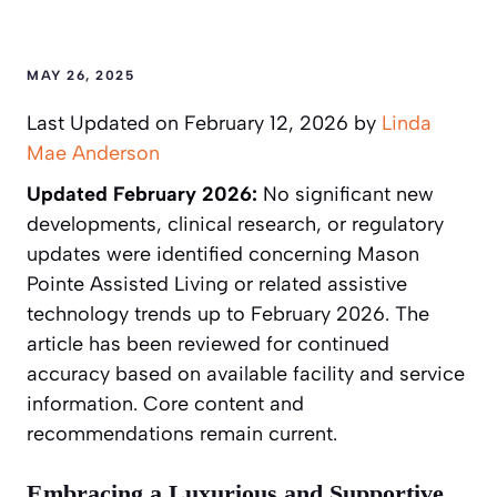
MAY 26, 2025
Last Updated on February 12, 2026 by
Linda
Mae Anderson
Updated February 2026:
No significant new
developments, clinical research, or regulatory
updates were identified concerning Mason
Pointe Assisted Living or related assistive
technology trends up to February 2026. The
article has been reviewed for continued
accuracy based on available facility and service
information. Core content and
recommendations remain current.
Embracing a Luxurious and Supportive