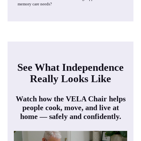
memory care needs?
See What Independence
Really Looks Like
Watch how the VELA Chair helps
people cook, move, and live at
home — safely and confidently.