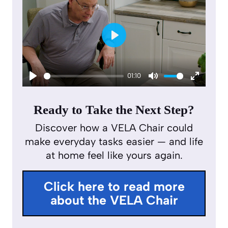
P
l
01:10
a
P
M
E
y
l
u
n
Ready to Take the Next Step?
a
t
t
Discover how a VELA Chair could
y
e
e
make everyday tasks easier — and life
r
at home feel like yours again.
f
u
Click here to read more
l
about the VELA Chair
l
s