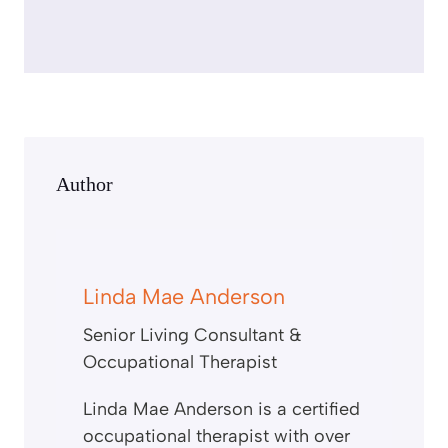
c
r
e
e
n
Author
Linda Mae Anderson
Senior Living Consultant &
Occupational Therapist
Linda Mae Anderson is a certified
occupational therapist with over