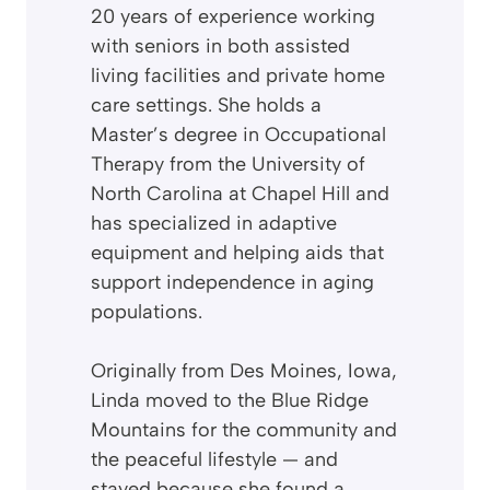
20 years of experience working
with seniors in both assisted
living facilities and private home
care settings. She holds a
Master’s degree in Occupational
Therapy from the University of
North Carolina at Chapel Hill and
has specialized in adaptive
equipment and helping aids that
support independence in aging
populations.
Originally from Des Moines, Iowa,
Linda moved to the Blue Ridge
Mountains for the community and
the peaceful lifestyle — and
stayed because she found a