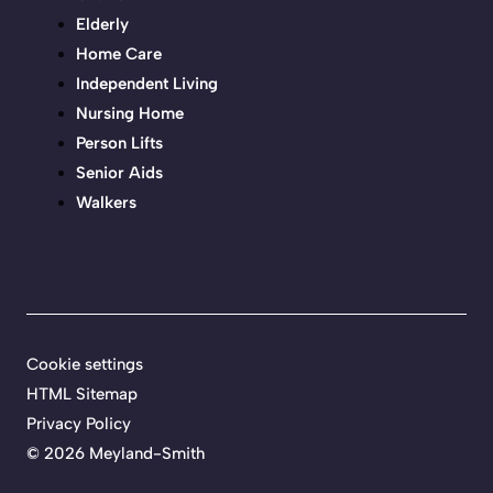
Elderly
Home Care
Independent Living
Nursing Home
Person Lifts
Senior Aids
Walkers
Cookie settings
HTML Sitemap
Privacy Policy
©
2026 Meyland-Smith