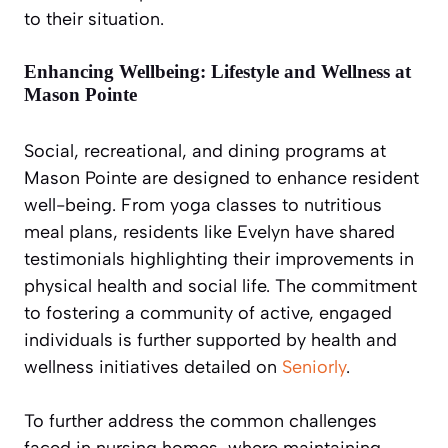
to their situation.
Enhancing Wellbeing: Lifestyle and Wellness at
Mason Pointe
Social, recreational, and dining programs at
Mason Pointe are designed to enhance resident
well-being. From yoga classes to nutritious
meal plans, residents like Evelyn have shared
testimonials highlighting their improvements in
physical health and social life. The commitment
to fostering a community of active, engaged
individuals is further supported by health and
wellness initiatives detailed on
Seniorly
.
To further address the common challenges
faced in nursing homes, where maintaining