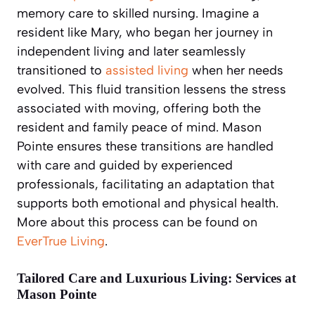
memory care to skilled nursing. Imagine a
resident like Mary, who began her journey in
independent living and later seamlessly
transitioned to
assisted living
when her needs
evolved. This fluid transition lessens the stress
associated with moving, offering both the
resident and family peace of mind. Mason
Pointe ensures these transitions are handled
with care and guided by experienced
professionals, facilitating an adaptation that
supports both emotional and physical health.
More about this process can be found on
EverTrue Living
.
Tailored Care and Luxurious Living: Services at
Mason Pointe