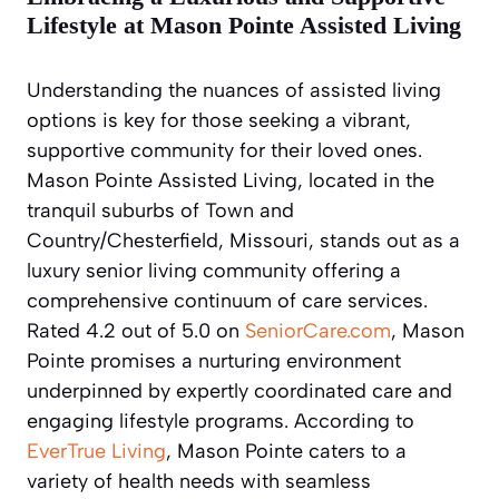
Lifestyle at Mason Pointe Assisted Living
Understanding the nuances of assisted living
options is key for those seeking a vibrant,
supportive community for their loved ones.
Mason Pointe Assisted Living, located in the
tranquil suburbs of Town and
Country/Chesterfield, Missouri, stands out as a
luxury senior living community offering a
comprehensive continuum of care services.
Rated 4.2 out of 5.0 on
SeniorCare.com
, Mason
Pointe promises a nurturing environment
underpinned by expertly coordinated care and
engaging lifestyle programs. According to
EverTrue Living
, Mason Pointe caters to a
variety of health needs with seamless