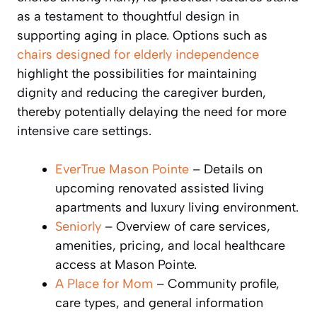
as a testament to thoughtful design in
supporting aging in place. Options such as
chairs designed for elderly independence
highlight the possibilities for maintaining
dignity and reducing the caregiver burden,
thereby potentially delaying the need for more
intensive care settings.
EverTrue Mason Pointe
– Details on
upcoming renovated assisted living
apartments and luxury living environment.
Seniorly
– Overview of care services,
amenities, pricing, and local healthcare
access at Mason Pointe.
A Place for Mom
– Community profile,
care types, and general information