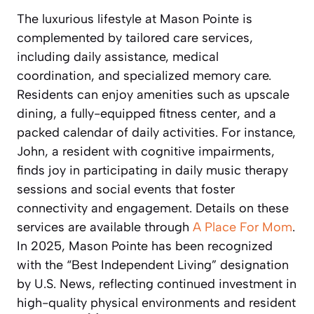
The luxurious lifestyle at Mason Pointe is
complemented by tailored care services,
including daily assistance, medical
coordination, and specialized memory care.
Residents can enjoy amenities such as upscale
dining, a fully-equipped fitness center, and a
packed calendar of daily activities. For instance,
John, a resident with cognitive impairments,
finds joy in participating in daily music therapy
sessions and social events that foster
connectivity and engagement. Details on these
services are available through
A Place For Mom
.
In 2025, Mason Pointe has been recognized
with the “Best Independent Living” designation
by U.S. News, reflecting continued investment in
high-quality physical environments and resident