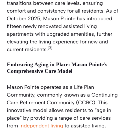
transitions between care levels, ensuring
comfort and consistency for all residents. As of
October 2025, Mason Pointe has introduced
fifteen newly renovated assisted living
apartments with upgraded amenities, further
elevating the living experience for new and
[3]
current residents.
Embracing Aging in Place: Mason Pointe’s
Comprehensive Care Model
Mason Pointe operates as a Life Plan
Community, commonly known as a Continuing
Care Retirement Community (CCRC). This
innovative model allows residents to “age in
place” by providing a range of care services
from
independent living
to assisted living,