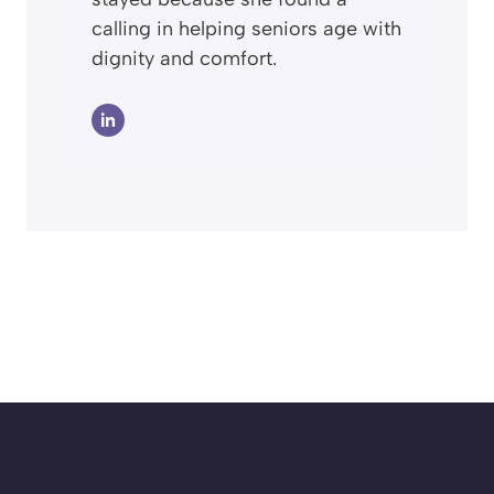
calling in helping seniors age with
dignity and comfort.