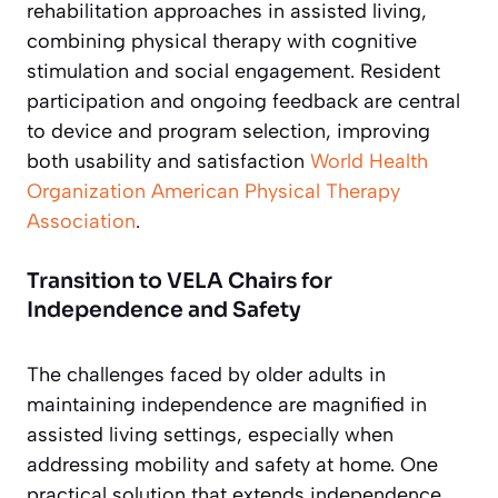
rehabilitation approaches in assisted living,
combining physical therapy with cognitive
stimulation and social engagement. Resident
participation and ongoing feedback are central
to device and program selection, improving
both usability and satisfaction
World Health
Organization
American Physical Therapy
Association
.
Transition to VELA Chairs for
Independence and Safety
The challenges faced by older adults in
maintaining independence are magnified in
assisted living settings, especially when
addressing mobility and safety at home. One
practical solution that extends independence