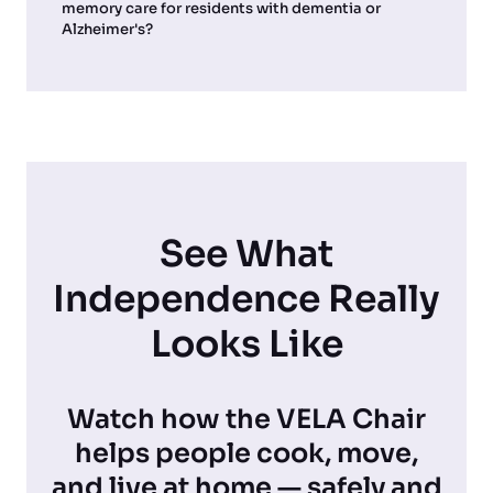
memory care for residents with dementia or
Alzheimer's?
See What
Independence Really
Looks Like
Watch how the VELA Chair
helps people cook, move,
and live at home — safely and