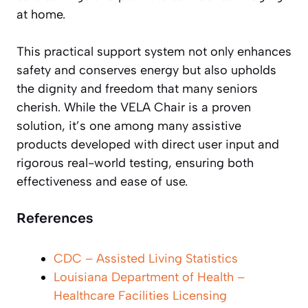
at home.
This practical support system not only enhances
safety and conserves energy but also upholds
the dignity and freedom that many seniors
cherish. While the VELA Chair is a proven
solution, it’s one among many assistive
products developed with direct user input and
rigorous real-world testing, ensuring both
effectiveness and ease of use.
References
CDC – Assisted Living Statistics
Louisiana Department of Health –
Healthcare Facilities Licensing