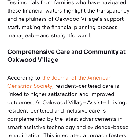
Testimonials from families who have navigated
these financial waters highlight the transparency
and helpfulness of Oakwood Village’s support
staff, making the financial planning process
manageable and straightforward.
Comprehensive Care and Community at
Oakwood Village
According to
the Journal of the American
Geriatrics Society
, resident-centered care is
linked to higher satisfaction and improved
outcomes. At Oakwood Village Assisted Living,
resident-centered and inclusive care is
complemented by the latest advancements in
smart assistive technology and evidence-based
rehabilitation. This integrated approach fosters