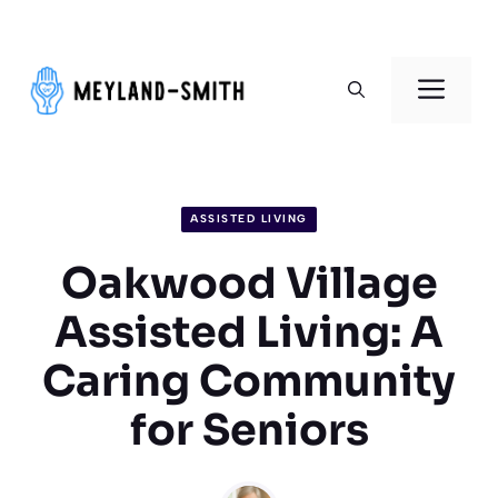
Skip
to
Men
content
ASSISTED LIVING
Oakwood Village
Assisted Living: A
Caring Community
for Seniors