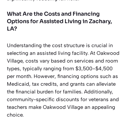
What Are the Costs and Financing
Options for Assisted Living in Zachary,
LA?
Understanding the cost structure is crucial in
selecting an assisted living facility. At Oakwood
Village, costs vary based on services and room
types, typically ranging from $3,500–$4,500
per month. However, financing options such as
Medicaid, tax credits, and grants can alleviate
the financial burden for families. Additionally,
community-specific discounts for veterans and
teachers make Oakwood Village an appealing
choice.