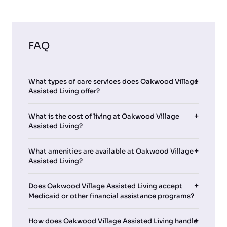
FAQ
What types of care services does Oakwood Village
Assisted Living offer?
What is the cost of living at Oakwood Village
Assisted Living?
What amenities are available at Oakwood Village
Assisted Living?
Does Oakwood Village Assisted Living accept
Medicaid or other financial assistance programs?
How does Oakwood Village Assisted Living handle