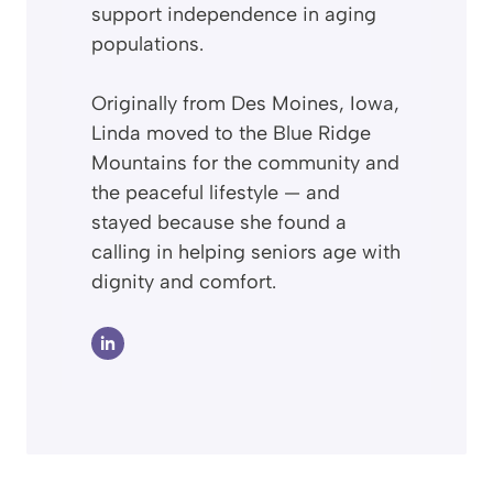
support independence in aging
populations.
Originally from Des Moines, Iowa,
Linda moved to the Blue Ridge
Mountains for the community and
the peaceful lifestyle — and
stayed because she found a
calling in helping seniors age with
dignity and comfort.