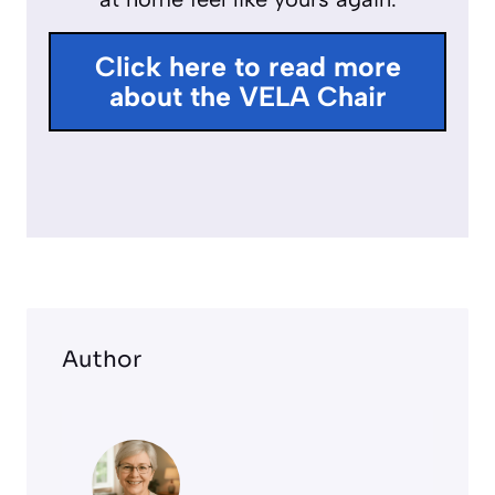
u
l
Click here to read more
l
about the VELA Chair
s
c
r
e
e
n
Author