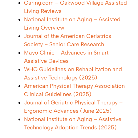
Caring.com – Oakwood Village Assisted
Living Reviews
National Institute on Aging – Assisted
Living Overview
Journal of the American Geriatrics
Society – Senior Care Research
Mayo Clinic – Advances in Smart
Assistive Devices
WHO Guidelines on Rehabilitation and
Assistive Technology (2025)
American Physical Therapy Association
Clinical Guidelines (2025)
Journal of Geriatric Physical Therapy –
Ergonomic Advances (June 2025)
National Institute on Aging – Assistive
Technology Adoption Trends (2025)