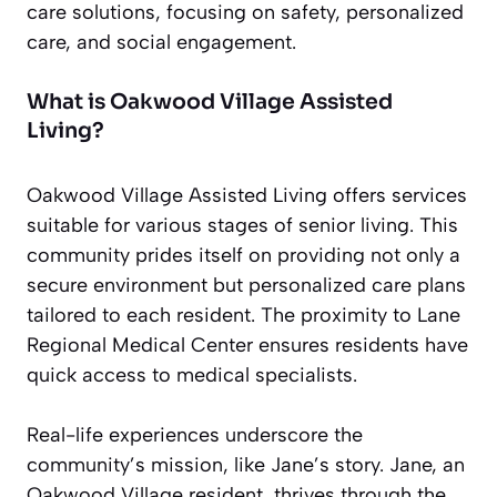
care solutions, focusing on safety, personalized
care, and social engagement.
What is Oakwood Village Assisted
Living?
Oakwood Village Assisted Living offers services
suitable for various stages of senior living. This
community prides itself on providing not only a
secure environment but personalized care plans
tailored to each resident. The proximity to Lane
Regional Medical Center ensures residents have
quick access to medical specialists.
Real-life experiences underscore the
community’s mission, like Jane’s story. Jane, an
Oakwood Village resident, thrives through the