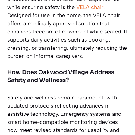
while ensuring safety is the
VELA chair
.
Designed for use in the home, the VELA chair
offers a medically approved solution that
enhances freedom of movement while seated. It
supports daily activities such as cooking,
dressing, or transferring, ultimately reducing the
burden on informal caregivers.
How Does Oakwood Village Address
Safety and Wellness?
Safety and wellness remain paramount, with
updated protocols reflecting advances in
assistive technology. Emergency systems and
smart home-compatible monitoring devices
now meet revised standards for usability and