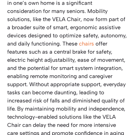
in one’s own home is a significant
consideration for many seniors. Mobility
solutions, like the VELA Chair, now form part of
a broader suite of smart, ergonomic assistive
devices designed to optimize safety, autonomy,
and daily functioning. These
chairs
offer
features such as a central brake for safety,
electric height adjustability, ease of movement,
and the potential for smart system integration,
enabling remote monitoring and caregiver
support. Without appropriate support, everyday
tasks can become daunting, leading to
increased risk of falls and diminished quality of
life. By maintaining mobility and independence,
technology-enabled solutions like the VELA
Chair can delay the need for more intensive
care settings and promote confidence in aging