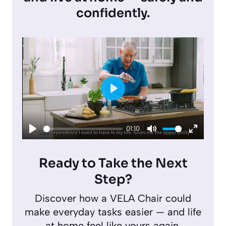
confidently.
P
l
01:10
a
P
M
E
y
l
u
n
Ready to Take the Next
a
t
t
Step?
y
e
e
Discover how a VELA Chair could
r
make everyday tasks easier — and life
f
at home feel like yours again.