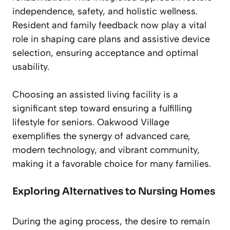
independence, safety, and holistic wellness.
Resident and family feedback now play a vital
role in shaping care plans and assistive device
selection, ensuring acceptance and optimal
usability.
Choosing an assisted living facility is a
significant step toward ensuring a fulfilling
lifestyle for seniors. Oakwood Village
exemplifies the synergy of advanced care,
modern technology, and vibrant community,
making it a favorable choice for many families.
Exploring Alternatives to Nursing Homes
During the aging process, the desire to remain