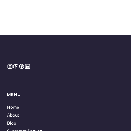
MENU
Home
About
Blog