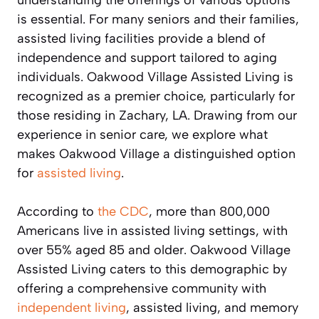
is essential. For many seniors and their families,
assisted living facilities provide a blend of
independence and support tailored to aging
individuals. Oakwood Village Assisted Living is
recognized as a premier choice, particularly for
those residing in Zachary, LA. Drawing from our
experience in senior care, we explore what
makes Oakwood Village a distinguished option
for
assisted living
.
According to
the CDC
, more than 800,000
Americans live in assisted living settings, with
over 55% aged 85 and older. Oakwood Village
Assisted Living caters to this demographic by
offering a comprehensive community with
independent living
, assisted living, and memory