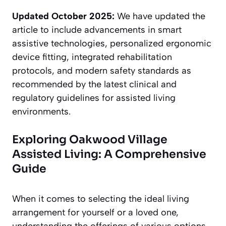
Updated October 2025:
We have updated the
article to include advancements in smart
assistive technologies, personalized ergonomic
device fitting, integrated rehabilitation
protocols, and modern safety standards as
recommended by the latest clinical and
regulatory guidelines for assisted living
environments.
Exploring Oakwood Village
Assisted Living: A Comprehensive
Guide
When it comes to selecting the ideal living
arrangement for yourself or a loved one,
understanding the offerings of various options