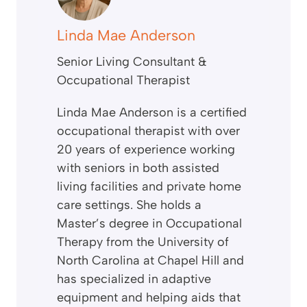
Linda Mae Anderson
Senior Living Consultant &
Occupational Therapist
Linda Mae Anderson is a certified
occupational therapist with over
20 years of experience working
with seniors in both assisted
living facilities and private home
care settings. She holds a
Master’s degree in Occupational
Therapy from the University of
North Carolina at Chapel Hill and
has specialized in adaptive
equipment and helping aids that