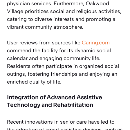
physician services. Furthermore, Oakwood
Village prioritizes social and religious activities,
catering to diverse interests and promoting a
vibrant community atmosphere.
User reviews from sources like
Caring.com
commend the facility for its dynamic social
calendar and engaging community life.
Residents often participate in organized social
outings, fostering friendships and enjoying an
enriched quality of life.
Integration of Advanced Assistive
Technology and Rehabilitation
Recent innovations in senior care have led to
the adoption of smart assistive devices, such as