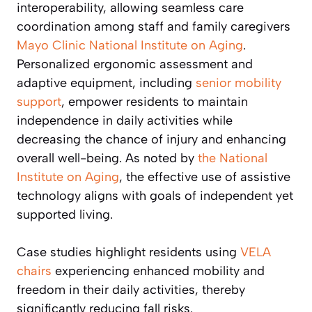
interoperability, allowing seamless care
coordination among staff and family caregivers
Mayo Clinic
National Institute on Aging
.
Personalized ergonomic assessment and
adaptive equipment, including
senior mobility
support
, empower residents to maintain
independence in daily activities while
decreasing the chance of injury and enhancing
overall well-being. As noted by
the National
Institute on Aging
, the effective use of assistive
technology aligns with goals of independent yet
supported living.
Case studies highlight residents using
VELA
chairs
experiencing enhanced mobility and
freedom in their daily activities, thereby
significantly reducing fall risks.