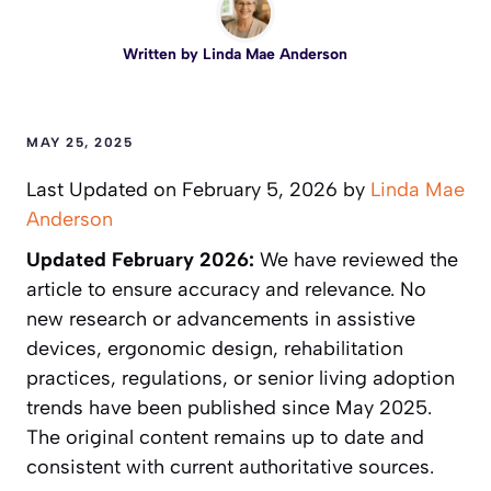
Written by
Linda Mae Anderson
MAY 25, 2025
Last Updated on February 5, 2026 by
Linda Mae
Anderson
Updated February 2026:
We have reviewed the
article to ensure accuracy and relevance. No
new research or advancements in assistive
devices, ergonomic design, rehabilitation
practices, regulations, or senior living adoption
trends have been published since May 2025.
The original content remains up to date and
consistent with current authoritative sources.