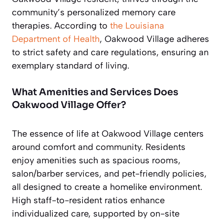
community’s personalized memory care
therapies. According to
the Louisiana
Department of Health
, Oakwood Village adheres
to strict safety and care regulations, ensuring an
exemplary standard of living.
What Amenities and Services Does
Oakwood Village Offer?
The essence of life at Oakwood Village centers
around comfort and community. Residents
enjoy amenities such as spacious rooms,
salon/barber services, and pet-friendly policies,
all designed to create a homelike environment.
High staff-to-resident ratios enhance
individualized care, supported by on-site