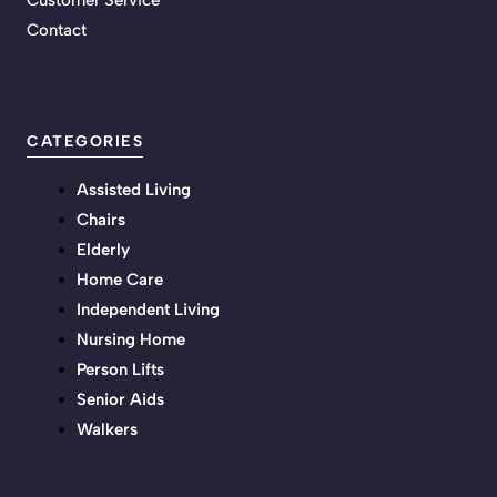
Customer Service
Contact
CATEGORIES
Assisted Living
Chairs
Elderly
Home Care
Independent Living
Nursing Home
Person Lifts
Senior Aids
Walkers