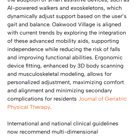
AI-powered walkers and exoskeletons, which
dynamically adjust support based on the user’s
gait and balance. Oakwood Village is aligned
with current trends by exploring the integration
of these advanced mobility aids, supporting
independence while reducing the risk of falls
and improving functional abilities. Ergonomic
device fitting, enhanced by 3D body scanning
and musculoskeletal modeling, allows for
personalized adjustment, maximizing comfort
and alignment and minimizing secondary
complications for residents
Journal of Geriatric
Physical Therapy
.
International and national clinical guidelines
now recommend multi-dimensional