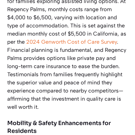
for families exploring assisted living options. At
Regency Palms, monthly costs range from
$4,000 to $6,500, varying with location and
type of accommodation. This is set against the
median monthly cost of $5,500 in California, as
per the
2024 Genworth Cost of Care Survey
.
Financial planning is fundamental, and Regency
Palms provides options like private pay and
long-term care insurance to ease the burden.
Testimonials from families frequently highlight
the superior value and peace of mind they
experience compared to nearby competitors—
affirming that the investment in quality care is
well worth it.
Mobility & Safety Enhancements for
Residents