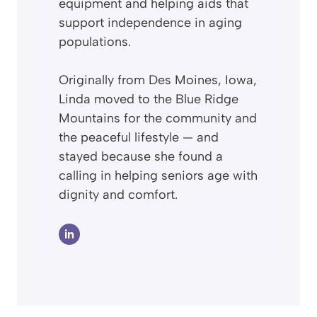
equipment and helping aids that
support independence in aging
populations.
Originally from Des Moines, Iowa,
Linda moved to the Blue Ridge
Mountains for the community and
the peaceful lifestyle — and
stayed because she found a
calling in helping seniors age with
dignity and comfort.