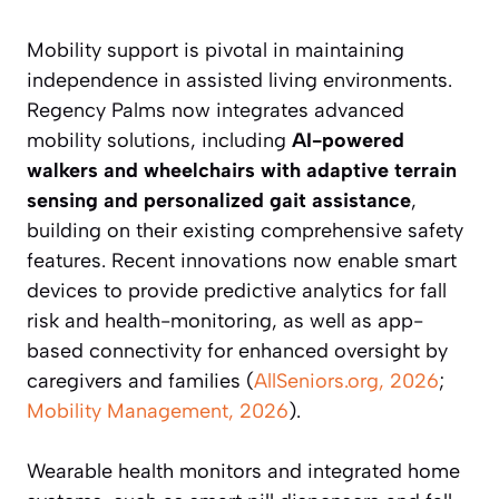
Mobility support is pivotal in maintaining
independence in assisted living environments.
Regency Palms now integrates advanced
mobility solutions, including
AI-powered
walkers and wheelchairs with adaptive terrain
sensing and personalized gait assistance
,
building on their existing comprehensive safety
features. Recent innovations now enable smart
devices to provide predictive analytics for fall
risk and health-monitoring, as well as app-
based connectivity for enhanced oversight by
caregivers and families (
AllSeniors.org, 2026
;
Mobility Management, 2026
).
Wearable health monitors and integrated home