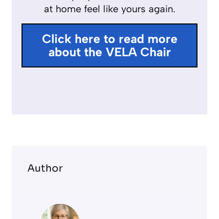
at home feel like yours again.
u
l
Click here to read more
l
about the VELA Chair
s
c
r
e
e
n
Author