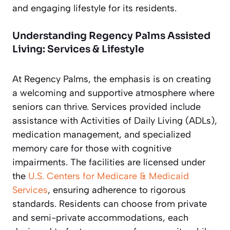
and engaging lifestyle for its residents.
Understanding Regency Palms Assisted
Living: Services & Lifestyle
At Regency Palms, the emphasis is on creating
a welcoming and supportive atmosphere where
seniors can thrive. Services provided include
assistance with Activities of Daily Living (ADLs),
medication management, and specialized
memory care for those with cognitive
impairments. The facilities are licensed under
the
U.S. Centers for Medicare & Medicaid
Services
, ensuring adherence to rigorous
standards. Residents can choose from private
and semi-private accommodations, each