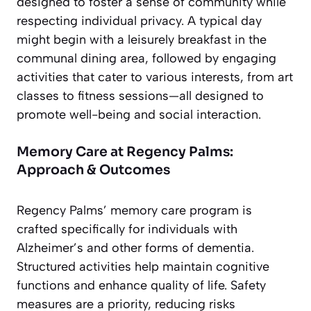
designed to foster a sense of community while
respecting individual privacy. A typical day
might begin with a leisurely breakfast in the
communal dining area, followed by engaging
activities that cater to various interests, from art
classes to fitness sessions—all designed to
promote well-being and social interaction.
Memory Care at Regency Palms:
Approach & Outcomes
Regency Palms’ memory care program is
crafted specifically for individuals with
Alzheimer’s and other forms of dementia.
Structured activities help maintain cognitive
functions and enhance quality of life. Safety
measures are a priority, reducing risks