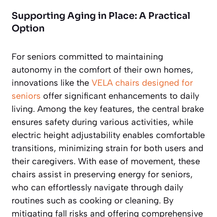
Supporting Aging in Place: A Practical
Option
For seniors committed to maintaining
autonomy in the comfort of their own homes,
innovations like the
VELA chairs designed for
seniors
offer significant enhancements to daily
living. Among the key features, the central brake
ensures safety during various activities, while
electric height adjustability enables comfortable
transitions, minimizing strain for both users and
their caregivers. With ease of movement, these
chairs assist in preserving energy for seniors,
who can effortlessly navigate through daily
routines such as cooking or cleaning. By
mitigating fall risks and offering comprehensive