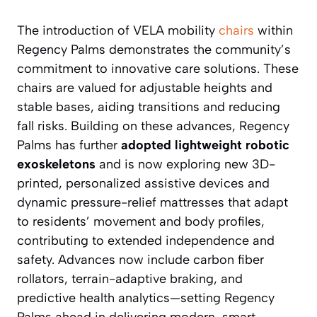
The introduction of VELA mobility
chairs
within
Regency Palms demonstrates the community’s
commitment to innovative care solutions. These
chairs are valued for adjustable heights and
stable bases, aiding transitions and reducing
fall risks. Building on these advances, Regency
Palms has further
adopted lightweight robotic
exoskeletons
and is now exploring new 3D-
printed, personalized assistive devices and
dynamic pressure-relief mattresses that adapt
to residents’ movement and body profiles,
contributing to extended independence and
safety. Advances now include carbon fiber
rollators, terrain-adaptive braking, and
predictive health analytics—setting Regency