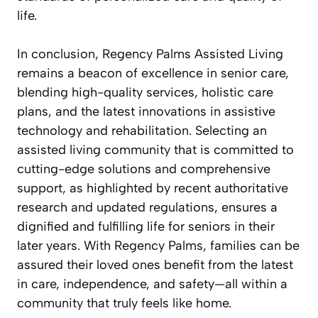
life.
In conclusion, Regency Palms Assisted Living
remains a beacon of excellence in senior care,
blending high-quality services, holistic care
plans, and the latest innovations in assistive
technology and rehabilitation. Selecting an
assisted living community that is committed to
cutting-edge solutions and comprehensive
support, as highlighted by recent authoritative
research and updated regulations, ensures a
dignified and fulfilling life for seniors in their
later years. With Regency Palms, families can be
assured their loved ones benefit from the latest
in care, independence, and safety—all within a
community that truly feels like home.