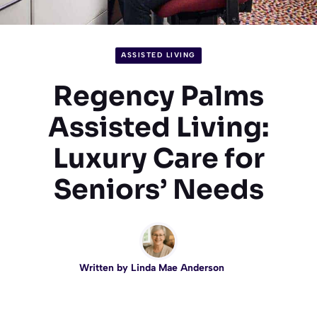
ASSISTED LIVING
Regency Palms
Assisted Living:
Luxury Care for
Seniors’ Needs
Written by
Linda Mae Anderson