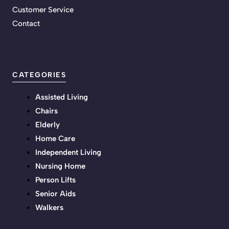
Customer Service
Contact
CATEGORIES
Assisted Living
Chairs
Elderly
Home Care
Independent Living
Nursing Home
Person Lifts
Senior Aids
Walkers