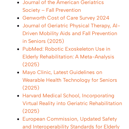
Journal of the American Geriatrics
Society – Fall Prevention
Genworth Cost of Care Survey 2024
Journal of Geriatric Physical Therapy, AI-
Driven Mobility Aids and Fall Prevention
in Seniors (2025)
PubMed: Robotic Exoskeleton Use in
Elderly Rehabilitation: A Meta-Analysis
(2025)
Mayo Clinic, Latest Guidelines on
Wearable Health Technology for Seniors
(2025)
Harvard Medical School, Incorporating
Virtual Reality into Geriatric Rehabilitation
(2025)
European Commission, Updated Safety
and Interoperability Standards for Elderly