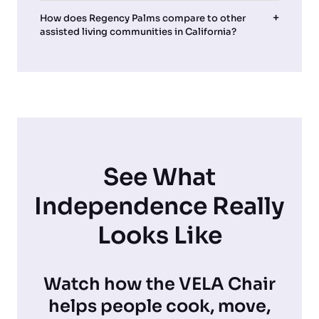
How does Regency Palms compare to other
assisted living communities in California?
See What
Independence Really
Looks Like
Watch how the VELA Chair
helps people cook, move,