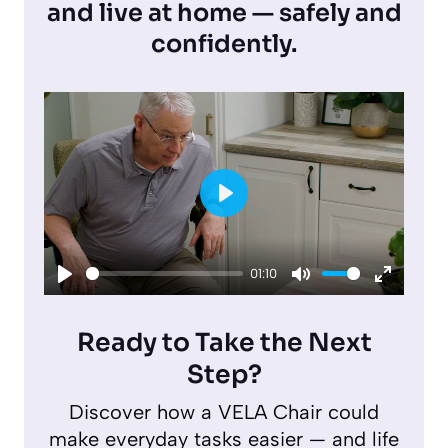
and live at home — safely and
confidently.
P
l
01:10
a
P
M
E
y
l
u
n
Ready to Take the Next
a
t
t
Step?
y
e
e
Discover how a VELA Chair could
r
make everyday tasks easier — and life
f