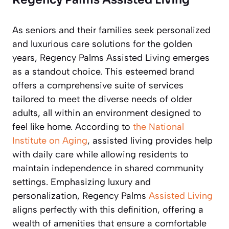
As seniors and their families seek personalized
and luxurious care solutions for the golden
years, Regency Palms Assisted Living emerges
as a standout choice. This esteemed brand
offers a comprehensive suite of services
tailored to meet the diverse needs of older
adults, all within an environment designed to
feel like home. According to
the National
Institute on Aging
, assisted living provides help
with daily care while allowing residents to
maintain independence in shared community
settings. Emphasizing luxury and
personalization, Regency Palms
Assisted Living
aligns perfectly with this definition, offering a
wealth of amenities that ensure a comfortable