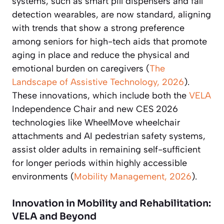
systems, such as smart pill dispensers and fall
detection wearables, are now standard, aligning
with trends that show a strong preference
among seniors for high-tech aids that promote
aging in place and reduce the physical and
emotional burden on caregivers (
The
Landscape of Assistive Technology, 2026
).
These innovations, which include both the
VELA
Independence Chair and new CES 2026
technologies like WheelMove wheelchair
attachments and AI pedestrian safety systems,
assist older adults in remaining self-sufficient
for longer periods within highly accessible
environments (
Mobility Management, 2026
).
Innovation in Mobility and Rehabilitation:
VELA and Beyond