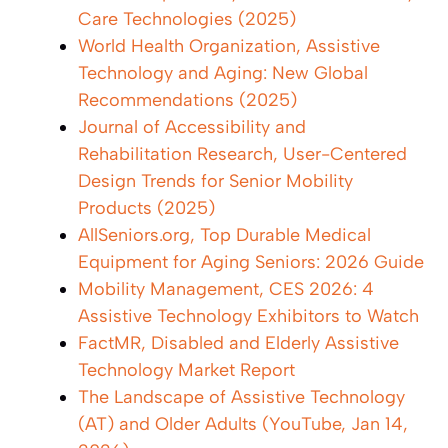
Care Technologies (2025)
World Health Organization, Assistive
Technology and Aging: New Global
Recommendations (2025)
Journal of Accessibility and
Rehabilitation Research, User-Centered
Design Trends for Senior Mobility
Products (2025)
AllSeniors.org, Top Durable Medical
Equipment for Aging Seniors: 2026 Guide
Mobility Management, CES 2026: 4
Assistive Technology Exhibitors to Watch
FactMR, Disabled and Elderly Assistive
Technology Market Report
The Landscape of Assistive Technology
(AT) and Older Adults (YouTube, Jan 14,