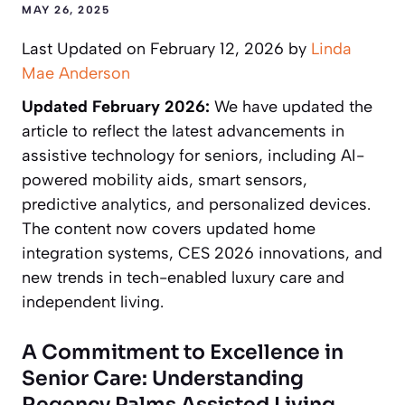
MAY 26, 2025
Last Updated on February 12, 2026 by
Linda
Mae Anderson
Updated February 2026:
We have updated the
article to reflect the latest advancements in
assistive technology for seniors, including AI-
powered mobility aids, smart sensors,
predictive analytics, and personalized devices.
The content now covers updated home
integration systems, CES 2026 innovations, and
new trends in tech-enabled luxury care and
independent living.
A Commitment to Excellence in
Senior Care: Understanding
Regency Palms Assisted Living