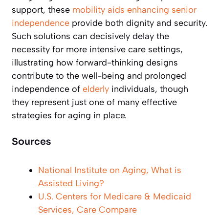
support, these
mobility aids enhancing senior
independence
provide both dignity and security.
Such solutions can decisively delay the
necessity for more intensive care settings,
illustrating how forward-thinking designs
contribute to the well-being and prolonged
independence of
elderly
individuals, though
they represent just one of many effective
strategies for aging in place.
Sources
National Institute on Aging, What is
Assisted Living?
U.S. Centers for Medicare & Medicaid
Services, Care Compare