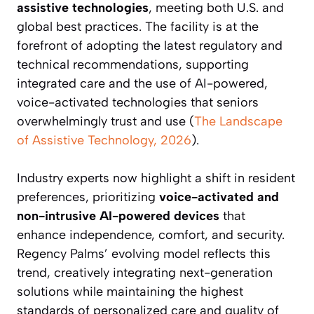
assistive technologies
, meeting both U.S. and
global best practices. The facility is at the
forefront of adopting the latest regulatory and
technical recommendations, supporting
integrated care and the use of AI-powered,
voice-activated technologies that seniors
overwhelmingly trust and use (
The Landscape
of Assistive Technology, 2026
).
Industry experts now highlight a shift in resident
preferences, prioritizing
voice-activated and
non-intrusive AI-powered devices
that
enhance independence, comfort, and security.
Regency Palms’ evolving model reflects this
trend, creatively integrating next-generation
solutions while maintaining the highest
standards of personalized care and quality of