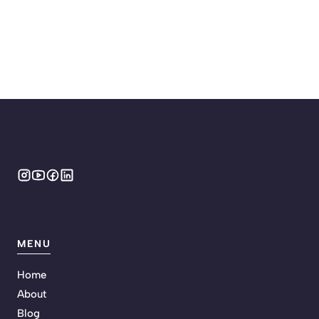
MENU
Home
About
Blog