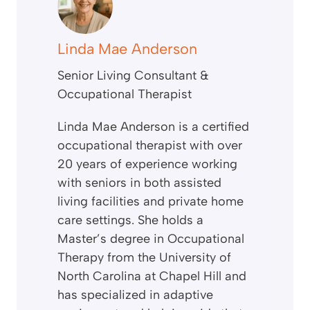
Linda Mae Anderson
Senior Living Consultant &
Occupational Therapist
Linda Mae Anderson is a certified
occupational therapist with over
20 years of experience working
with seniors in both assisted
living facilities and private home
care settings. She holds a
Master’s degree in Occupational
Therapy from the University of
North Carolina at Chapel Hill and
has specialized in adaptive