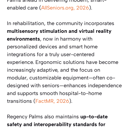
Palms ahead in delivering modern, smart-
enabled care (
AllSeniors.org, 2026
).
In rehabilitation, the community incorporates
multisensory stimulation and virtual reality
environments
, now in harmony with
personalized devices and smart home
integrations for a truly user-centered
experience. Ergonomic solutions have become
increasingly adaptive, and the focus on
modular, customizable equipment—often co-
designed with seniors—enhances independence
and supports smooth hospital-to-home
transitions (
FactMR, 2026
).
Regency Palms also maintains
up-to-date
safety and interoperability standards for