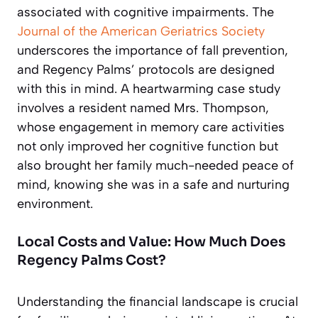
associated with cognitive impairments. The
Journal of the American Geriatrics Society
underscores the importance of fall prevention,
and Regency Palms’ protocols are designed
with this in mind. A heartwarming case study
involves a resident named Mrs. Thompson,
whose engagement in memory care activities
not only improved her cognitive function but
also brought her family much-needed peace of
mind, knowing she was in a safe and nurturing
environment.
Local Costs and Value: How Much Does
Regency Palms Cost?
Understanding the financial landscape is crucial