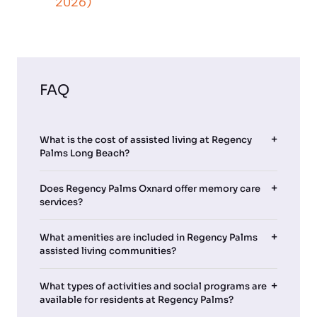
2026)
FAQ
What is the cost of assisted living at Regency
Palms Long Beach?
Does Regency Palms Oxnard offer memory care
services?
What amenities are included in Regency Palms
assisted living communities?
What types of activities and social programs are
available for residents at Regency Palms?