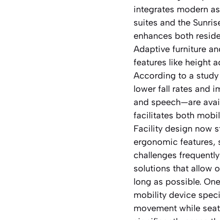
integrates modern as
suites and the Sunri
enhances both reside
Adaptive furniture an
features like height
According to a study
lower fall rates and
and speech—are availa
facilitates both mobi
Facility design now 
ergonomic features, 
challenges frequentl
solutions that allow 
long as possible. One
mobility device spec
movement while seate