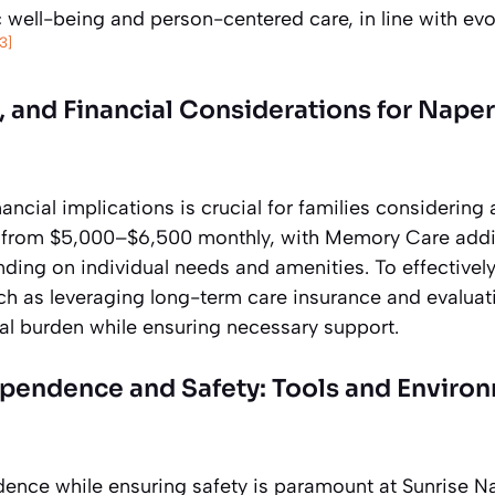
c well-being and person-centered care, in line with evo
[3]
 and Financial Considerations for Naper
ancial implications is crucial for families considering 
e from $5,000–$6,500 monthly, with Memory Care addi
ing on individual needs and amenities. To effectively 
ch as leveraging long-term care insurance and evaluati
cial burden while ensuring necessary support.
pendence and Safety: Tools and Enviro
nce while ensuring safety is paramount at Sunrise Nape