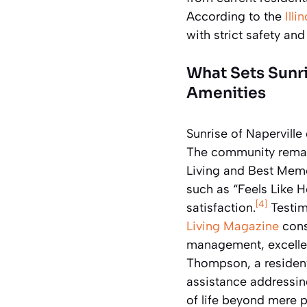
According to the
Ill
with strict safety an
What Sets Sunri
Amenities
Sunrise of Naperville
The community remain
Living and Best Memo
such as “Feels Like H
[4]
satisfaction.
Testim
Living Magazine
cons
management, excellen
Thompson, a resident
assistance addressing
of life beyond mere 