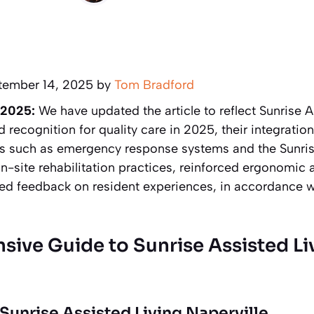
tember 14, 2025 by
Tom Bradford
 2025:
We have updated the article to reflect Sunrise A
d recognition for quality care in 2025, their integrati
ies such as emergency response systems and the Sunr
-site rehabilitation practices, reinforced ergonomic 
ed feedback on resident experiences, in accordance wi
ive Guide to Sunrise Assisted Li
 Sunrise Assisted Living Naperville