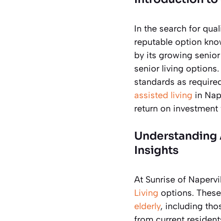
In the search for qual
reputable option know
by its growing senio
senior living options
standards as require
assisted living
in Nape
return on investment 
Understanding A
Insights
At Sunrise of Naperv
Living
options. These
elderly
, including tho
from current residen