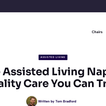
Chairs
ASSISTED LIVING
 Assisted Living Nap
lity Care You Can T
Written by
Tom Bradford