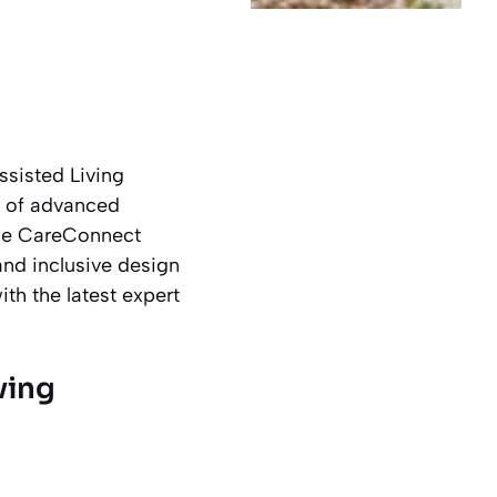
ssisted Living
on of advanced
ise CareConnect
and inclusive design
th the latest expert
ving