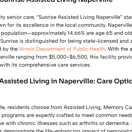
ity senior care, “Sunrise Assisted Living Naperville” st
n for its excellence in the local community. Naperville
r population—approximately 14.66% are age 65 and old
. Sunrise is distinguished for being state-licensed and 
d by the
Illinois Department of Public Health
. With the 
rville ranging from $5,000–$6,500, this facility provi
with its comprehensive care services.
ssisted Living in Naperville: Care Opti
ille, residents choose from Assisted Living, Memory C
 programs are expertly crafted to meet common need
se with chronic illnesses such as arthritis or dementia.
ts demonstrate the life-enhancing impact of personaliz