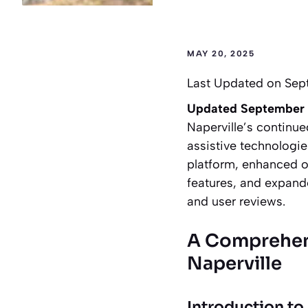
MAY 20, 2025
Last Updated on Sep
Updated September
Naperville’s continue
assistive technolog
platform, enhanced on
features, and expand
and user reviews.
A Comprehens
Naperville
Introduction to