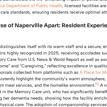
inois Department of Public Health
, licensed facilities a
d care standards, ensuring residents receive optimal at
se of Naperville Apart: Resident Experi
 distinguishes itself with its warm staff and a secure,
s highly recognized in 2025, receiving accolades su
ry Care from U.S. News & World Report as well as awa
ome” and “Caregiving,” reflecting excellence in qualit
onials collected from platforms such as
A Place for 
istently highlight the community’s warm atmosphere, a
[5]
t meal services, and the homelike environment.
A no
 in the Memory Care unit, who has significantly benefi
 her dementia needs, showing how the facility enriche
physical care. The adoption of companionship service