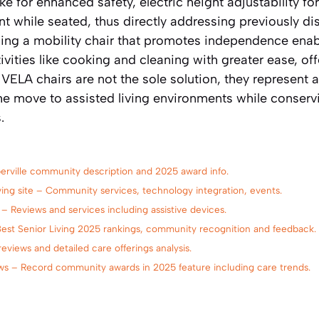
ke for enhanced safety, electric height adjustability fo
 while seated, thus directly addressing previously di
sing a mobility chair that promotes independence enab
ities like cooking and cleaning with greater ease, off
ELA chairs are not the sole solution, they represent 
he move to assisted living environments while conserv
.
aperville community description and 2025 award info.
Living site – Community services, technology integration, events.
 – Reviews and services including assistive devices.
Best Senior Living 2025 rankings, community recognition and feedback.
eviews and detailed care offerings analysis.
ews – Record community awards in 2025 feature including care trends.