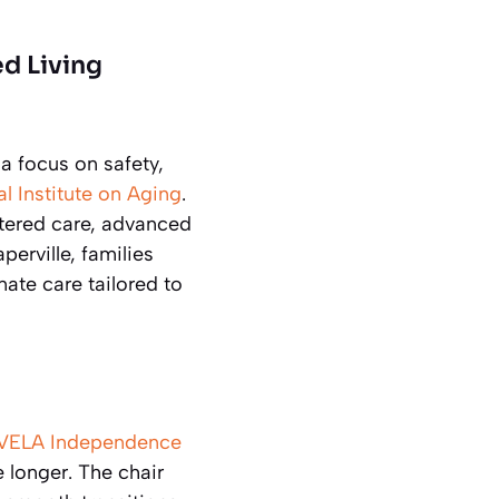
ed Living
a focus on safety,
l Institute on Aging
.
ntered care, advanced
erville, families
ate care tailored to
VELA Independence
e longer. The chair