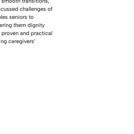
r smooth transitions,
scussed challenges of
les seniors to
ering them dignity
a proven and practical
ing caregivers’