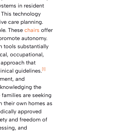
ystems in resident
This technology
ve care planning.
role. These
chairs
offer
d promote autonomy.
h tools substantially
cal, occupational,
d approach that
[1]
nical guidelines.
ement, and
cknowledging the
re families are seeking
in their own homes as
dically approved
fety and freedom of
essing, and