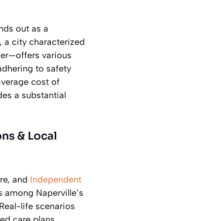
ands out as a
, a city characterized
er—offers various
adhering to safety
average cost of
des a substantial
ons & Local
are, and
Independent
s among Naperville’s
 Real-life scenarios
ed care plans.