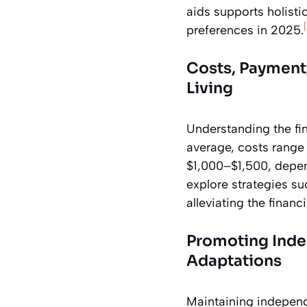
aids supports holisti
preferences in 2025.
Costs, Payment,
Living
Understanding the fin
average, costs rang
$1,000–$1,500, depend
explore strategies su
alleviating the finan
Promoting Inde
Adaptations
Maintaining independe