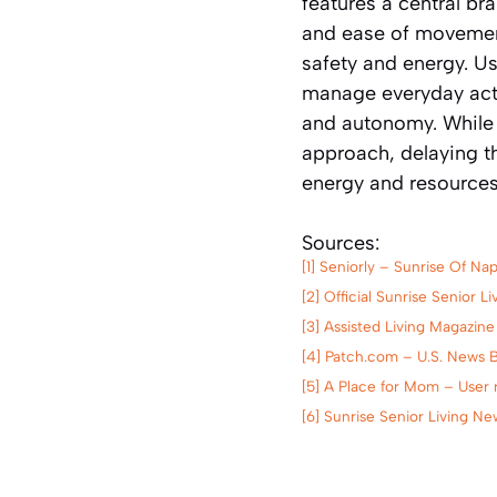
features a central bra
and ease of movement
safety and energy. U
manage everyday activ
and autonomy. While V
approach, delaying t
energy and resources
Sources:
[1] Seniorly – Sunrise Of N
[2] Official Sunrise Senior 
[3] Assisted Living Magazine
[4] Patch.com – U.S. News 
[5] A Place for Mom – User r
[6] Sunrise Senior Living N