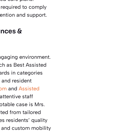
re required to comply
tention and support.
ences &
 engaging environment.
ch as Best Assisted
rds in categories
y and resident
Mom
and
Assisted
ttentive staff
table case is Mrs.
ted from tailored
s residents’ quality
s and custom mobility