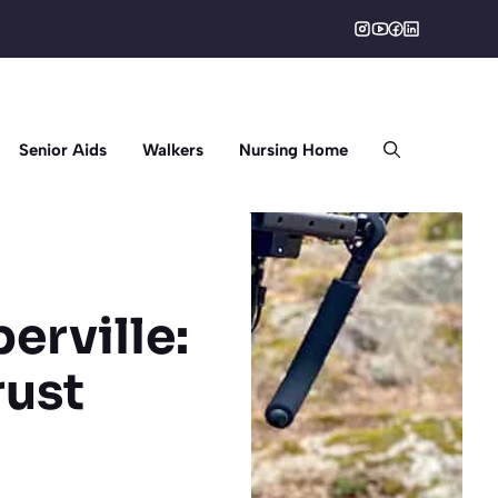
Senior Aids
Walkers
Nursing Home
erville:
rust