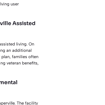
lving user
ville Assisted
assisted living. On
ng an additional
plan, families often
ng veteran benefits,
nmental
rville. The facility