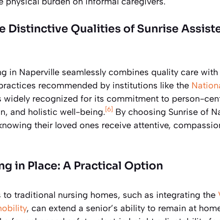
he physical burden on informal caregivers.
Distinctive Qualities of Sunrise Assist
ng in Naperville seamlessly combines quality care with 
 practices recommended by institutions like the
Nationa
 is widely recognized for its commitment to person-ce
[6]
n, and holistic well-being.
By choosing Sunrise of Nap
knowing their loved ones receive attentive, compassion
g in Place: A Practical Option
s to traditional nursing homes, such as integrating the
obility
, can extend a senior’s ability to remain at hom