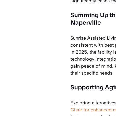
significantly eases t
Summing Up the 
Naperville
Sunrise Assisted Livi
consistent with best
In 2025, the facility
technology integratio
gain peace of mind, 
their specific needs.
Supporting Agin
Exploring alternative
Chair for enhanced m