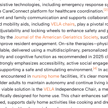
sistive technologies, including emergency response s
[2]
se CareConnect platform for healthcare coordination.
nt and family communication and supports collaborati
d mobility aids, including
VELA chairs
, play a pivotal 
 adjustability and locking wheels to enhance safety an
 by the
Journal of the American Geriatrics Society
, suc
 improve resident engagement. On-site therapies—physi
ble, delivered using a multidisciplinary, personalize
lity and cognitive function as recommended in 2025 cli
strongly emphasizes accessibility, active social engag
[4]
supporting a safe and stimulating environment.
In a
y encountered in
nursing home
facilities, it’s clear mo
older adults to maintain autonomy and continue living 
 viable solution is the
VELA
Independence Chair, a me
ifically designed for home use. This chair enhances sa
d, supports daily home activities like cooking and dr