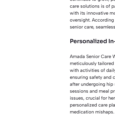
care solutions is of 
with its innovative 
oversight. According
senior care, seamles
Personalized I
Amada Senior Care We
meticulously tailore
with activities of da
ensuring safety and 
after undergoing hip
sessions and meal pre
issues, crucial for he
personalized care pla
medication mishaps.