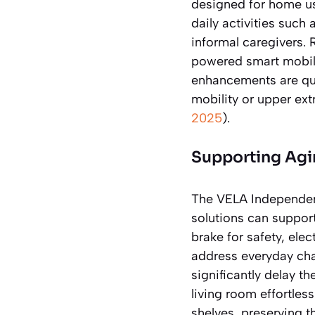
designed for home us
daily activities such
informal caregivers.
powered smart mobili
enhancements are qui
mobility or upper ext
2025
).
Supporting Agin
The VELA Independenc
solutions can support
brake for safety, ele
address everyday cha
significantly delay t
living room effortless
shelves, preserving t