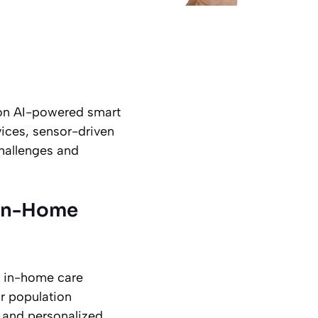
 on AI-powered smart
vices, sensor-driven
hallenges and
 In-Home
r in-home care
or population
d, and personalized