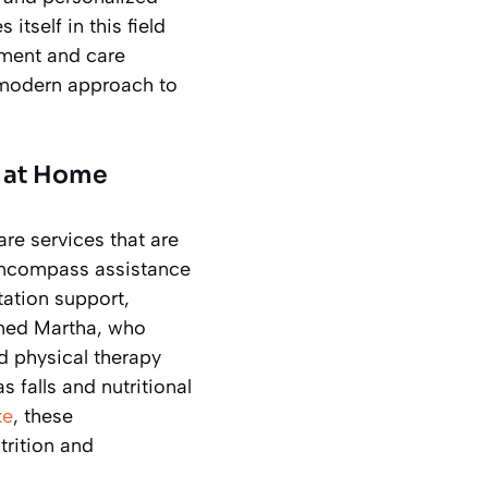
tself in this field
ement and care
s modern approach to
t at Home
re services that are
 encompass assistance
tation support,
amed Martha, who
d physical therapy
 falls and nutritional
ke
, these
trition and