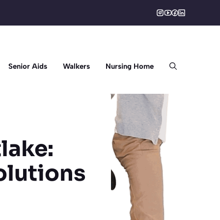
Senior Aids
Walkers
Nursing Home
lake:
lutions