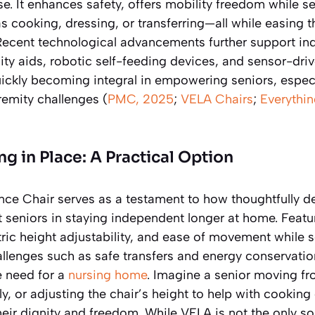
e. It enhances safety, offers mobility freedom while s
 as cooking, dressing, or transferring—all while easing 
 Recent technological advancements further support i
ty aids, robotic self-feeding devices, and sensor-dr
ckly becoming integral in empowering seniors, especi
remity challenges (
PMC, 2025
;
VELA Chairs
;
Everythin
g in Place: A Practical Option
e Chair serves as a testament to how thoughtfully d
 seniors in staying independent longer at home. Featur
ctric height adjustability, and ease of movement while s
llenges such as safe transfers and energy conservatio
he need for a
nursing home
. Imagine a senior moving fr
ly, or adjusting the chair’s height to help with cooking
heir dignity and freedom. While VELA is not the only sol