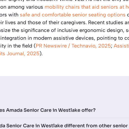
tion among various
mobility chairs that aid seniors at
niors with
safe and comfortable senior seating options
c
eir lives and those of their caregivers. Recent studies 
ze the significance of inclusive ergonomic design, s
integration in modern assistive devices, pointing to c
ty in the field (
PR Newswire / Technavio, 2025
;
Assist
ts Journal, 2025
).
es Amada Senior Care in Westlake offer?
 Senior Care in Westlake different from other senior