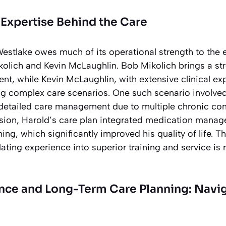
Expertise Behind the Care
stlake owes much of its operational strength to the 
kolich and Kevin McLaughlin. Bob Mikolich brings a s
, while Kevin McLaughlin, with extensive clinical exp
ing complex care scenarios. One such scenario involve
etailed care management due to multiple chronic con
sion, Harold’s care plan integrated medication mana
ing, which significantly improved his quality of life. Th
ting experience into superior training and service is 
ance and Long-Term Care Planning: Navig