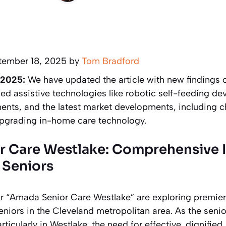
tember 18, 2025 by
Tom Bradford
 2025:
We have updated the article with new findings
ed assistive technologies like robotic self-feeding de
ts, and the latest market developments, including c
upgrading in-home care technology.
r Care Westlake: Comprehensive
 Seniors
or “Amada Senior Care Westlake” are exploring premie
seniors in the Cleveland metropolitan area. As the seni
rticularly in Westlake, the need for effective, dignifie