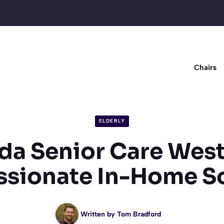
Chairs
ELDERLY
a Senior Care West
sionate In-Home So
Written by
Tom Bradford