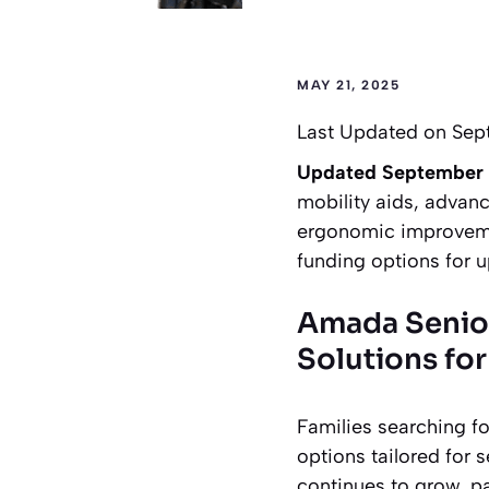
MAY 21, 2025
Last Updated on Sep
Updated September
mobility aids, advanc
ergonomic improvemen
funding options for 
Amada Senio
Solutions for
Families searching f
options tailored for 
continues to grow, pa