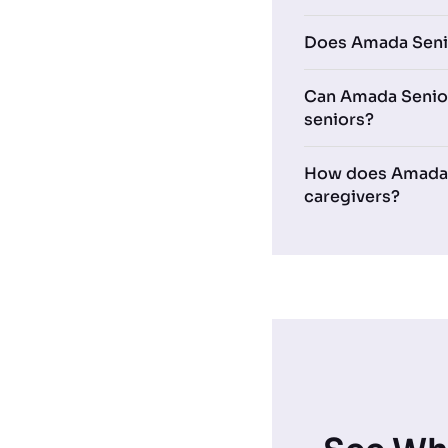
Does Amada Senio
Can Amada Senior
seniors?
How does Amada Se
caregivers?