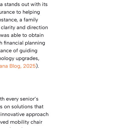
a stands out with its
urance to helping
nstance, a family
clarity and direction
was able to obtain
 financial planning
tance of guiding
hnology upgrades,
tana Blog, 2025
).
th every senior’s
 on solutions that
 innovative approach
ed mobility chair