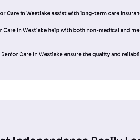
r Care in Westlake assist with long-term care insuran
 Care in Westlake help with both non-medical and med
nior Care in Westlake ensure the quality and reliabili