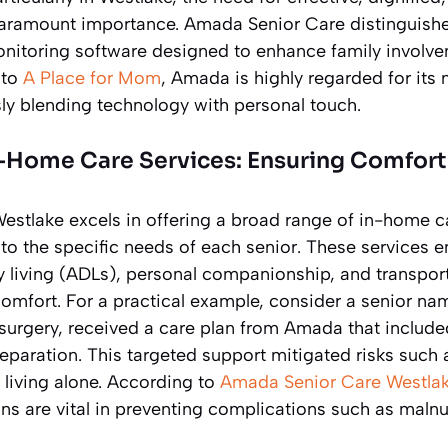
paramount importance. Amada Senior Care distinguishes i
monitoring software designed to enhance family involv
 to
A Place for Mom
, Amada is highly regarded for it
sly blending technology with personal touch.
n-Home Care Services: Ensuring Comfor
stlake excels in offering a broad range of in-home ca
d to the specific needs of each senior. These services
ily living (ADLs), personal companionship, and transpor
comfort. For a practical example, consider a senior n
 surgery, received a care plan from Amada that include
paration. This targeted support mitigated risks such as
r living alone. According to
Amada Senior Care Westla
ns are vital in preventing complications such as malnu