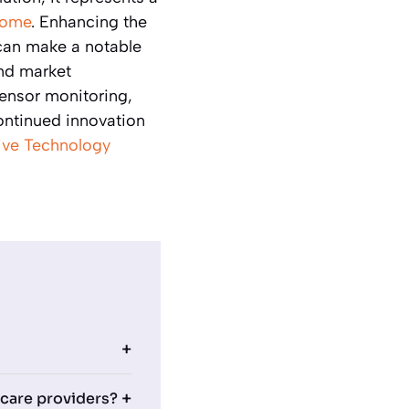
 home
. Enhancing the
an make a notable
and market
ensor monitoring,
ontinued innovation
ive Technology
 care providers?