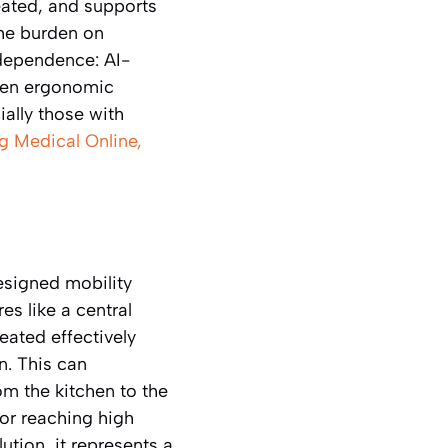
eated, and supports
the burden on
ndependence: AI-
iven ergonomic
ally those with
g Medical Online,
esigned mobility
es like a central
eated effectively
n. This can
om the kitchen to the
 or reaching high
ution, it represents a