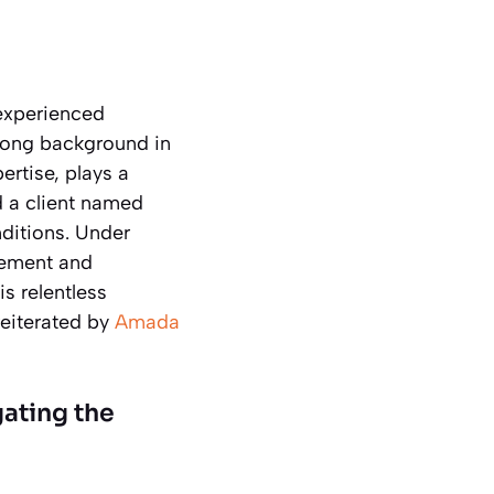
experienced
trong background in
ertise, plays a
d a client named
ditions. Under
gement and
is relentless
reiterated by
Amada
ating the