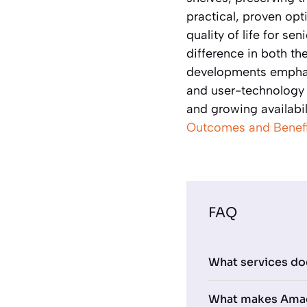
practical, proven op
quality of life for se
difference in both th
developments emphasi
and user-technology 
and growing availabili
Outcomes and Benefi
FAQ
What services do
What makes Amada