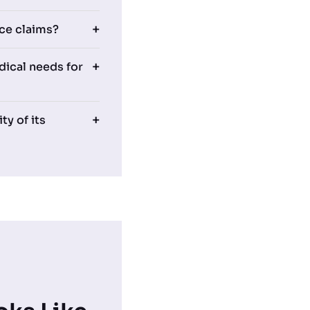
ce claims?
ical needs for
ty of its