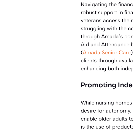
Navigating the financ
robust support in fi
veterans access their
struggling with the c
through Amada’s comp
Aid and Attendance b
(
Amada Senior Care
clients through avail
enhancing both inde
Promoting Inde
While nursing homes p
desire for autonomy.
enable older adults 
is the use of product