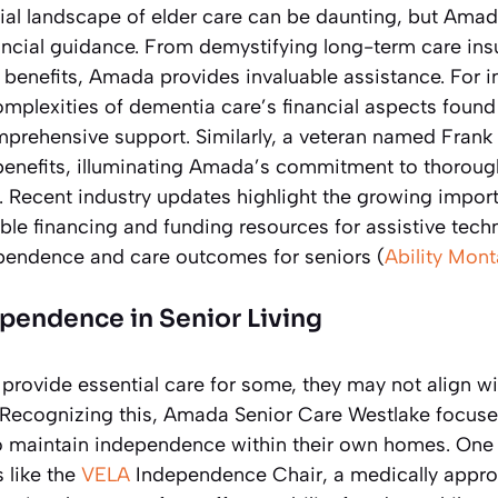
ial landscape of elder care can be daunting, but Amad
nancial guidance. From demystifying long-term care ins
 benefits, Amada provides invaluable assistance. For i
omplexities of dementia care’s financial aspects found 
rehensive support. Similarly, a veteran named Frank 
enefits, illuminating Amada’s commitment to thorough
). Recent industry updates highlight the growing impor
able financing and funding resources for assistive tec
pendence and care outcomes for seniors (
Ability Mon
pendence in Senior Living
rovide essential care for some, they may not align wi
 Recognizing this, Amada Senior Care Westlake focuses
to maintain independence within their own homes. One
s like the
VELA
Independence Chair, a medically approv