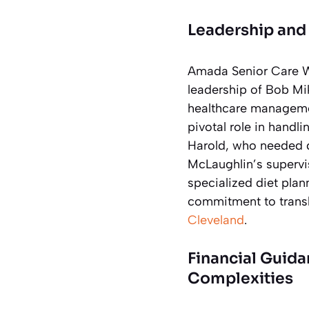
Leadership and 
Amada Senior Care We
leadership of Bob Mi
healthcare management
pivotal role in handl
Harold, who needed d
McLaughlin’s supervi
specialized diet plann
commitment to transla
Cleveland
.
Financial Guid
Complexities