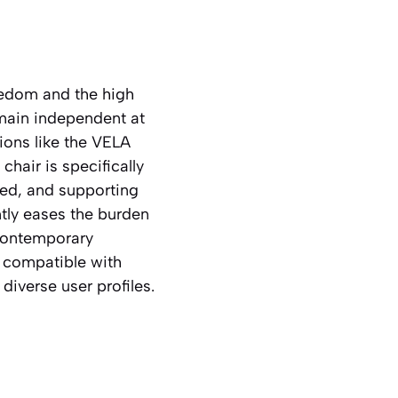
eedom and the high
emain independent at
tions like the VELA
hair is specifically
ed, and supporting
antly eases the burden
 Contemporary
e compatible with
iverse user profiles.