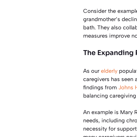
Consider the exampl
grandmother’s declin
bath. They also colla
measures improve not o
The Expanding R
As our
elderly
populat
caregivers has seen a
findings from
Johns 
balancing caregiving
An example is Mary R
needs, including chron
necessity for support
many caregivers navig