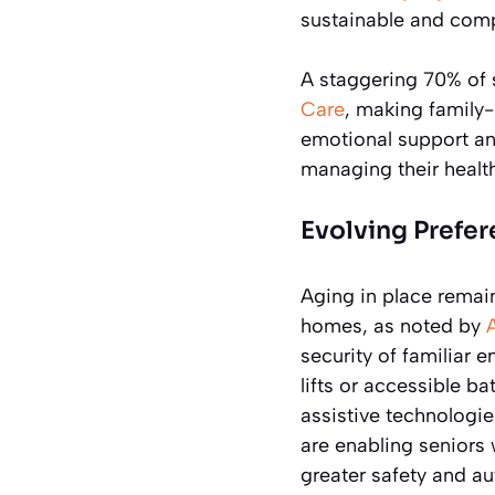
sustainable and comp
A staggering 70% of 
Care
, making family-
emotional support and
managing their healt
Evolving Prefer
Aging in place remain
homes, as noted by
security of familiar 
lifts or accessible 
assistive technologi
are enabling seniors 
greater safety and a