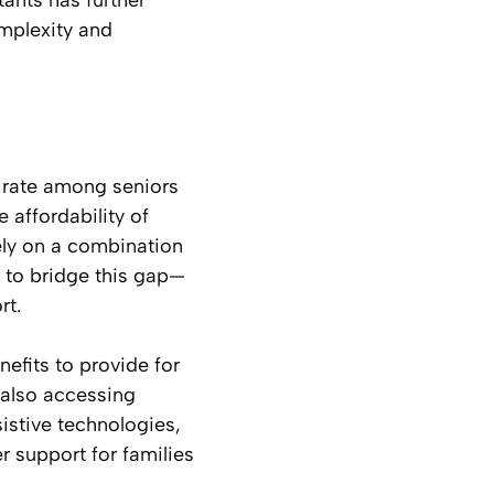
mplexity and
 rate among seniors
 affordability of
rely on a combination
 to bridge this gap—
rt.
nefits to provide for
e also accessing
sistive technologies,
 support for families