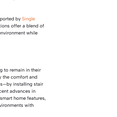
eported by
Single
ions offer a blend of
 environment while
 to remain in their
by the comfort and
s—by installing stair
ecent advances in
 smart home features,
nvironments with