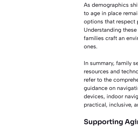
As demographics shift
to age in place rema
options that respect 
Understanding these 
families craft an env
ones.
In summary, family s
resources and technol
refer to the compre
guidance on navigati
devices, indoor navig
practical, inclusive, 
Supporting Agin