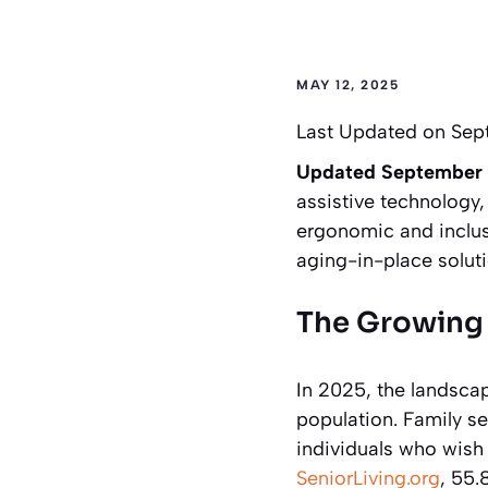
MAY 12, 2025
Last Updated on Sep
Updated September
assistive technology,
ergonomic and inclusi
aging-in-place soluti
The Growing 
In 2025, the landscap
population. Family sen
individuals who wish 
SeniorLiving.org
, 55.