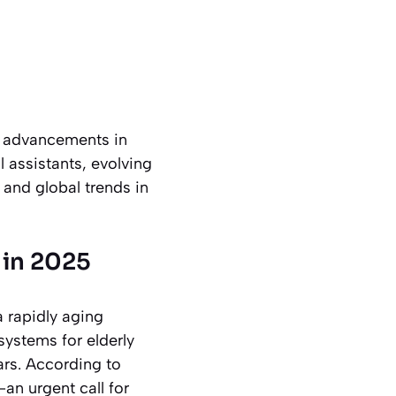
st advancements in
 assistants, evolving
 and global trends in
 in 2025
a rapidly aging
systems for elderly
ars. According to
an urgent call for