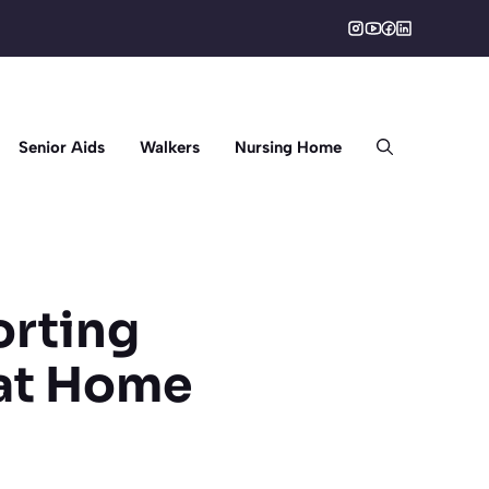
Senior Aids
Walkers
Nursing Home
orting
 at Home