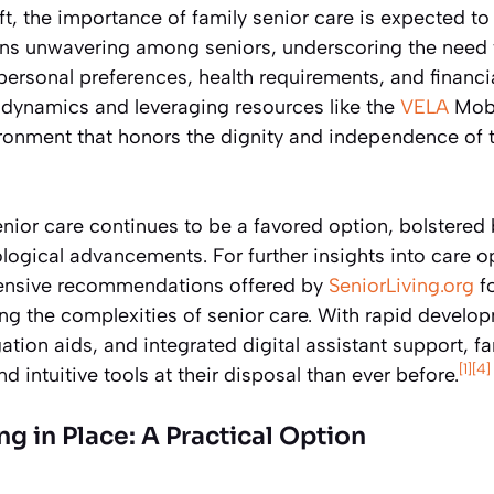
, the importance of family senior care is expected to
ins unwavering among seniors, underscoring the need f
personal preferences, health requirements, and financia
dynamics and leveraging resources like the
VELA
Mobi
ironment that honors the dignity and independence of t
enior care continues to be a favored option, bolstere
ogical advancements. For further insights into care o
hensive recommendations offered by
SeniorLiving.org
fo
ng the complexities of senior care. With rapid devel
ation aids, and integrated digital assistant support, f
[1]
[4]
and intuitive tools at their disposal than ever before.
g in Place: A Practical Option