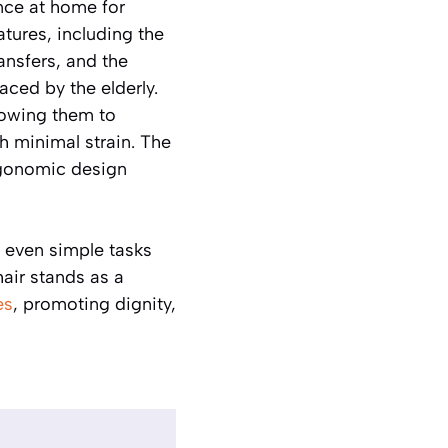
nce at home for
atures, including the
ransfers, and the
ced by the elderly.
lowing them to
h minimal strain. The
ergonomic design
, even simple tasks
air stands as a
es
, promoting dignity,