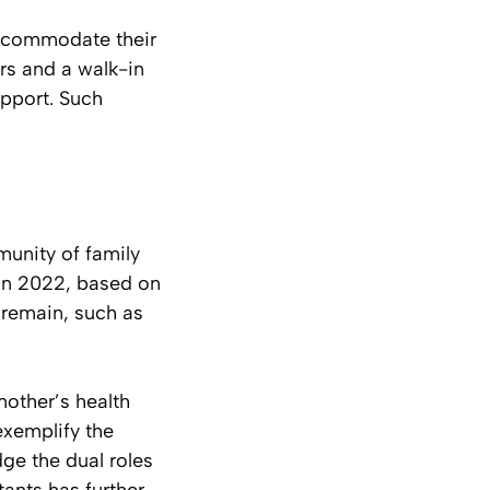
accommodate their
rs and a walk-in
upport. Such
unity of family
 in 2022, based on
 remain, such as
other’s health
exemplify the
dge the dual roles
tants has further