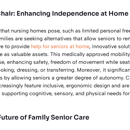
Chair: Enhancing Independence at Home
 that nursing homes pose, such as limited personal fr
milies are seeking alternatives that allow seniors to r
ve to provide
help for seniors at home
, innovative solu
 as valuable assets. This medically approved mobility c
e, enhancing safety, freedom of movement while seat
cooking, dressing, or transferring. Moreover, it signific
rs by allowing seniors a greater degree of autonomy.
creasingly feature inclusive, ergonomic design and ar
upporting cognitive, sensory, and physical needs for d
uture of Family Senior Care