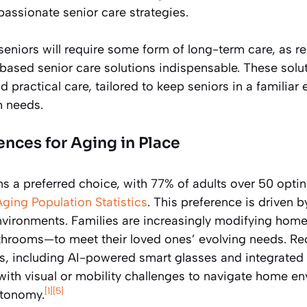
assionate senior care strategies.
seniors will require some form of long-term care, as r
based senior care solutions indispensable. These solut
 practical care, tailored to keep seniors in a familiar
h needs.
ences for Aging in Place
s a preferred choice, with 77% of adults over 50 opting
Aging Population Statistics
. This preference is driven 
environments. Families are increasingly modifying home
bathrooms—to meet their loved ones’ evolving needs. R
es, including AI-powered smart glasses and integrated
with visual or mobility challenges to navigate home e
[1]
[5]
utonomy.