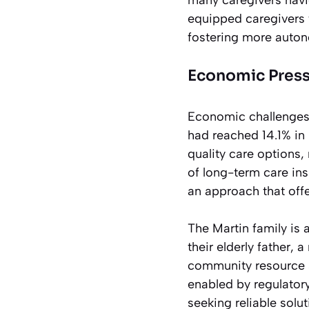
equipped caregivers 
fostering more auton
Economic Press
Economic challenges 
had reached 14.1% in 
quality care options,
of long-term care in
an approach that offe
The Martin family is 
their elderly father, 
community resource se
enabled by regulator
seeking reliable solu