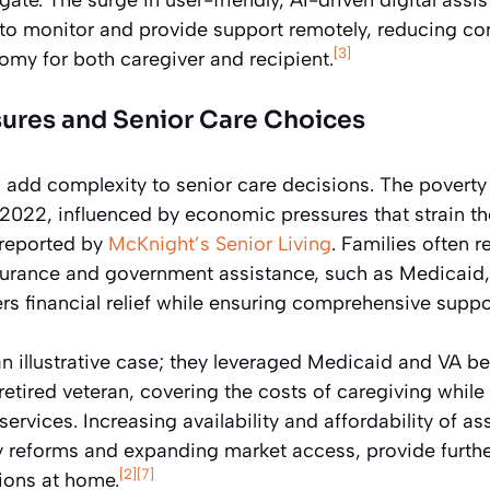
to monitor and provide support remotely, reducing co
[3]
omy for both caregiver and recipient.
ures and Senior Care Choices
add complexity to senior care decisions. The poverty
2022, influenced by economic pressures that strain the
 reported by
McKnight’s Senior Living
. Families often 
surance and government assistance, such as Medicaid,
rs financial relief while ensuring comprehensive suppo
an illustrative case; they leveraged Medicaid and VA be
a retired veteran, covering the costs of caregiving whil
rvices. Increasing availability and affordability of as
y reforms and expanding market access, provide further
[2]
[7]
tions at home.