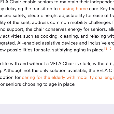
 VELA Chair enable seniors to maintain their independe
by delaying the transition to
nursing home
care. Key fe
nced safety, electric height adjustability for ease of t
ty of the seat, address common mobility challenges fa
nd support, the chair conserves energy for seniors, al
activities such as cooking, cleaning, and relaxing wit
tegrated, AI-enabled assistive devices and inclusive 
[3]
[6]
w possibilities for safe, satisfying aging in place.
life with and without a VELA Chair is stark; without it
 Although not the only solution available, the VELA Ch
 option for
caring for the elderly with mobility challeng
or seniors choosing to age in place.