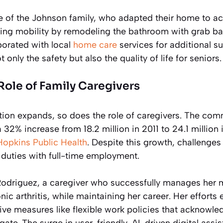
e of the Johnson family, who adapted their home to 
ing mobility by remodeling the bathroom with grab ba
borated with local
home care
services for additional s
nly the safety but also the quality of life for seniors.
ole of Family Caregivers
ion expands, so does the role of caregivers. The comm
 32% increase from 18.2 million in 2011 to 24.1 million
Hopkins Public Health
. Despite this growth, challenges
 duties with full-time employment.
odriguez, a caregiver who successfully manages her m
ic arthritis, while maintaining her career. Her efforts 
ive measures like flexible work policies that acknowle
ate. The surge in user-friendly, AI-driven digital assis