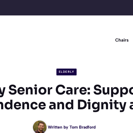
Chairs
ELDERLY
y Senior Care: Supp
dence and Dignity
Written by
Tom Bradford