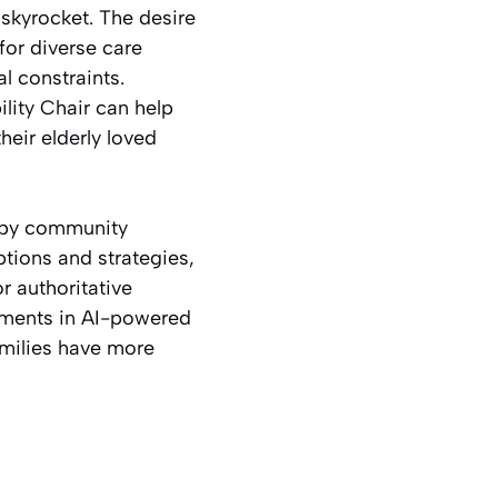
 skyrocket. The desire
or diverse care
l constraints.
lity Chair can help
heir elderly loved
d by community
ptions and strategies,
r authoritative
opments in AI-powered
amilies have more