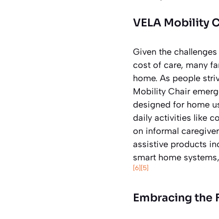
VELA Mobility 
Given the challenges
cost of care, many fa
home. As people stri
Mobility Chair emerge
designed for home us
daily activities like 
on informal caregive
assistive products in
smart home systems, s
[6]
[5]
Embracing the F