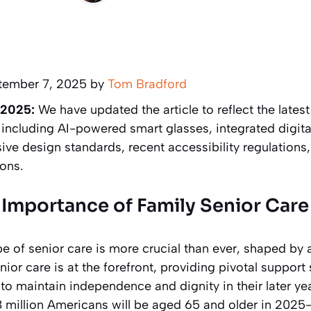
tember 7, 2025 by
Tom Bradford
 2025:
We have updated the article to reflect the late
 including AI-powered smart glasses, integrated digital
ve design standards, recent accessibility regulations,
ons.
Importance of Family Senior Care
e of senior care is more crucial than ever, shaped by 
ior care is at the forefront, providing pivotal support 
to maintain independence and dignity in their later ye
8 million Americans will be aged 65 and older in 2025—