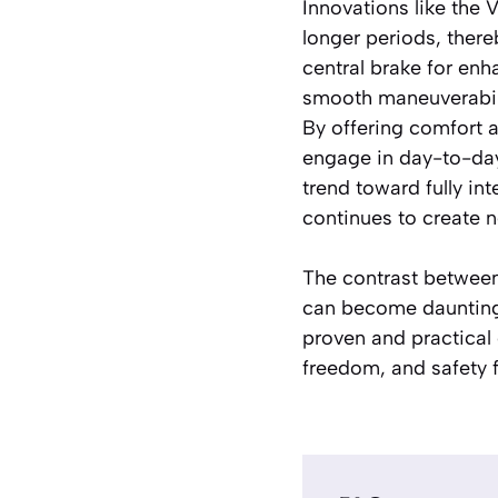
Innovations like the
longer periods, there
central brake for enha
smooth maneuverabili
By offering comfort a
engage in day-to-day 
trend toward fully in
continues to create ne
The contrast between 
can become daunting.
proven and practical
freedom, and safety f