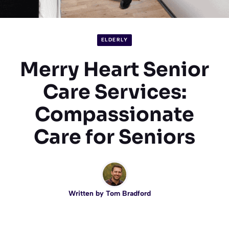
ELDERLY
Merry Heart Senior
Care Services:
Compassionate
Care for Seniors
Written by
Tom Bradford