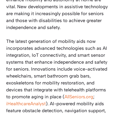
vital. New developments in assistive technology
are making it increasingly possible for seniors
and those with disabilities to achieve greater
independence and safety.
The latest generation of mobility aids now
incorporates advanced technologies such as AI
integration, IoT connectivity, and smart sensor
systems that enhance independence and safety
for seniors. Innovations include voice-activated
wheelchairs, smart bathroom grab bars,
exoskeletons for mobility restoration, and
devices that integrate with telehealth platforms
to promote aging in place (
AllSeniors.org
;
iHealthcareAnalyst
). AI-powered mobility aids
feature obstacle detection, navigation support,