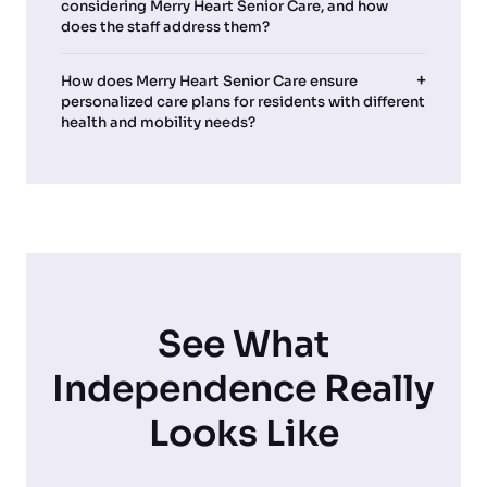
considering Merry Heart Senior Care, and how
does the staff address them?
How does Merry Heart Senior Care ensure
personalized care plans for residents with different
health and mobility needs?
See What
Independence Really
Looks Like