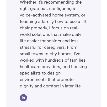
Whether it's recommending the
right grab bar, configuring a
voice-activated home system, or
teaching a family how to use a lift
chair properly, I focus on real-
world solutions that make daily
life easier for seniors and less
stressful for caregivers. From
small towns to city homes, I've
worked with hundreds of families,
healthcare providers, and housing
specialists to design
environments that promote
dignity and comfort in later life.