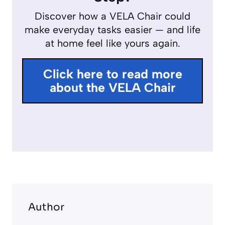
y
e
e
Discover how a VELA Chair could
r
make everyday tasks easier — and life
f
at home feel like yours again.
u
l
Click here to read more
l
about the VELA Chair
s
c
r
e
e
n
Author