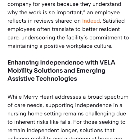
company for years because they understand
why the work is so important,” an employee
reflects in reviews shared on
Indeed
. Satisfied
employees often translate to better resident
care, underscoring the facility’s commitment to
maintaining a positive workplace culture.
Enhancing Independence with VELA
Mobility Solutions and Emerging
Assistive Technologies
While Merry Heart addresses a broad spectrum
of care needs, supporting independence in a
nursing home setting remains challenging due
to inherent risks like falls. For those seeking to
remain independent longer, solutions that
enhance mobility and autonomy at home are