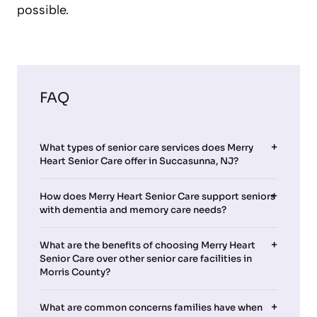
possible.
FAQ
What types of senior care services does Merry
Heart Senior Care offer in Succasunna, NJ?
How does Merry Heart Senior Care support seniors
with dementia and memory care needs?
What are the benefits of choosing Merry Heart
Senior Care over other senior care facilities in
Morris County?
What are common concerns families have when