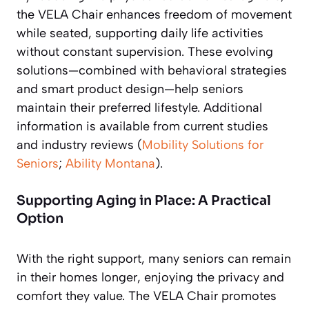
the VELA Chair enhances freedom of movement
while seated, supporting daily life activities
without constant supervision. These evolving
solutions—combined with behavioral strategies
and smart product design—help seniors
maintain their preferred lifestyle. Additional
information is available from current studies
and industry reviews (
Mobility Solutions for
Seniors
;
Ability Montana
).
Supporting Aging in Place: A Practical
Option
With the right support, many seniors can remain
in their homes longer, enjoying the privacy and
comfort they value. The VELA Chair promotes