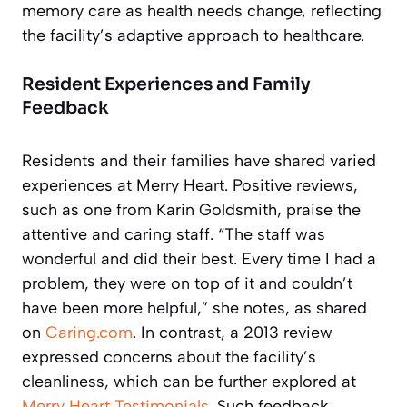
memory care as health needs change, reflecting
the facility’s adaptive approach to healthcare.
Resident Experiences and Family
Feedback
Residents and their families have shared varied
experiences at Merry Heart. Positive reviews,
such as one from Karin Goldsmith, praise the
attentive and caring staff. “The staff was
wonderful and did their best. Every time I had a
problem, they were on top of it and couldn’t
have been more helpful,” she notes, as shared
on
Caring.com
. In contrast, a 2013 review
expressed concerns about the facility’s
cleanliness, which can be further explored at
Merry Heart Testimonials
. Such feedback