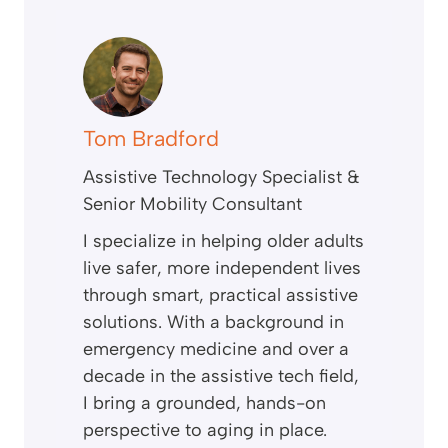
Tom Bradford
Assistive Technology Specialist &
Senior Mobility Consultant
I specialize in helping older adults
live safer, more independent lives
through smart, practical assistive
solutions. With a background in
emergency medicine and over a
decade in the assistive tech field,
I bring a grounded, hands-on
perspective to aging in place.