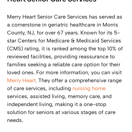
Merry Heart Senior Care Services has served as
a cornerstone in geriatric healthcare in Morris
County, NJ, for over 67 years. Known for its 5-
star Centers for Medicare & Medicaid Services
(CMS) rating, it is ranked among the top 10% of
reviewed facilities, providing reassurance to
families seeking a reliable care option for their
loved ones. For more information, you can visit
Merry Heart
. They offer a comprehensive range
of care services, including
nursing home
services, assisted living, memory care, and
independent living, making it a one-stop
solution for seniors at various stages of care
needs.