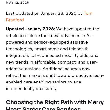
MAY 12, 2025
Last Updated on January 28, 2026 by
Tom
Bradford
Updated January 2026:
We have updated the
article to include the latest advances in AI-
powered and sensor-equipped assistive
technologies, smart home and telehealth
integration, IoT-connected mobility aids, and
new trends in affordable, compact, and user-
adaptive devices. Additional sources now
reflect the market’s shift toward proactive, tech-
enabled care enabling seniors to age
independently and safely.
Choosing the Right Path with Merry
Heart Senior Care Services