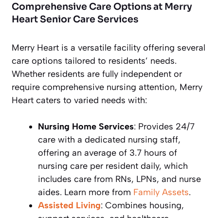
Comprehensive Care Options at Merry
Heart Senior Care Services
Merry Heart is a versatile facility offering several
care options tailored to residents’ needs.
Whether residents are fully independent or
require comprehensive nursing attention, Merry
Heart caters to varied needs with:
Nursing Home Services
: Provides 24/7
care with a dedicated nursing staff,
offering an average of 3.7 hours of
nursing care per resident daily, which
includes care from RNs, LPNs, and nurse
aides. Learn more from
Family Assets
.
Assisted Living
: Combines housing,