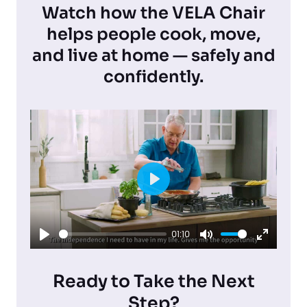
Watch how the VELA Chair
helps people cook, move,
and live at home — safely and
confidently.
P
l
01:10
a
P
M
E
y
l
u
n
Ready to Take the Next
a
t
t
Step?