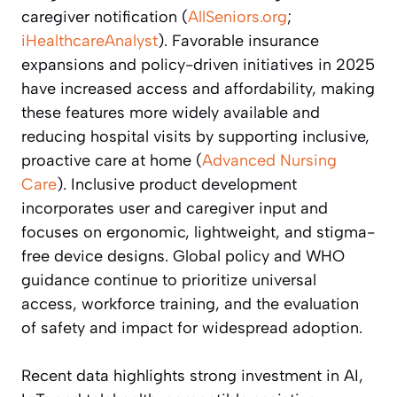
caregiver notification (
AllSeniors.org
;
iHealthcareAnalyst
). Favorable insurance
expansions and policy-driven initiatives in 2025
have increased access and affordability, making
these features more widely available and
reducing hospital visits by supporting inclusive,
proactive care at home (
Advanced Nursing
Care
). Inclusive product development
incorporates user and caregiver input and
focuses on ergonomic, lightweight, and stigma-
free device designs. Global policy and WHO
guidance continue to prioritize universal
access, workforce training, and the evaluation
of safety and impact for widespread adoption.
Recent data highlights strong investment in AI,