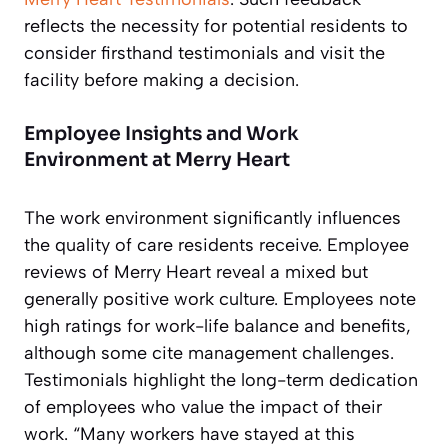
reflects the necessity for potential residents to
consider firsthand testimonials and visit the
facility before making a decision.
Employee Insights and Work
Environment at Merry Heart
The work environment significantly influences
the quality of care residents receive. Employee
reviews of Merry Heart reveal a mixed but
generally positive work culture. Employees note
high ratings for work-life balance and benefits,
although some cite management challenges.
Testimonials highlight the long-term dedication
of employees who value the impact of their
work. “Many workers have stayed at this