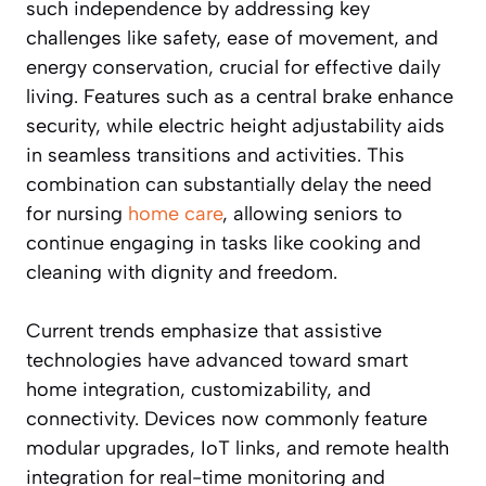
such independence by addressing key
challenges like safety, ease of movement, and
energy conservation, crucial for effective daily
living. Features such as a central brake enhance
security, while electric height adjustability aids
in seamless transitions and activities. This
combination can substantially delay the need
for nursing
home care
, allowing seniors to
continue engaging in tasks like cooking and
cleaning with dignity and freedom.
Current trends emphasize that assistive
technologies have advanced toward smart
home integration, customizability, and
connectivity. Devices now commonly feature
modular upgrades, IoT links, and remote health
integration for real-time monitoring and