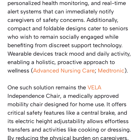
personalized health monitoring, and real-time
alert systems that can immediately notify
caregivers of safety concerns. Additionally,
compact and foldable designs cater to seniors
who wish to remain socially engaged while
benefiting from discreet support technology.
Wearable devices track mood and daily activity,
enabling a holistic, proactive approach to
wellness (
Advanced Nursing Care
;
Medtronic
).
One such solution remains the
VELA
Independence Chair, a medically approved
mobility chair designed for home use. It offers
critical safety features like a central brake, and
its electric height adjustability allows effortless
transfers and activities like cooking or dressing.
By reducing the physical burden on caregivers,