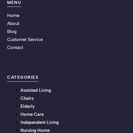
MENU
Home
About
Blog
Customer Service
Contact
CATEGORIES
Assisted Living
Chairs
Elderly
Home Care
Independent Living
Nursing Home