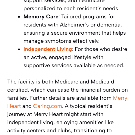
support services, and healthcare
personalized to each resident’s needs.
Memory Care
: Tailored programs for
residents with Alzheimer’s or dementia,
ensuring a secure environment that helps
manage symptoms effectively.
Independent Living
: For those who desire
an active, engaged lifestyle with
supportive services available as needed.
The facility is both Medicare and Medicaid
certified, which can ease the financial burden on
families. Further details are available from
Merry
Heart
and
Caring.com
. A typical resident’s
journey at Merry Heart might start with
independent living, enjoying amenities like
activity centers and clubs, transitioning to