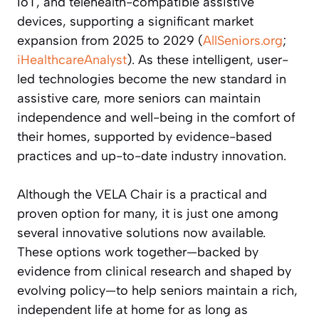
IoT, and telehealth-compatible assistive
devices, supporting a significant market
expansion from 2025 to 2029 (
AllSeniors.org
;
iHealthcareAnalyst
). As these intelligent, user-
led technologies become the new standard in
assistive care, more seniors can maintain
independence and well-being in the comfort of
their homes, supported by evidence-based
practices and up-to-date industry innovation.
Although the VELA Chair is a practical and
proven option for many, it is just one among
several innovative solutions now available.
These options work together—backed by
evidence from clinical research and shaped by
evolving policy—to help seniors maintain a rich,
independent life at home for as long as