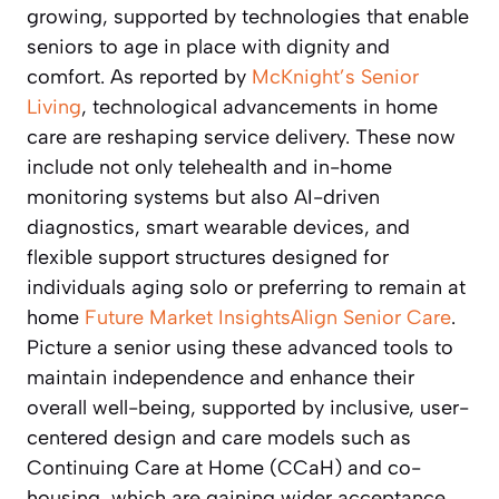
growing, supported by technologies that enable
seniors to age in place with dignity and
comfort. As reported by
McKnight’s Senior
Living
, technological advancements in home
care are reshaping service delivery. These now
include not only telehealth and in-home
monitoring systems but also AI-driven
diagnostics, smart wearable devices, and
flexible support structures designed for
individuals aging solo or preferring to remain at
home
Future Market Insights
Align Senior Care
.
Picture a senior using these advanced tools to
maintain independence and enhance their
overall well-being, supported by inclusive, user-
centered design and care models such as
Continuing Care at Home (CCaH) and co-
housing, which are gaining wider acceptance