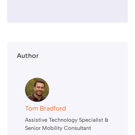
r
e
e
n
Author
Tom Bradford
Assistive Technology Specialist &
Senior Mobility Consultant