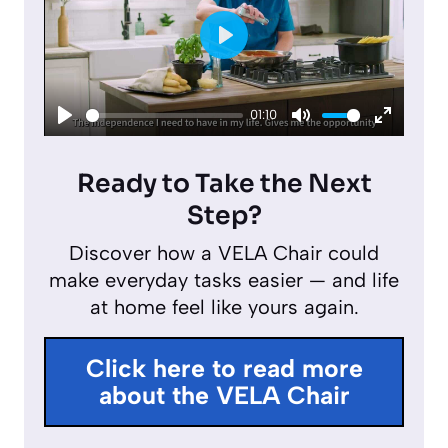
P
l
01:10
a
P
M
E
y
l
u
n
Ready to Take the Next
a
t
t
Step?
y
e
e
Discover how a VELA Chair could
r
make everyday tasks easier — and life
f
at home feel like yours again.
u
l
Click here to read more
l
about the VELA Chair
s
c