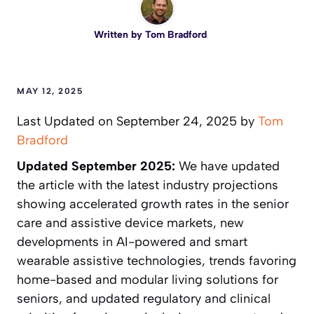
Written by
Tom Bradford
MAY 12, 2025
Last Updated on September 24, 2025 by
Tom
Bradford
Updated September 2025:
We have updated
the article with the latest industry projections
showing accelerated growth rates in the senior
care and assistive device markets, new
developments in AI-powered and smart
wearable assistive technologies, trends favoring
home-based and modular living solutions for
seniors, and updated regulatory and clinical