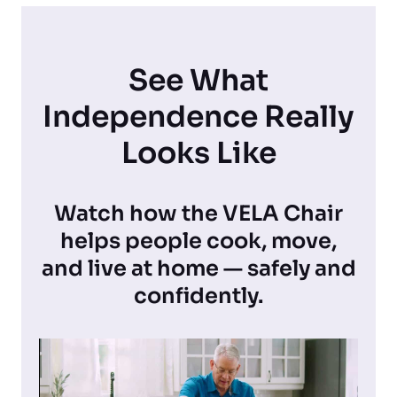
See What
Independence Really
Looks Like
Watch how the VELA Chair
helps people cook, move,
and live at home — safely and
confidently.