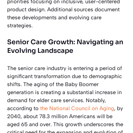
priorities focusing on inclusive, user-centered
product design. Additional sources document
these developments and evolving care
strategies.
Senior Care Growth: Navigating an
Evolving Landscape
The senior care industry is entering a period of
significant transformation due to demographic
shifts. The aging of the Baby Boomer
generation is creating a substantial increase in
demand for elder care services. Notably,
according to
the National Council on Aging
, by
2040, about 78.3 million Americans will be
aged 65 and over. This growth underscores the
critical need for the expansion and evolution of