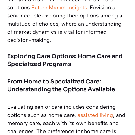
solutions
Future Market Insights
. Envision a
senior couple exploring their options among a
multitude of choices, where an understanding
of market dynamics is vital for informed
decision-making.
Exploring Care Options: Home Care and
Specialized Programs
From Home to Specialized Care:
Understanding the Options Available
Evaluating senior care includes considering
options such as home care,
assisted living
, and
memory care, each with its own benefits and
challenges. The preference for home care is