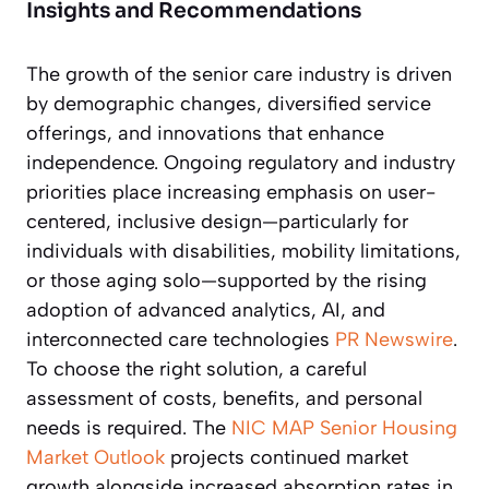
Insights and Recommendations
The growth of the senior care industry is driven
by demographic changes, diversified service
offerings, and innovations that enhance
independence. Ongoing regulatory and industry
priorities place increasing emphasis on user-
centered, inclusive design—particularly for
individuals with disabilities, mobility limitations,
or those aging solo—supported by the rising
adoption of advanced analytics, AI, and
interconnected care technologies
PR Newswire
.
To choose the right solution, a careful
assessment of costs, benefits, and personal
needs is required. The
NIC MAP Senior Housing
Market Outlook
projects continued market
growth alongside increased absorption rates in