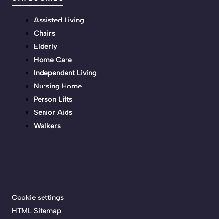
Assisted Living
Chairs
Elderly
Home Care
Independent Living
Nursing Home
Person Lifts
Senior Aids
Walkers
Cookie settings
HTML Sitemap