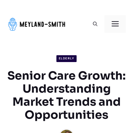
Skip
to
Men
content
ELDERLY
Senior Care Growth:
Understanding
Market Trends and
Opportunities