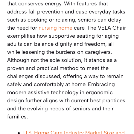
that conserves energy. With features that
address fall prevention and ease everyday tasks
such as cooking or relaxing, seniors can delay
the need for
nursing home
care. The VELA Chair
exemplifies how supportive seating for aging
adults can balance dignity and freedom, all
while lessening the burdens on caregivers.
Although not the sole solution, it stands as a
proven and practical method to meet the
challenges discussed, offering a way to remain
safely and comfortably at home. Embracing
modern assistive technology in ergonomic
design further aligns with current best practices
and the evolving needs of seniors and their
families.
U.S. Home Care Industry Market Size and