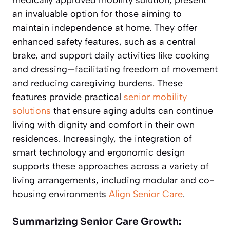
an invaluable option for those aiming to
maintain independence at home. They offer
enhanced safety features, such as a central
brake, and support daily activities like cooking
and dressing—facilitating freedom of movement
and reducing caregiving burdens. These
features provide practical
senior mobility
solutions
that ensure aging adults can continue
living with dignity and comfort in their own
residences. Increasingly, the integration of
smart technology and ergonomic design
supports these approaches across a variety of
living arrangements, including modular and co-
housing environments
Align Senior Care
.
Summarizing Senior Care Growth: