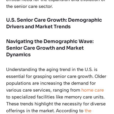
the senior care sector.
U.S. Senior Care Growth: Demographic
Drivers and Market Trends
Navigating the Demographic Wave:
Senior Care Growth and Market
Dynamics
Understanding the aging trend in the U.S. is
essential for grasping senior care growth. Older
populations are increasing the demand for
various care services, ranging from
home care
to specialized facilities like memory care units.
These trends highlight the necessity for diverse
offerings in the market. According to
the