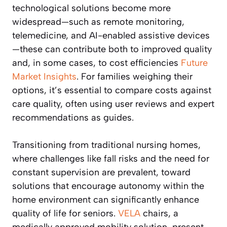
technological solutions become more
widespread—such as remote monitoring,
telemedicine, and AI-enabled assistive devices
—these can contribute both to improved quality
and, in some cases, to cost efficiencies
Future
Market Insights
. For families weighing their
options, it’s essential to compare costs against
care quality, often using user reviews and expert
recommendations as guides.
Transitioning from traditional nursing homes,
where challenges like fall risks and the need for
constant supervision are prevalent, toward
solutions that encourage autonomy within the
home environment can significantly enhance
quality of life for seniors.
VELA
chairs, a
medically approved mobility solution, present