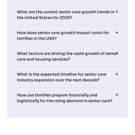
What are the current senior care growth trends in
the United States for 2025?
How does senior care growth impact costs for
families in the USA?
What factors are driving the rapid growth of senior
care and housing services?
What is the expected timeline for senior care
industry expansion over the next decade?
How can families prepare financially and
logistically for the rising demand in senior care?