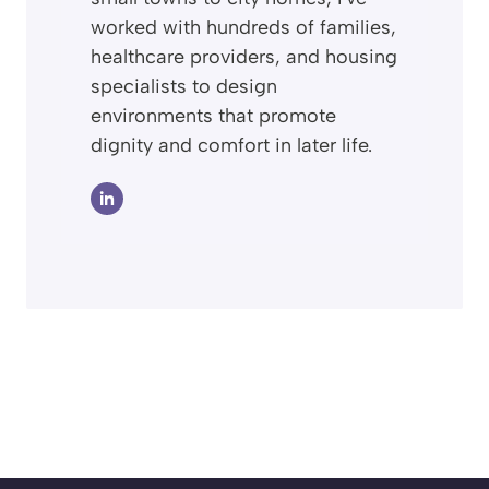
worked with hundreds of families,
healthcare providers, and housing
specialists to design
environments that promote
dignity and comfort in later life.