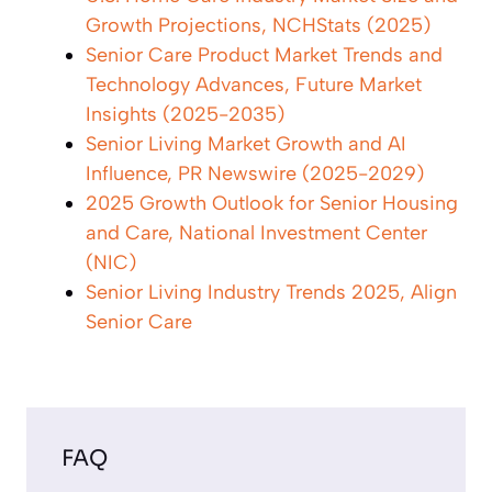
Growth Projections, NCHStats (2025)
Senior Care Product Market Trends and
Technology Advances, Future Market
Insights (2025-2035)
Senior Living Market Growth and AI
Influence, PR Newswire (2025-2029)
2025 Growth Outlook for Senior Housing
and Care, National Investment Center
(NIC)
Senior Living Industry Trends 2025, Align
Senior Care
FAQ