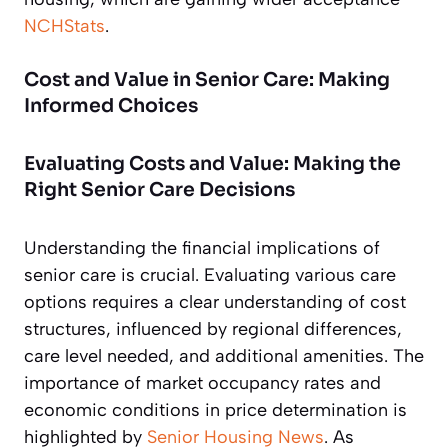
NCHStats
.
Cost and Value in Senior Care: Making
Informed Choices
Evaluating Costs and Value: Making the
Right Senior Care Decisions
Understanding the financial implications of
senior care is crucial. Evaluating various care
options requires a clear understanding of cost
structures, influenced by regional differences,
care level needed, and additional amenities. The
importance of market occupancy rates and
economic conditions in price determination is
highlighted by
Senior Housing News
. As