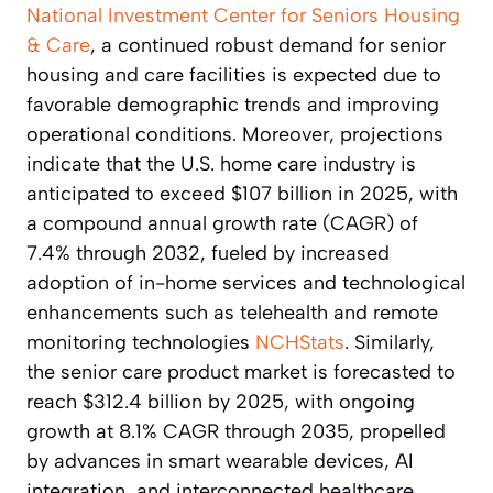
National Investment Center for Seniors Housing
& Care
, a continued robust demand for senior
housing and care facilities is expected due to
favorable demographic trends and improving
operational conditions. Moreover, projections
indicate that the U.S. home care industry is
anticipated to exceed $107 billion in 2025, with
a compound annual growth rate (CAGR) of
7.4% through 2032, fueled by increased
adoption of in-home services and technological
enhancements such as telehealth and remote
monitoring technologies
NCHStats
. Similarly,
the senior care product market is forecasted to
reach $312.4 billion by 2025, with ongoing
growth at 8.1% CAGR through 2035, propelled
by advances in smart wearable devices, AI
integration, and interconnected healthcare