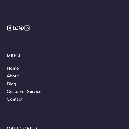
MENU
Home
About
Blog
Customer Service
Contact
CATEGORIES