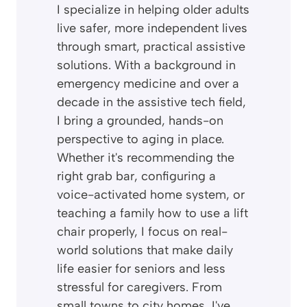
I specialize in helping older adults
live safer, more independent lives
through smart, practical assistive
solutions. With a background in
emergency medicine and over a
decade in the assistive tech field,
I bring a grounded, hands-on
perspective to aging in place.
Whether it's recommending the
right grab bar, configuring a
voice-activated home system, or
teaching a family how to use a lift
chair properly, I focus on real-
world solutions that make daily
life easier for seniors and less
stressful for caregivers. From
small towns to city homes, I've