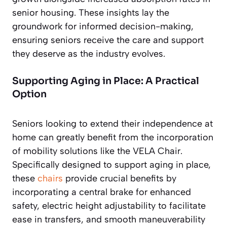
senior housing. These insights lay the
groundwork for informed decision-making,
ensuring seniors receive the care and support
they deserve as the industry evolves.
Supporting Aging in Place: A Practical
Option
Seniors looking to extend their independence at
home can greatly benefit from the incorporation
of mobility solutions like the VELA Chair.
Specifically designed to support aging in place,
these
chairs
provide crucial benefits by
incorporating a central brake for enhanced
safety, electric height adjustability to facilitate
ease in transfers, and smooth maneuverability