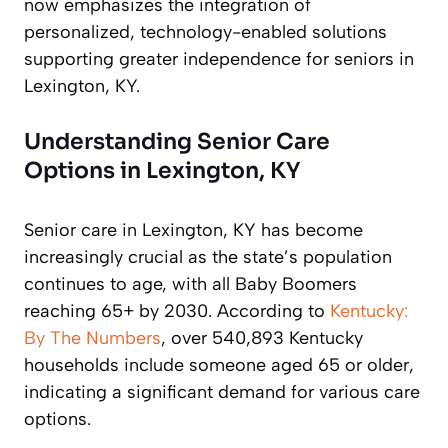
now emphasizes the integration of
personalized, technology-enabled solutions
supporting greater independence for seniors in
Lexington, KY.
Understanding Senior Care
Options in Lexington, KY
Senior care in Lexington, KY has become
increasingly crucial as the state’s population
continues to age, with all Baby Boomers
reaching 65+ by 2030. According to
Kentucky:
By The Numbers
, over 540,893 Kentucky
households include someone aged 65 or older,
indicating a significant demand for various care
options.