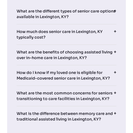
What are the different types of senior care options
available in Lexington, KY?
How much does senior care in Lexington, KY
typically cost?
What are the benefits of choosing assisted living
over in-home care in Lexington, KY?
How do I know if my loved one is eligible for
Medicaid-covered senior care in Lexington, KY?
What are the most common concerns for seniors
transitioning to care facilities in Lexington, KY?
What is the difference between memory care and
traditional assisted living in Lexington, KY?