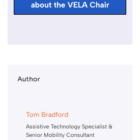
about the VELA Chair
s
c
r
e
e
n
Author
Tom Bradford
Assistive Technology Specialist &
Senior Mobility Consultant