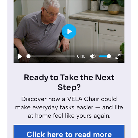
P
l
01:10
a
P
M
E
y
l
u
n
Ready to Take the Next
a
t
t
Step?
y
e
e
Discover how a VELA Chair could
r
make everyday tasks easier — and life
f
at home feel like yours again.
u
l
Click here to read more
l