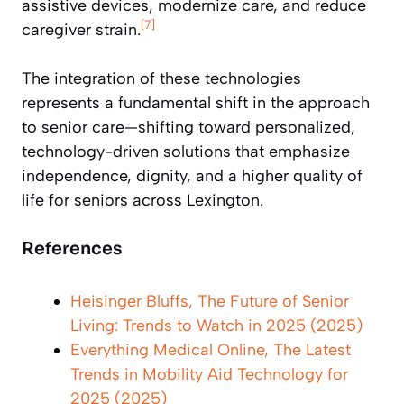
assistive devices, modernize care, and reduce
[7]
caregiver strain.
The integration of these technologies
represents a fundamental shift in the approach
to senior care—shifting toward personalized,
technology-driven solutions that emphasize
independence, dignity, and a higher quality of
life for seniors across Lexington.
References
Heisinger Bluffs, The Future of Senior
Living: Trends to Watch in 2025 (2025)
Everything Medical Online, The Latest
Trends in Mobility Aid Technology for
2025 (2025)