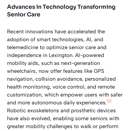
Advances in Technology Transforming
Senior Care
Recent innovations have accelerated the
adoption of smart technologies, AI, and
telemedicine to optimize senior care and
independence in Lexington. AI-powered
mobility aids, such as next-generation
wheelchairs, now offer features like GPS
navigation, collision avoidance, personalized
health monitoring, voice control, and remote
customization, which empower users with safer
[2]
and more autonomous daily experiences.
Robotic exoskeletons and prosthetic devices
have also evolved, enabling some seniors with
greater mobility challenges to walk or perform