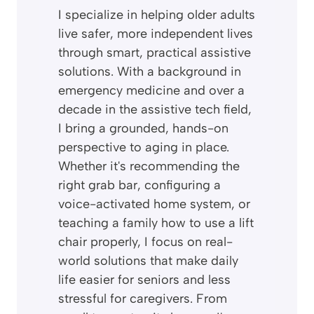
I specialize in helping older adults
live safer, more independent lives
through smart, practical assistive
solutions. With a background in
emergency medicine and over a
decade in the assistive tech field,
I bring a grounded, hands-on
perspective to aging in place.
Whether it's recommending the
right grab bar, configuring a
voice-activated home system, or
teaching a family how to use a lift
chair properly, I focus on real-
world solutions that make daily
life easier for seniors and less
stressful for caregivers. From