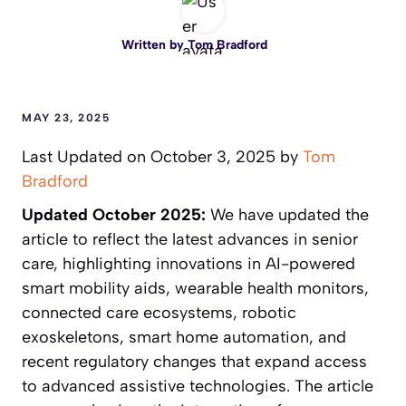
Written by
Tom Bradford
MAY 23, 2025
Last Updated on October 3, 2025 by
Tom
Bradford
Updated October 2025:
We have updated the
article to reflect the latest advances in senior
care, highlighting innovations in AI-powered
smart mobility aids, wearable health monitors,
connected care ecosystems, robotic
exoskeletons, smart home automation, and
recent regulatory changes that expand access
to advanced assistive technologies. The article