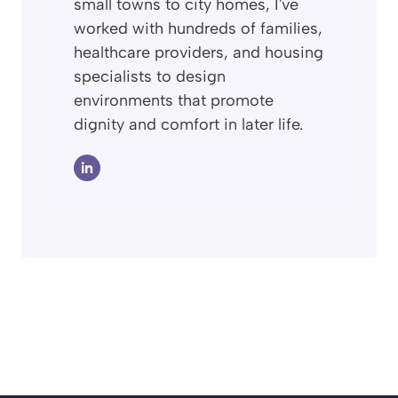
small towns to city homes, I've
worked with hundreds of families,
healthcare providers, and housing
specialists to design
environments that promote
dignity and comfort in later life.