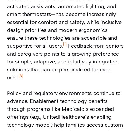
activated assistants, automated lighting, and
smart thermostats—has become increasingly
essential for comfort and safety, while inclusive
design priorities and modern ergonomics
ensure these technologies are accessible and
[1]
supportive for all users.
Feedback from seniors
and caregivers points to a growing preference
for simple, adaptive, and intuitively integrated
solutions that can be personalized for each
[3]
user.
Policy and regulatory environments continue to
advance. Enablement technology benefits
through programs like Medicaid’s expanded
offerings (e.g., UnitedHealthcare’s enabling
technology model) help families access custom