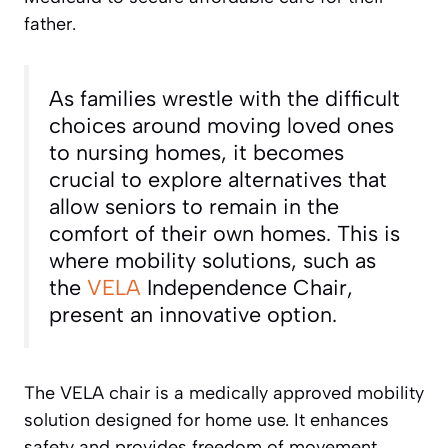
father.
As families wrestle with the difficult
choices around moving loved ones
to nursing homes, it becomes
crucial to explore alternatives that
allow seniors to remain in the
comfort of their own homes. This is
where mobility solutions, such as
the
VELA
Independence Chair,
present an innovative option.
The VELA chair is a medically approved mobility
solution designed for home use. It enhances
safety and provides freedom of movement