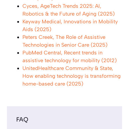
Cyces, AgeTech Trends 2025: AI,
Robotics & the Future of Aging (2025)
Keyway Medical, Innovations in Mobility
Aids (2025)
Peters Creek, The Role of Assistive
Technologies in Senior Care (2025)
PubMed Central, Recent trends in
assistive technology for mobility (2012)
UnitedHealthcare Community & State,
How enabling technology is transforming
home-based care (2025)
FAQ