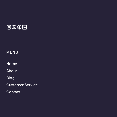
MENU
Home
About
Blog
Customer Service
Contact