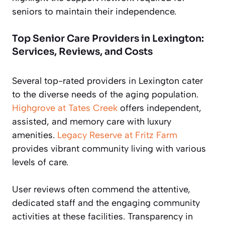
seniors to maintain their independence.
Top Senior Care Providers in Lexington:
Services, Reviews, and Costs
Several top-rated providers in Lexington cater
to the diverse needs of the aging population.
Highgrove at Tates Creek
offers independent,
assisted, and memory care with luxury
amenities.
Legacy Reserve at Fritz Farm
provides vibrant community living with various
levels of care.
User reviews often commend the attentive,
dedicated staff and the engaging community
activities at these facilities. Transparency in