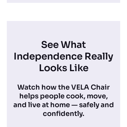
See What
Independence Really
Looks Like
Watch how the VELA Chair
helps people cook, move,
and live at home — safely and
confidently.