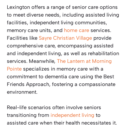
Lexington offers a range of senior care options
to meet diverse needs, including assisted living
facilities, independent living communities,
memory care units, and
home care
services.
Facilities like
Sayre Christian Village
provide
comprehensive care, encompassing assisted
and independent living, as well as rehabilitation
services. Meanwhile,
The Lantern at Morning
Pointe
specializes in memory care with a
commitment to dementia care using the Best
Friends Approach, fostering a compassionate
environment.
Real-life scenarios often involve seniors
transitioning from
independent living
to
assisted care when their health necessitates it.