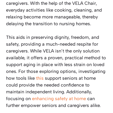
caregivers. With the help of the VELA Chair,
everyday activities like cooking, cleaning, and
relaxing become more manageable, thereby
delaying the transition to nursing homes.
This aids in preserving dignity, freedom, and
safety, providing a much-needed respite for
caregivers. While VELA isn’t the only solution
available, it offers a proven, practical method to
support aging in place with less strain on loved
ones. For those exploring options, investigating
how tools like
this
support seniors at home
could provide the needed confidence to
maintain independent living. Additionally,
focusing on
enhancing safety at home
can
further empower seniors and caregivers alike.