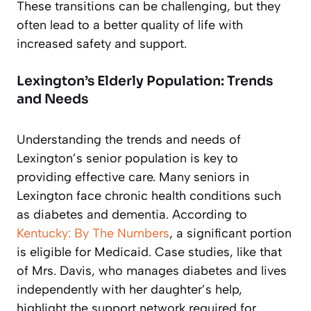
These transitions can be challenging, but they
often lead to a better quality of life with
increased safety and support.
Lexington’s Elderly Population: Trends
and Needs
Understanding the trends and needs of
Lexington’s senior population is key to
providing effective care. Many seniors in
Lexington face chronic health conditions such
as diabetes and dementia. According to
Kentucky: By The Numbers
, a significant portion
is eligible for Medicaid. Case studies, like that
of Mrs. Davis, who manages diabetes and lives
independently with her daughter’s help,
highlight the support network required for