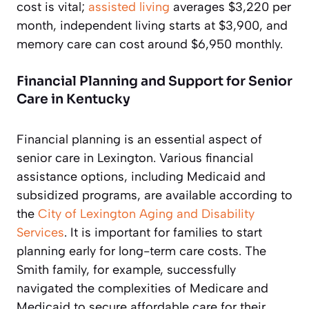
cost is vital;
assisted living
averages $3,220 per
month, independent living starts at $3,900, and
memory care can cost around $6,950 monthly.
Financial Planning and Support for Senior
Care in Kentucky
Financial planning is an essential aspect of
senior care in Lexington. Various financial
assistance options, including Medicaid and
subsidized programs, are available according to
the
City of Lexington Aging and Disability
Services
. It is important for families to start
planning early for long-term care costs. The
Smith family, for example, successfully
navigated the complexities of Medicare and
Medicaid to secure affordable care for their