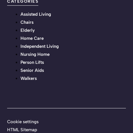
CATEGORIES
Assisted Living
Chairs
Elderly
Home Care
Independent Living
Nursing Home
Person Lifts
Senior Aids
Walkers
Cookie settings
HTML Sitemap