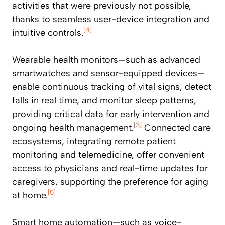
activities that were previously not possible,
thanks to seamless user-device integration and
[4]
intuitive controls.
Wearable health monitors—such as advanced
smartwatches and sensor-equipped devices—
enable continuous tracking of vital signs, detect
falls in real time, and monitor sleep patterns,
providing critical data for early intervention and
[3]
ongoing health management.
Connected care
ecosystems, integrating remote patient
monitoring and telemedicine, offer convenient
access to physicians and real-time updates for
caregivers, supporting the preference for aging
[5]
at home.
Smart home automation—such as voice-