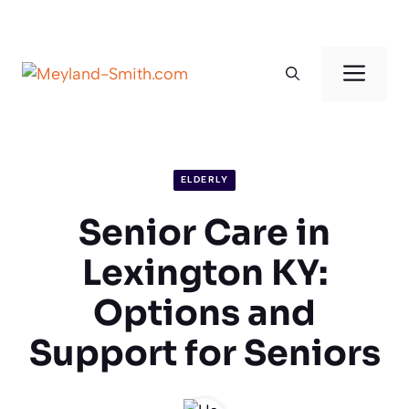
Skip
to
Men
content
ELDERLY
Senior Care in
Lexington KY:
Options and
Support for Seniors