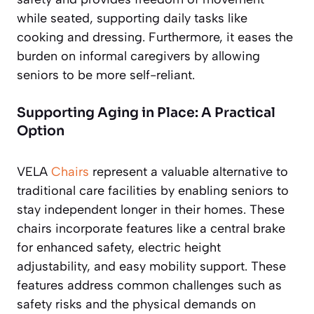
while seated, supporting daily tasks like
cooking and dressing. Furthermore, it eases the
burden on informal caregivers by allowing
seniors to be more self-reliant.
Supporting Aging in Place: A Practical
Option
VELA
Chairs
represent a valuable alternative to
traditional care facilities by enabling seniors to
stay independent longer in their homes. These
chairs incorporate features like a central brake
for enhanced safety, electric height
adjustability, and easy mobility support. These
features address common challenges such as
safety risks and the physical demands on