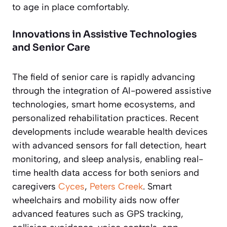
to age in place comfortably.
Innovations in Assistive Technologies
and Senior Care
The field of senior care is rapidly advancing
through the integration of AI-powered assistive
technologies, smart home ecosystems, and
personalized rehabilitation practices. Recent
developments include wearable health devices
with advanced sensors for fall detection, heart
monitoring, and sleep analysis, enabling real-
time health data access for both seniors and
caregivers
Cyces
,
Peters Creek
. Smart
wheelchairs and mobility aids now offer
advanced features such as GPS tracking,