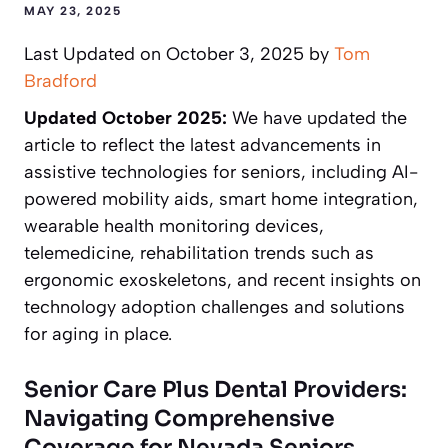
MAY 23, 2025
Last Updated on October 3, 2025 by
Tom
Bradford
Updated October 2025:
We have updated the
article to reflect the latest advancements in
assistive technologies for seniors, including AI-
powered mobility aids, smart home integration,
wearable health monitoring devices,
telemedicine, rehabilitation trends such as
ergonomic exoskeletons, and recent insights on
technology adoption challenges and solutions
for aging in place.
Senior Care Plus Dental Providers:
Navigating Comprehensive
Coverage for Nevada Seniors