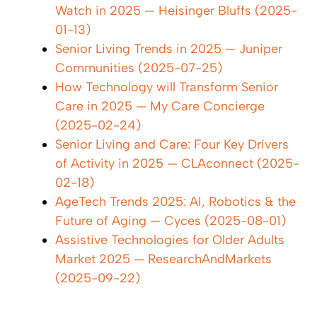
Watch in 2025 — Heisinger Bluffs (2025-
01-13)
Senior Living Trends in 2025 — Juniper
Communities (2025-07-25)
How Technology will Transform Senior
Care in 2025 — My Care Concierge
(2025-02-24)
Senior Living and Care: Four Key Drivers
of Activity in 2025 — CLAconnect (2025-
02-18)
AgeTech Trends 2025: AI, Robotics & the
Future of Aging — Cyces (2025-08-01)
Assistive Technologies for Older Adults
Market 2025 — ResearchAndMarkets
(2025-09-22)