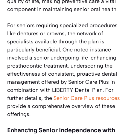
quality of life, making preventive care a vital
component in maintaining senior oral health.
For seniors requiring specialized procedures
like dentures or crowns, the network of
specialists available through the plan is
particularly beneficial. One noted instance
involved a senior undergoing life-enhancing
prosthodontic treatment, underscoring the
effectiveness of consistent, proactive dental
management offered by Senior Care Plus in
combination with LIBERTY Dental Plan. For
further details, the
Senior Care Plus resources
provide a comprehensive overview of these
offerings.
Enhancing Senior Independence with