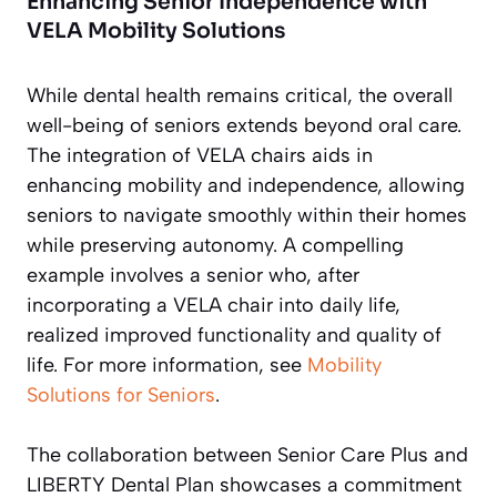
Enhancing Senior Independence with
VELA Mobility Solutions
While dental health remains critical, the overall
well-being of seniors extends beyond oral care.
The integration of VELA chairs aids in
enhancing mobility and independence, allowing
seniors to navigate smoothly within their homes
while preserving autonomy. A compelling
example involves a senior who, after
incorporating a VELA chair into daily life,
realized improved functionality and quality of
life. For more information, see
Mobility
Solutions for Seniors
.
The collaboration between Senior Care Plus and
LIBERTY Dental Plan showcases a commitment