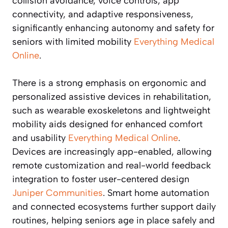
collision avoidance, voice controls, app
connectivity, and adaptive responsiveness,
significantly enhancing autonomy and safety for
seniors with limited mobility
Everything Medical
Online
.
There is a strong emphasis on ergonomic and
personalized assistive devices in rehabilitation,
such as wearable exoskeletons and lightweight
mobility aids designed for enhanced comfort
and usability
Everything Medical Online
.
Devices are increasingly app-enabled, allowing
remote customization and real-world feedback
integration to foster user-centered design
Juniper Communities
. Smart home automation
and connected ecosystems further support daily
routines, helping seniors age in place safely and