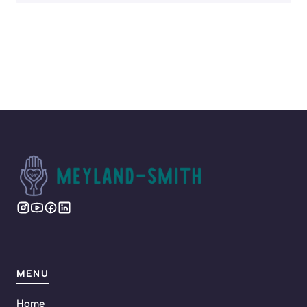
MENU
Home