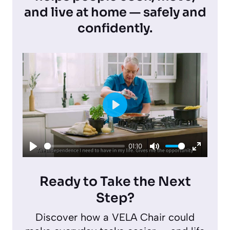
and live at home — safely and
confidently.
P
l
01:10
a
P
M
E
y
l
u
n
Ready to Take the Next
a
t
t
Step?
y
e
e
Discover how a VELA Chair could
r