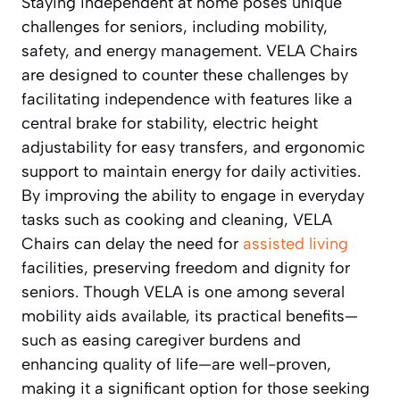
Staying independent at home poses unique
challenges for seniors, including mobility,
safety, and energy management. VELA Chairs
are designed to counter these challenges by
facilitating independence with features like a
central brake for stability, electric height
adjustability for easy transfers, and ergonomic
support to maintain energy for daily activities.
By improving the ability to engage in everyday
tasks such as cooking and cleaning, VELA
Chairs can delay the need for
assisted living
facilities, preserving freedom and dignity for
seniors. Though VELA is one among several
mobility aids available, its practical benefits—
such as easing caregiver burdens and
enhancing quality of life—are well-proven,
making it a significant option for those seeking