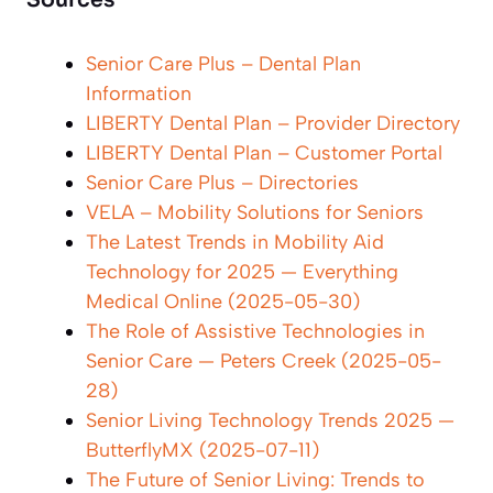
Sources
Senior Care Plus – Dental Plan
Information
LIBERTY Dental Plan – Provider Directory
LIBERTY Dental Plan – Customer Portal
Senior Care Plus – Directories
VELA – Mobility Solutions for Seniors
The Latest Trends in Mobility Aid
Technology for 2025 — Everything
Medical Online (2025-05-30)
The Role of Assistive Technologies in
Senior Care — Peters Creek (2025-05-
28)
Senior Living Technology Trends 2025 —
ButterflyMX (2025-07-11)
The Future of Senior Living: Trends to