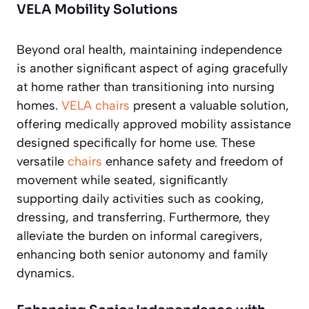
VELA Mobility Solutions
Beyond oral health, maintaining independence
is another significant aspect of aging gracefully
at home rather than transitioning into nursing
homes.
VELA chairs
present a valuable solution,
offering medically approved mobility assistance
designed specifically for home use. These
versatile
chairs
enhance safety and freedom of
movement while seated, significantly
supporting daily activities such as cooking,
dressing, and transferring. Furthermore, they
alleviate the burden on informal caregivers,
enhancing both senior autonomy and family
dynamics.