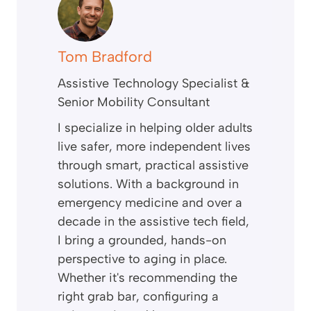
Tom Bradford
Assistive Technology Specialist &
Senior Mobility Consultant
I specialize in helping older adults
live safer, more independent lives
through smart, practical assistive
solutions. With a background in
emergency medicine and over a
decade in the assistive tech field,
I bring a grounded, hands-on
perspective to aging in place.
Whether it's recommending the
right grab bar, configuring a