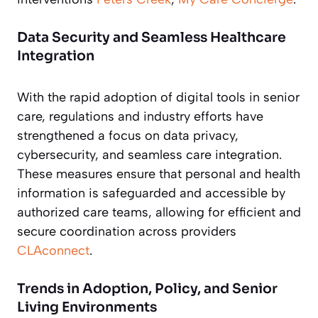
Data Security and Seamless Healthcare
Integration
With the rapid adoption of digital tools in senior
care, regulations and industry efforts have
strengthened a focus on data privacy,
cybersecurity, and seamless care integration.
These measures ensure that personal and health
information is safeguarded and accessible by
authorized care teams, allowing for efficient and
secure coordination across providers
CLAconnect
.
Trends in Adoption, Policy, and Senior
Living Environments