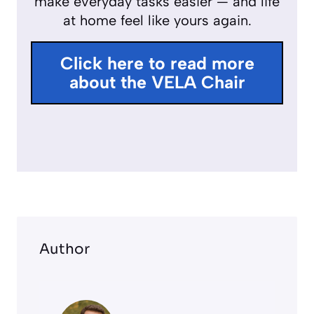
make everyday tasks easier — and life
f
at home feel like yours again.
u
l
Click here to read more
l
about the VELA Chair
s
c
r
e
e
n
Author