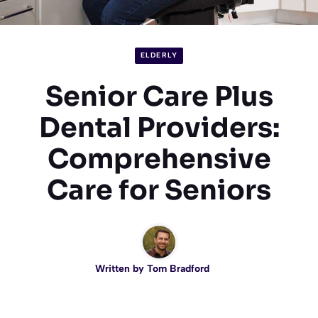
ELDERLY
Senior Care Plus
Dental Providers:
Comprehensive
Care for Seniors
Written by
Tom Bradford