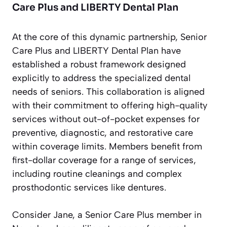
Care Plus and LIBERTY Dental Plan
At the core of this dynamic partnership, Senior
Care Plus and LIBERTY Dental Plan have
established a robust framework designed
explicitly to address the specialized dental
needs of seniors. This collaboration is aligned
with their commitment to offering high-quality
services without out-of-pocket expenses for
preventive, diagnostic, and restorative care
within coverage limits. Members benefit from
first-dollar coverage for a range of services,
including routine cleanings and complex
prosthodontic services like dentures.
Consider Jane, a Senior Care Plus member in