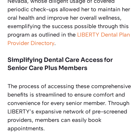
Nevada, whose diligent usage of covered
periodic check-ups allowed her to maintain her
oral health and improve her overall wellness,
exemplifying the success possible through this
program as outlined in the
LIBERTY Dental Plan
Provider Directory
.
Simplifying Dental Care Access for
Senior Care Plus Members
The process of accessing these comprehensive
benefits is streamlined to ensure comfort and
convenience for every senior member. Through
LIBERTY’s expansive network of pre-screened
providers, members can easily book
appointments.