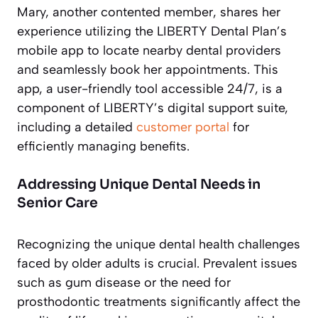
Mary, another contented member, shares her
experience utilizing the LIBERTY Dental Plan’s
mobile app to locate nearby dental providers
and seamlessly book her appointments. This
app, a user-friendly tool accessible 24/7, is a
component of LIBERTY’s digital support suite,
including a detailed
customer portal
for
efficiently managing benefits.
Addressing Unique Dental Needs in
Senior Care
Recognizing the unique dental health challenges
faced by older adults is crucial. Prevalent issues
such as gum disease or the need for
prosthodontic treatments significantly affect the