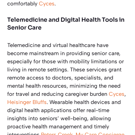
comfortably
Cyces
.
Telemedicine and Digital Health Tools in
Senior Care
Telemedicine and virtual healthcare have
become mainstream in providing senior care,
especially for those with mobility limitations or
living in remote settings. These services grant
remote access to doctors, specialists, and
mental health resources, minimizing the need
for travel and reducing caregiver burden
Cyces
,
Heisinger Bluffs
. Wearable health devices and
digital health applications offer real-time
insights into seniors’ well-being, allowing
proactive health management and timely
interventions
Peters Creek
,
My Care Concierge
.