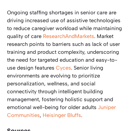
Ongoing staffing shortages in senior care are
driving increased use of assistive technologies
to reduce caregiver workload while maintaining
quality of care
ResearchAndMarkets
. Market
research points to barriers such as lack of user
training and product complexity, underscoring
the need for targeted education and easy-to-
use design features
Cyces
. Senior living
environments are evolving to prioritize
personalization, wellness, and social
connectivity through intelligent building
management, fostering holistic support and
emotional well-being for older adults
Juniper
Communities
,
Heisinger Bluffs
.