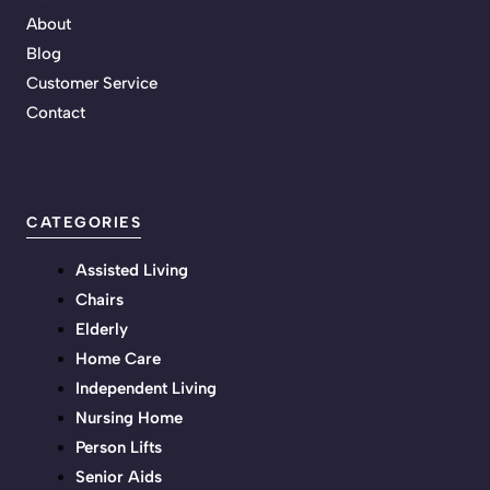
About
Blog
Customer Service
Contact
CATEGORIES
Assisted Living
Chairs
Elderly
Home Care
Independent Living
Nursing Home
Person Lifts
Senior Aids