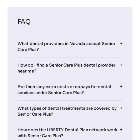
FAQ
What dental providers in Nevada accept Senior
Care Plus?
How do I find a Senior Care Plus dental provider
near me?
Are there any extra costs or copays for dental
services under Senior Care Plus?
What types of dental treatments are covered by
Senior Care Plus?
How does the LIBERTY Dental Plan network work
with Senior Care Plus?