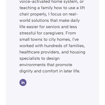
voice-activated home system, or
teaching a family how to use a lift
chair properly, I focus on real-
world solutions that make daily
life easier for seniors and less
stressful for caregivers. From
small towns to city homes, I've
worked with hundreds of families,
healthcare providers, and housing
specialists to design
environments that promote
dignity and comfort in later life.