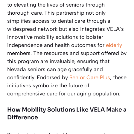
to elevating the lives of seniors through
thorough care. This partnership not only
simplifies access to dental care through a
widespread network but also integrates VELA’s
innovative mobility solutions to bolster
independence and health outcomes for
elderly
members. The resources and support offered by
this program are invaluable, ensuring that
Nevada seniors can age gracefully and
confidently. Endorsed by
Senior Care Plus
, these
initiatives symbolize the future of
comprehensive care for our aging population.
How Mobility Solutions Like VELA Make a
Difference