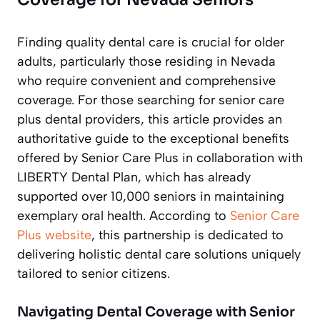
Finding quality dental care is crucial for older
adults, particularly those residing in Nevada
who require convenient and comprehensive
coverage. For those searching for senior care
plus dental providers, this article provides an
authoritative guide to the exceptional benefits
offered by Senior Care Plus in collaboration with
LIBERTY Dental Plan, which has already
supported over 10,000 seniors in maintaining
exemplary oral health. According to
Senior Care
Plus website
, this partnership is dedicated to
delivering holistic dental care solutions uniquely
tailored to senior citizens.
Navigating Dental Coverage with Senior