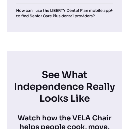
How can I use the LIBERTY Dental Plan mobile app
to find Senior Care Plus dental providers?
See What
Independence Really
Looks Like
Watch how the VELA Chair
helps people cook, move,