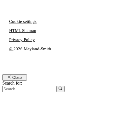
Cookie settings
HTML Sitemap
Privacy Policy
©
2026 Meyland-Smith
Close
Search for: