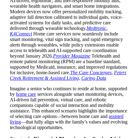
AI-driven, ergonomic, and user-responsive mobility aids,
wearable health navigators, and smart home integrations.
Modern devices now offer personalized mobility tracking,
adaptive fall detection calibrated to individual gaits, voice-
activated systems for daily tasks, and predictive care
delivered through wearable technology.
Medtronic
,
K4Connect
Home care services now seamlessly include
smart monitoring, vital sign tracking, and rapid emergency
alerts through wearables, while policy extensions enable
access to telehealth and AI-supported care coordination
beyond January 2026.
Provider Magazine
Telehealth and
remote patient monitoring (RPM) are a baseline standard,
supported by Medicaid, insurance, and improved regulations
for inclusive, home-based care.
The Care Concierges
,
Peters
Creek Retirement & Assisted Living
,
Caring Data
Imagine a senior who continues to reside at home, supported
by
home care
services alongside smart monitoring devices,
AI-driven fall prevention, virtual care, and robotic
companions capable of social interaction and mobility
assistance. This enhanced scenario highlights the importance
of selecting care options—between home care and
assisted
living
—that fully align with the family’s values and evolving
technological opportunities.