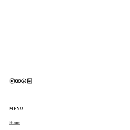
MENU
Home