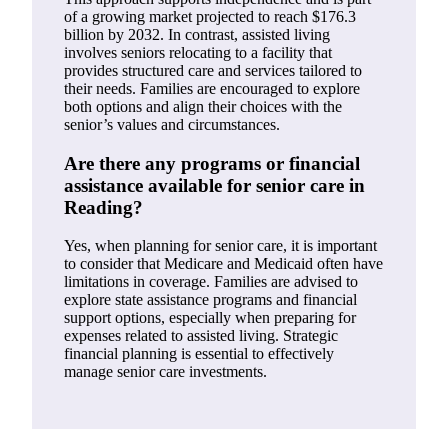
of a growing market projected to reach $176.3
billion by 2032. In contrast, assisted living
involves seniors relocating to a facility that
provides structured care and services tailored to
their needs. Families are encouraged to explore
both options and align their choices with the
senior’s values and circumstances.
Are there any programs or financial
assistance available for senior care in
Reading?
Yes, when planning for senior care, it is important
to consider that Medicare and Medicaid often have
limitations in coverage. Families are advised to
explore state assistance programs and financial
support options, especially when preparing for
expenses related to assisted living. Strategic
financial planning is essential to effectively
manage senior care investments.