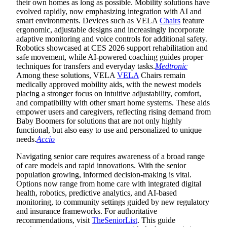
their own homes as long as possible. Mobility solutions have
evolved rapidly, now emphasizing integration with AI and
smart environments. Devices such as VELA
Chairs
feature
ergonomic, adjustable designs and increasingly incorporate
adaptive monitoring and voice controls for additional safety.
Robotics showcased at CES 2026 support rehabilitation and
safe movement, while AI-powered coaching guides proper
techniques for transfers and everyday tasks.
Medtronic
Among these solutions, VELA
VELA
Chairs remain
medically approved mobility aids, with the newest models
placing a stronger focus on intuitive adjustability, comfort,
and compatibility with other smart home systems. These aids
empower users and caregivers, reflecting rising demand from
Baby Boomers for solutions that are not only highly
functional, but also easy to use and personalized to unique
needs.
Accio
Navigating senior care requires awareness of a broad range
of care models and rapid innovations. With the senior
population growing, informed decision-making is vital.
Options now range from home care with integrated digital
health, robotics, predictive analytics, and AI-based
monitoring, to community settings guided by new regulatory
and insurance frameworks. For authoritative
recommendations, visit
TheSeniorList
. This guide