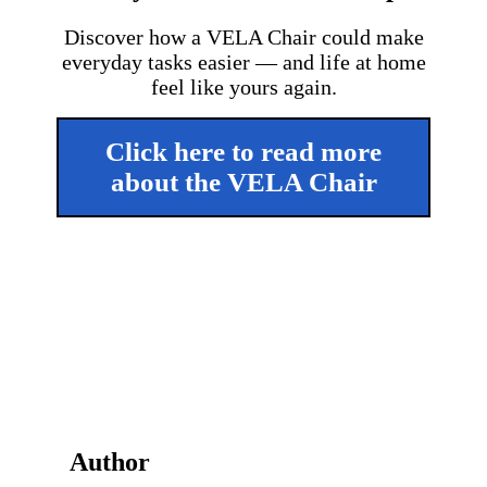
Discover how a VELA Chair could make
everyday tasks easier — and life at home
feel like yours again.
Click here to read more
about the VELA Chair
Author