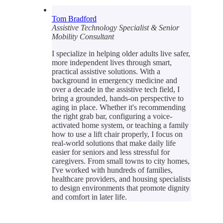
Tom Bradford
Assistive Technology Specialist & Senior
Mobility Consultant
I specialize in helping older adults live safer,
more independent lives through smart,
practical assistive solutions. With a
background in emergency medicine and
over a decade in the assistive tech field, I
bring a grounded, hands-on perspective to
aging in place. Whether it's recommending
the right grab bar, configuring a voice-
activated home system, or teaching a family
how to use a lift chair properly, I focus on
real-world solutions that make daily life
easier for seniors and less stressful for
caregivers. From small towns to city homes,
I've worked with hundreds of families,
healthcare providers, and housing specialists
to design environments that promote dignity
and comfort in later life.