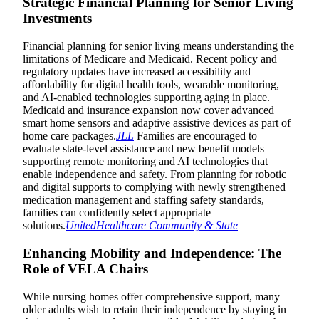
Strategic Financial Planning for Senior Living
Investments
Financial planning for senior living means understanding the
limitations of Medicare and Medicaid. Recent policy and
regulatory updates have increased accessibility and
affordability for digital health tools, wearable monitoring,
and AI-enabled technologies supporting aging in place.
Medicaid and insurance expansion now cover advanced
smart home sensors and adaptive assistive devices as part of
home care packages.
JLL
Families are encouraged to
evaluate state-level assistance and new benefit models
supporting remote monitoring and AI technologies that
enable independence and safety. From planning for robotic
and digital supports to complying with newly strengthened
medication management and staffing safety standards,
families can confidently select appropriate
solutions.
UnitedHealthcare Community & State
Enhancing Mobility and Independence: The
Role of VELA Chairs
While nursing homes offer comprehensive support, many
older adults wish to retain their independence by staying in