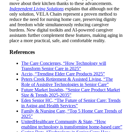
move about their kitchen thanks to these advancements.
Independent Living Solutions
explains that although not the
only solution, VELA Chairs represent a proven method to
reduce the need for nursing home care, preserving dignity
and freedom while simultaneously reducing caregiver
burdens. New digital toolkits and AI-powered caregiver
assistants further complement these features, making aging in
place a more practical, safe, and comfortable reality.
References
The Care Concierges, “How Technology will
Transform Senior Care in 2025”
Accio, “Trending Elder Care Products 2025”
Peters Creek Retirement & Assisted Living, “The
Role of Assistive Technologies in Senior Care”
Future Market Insights, “Senior Care Product Market
Size & Trends 2025-2035”
Eden Senior HC, “The Future of Senior Care: Trends
in Aging and Health Services”
Family & Nursing Care, “Top 5 Home Care Trends of
2025”
UnitedHealthcare Community & State, “How
enabling technology is transforming home-based care”