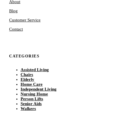
About
Blog
Customer Service
Contact
CATEGORIES
Assisted Living
Chairs
Elderly
Home Care
Independent Living
Nursing Home
Person Lifts
Senior Aids
Walkers