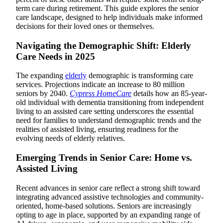
term care during retirement. This guide explores the senior
care landscape, designed to help individuals make informed
decisions for their loved ones or themselves.
Navigating the Demographic Shift: Elderly
Care Needs in 2025
The expanding
elderly
demographic is transforming care
services. Projections indicate an increase to 80 million
seniors by 2040.
Cypress HomeCare
details how an 85-year-
old individual with dementia transitioning from independent
living to an assisted care setting underscores the essential
need for families to understand demographic trends and the
realities of assisted living, ensuring readiness for the
evolving needs of elderly relatives.
Emerging Trends in Senior Care: Home vs.
Assisted Living
Recent advances in senior care reflect a strong shift toward
integrating advanced assistive technologies and community-
oriented, home-based solutions. Seniors are increasingly
opting to age in place, supported by an expanding range of