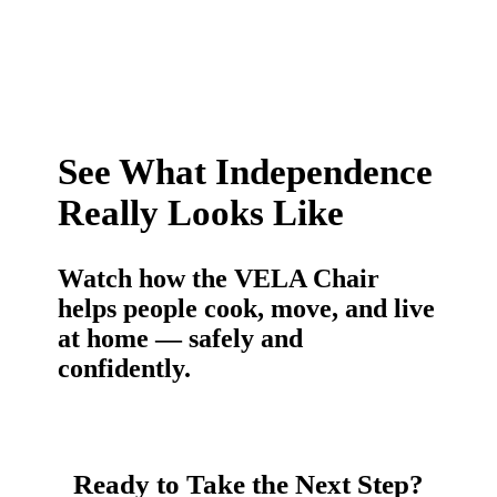
See What Independence
Really Looks Like
Watch how the VELA Chair
helps people cook, move, and live
at home — safely and
confidently.
Ready to Take the Next Step?