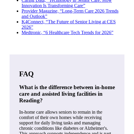
Caring Data, “Technology in Senior Care: How
Innovation Is Transforming Care”
Provider Magazine, “Long-Term Care 2026 Trends
and Outlook”
K4Connect, “The Future of Senior Living at CES
2026”
Medtronic, “6 Healthcare Tech Trends for 2026”
FAQ
What is the difference between in-home
care and assisted living facilities in
Reading?
In-home care allows seniors to remain in the
comfort of their own homes while receiving
support for daily living tasks and managing
chronic conditions like diabetes or Alzheimer's.
This approach supports independence and is part