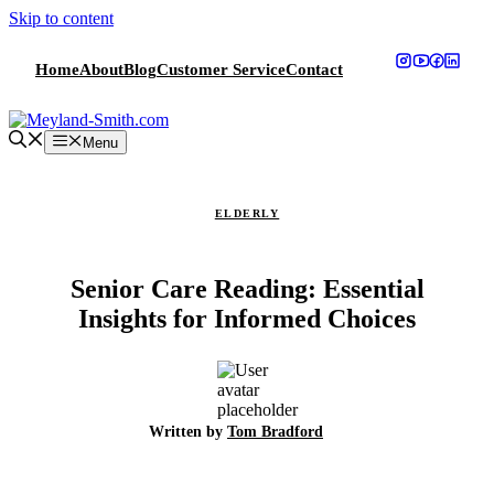
Skip to content
Home
About
Blog
Customer Service
Contact
Menu
ELDERLY
Senior Care Reading: Essential
Insights for Informed Choices
Written by
Tom Bradford