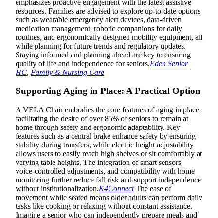
emphasizes proactive engagement with the latest assistive
resources. Families are advised to explore up-to-date options
such as wearable emergency alert devices, data-driven
medication management, robotic companions for daily
routines, and ergonomically designed mobility equipment, all
while planning for future trends and regulatory updates.
Staying informed and planning ahead are key to ensuring
quality of life and independence for seniors.
Eden Senior
HC
,
Family & Nursing Care
Supporting Aging in Place: A Practical Option
A VELA Chair embodies the core features of aging in place,
facilitating the desire of over 85% of seniors to remain at
home through safety and ergonomic adaptability. Key
features such as a central brake enhance safety by ensuring
stability during transfers, while electric height adjustability
allows users to easily reach high shelves or sit comfortably at
varying table heights. The integration of smart sensors,
voice-controlled adjustments, and compatibility with home
monitoring further reduce fall risk and support independence
without institutionalization.
K4Connect
The ease of
movement while seated means older adults can perform daily
tasks like cooking or relaxing without constant assistance.
Imagine a senior who can independently prepare meals and