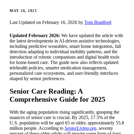
MAY 26, 2025
Last Updated on February 16, 2026 by
Tom Bradford
Updated February 2026:
We have updated the article with
the latest developments in AI-driven assistive technologies,
including predictive wearables, smart home integration, fall
detection adapting to individual mobility patterns, and the
introduction of robotic companions and digital health tools
for home-based care. The guide now also reflects updated
telehealth policies, smarter medication management,
personalized care ecosystems, and user-friendly interfaces
shaped by senior preferences.
Senior Care Reading: A
Comprehensive Guide for 2025
With the aging population rising significantly, grasping the
nuances of senior care is crucial. By 2025, 17.5% of the
U.S. population will be aged 65 or older, approximately 55.8
million people. According to
SeniorLiving.org
, seventy
percent of these older adults will require some form of long-