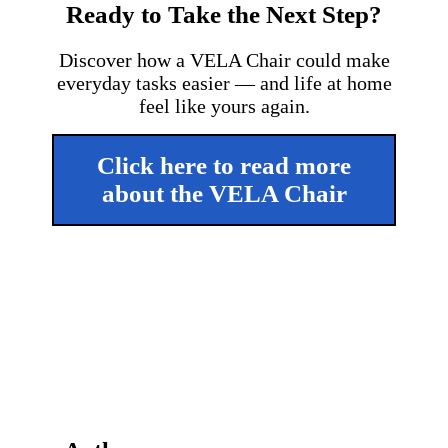
Ready to Take the Next Step?
Discover how a VELA Chair could make
everyday tasks easier — and life at home
feel like yours again.
Click here to read more
about the VELA Chair