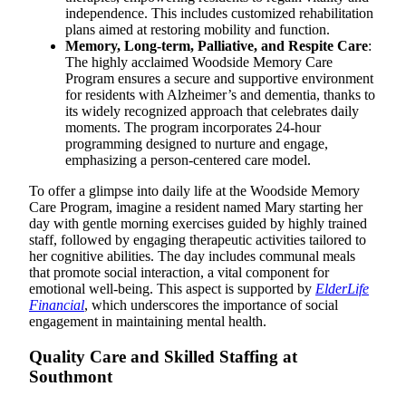
independence. This includes customized rehabilitation
plans aimed at restoring mobility and function.
Memory, Long-term, Palliative, and Respite Care
:
The highly acclaimed Woodside Memory Care
Program ensures a secure and supportive environment
for residents with Alzheimer’s and dementia, thanks to
its widely recognized approach that celebrates daily
moments. The program incorporates 24-hour
programming designed to nurture and engage,
emphasizing a person-centered care model.
To offer a glimpse into daily life at the Woodside Memory
Care Program, imagine a resident named Mary starting her
day with gentle morning exercises guided by highly trained
staff, followed by engaging therapeutic activities tailored to
her cognitive abilities. The day includes communal meals
that promote social interaction, a vital component for
emotional well-being. This aspect is supported by
ElderLife
Financial
, which underscores the importance of social
engagement in maintaining mental health.
Quality Care and Skilled Staffing at
Southmont