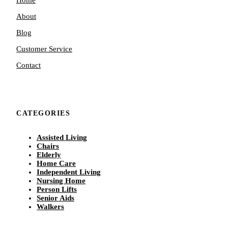
About
Blog
Customer Service
Contact
CATEGORIES
Assisted Living
Chairs
Elderly
Home Care
Independent Living
Nursing Home
Person Lifts
Senior Aids
Walkers