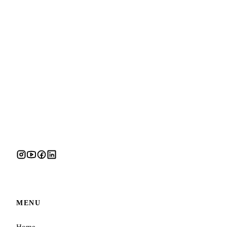
MENU
Home