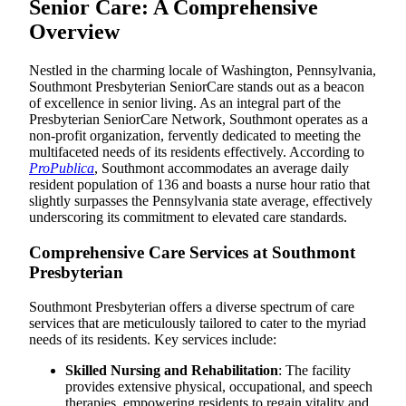
Senior Care: A Comprehensive
Overview
Nestled in the charming locale of Washington, Pennsylvania,
Southmont Presbyterian SeniorCare stands out as a beacon
of excellence in senior living. As an integral part of the
Presbyterian SeniorCare Network, Southmont operates as a
non-profit organization, fervently dedicated to meeting the
multifaceted needs of its residents effectively. According to
ProPublica
, Southmont accommodates an average daily
resident population of 136 and boasts a nurse hour ratio that
slightly surpasses the Pennsylvania state average, effectively
underscoring its commitment to elevated care standards.
Comprehensive Care Services at Southmont
Presbyterian
Southmont Presbyterian offers a diverse spectrum of care
services that are meticulously tailored to cater to the myriad
needs of its residents. Key services include:
Skilled Nursing and Rehabilitation
: The facility
provides extensive physical, occupational, and speech
therapies, empowering residents to regain vitality and