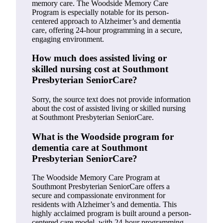
memory care. The Woodside Memory Care
Program is especially notable for its person-
centered approach to Alzheimer’s and dementia
care, offering 24-hour programming in a secure,
engaging environment.
How much does assisted living or
skilled nursing cost at Southmont
Presbyterian SeniorCare?
Sorry, the source text does not provide information
about the cost of assisted living or skilled nursing
at Southmont Presbyterian SeniorCare.
What is the Woodside program for
dementia care at Southmont
Presbyterian SeniorCare?
The Woodside Memory Care Program at
Southmont Presbyterian SeniorCare offers a
secure and compassionate environment for
residents with Alzheimer’s and dementia. This
highly acclaimed program is built around a person-
centered care model, with 24-hour programming