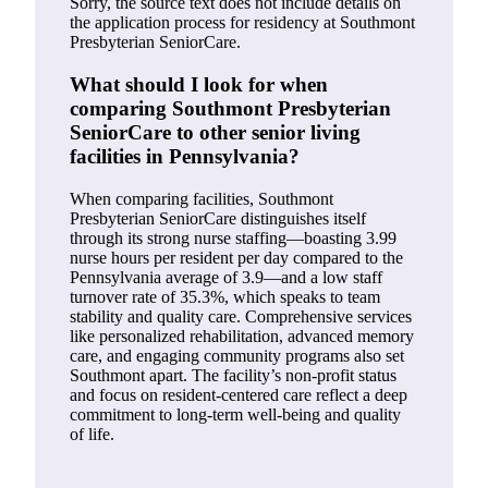
Sorry, the source text does not include details on
the application process for residency at Southmont
Presbyterian SeniorCare.
What should I look for when
comparing Southmont Presbyterian
SeniorCare to other senior living
facilities in Pennsylvania?
When comparing facilities, Southmont
Presbyterian SeniorCare distinguishes itself
through its strong nurse staffing—boasting 3.99
nurse hours per resident per day compared to the
Pennsylvania average of 3.9—and a low staff
turnover rate of 35.3%, which speaks to team
stability and quality care. Comprehensive services
like personalized rehabilitation, advanced memory
care, and engaging community programs also set
Southmont apart. The facility’s non-profit status
and focus on resident-centered care reflect a deep
commitment to long-term well-being and quality
of life.