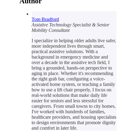
Author
Tom Bradford
Assistive Technology Specialist & Senior
Mobility Consultant
I specialize in helping older adults live safer,
more independent lives through smart,
practical assistive solutions. With a
background in emergency medicine and
over a decade in the assistive tech field, I
bring a grounded, hands-on perspective to
aging in place. Whether it's recommending
the right grab bar, configuring a voice-
activated home system, or teaching a family
how to use a lift chair properly, I focus on
real-world solutions that make daily life
easier for seniors and less stressful for
caregivers. From small towns to city homes,
I've worked with hundreds of families,
healthcare providers, and housing specialists
to design environments that promote dignity
and comfort in later life.