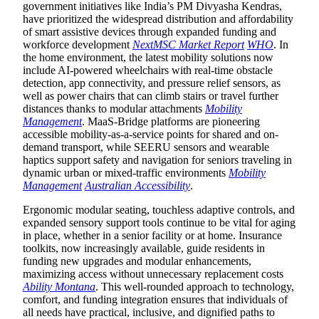
government initiatives like India’s PM Divyasha Kendras,
have prioritized the widespread distribution and affordability
of smart assistive devices through expanded funding and
workforce development
NextMSC Market Report
WHO
. In
the home environment, the latest mobility solutions now
include AI-powered wheelchairs with real-time obstacle
detection, app connectivity, and pressure relief sensors, as
well as power chairs that can climb stairs or travel further
distances thanks to modular attachments
Mobility
Management
. MaaS-Bridge platforms are pioneering
accessible mobility-as-a-service points for shared and on-
demand transport, while SEERU sensors and wearable
haptics support safety and navigation for seniors traveling in
dynamic urban or mixed-traffic environments
Mobility
Management
Australian Accessibility
.
Ergonomic modular seating, touchless adaptive controls, and
expanded sensory support tools continue to be vital for aging
in place, whether in a senior facility or at home. Insurance
toolkits, now increasingly available, guide residents in
funding new upgrades and modular enhancements,
maximizing access without unnecessary replacement costs
Ability Montana
. This well-rounded approach to technology,
comfort, and funding integration ensures that individuals of
all needs have practical, inclusive, and dignified paths to