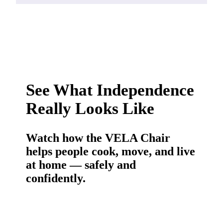
See What Independence
Really Looks Like
Watch how the VELA Chair
helps people cook, move, and live
at home — safely and
confidently.