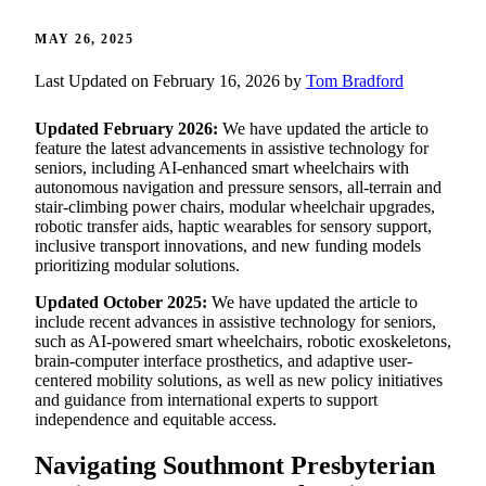
MAY 26, 2025
Last Updated on February 16, 2026 by
Tom Bradford
Updated February 2026:
We have updated the article to
feature the latest advancements in assistive technology for
seniors, including AI-enhanced smart wheelchairs with
autonomous navigation and pressure sensors, all-terrain and
stair-climbing power chairs, modular wheelchair upgrades,
robotic transfer aids, haptic wearables for sensory support,
inclusive transport innovations, and new funding models
prioritizing modular solutions.
Updated October 2025:
We have updated the article to
include recent advances in assistive technology for seniors,
such as AI-powered smart wheelchairs, robotic exoskeletons,
brain-computer interface prosthetics, and adaptive user-
centered mobility solutions, as well as new policy initiatives
and guidance from international experts to support
independence and equitable access.
Navigating Southmont Presbyterian