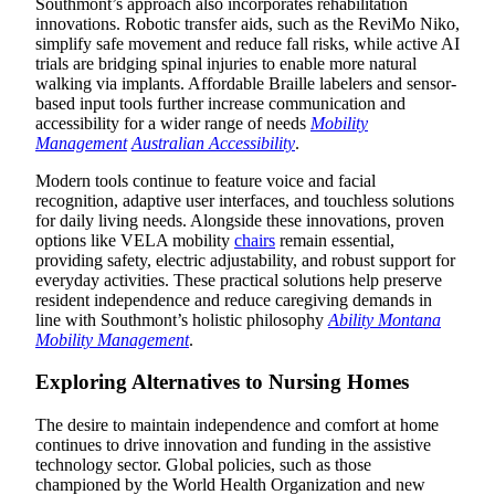
Southmont’s approach also incorporates rehabilitation
innovations. Robotic transfer aids, such as the ReviMo Niko,
simplify safe movement and reduce fall risks, while active AI
trials are bridging spinal injuries to enable more natural
walking via implants. Affordable Braille labelers and sensor-
based input tools further increase communication and
accessibility for a wider range of needs
Mobility
Management
Australian Accessibility
.
Modern tools continue to feature voice and facial
recognition, adaptive user interfaces, and touchless solutions
for daily living needs. Alongside these innovations, proven
options like VELA mobility
chairs
remain essential,
providing safety, electric adjustability, and robust support for
everyday activities. These practical solutions help preserve
resident independence and reduce caregiving demands in
line with Southmont’s holistic philosophy
Ability Montana
Mobility Management
.
Exploring Alternatives to Nursing Homes
The desire to maintain independence and comfort at home
continues to drive innovation and funding in the assistive
technology sector. Global policies, such as those
championed by the World Health Organization and new