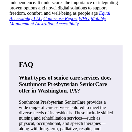
independence. It underscores the importance of integrating
proven options and novel digital solutions to support
freedom, comfort, and well-being as people age
Equal
Accessibility LLC
Connsense Report
WHO
Mobility
Management
Australian Accessibility
.
FAQ
What types of senior care services does
Southmont Presbyterian SeniorCare
offer in Washington, PA?
Southmont Presbyterian SeniorCare provides a
wide range of care services tailored to meet the
diverse needs of its residents. These include skilled
nursing and rehabilitation services—such as
physical, occupational, and speech therapies—
along with long-term, palliative, respite, and