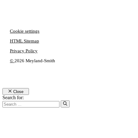
Cookie settings
HTML Sitemap
Privacy Policy
©
2026 Meyland-Smith
Close
Search for: