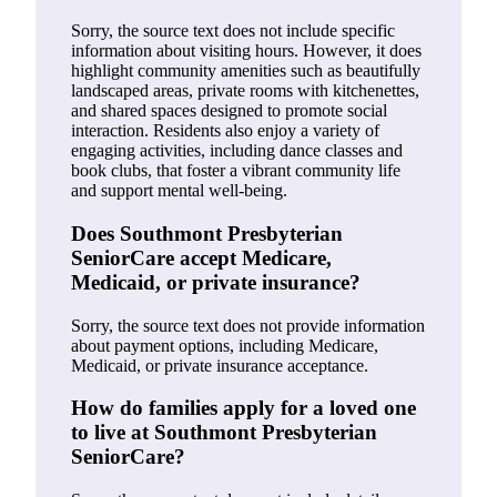
Sorry, the source text does not include specific
information about visiting hours. However, it does
highlight community amenities such as beautifully
landscaped areas, private rooms with kitchenettes,
and shared spaces designed to promote social
interaction. Residents also enjoy a variety of
engaging activities, including dance classes and
book clubs, that foster a vibrant community life
and support mental well-being.
Does Southmont Presbyterian
SeniorCare accept Medicare,
Medicaid, or private insurance?
Sorry, the source text does not provide information
about payment options, including Medicare,
Medicaid, or private insurance acceptance.
How do families apply for a loved one
to live at Southmont Presbyterian
SeniorCare?