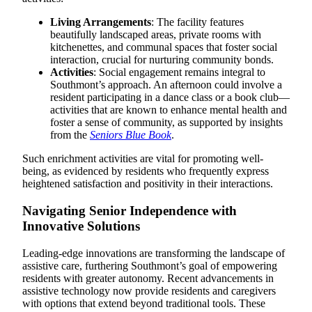
Living Arrangements
: The facility features
beautifully landscaped areas, private rooms with
kitchenettes, and communal spaces that foster social
interaction, crucial for nurturing community bonds.
Activities
: Social engagement remains integral to
Southmont’s approach. An afternoon could involve a
resident participating in a dance class or a book club—
activities that are known to enhance mental health and
foster a sense of community, as supported by insights
from the
Seniors Blue Book
.
Such enrichment activities are vital for promoting well-
being, as evidenced by residents who frequently express
heightened satisfaction and positivity in their interactions.
Navigating Senior Independence with
Innovative Solutions
Leading-edge innovations are transforming the landscape of
assistive care, furthering Southmont’s goal of empowering
residents with greater autonomy. Recent advancements in
assistive technology now provide residents and caregivers
with options that extend beyond traditional tools. These