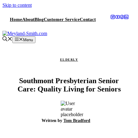
Skip to content
Home
About
Blog
Customer Service
Contact
Menu
ELDERLY
Southmont Presbyterian Senior
Care: Quality Living for Seniors
Written by
Tom Bradford