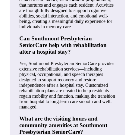
that nurtures and engages each resident. Activities
are thoughtfully designed to support cognitive
abilities, social interaction, and emotional well-
being, creating a meaningful daily experience for
individuals in memory care.
Can Southmont Presbyterian
SeniorCare help with rehabilitation
after a hospital stay?
Yes, Southmont Presbyterian SeniorCare provides
extensive rehabilitation services—including
physical, occupational, and speech therapies—
designed to support recovery and restore
independence after a hospital stay. Customized
rehabilitation plans are created to help residents
regain mobility and function, making the transition
from hospital to long-term care smooth and well-
managed.
What are the visiting hours and
community amenities at Southmont
Presbyterian SeniorCare?