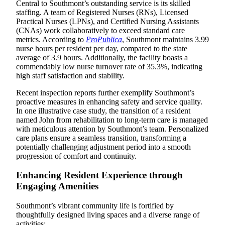
Central to Southmont’s outstanding service is its skilled
staffing. A team of Registered Nurses (RNs), Licensed
Practical Nurses (LPNs), and Certified Nursing Assistants
(CNAs) work collaboratively to exceed standard care
metrics. According to
ProPublica
, Southmont maintains 3.99
nurse hours per resident per day, compared to the state
average of 3.9 hours. Additionally, the facility boasts a
commendably low nurse turnover rate of 35.3%, indicating
high staff satisfaction and stability.
Recent inspection reports further exemplify Southmont’s
proactive measures in enhancing safety and service quality.
In one illustrative case study, the transition of a resident
named John from rehabilitation to long-term care is managed
with meticulous attention by Southmont’s team. Personalized
care plans ensure a seamless transition, transforming a
potentially challenging adjustment period into a smooth
progression of comfort and continuity.
Enhancing Resident Experience through
Engaging Amenities
Southmont’s vibrant community life is fortified by
thoughtfully designed living spaces and a diverse range of
activities: