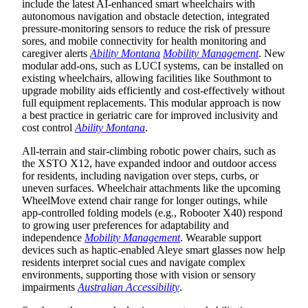
include the latest AI-enhanced smart wheelchairs with
autonomous navigation and obstacle detection, integrated
pressure-monitoring sensors to reduce the risk of pressure
sores, and mobile connectivity for health monitoring and
caregiver alerts
Ability Montana
Mobility Management
. New
modular add-ons, such as LUCI systems, can be installed on
existing wheelchairs, allowing facilities like Southmont to
upgrade mobility aids efficiently and cost-effectively without
full equipment replacements. This modular approach is now
a best practice in geriatric care for improved inclusivity and
cost control
Ability Montana
.
All-terrain and stair-climbing robotic power chairs, such as
the XSTO X12, have expanded indoor and outdoor access
for residents, including navigation over steps, curbs, or
uneven surfaces. Wheelchair attachments like the upcoming
WheelMove extend chair range for longer outings, while
app-controlled folding models (e.g., Robooter X40) respond
to growing user preferences for adaptability and
independence
Mobility Management
. Wearable support
devices such as haptic-enabled Aleye smart glasses now help
residents interpret social cues and navigate complex
environments, supporting those with vision or sensory
impairments
Australian Accessibility
.