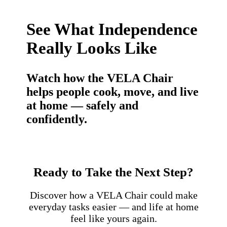
See What Independence
Really Looks Like
Watch how the VELA Chair
helps people cook, move, and live
at home — safely and
confidently.
Ready to Take the Next Step?
Discover how a VELA Chair could make
everyday tasks easier — and life at home
feel like yours again.