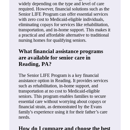
widely depending on the type and level of care
required. However, financial solutions such as the
Senior LIFE Program can offer essential services
with zero cost to Medicaid-eligible individuals,
eliminating copays for services like rehabilitation,
transportation, and in-home support. This makes it
a practical and affordable alternative to traditional
nursing homes for qualifying seniors.
What financial assistance programs
are available for senior care in
Reading, PA?
The Senior LIFE Program is a key financial
assistance option in Reading. It provides services
such as rehabilitation, in-home support, and
transportation at no cost to Medicaid-eligible
seniors. This program enables families to secure
essential care without worrying about copays or
financial strain, as demonstrated by the Evans
family's experience using it for their father’s care
needs.
How do I compare and choose the best