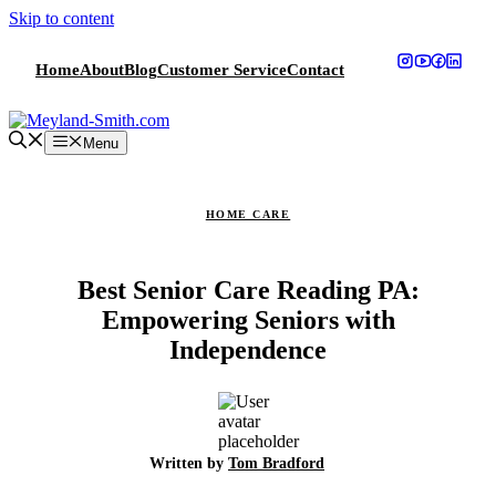
Skip to content
Home
About
Blog
Customer Service
Contact
Menu
HOME CARE
Best Senior Care Reading PA:
Empowering Seniors with
Independence
Written by
Tom Bradford