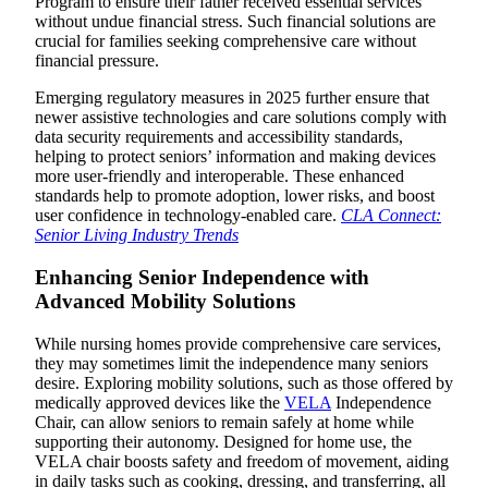
Program to ensure their father received essential services
without undue financial stress. Such financial solutions are
crucial for families seeking comprehensive care without
financial pressure.
Emerging regulatory measures in 2025 further ensure that
newer assistive technologies and care solutions comply with
data security requirements and accessibility standards,
helping to protect seniors’ information and making devices
more user-friendly and interoperable. These enhanced
standards help to promote adoption, lower risks, and boost
user confidence in technology-enabled care.
CLA Connect:
Senior Living Industry Trends
Enhancing Senior Independence with
Advanced Mobility Solutions
While nursing homes provide comprehensive care services,
they may sometimes limit the independence many seniors
desire. Exploring mobility solutions, such as those offered by
medically approved devices like the
VELA
Independence
Chair, can allow seniors to remain safely at home while
supporting their autonomy. Designed for home use, the
VELA chair boosts safety and freedom of movement, aiding
in daily tasks such as cooking, dressing, and transferring, all