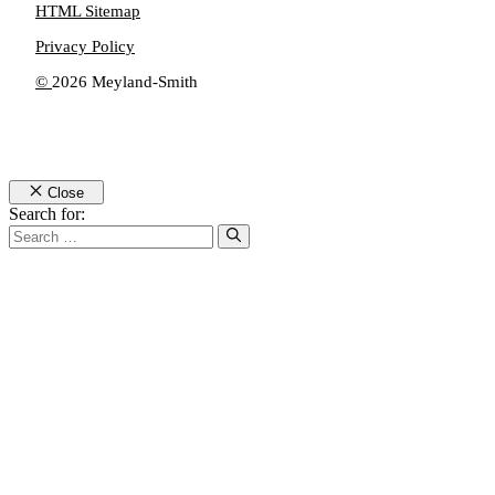
HTML Sitemap
Privacy Policy
©
2026 Meyland-Smith
Close
Search for: