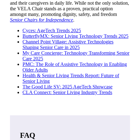
and their caregivers in daily life. While not the only solution,
the VELA Chair stands as a proven, practical option
amongst many, promoting dignity, safety, and freedom
Senior Chairs for Independence
.
Cyces: AgeTech Trends 2025
ButterflyMX: Senior Living Technology Trends 2025
Channel Point Village: Assistive Technologies
Shaping Senior Care in 2025
My Care Concierge: Technology Transforming Senior
Care 2025
PMC: The Role of Assistive Technology in Enabling
Older Adults
Health & Senior Living Trends Report: Future of
Senior Living
The Good Life SV: 2025 AgeTech Showcase
CLA Connect: Senior Living Industry Trends
FAQ