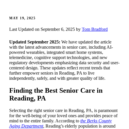
MAY 19, 2025
Last Updated on September 6, 2025 by
Tom Bradford
Updated September 2025:
We have updated the article
with the latest advancements in senior care, including AI-
powered wearables, integrated smart home systems,
telemedicine, cognitive support technologies, and new
regulatory developments emphasizing data security and user-
centered design. These updates reflect recent trends that
further empower seniors in Reading, PA to live
independently, safely, and with greater quality of life.
Finding the Best Senior Care in
Reading, PA
Selecting the right senior care in Reading, PA, is paramount
for the well-being of your loved ones and provides peace of
mind to the entire family. According to
the Berks County
Aging Department
, Reading’s elderly population is around