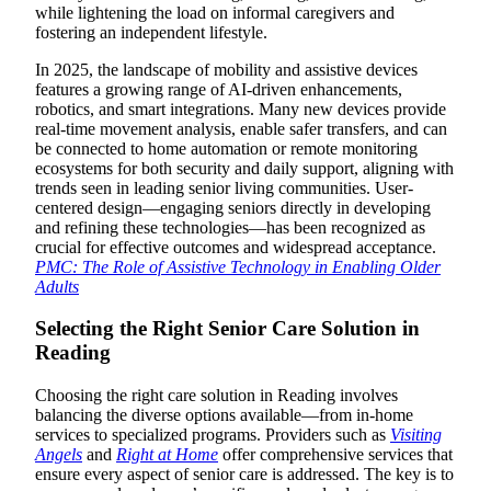
while lightening the load on informal caregivers and
fostering an independent lifestyle.
In 2025, the landscape of mobility and assistive devices
features a growing range of AI-driven enhancements,
robotics, and smart integrations. Many new devices provide
real-time movement analysis, enable safer transfers, and can
be connected to home automation or remote monitoring
ecosystems for both security and daily support, aligning with
trends seen in leading senior living communities. User-
centered design—engaging seniors directly in developing
and refining these technologies—has been recognized as
crucial for effective outcomes and widespread acceptance.
PMC: The Role of Assistive Technology in Enabling Older
Adults
Selecting the Right Senior Care Solution in
Reading
Choosing the right care solution in Reading involves
balancing the diverse options available—from in-home
services to specialized programs. Providers such as
Visiting
Angels
and
Right at Home
offer comprehensive services that
ensure every aspect of senior care is addressed. The key is to