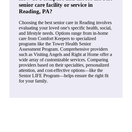
senior care facility or service in
Reading, PA?
Choosing the best senior care in Reading involves
evaluating your loved one's specific health, social,
and lifestyle needs. Options range from in-home
care from Comfort Keepers to specialized
programs like the Tower Health Senior
Assessment Program. Comprehensive providers
such as Visiting Angels and Right at Home offer a
wide array of customizable services. Comparing
providers based on their specialties, personalized
attention, and cost-effective options—like the
Senior LIFE Program—helps ensure the right fit
for your family.