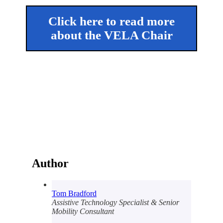
Click here to read more
about the VELA Chair
Author
Tom Bradford
Assistive Technology Specialist & Senior
Mobility Consultant