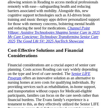
allowing seniors in Reading to access medical professionals
remotely with ease—safeguarding health and reducing
barriers associated with mobility. Alongside this, new
cognitive support technologies such as AI-driven brain
training and music therapy apps deliver personalized support
for those with memory concerns, bolstering mental health
and reducing the need for medications.
Channel Point
Village: Assistive Technologies Shaping Senior Care in 2025
My Care Concierge: Technology Transforming Senior Care
2025
The Good Life SV: 2025 AgeTech Showcase
Cost-Effective Solutions and Financial
Considerations
Financial considerations are a crucial aspect of senior care
planning. Costs across Reading can vary widely depending
on the type and level of care needed. The
Senior LIFE
Program
offers an innovative solution as an alternative to
nursing homes at zero costs for qualifying individuals. By
providing services such as rehabilitation, in-home support,
and transportation without copays for Medicaid-eligible
participants, families can focus on the care needs rather than
financial burdens. The Evans family’s experience is a
testament to this, as they effectively utilized the Senior LIFE