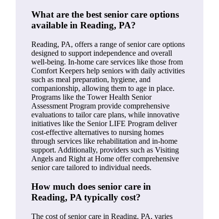
What are the best senior care options
available in Reading, PA?
Reading, PA, offers a range of senior care options
designed to support independence and overall
well-being. In-home care services like those from
Comfort Keepers help seniors with daily activities
such as meal preparation, hygiene, and
companionship, allowing them to age in place.
Programs like the Tower Health Senior
Assessment Program provide comprehensive
evaluations to tailor care plans, while innovative
initiatives like the Senior LIFE Program deliver
cost-effective alternatives to nursing homes
through services like rehabilitation and in-home
support. Additionally, providers such as Visiting
Angels and Right at Home offer comprehensive
senior care tailored to individual needs.
How much does senior care in
Reading, PA typically cost?
The cost of senior care in Reading, PA, varies