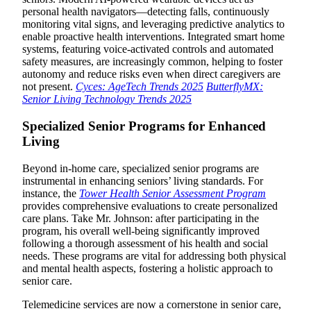
personal health navigators—detecting falls, continuously
monitoring vital signs, and leveraging predictive analytics to
enable proactive health interventions. Integrated smart home
systems, featuring voice-activated controls and automated
safety measures, are increasingly common, helping to foster
autonomy and reduce risks even when direct caregivers are
not present.
Cyces: AgeTech Trends 2025
ButterflyMX:
Senior Living Technology Trends 2025
Specialized Senior Programs for Enhanced
Living
Beyond in-home care, specialized senior programs are
instrumental in enhancing seniors’ living standards. For
instance, the
Tower Health Senior Assessment Program
provides comprehensive evaluations to create personalized
care plans. Take Mr. Johnson: after participating in the
program, his overall well-being significantly improved
following a thorough assessment of his health and social
needs. These programs are vital for addressing both physical
and mental health aspects, fostering a holistic approach to
senior care.
Telemedicine services are now a cornerstone in senior care,