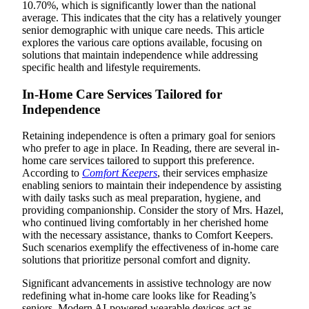
10.70%, which is significantly lower than the national
average. This indicates that the city has a relatively younger
senior demographic with unique care needs. This article
explores the various care options available, focusing on
solutions that maintain independence while addressing
specific health and lifestyle requirements.
In-Home Care Services Tailored for
Independence
Retaining independence is often a primary goal for seniors
who prefer to age in place. In Reading, there are several in-
home care services tailored to support this preference.
According to
Comfort Keepers
, their services emphasize
enabling seniors to maintain their independence by assisting
with daily tasks such as meal preparation, hygiene, and
providing companionship. Consider the story of Mrs. Hazel,
who continued living comfortably in her cherished home
with the necessary assistance, thanks to Comfort Keepers.
Such scenarios exemplify the effectiveness of in-home care
solutions that prioritize personal comfort and dignity.
Significant advancements in assistive technology are now
redefining what in-home care looks like for Reading’s
seniors. Modern AI-powered wearable devices act as