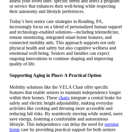
assess your loved ones’ specific needs and select a program
or service that enhances their well-being while respecting
their autonomy and lifestyle preferences.
Today’s best senior care strategies in Reading, PA,
increasingly focus on a blend of personalized human support
and technology-enabled solutions—including telemedicine,
remote monitoring, integrated smart home features, and
connected mobility aids. This approach supports not only
physical health and safety but also cognitive wellness and
emotional well-being. Seniors and families can expect
ongoing innovations to continue shaping and improving
quality of life.
Supporting Aging in Place: A Practical Option
Mobility solutions like the VELA Chair offer specific
features that enable seniors to maintain independence longer
within their homes. These
chairs
integrate a central brake for
safety and electric height adjustability, making everyday
activities like cooking and dressing more accessible and
reducing fall risks. By seamlessly moving while seated, users
save energy, fostering a comfortable and autonomous
lifestyle. This independence can delay the need for
nursing
home
care by providing practical support for both seniors