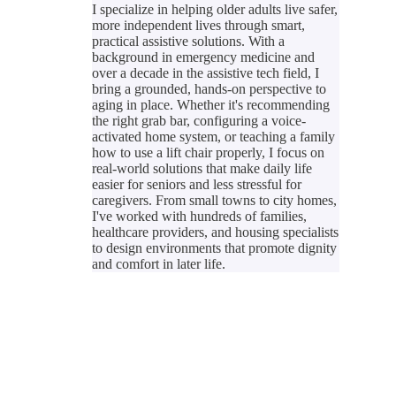
I specialize in helping older adults live safer,
more independent lives through smart,
practical assistive solutions. With a
background in emergency medicine and
over a decade in the assistive tech field, I
bring a grounded, hands-on perspective to
aging in place. Whether it's recommending
the right grab bar, configuring a voice-
activated home system, or teaching a family
how to use a lift chair properly, I focus on
real-world solutions that make daily life
easier for seniors and less stressful for
caregivers. From small towns to city homes,
I've worked with hundreds of families,
healthcare providers, and housing specialists
to design environments that promote dignity
and comfort in later life.