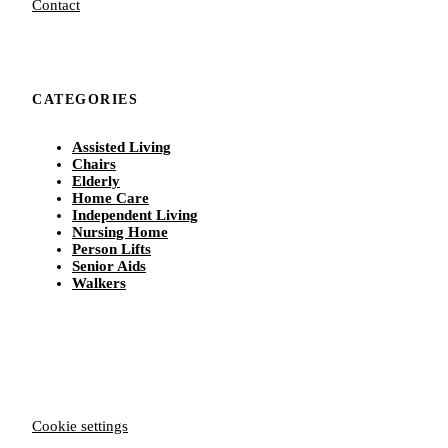
Contact
CATEGORIES
Assisted Living
Chairs
Elderly
Home Care
Independent Living
Nursing Home
Person Lifts
Senior Aids
Walkers
Cookie settings