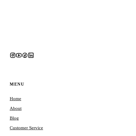
MENU
Home
About
Blog
Customer Service