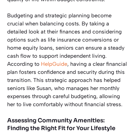
Budgeting and strategic planning become
crucial when balancing costs. By taking a
detailed look at their finances and considering
options such as life insurance conversions or
home equity loans, seniors can ensure a steady
cash flow to support independent living.
According to
HelpGuide
, having a clear financial
plan fosters confidence and security during this
transition. This strategic approach has helped
seniors like Susan, who manages her monthly
expenses through careful budgeting, allowing
her to live comfortably without financial stress.
Assessing Community Amenities:
Finding the Right Fit for Your Lifestyle