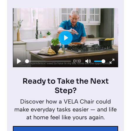
P
l
01:10
a
P
M
E
y
l
u
n
Ready to Take the Next
a
t
t
Step?
y
e
e
Discover how a VELA Chair could
r
make everyday tasks easier — and life
f
at home feel like yours again.
u
l