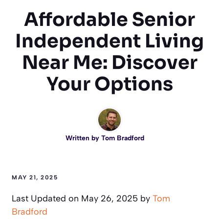
Affordable Senior
Independent Living
Near Me: Discover
Your Options
Written by
Tom Bradford
MAY 21, 2025
Last Updated on May 26, 2025 by
Tom
Bradford