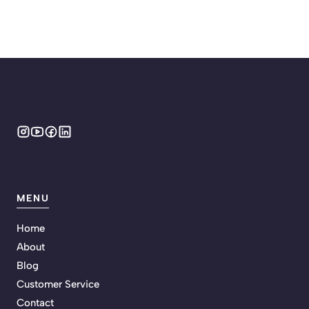
MENU
Home
About
Blog
Customer Service
Contact