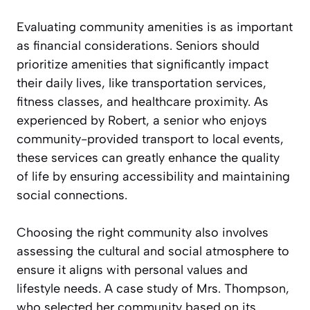
Evaluating community amenities is as important
as financial considerations. Seniors should
prioritize amenities that significantly impact
their daily lives, like transportation services,
fitness classes, and healthcare proximity. As
experienced by Robert, a senior who enjoys
community-provided transport to local events,
these services can greatly enhance the quality
of life by ensuring accessibility and maintaining
social connections.
Choosing the right community also involves
assessing the cultural and social atmosphere to
ensure it aligns with personal values and
lifestyle needs. A case study of Mrs. Thompson,
who selected her community based on its