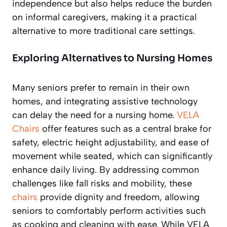
independence but also helps reduce the burden
on informal caregivers, making it a practical
alternative to more traditional care settings.
Exploring Alternatives to Nursing Homes
Many seniors prefer to remain in their own
homes, and integrating assistive technology
can delay the need for a nursing home.
VELA
Chairs
offer features such as a central brake for
safety, electric height adjustability, and ease of
movement while seated, which can significantly
enhance daily living. By addressing common
challenges like fall risks and mobility, these
chairs
provide dignity and freedom, allowing
seniors to comfortably perform activities such
as cooking and cleaning with ease. While VELA