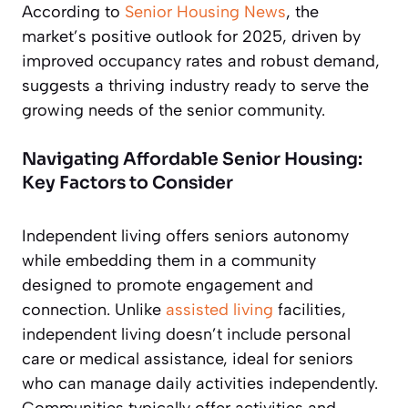
According to
Senior Housing News
, the
market’s positive outlook for 2025, driven by
improved occupancy rates and robust demand,
suggests a thriving industry ready to serve the
growing needs of the senior community.
Navigating Affordable Senior Housing:
Key Factors to Consider
Independent living offers seniors autonomy
while embedding them in a community
designed to promote engagement and
connection. Unlike
assisted living
facilities,
independent living doesn’t include personal
care or medical assistance, ideal for seniors
who can manage daily activities independently.
Communities typically offer activities and