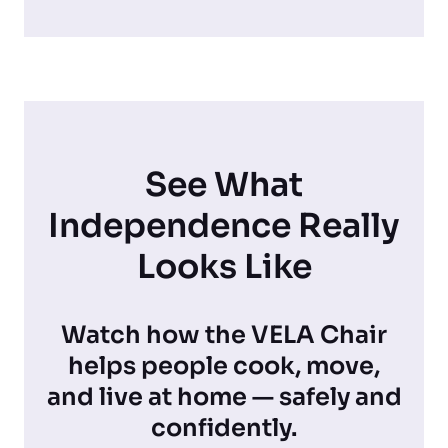
See What
Independence Really
Looks Like
Watch how the VELA Chair
helps people cook, move,
and live at home — safely and
confidently.