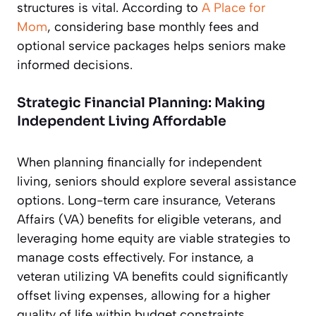
structures is vital. According to
A Place for
Mom
, considering base monthly fees and
optional service packages helps seniors make
informed decisions.
Strategic Financial Planning: Making
Independent Living Affordable
When planning financially for independent
living, seniors should explore several assistance
options. Long-term care insurance, Veterans
Affairs (VA) benefits for eligible veterans, and
leveraging home equity are viable strategies to
manage costs effectively. For instance, a
veteran utilizing VA benefits could significantly
offset living expenses, allowing for a higher
quality of life within budget constraints.