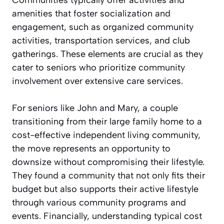
amenities that foster socialization and
engagement, such as organized community
activities, transportation services, and club
gatherings. These elements are crucial as they
cater to seniors who prioritize community
involvement over extensive care services.
For seniors like John and Mary, a couple
transitioning from their large family home to a
cost-effective independent living community,
the move represents an opportunity to
downsize without compromising their lifestyle.
They found a community that not only fits their
budget but also supports their active lifestyle
through various community programs and
events. Financially, understanding typical cost