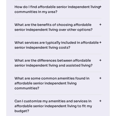
How do I find affordable senior independent living
communities in my area?
What are the benefits of choosing affordable
senior independent living over other options?
What services are typically included in affordable
senior independent living costs?
What are the differences between affordable
senior independent living and assisted living?
What are some common amenities found in
affordable senior independent living
communities?
Can I customize my amenities and services in
affordable senior independent living to fit my
budget?