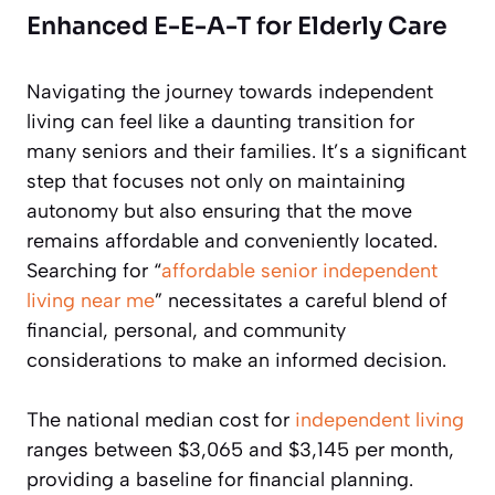
Enhanced E-E-A-T for Elderly Care
Navigating the journey towards independent
living can feel like a daunting transition for
many seniors and their families. It’s a significant
step that focuses not only on maintaining
autonomy but also ensuring that the move
remains affordable and conveniently located.
Searching for “
affordable senior independent
living near me
” necessitates a careful blend of
financial, personal, and community
considerations to make an informed decision.
The national median cost for
independent living
ranges between $3,065 and $3,145 per month,
providing a baseline for financial planning.