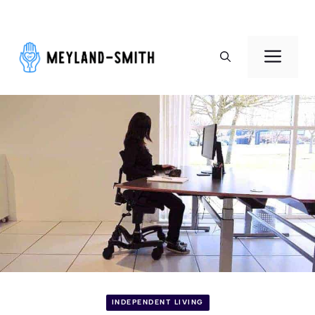
Skip
to
Men
content
INDEPENDENT LIVING