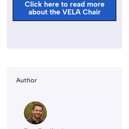
Click here to read more
l
about the VELA Chair
s
c
r
e
e
n
Author