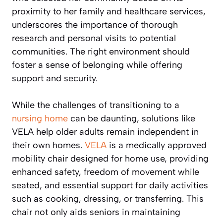
proximity to her family and healthcare services,
underscores the importance of thorough
research and personal visits to potential
communities. The right environment should
foster a sense of belonging while offering
support and security.
While the challenges of transitioning to a
nursing home
can be daunting, solutions like
VELA help older adults remain independent in
their own homes.
VELA
is a medically approved
mobility chair designed for home use, providing
enhanced safety, freedom of movement while
seated, and essential support for daily activities
such as cooking, dressing, or transferring. This
chair not only aids seniors in maintaining