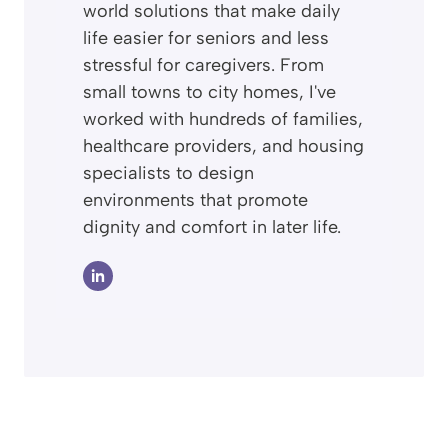
world solutions that make daily
life easier for seniors and less
stressful for caregivers. From
small towns to city homes, I've
worked with hundreds of families,
healthcare providers, and housing
specialists to design
environments that promote
dignity and comfort in later life.