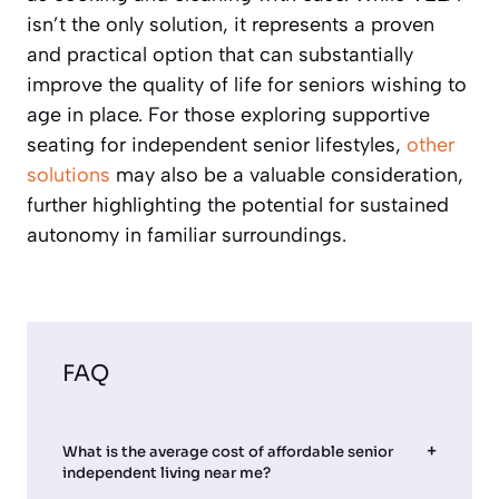
isn’t the only solution, it represents a proven
and practical option that can substantially
improve the quality of life for seniors wishing to
age in place. For those exploring supportive
seating for independent senior lifestyles,
other
solutions
may also be a valuable consideration,
further highlighting the potential for sustained
autonomy in familiar surroundings.
FAQ
What is the average cost of affordable senior
independent living near me?