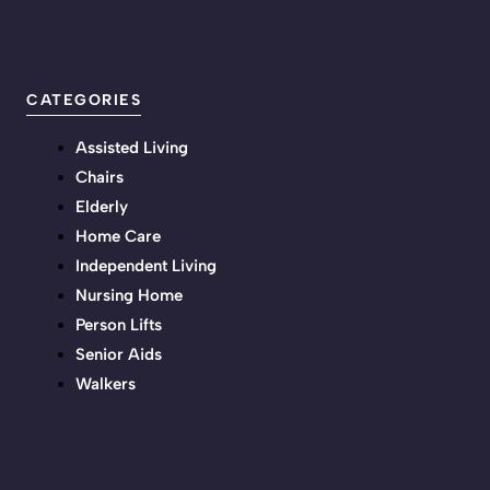
CATEGORIES
Assisted Living
Chairs
Elderly
Home Care
Independent Living
Nursing Home
Person Lifts
Senior Aids
Walkers