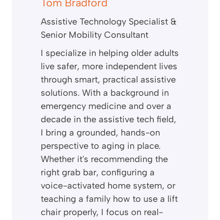
Tom Bradford
Assistive Technology Specialist &
Senior Mobility Consultant
I specialize in helping older adults
live safer, more independent lives
through smart, practical assistive
solutions. With a background in
emergency medicine and over a
decade in the assistive tech field,
I bring a grounded, hands-on
perspective to aging in place.
Whether it's recommending the
right grab bar, configuring a
voice-activated home system, or
teaching a family how to use a lift
chair properly, I focus on real-