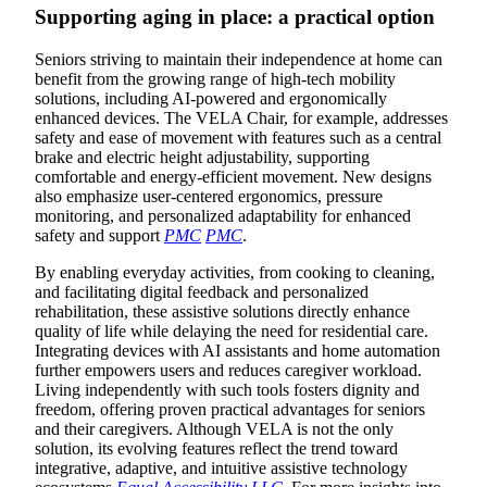
Supporting aging in place: a practical option
Seniors striving to maintain their independence at home can
benefit from the growing range of high-tech mobility
solutions, including AI-powered and ergonomically
enhanced devices. The VELA Chair, for example, addresses
safety and ease of movement with features such as a central
brake and electric height adjustability, supporting
comfortable and energy-efficient movement. New designs
also emphasize user-centered ergonomics, pressure
monitoring, and personalized adaptability for enhanced
safety and support
PMC
PMC
.
By enabling everyday activities, from cooking to cleaning,
and facilitating digital feedback and personalized
rehabilitation, these assistive solutions directly enhance
quality of life while delaying the need for residential care.
Integrating devices with AI assistants and home automation
further empowers users and reduces caregiver workload.
Living independently with such tools fosters dignity and
freedom, offering proven practical advantages for seniors
and their caregivers. Although VELA is not the only
solution, its evolving features reflect the trend toward
integrative, adaptive, and intuitive assistive technology