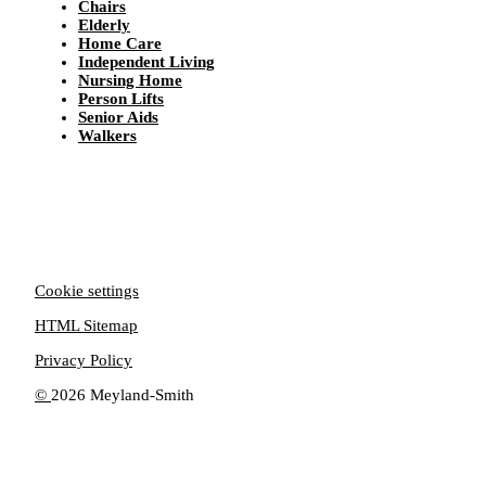
Chairs
Elderly
Home Care
Independent Living
Nursing Home
Person Lifts
Senior Aids
Walkers
Cookie settings
HTML Sitemap
Privacy Policy
©
2026 Meyland-Smith