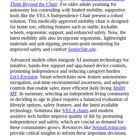
Think Beyond the Chair
. For older adults yearning for
autonomy but contending with limited mobility, supportive
tools like the VELA Independence Chair present a robust
solution. This medically approved mobility chair is designed
for home use, offering features such as stable, lockable
wheels, ergonomic support, and enhanced safety. Now, the
latest mobility aids also incorporate ergonomic, lightweight
materials and anti-tipping, pressure-point monitoring for
improved safety and comfort
SeniorSite.org
.
Advanced models often integrate AI assistant technology for
intuitive, hands-free support and app-based device controls,
promoting independence and reducing caregiver burden
Let’s Envision
. Smart wheelchairs now feature autonomous
navigation, real-time environmental awareness, and adaptive
controls that enable safer, more efficient daily living
Ability
MT
. In summary, selecting an independent living community
or deciding to age in place requires a balanced evaluation of
lifestyle options, safety features, and the latest available
technology. Solutions like
VELA chairs
and modern
assistive tech further improve quality of life by promoting
independence and safety, which are crucial as demand for
these communities grows. Resources like
SeniorLiving.org
provide critical insights to inform these important decisions.