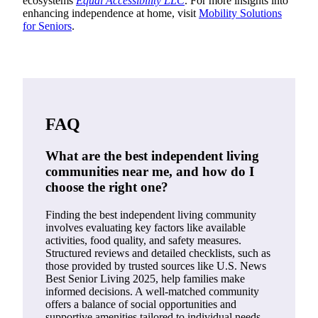
ecosystems
Equal Accessibility LLC
. For more insights into
enhancing independence at home, visit
Mobility Solutions
for Seniors
.
FAQ
What are the best independent living
communities near me, and how do I
choose the right one?
Finding the best independent living community
involves evaluating key factors like available
activities, food quality, and safety measures.
Structured reviews and detailed checklists, such as
those provided by trusted sources like U.S. News
Best Senior Living 2025, help families make
informed decisions. A well-matched community
offers a balance of social opportunities and
supportive amenities tailored to individual needs,