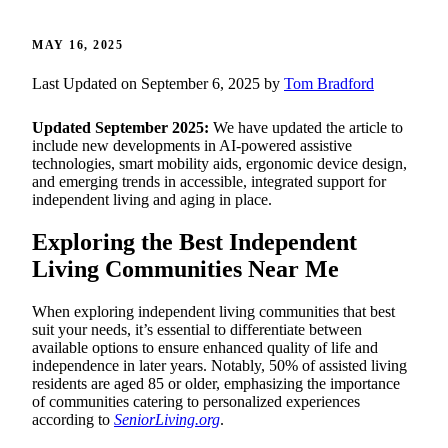
MAY 16, 2025
Last Updated on September 6, 2025 by
Tom Bradford
Updated September 2025:
We have updated the article to
include new developments in AI-powered assistive
technologies, smart mobility aids, ergonomic device design,
and emerging trends in accessible, integrated support for
independent living and aging in place.
Exploring the Best Independent
Living Communities Near Me
When exploring independent living communities that best
suit your needs, it’s essential to differentiate between
available options to ensure enhanced quality of life and
independence in later years. Notably, 50% of assisted living
residents are aged 85 or older, emphasizing the importance
of communities catering to personalized experiences
according to
SeniorLiving.org
.