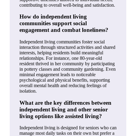
contributing to overall well-being and satisfaction.
How do independent living
communities support social
engagement and combat loneliness?
Independent living communities foster social
interaction through structured activities and shared
interests, helping residents build meaningful
relationships. For instance, one 80-year-old
resident thrived in her community by participating
in pottery classes and community gardening. Even
minimal engagement leads to noticeable
psychological and physical benefits, supporting
overall mental health and reducing feelings of
isolation.
What are the key differences between
independent living and other senior
living options like assisted living?
Independent living is designed for seniors who can
manage most daily tasks on their own but prefer a