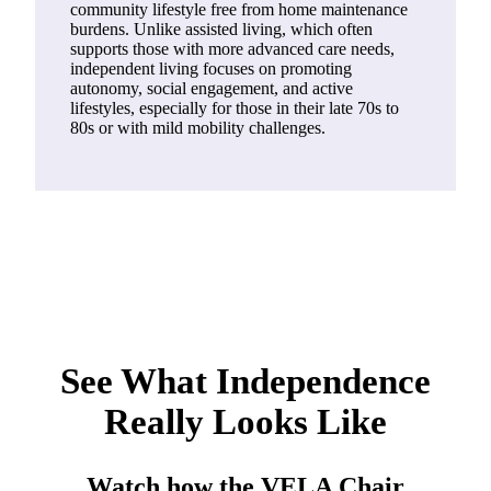
community lifestyle free from home maintenance
burdens. Unlike assisted living, which often
supports those with more advanced care needs,
independent living focuses on promoting
autonomy, social engagement, and active
lifestyles, especially for those in their late 70s to
80s or with mild mobility challenges.
See What Independence
Really Looks Like
Watch how the VELA Chair