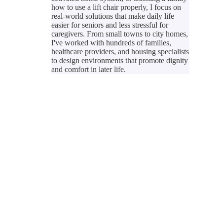
how to use a lift chair properly, I focus on
real-world solutions that make daily life
easier for seniors and less stressful for
caregivers. From small towns to city homes,
I've worked with hundreds of families,
healthcare providers, and housing specialists
to design environments that promote dignity
and comfort in later life.