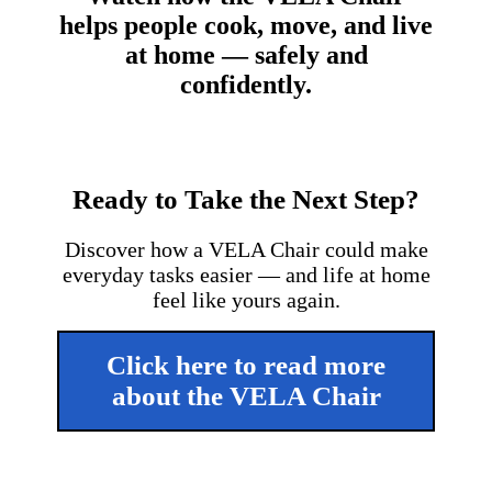
helps people cook, move, and live
at home — safely and
confidently.
Ready to Take the Next Step?
Discover how a VELA Chair could make
everyday tasks easier — and life at home
feel like yours again.
Click here to read more
about the VELA Chair