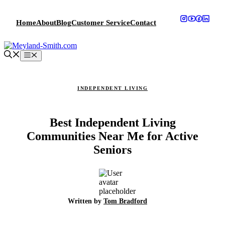
Skip
to
Home
About
Blog
Customer Service
Contact
content
Menu
INDEPENDENT LIVING
Best Independent Living
Communities Near Me for Active
Seniors
Written by
Tom Bradford