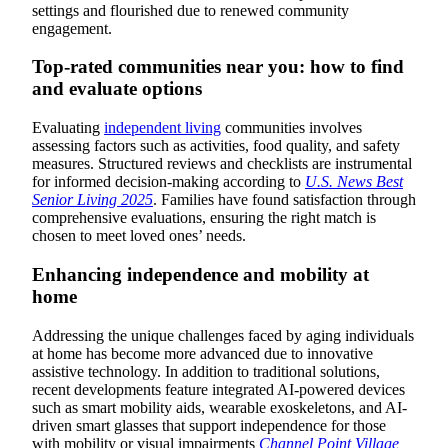
settings and flourished due to renewed community
engagement.
Top-rated communities near you: how to find
and evaluate options
Evaluating
independent living
communities involves
assessing factors such as activities, food quality, and safety
measures. Structured reviews and checklists are instrumental
for informed decision-making according to
U.S. News Best
Senior Living 2025
. Families have found satisfaction through
comprehensive evaluations, ensuring the right match is
chosen to meet loved ones’ needs.
Enhancing independence and mobility at
home
Addressing the unique challenges faced by aging individuals
at home has become more advanced due to innovative
assistive technology. In addition to traditional solutions,
recent developments feature integrated AI-powered devices
such as smart mobility aids, wearable exoskeletons, and AI-
driven smart glasses that support independence for those
with mobility or visual impairments
Channel Point Village