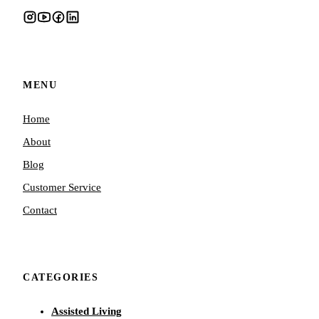
MENU
Home
About
Blog
Customer Service
Contact
CATEGORIES
Assisted Living