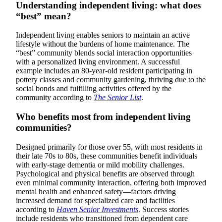
Understanding independent living: what does
“best” mean?
Independent living enables seniors to maintain an active
lifestyle without the burdens of home maintenance. The
“best” community blends social interaction opportunities
with a personalized living environment. A successful
example includes an 80-year-old resident participating in
pottery classes and community gardening, thriving due to the
social bonds and fulfilling activities offered by the
community according to
The Senior List
.
Who benefits most from independent living
communities?
Designed primarily for those over 55, with most residents in
their late 70s to 80s, these communities benefit individuals
with early-stage dementia or mild mobility challenges.
Psychological and physical benefits are observed through
even minimal community interaction, offering both improved
mental health and enhanced safety—factors driving
increased demand for specialized care and facilities
according to
Haven Senior Investments
. Success stories
include residents who transitioned from dependent care