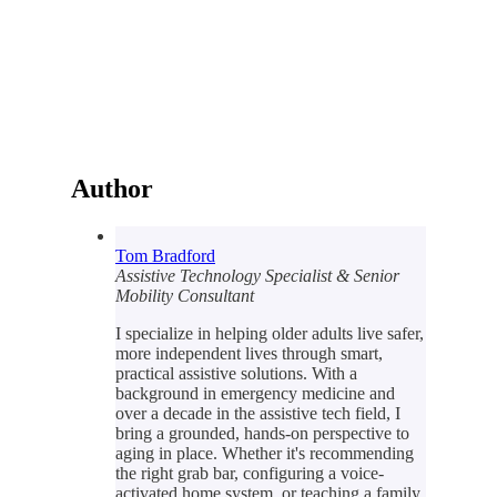
Author
Tom Bradford
Assistive Technology Specialist & Senior
Mobility Consultant
I specialize in helping older adults live safer,
more independent lives through smart,
practical assistive solutions. With a
background in emergency medicine and
over a decade in the assistive tech field, I
bring a grounded, hands-on perspective to
aging in place. Whether it's recommending
the right grab bar, configuring a voice-
activated home system, or teaching a family