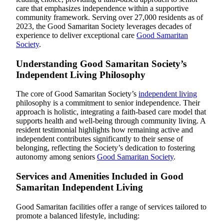
care that emphasizes independence within a supportive
community framework. Serving over 27,000 residents as of
2023, the Good Samaritan Society leverages decades of
experience to deliver exceptional care
Good Samaritan
Society
.
Understanding Good Samaritan Society’s
Independent Living Philosophy
The core of Good Samaritan Society’s
independent living
philosophy is a commitment to senior independence. Their
approach is holistic, integrating a faith-based care model that
supports health and well-being through community living. A
resident testimonial highlights how remaining active and
independent contributes significantly to their sense of
belonging, reflecting the Society’s dedication to fostering
autonomy among seniors
Good Samaritan Society
.
Services and Amenities Included in Good
Samaritan Independent Living
Good Samaritan facilities offer a range of services tailored to
promote a balanced lifestyle, including: