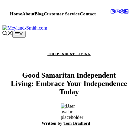
Skip
to
Home
About
Blog
Customer Service
Contact
content
Menu
INDEPENDENT LIVING
Good Samaritan Independent
Living: Embrace Your Independence
Today
Written by
Tom Bradford