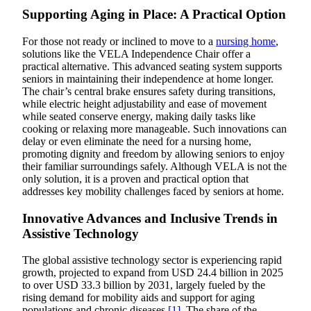
Supporting Aging in Place: A Practical Option
For those not ready or inclined to move to a
nursing home
,
solutions like the VELA Independence Chair offer a
practical alternative. This advanced seating system supports
seniors in maintaining their independence at home longer.
The chair’s central brake ensures safety during transitions,
while electric height adjustability and ease of movement
while seated conserve energy, making daily tasks like
cooking or relaxing more manageable. Such innovations can
delay or even eliminate the need for a nursing home,
promoting dignity and freedom by allowing seniors to enjoy
their familiar surroundings safely. Although VELA is not the
only solution, it is a proven and practical option that
addresses key mobility challenges faced by seniors at home.
Innovative Advances and Inclusive Trends in
Assistive Technology
The global assistive technology sector is experiencing rapid
growth, projected to expand from USD 24.4 billion in 2025
to over USD 33.3 billion by 2031, largely fueled by the
rising demand for mobility aids and support for aging
populations and chronic diseases
[1]
. The share of the