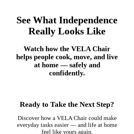
See What Independence
Really Looks Like
Watch how the VELA Chair
helps people cook, move, and live
at home — safely and
confidently.
Ready to Take the Next Step?
Discover how a VELA Chair could make
everyday tasks easier — and life at home
feel like yours again.