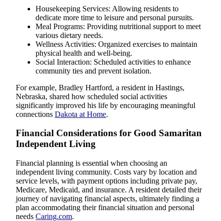
Housekeeping Services: Allowing residents to
dedicate more time to leisure and personal pursuits.
Meal Programs: Providing nutritional support to meet
various dietary needs.
Wellness Activities: Organized exercises to maintain
physical health and well-being.
Social Interaction: Scheduled activities to enhance
community ties and prevent isolation.
For example, Bradley Hartford, a resident in Hastings,
Nebraska, shared how scheduled social activities
significantly improved his life by encouraging meaningful
connections
Dakota at Home
.
Financial Considerations for Good Samaritan
Independent Living
Financial planning is essential when choosing an
independent living community. Costs vary by location and
service levels, with payment options including private pay,
Medicare, Medicaid, and insurance. A resident detailed their
journey of navigating financial aspects, ultimately finding a
plan accommodating their financial situation and personal
needs
Caring.com
.