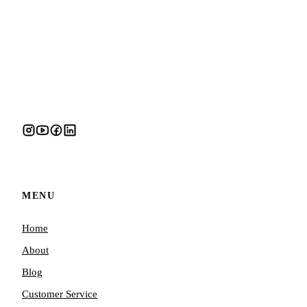
MENU
Home
About
Blog
Customer Service