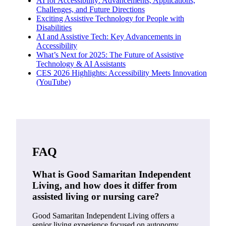
AI for Accessibility: Advancements, Applications,
Challenges, and Future Directions
Exciting Assistive Technology for People with
Disabilities
AI and Assistive Tech: Key Advancements in
Accessibility
What’s Next for 2025: The Future of Assistive
Technology & AI Assistants
CES 2026 Highlights: Accessibility Meets Innovation
(YouTube)
FAQ
What is Good Samaritan Independent
Living, and how does it differ from
assisted living or nursing care?
Good Samaritan Independent Living offers a
senior living experience focused on autonomy