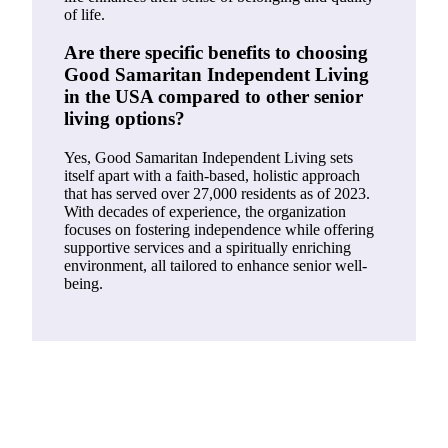
of life.
Are there specific benefits to choosing
Good Samaritan Independent Living
in the USA compared to other senior
living options?
Yes, Good Samaritan Independent Living sets
itself apart with a faith-based, holistic approach
that has served over 27,000 residents as of 2023.
With decades of experience, the organization
focuses on fostering independence while offering
supportive services and a spiritually enriching
environment, all tailored to enhance senior well-
being.