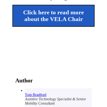
Click here to read more
about the VELA Chair
Author
Tom Bradford
Assistive Technology Specialist & Senior
Mobility Consultant