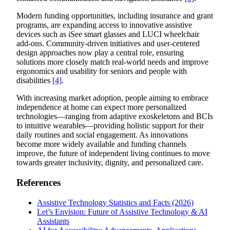
Modern funding opportunities, including insurance and grant
programs, are expanding access to innovative assistive
devices such as iSee smart glasses and LUCI wheelchair
add-ons. Community-driven initiatives and user-centered
design approaches now play a central role, ensuring
solutions more closely match real-world needs and improve
ergonomics and usability for seniors and people with
disabilities
[4]
.
With increasing market adoption, people aiming to embrace
independence at home can expect more personalized
technologies—ranging from adaptive exoskeletons and BCIs
to intuitive wearables—providing holistic support for their
daily routines and social engagement. As innovations
become more widely available and funding channels
improve, the future of independent living continues to move
towards greater inclusivity, dignity, and personalized care.
References
Assistive Technology Statistics and Facts (2026)
Let’s Envision: Future of Assistive Technology & AI
Assistants