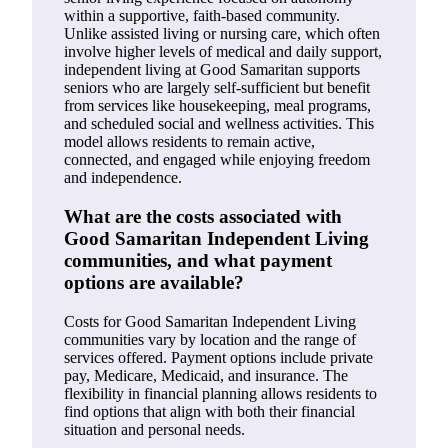
within a supportive, faith-based community.
Unlike assisted living or nursing care, which often
involve higher levels of medical and daily support,
independent living at Good Samaritan supports
seniors who are largely self-sufficient but benefit
from services like housekeeping, meal programs,
and scheduled social and wellness activities. This
model allows residents to remain active,
connected, and engaged while enjoying freedom
and independence.
What are the costs associated with
Good Samaritan Independent Living
communities, and what payment
options are available?
Costs for Good Samaritan Independent Living
communities vary by location and the range of
services offered. Payment options include private
pay, Medicare, Medicaid, and insurance. The
flexibility in financial planning allows residents to
find options that align with both their financial
situation and personal needs.