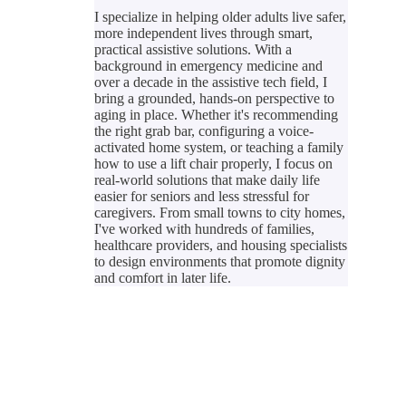
I specialize in helping older adults live safer,
more independent lives through smart,
practical assistive solutions. With a
background in emergency medicine and
over a decade in the assistive tech field, I
bring a grounded, hands-on perspective to
aging in place. Whether it's recommending
the right grab bar, configuring a voice-
activated home system, or teaching a family
how to use a lift chair properly, I focus on
real-world solutions that make daily life
easier for seniors and less stressful for
caregivers. From small towns to city homes,
I've worked with hundreds of families,
healthcare providers, and housing specialists
to design environments that promote dignity
and comfort in later life.