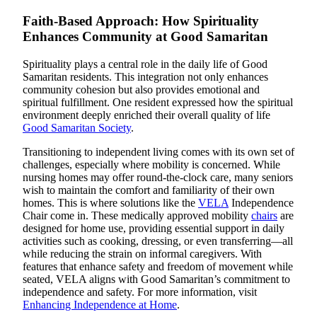
Faith-Based Approach: How Spirituality
Enhances Community at Good Samaritan
Spirituality plays a central role in the daily life of Good
Samaritan residents. This integration not only enhances
community cohesion but also provides emotional and
spiritual fulfillment. One resident expressed how the spiritual
environment deeply enriched their overall quality of life
Good Samaritan Society
.
Transitioning to independent living comes with its own set of
challenges, especially where mobility is concerned. While
nursing homes may offer round-the-clock care, many seniors
wish to maintain the comfort and familiarity of their own
homes. This is where solutions like the
VELA
Independence
Chair come in. These medically approved mobility
chairs
are
designed for home use, providing essential support in daily
activities such as cooking, dressing, or even transferring—all
while reducing the strain on informal caregivers. With
features that enhance safety and freedom of movement while
seated, VELA aligns with Good Samaritan’s commitment to
independence and safety. For more information, visit
Enhancing Independence at Home
.