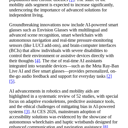
mobility aids segment is expected to increase significantly,
underscoring the importance of advanced solutions for
independent living.
Groundbreaking innovations now include AI-powered smart
glasses such as Envision Glasses with multilingual and
advanced scene recognition, smart wheelchairs with
autonomous navigation and real-time pressure-monitoring
sensors (like LUCI add-ons), and brain-computer interfaces
(BCIs) that allow individuals with severe disabilities to
control their environment or assistive devices directly with
their thoughts
[4]
. The rise of real-time AI assistants
integrated into wearable devices—such as the Meta Ray-Ban
Live AI and iSee smart glasses—provides personalized, on-
the-go audio feedback and support for everyday tasks
[2]
[5]
.
AI advancements in robotics and mobility aids are
highlighted in a systematic review of 52 studies, with special
focus on adaptive exoskeletons, predictive assistance tools,
and the ethical challenges of mitigating bias in AI-powered
systems
[3]
. At CES 2026, mainstream adoption of
accessibility solutions was evidenced by the showcase of
autonomous wheelchairs and haptic wristbands designed for
enhanced communication and navigation assistance
[8]
.