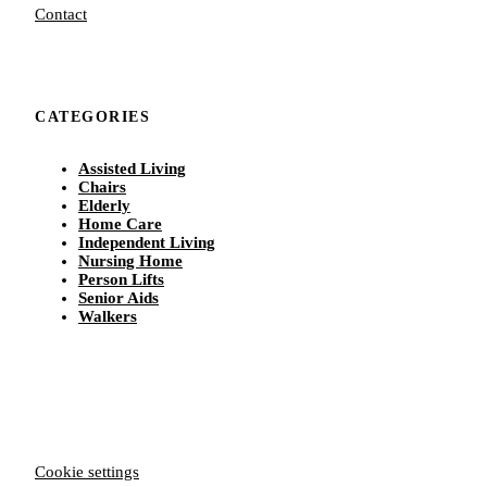
Contact
CATEGORIES
Assisted Living
Chairs
Elderly
Home Care
Independent Living
Nursing Home
Person Lifts
Senior Aids
Walkers
Cookie settings