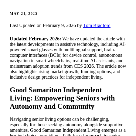
MAY 21, 2025
Last Updated on February 9, 2026 by
Tom Bradford
Updated February 2026:
We have updated the article with
the latest developments in assistive technology, including AI-
powered smart glasses with multilingual support, brain-
computer interfaces (BCIs) for device control, autonomous
navigation in smart wheelchairs, real-time AI assistants, and
mainstream adoption trends from CES 2026. The article now
also highlights rising market growth, funding options, and
inclusive design practices for independent living.
Good Samaritan Independent
Living: Empowering Seniors with
Autonomy and Community
Navigating senior living options can be challenging,
especially for those seeking autonomy alongside supportive
amenities. Good Samaritan Independent Living emerges as a
leading choice, providing a faith-based approach to senior