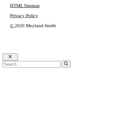
HTML Sitemap
Privacy Policy
©
2026 Meyland-Smith
Close
Search
for: