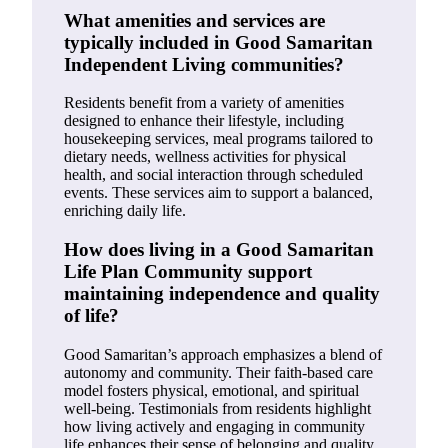
What amenities and services are
typically included in Good Samaritan
Independent Living communities?
Residents benefit from a variety of amenities
designed to enhance their lifestyle, including
housekeeping services, meal programs tailored to
dietary needs, wellness activities for physical
health, and social interaction through scheduled
events. These services aim to support a balanced,
enriching daily life.
How does living in a Good Samaritan
Life Plan Community support
maintaining independence and quality
of life?
Good Samaritan’s approach emphasizes a blend of
autonomy and community. Their faith-based care
model fosters physical, emotional, and spiritual
well-being. Testimonials from residents highlight
how living actively and engaging in community
life enhances their sense of belonging and quality