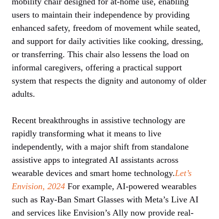
mobility chair designed for at-home use, enabling
users to maintain their independence by providing
enhanced safety, freedom of movement while seated,
and support for daily activities like cooking, dressing,
or transferring. This chair also lessens the load on
informal caregivers, offering a practical support
system that respects the dignity and autonomy of older
adults.
Recent breakthroughs in assistive technology are
rapidly transforming what it means to live
independently, with a major shift from standalone
assistive apps to integrated AI assistants across
wearable devices and smart home technology.
Let’s
Envision, 2024
For example, AI-powered wearables
such as Ray-Ban Smart Glasses with Meta’s Live AI
and services like Envision’s Ally now provide real-