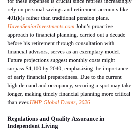
for these expenses is crucial since retirees increasingly
rely on personal savings and retirement accounts like
401(k)s rather than traditional pension plans.
HavenSeniorInvestments.com
John’s proactive
approach to financial planning, carried out a decade
before his retirement through consultation with
financial advisors, serves as an exemplary model.
Future projections suggest monthly costs might
surpass $4,100 by 2040, emphasizing the importance
of early financial preparedness. Due to the current
high demand and occupancy, securing a spot may take
longer, making timely financial planning more critical
than ever.
HMP Global Events, 2026
Regulations and Quality Assurance in
Independent Living