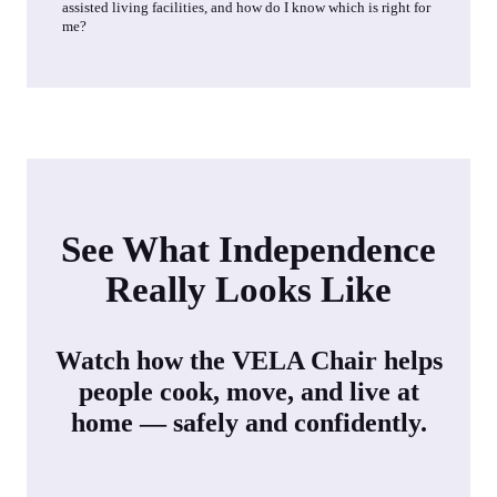
assisted living facilities, and how do I know which is right for
me?
See What Independence
Really Looks Like
Watch how the VELA Chair helps
people cook, move, and live at
home — safely and confidently.