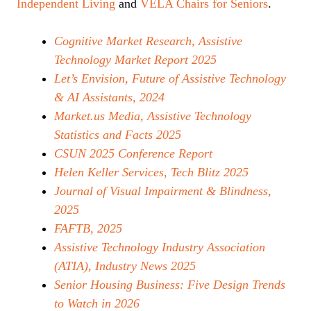
Independent Living
and
VELA Chairs for Seniors
.
Cognitive Market Research, Assistive
Technology Market Report 2025
Let’s Envision, Future of Assistive Technology
& AI Assistants, 2024
Market.us Media, Assistive Technology
Statistics and Facts 2025
CSUN 2025 Conference Report
Helen Keller Services, Tech Blitz 2025
Journal of Visual Impairment & Blindness,
2025
FAFTB, 2025
Assistive Technology Industry Association
(ATIA), Industry News 2025
Senior Housing Business: Five Design Trends
to Watch in 2026