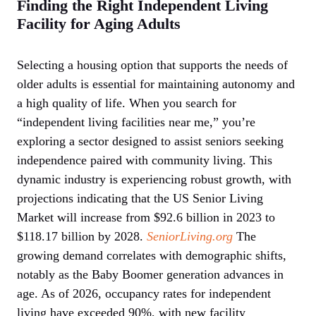
Finding the Right Independent Living
Facility for Aging Adults
Selecting a housing option that supports the needs of
older adults is essential for maintaining autonomy and
a high quality of life. When you search for
“independent living facilities near me,” you’re
exploring a sector designed to assist seniors seeking
independence paired with community living. This
dynamic industry is experiencing robust growth, with
projections indicating that the US Senior Living
Market will increase from $92.6 billion in 2023 to
$118.17 billion by 2028.
SeniorLiving.org
The
growing demand correlates with demographic shifts,
notably as the Baby Boomer generation advances in
age. As of 2026, occupancy rates for independent
living have exceeded 90%, with new facility