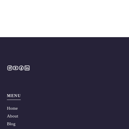
MENU
Home
About
Blog