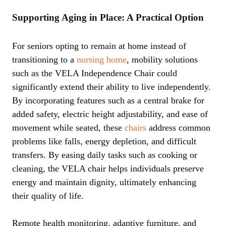
Supporting Aging in Place: A Practical Option
For seniors opting to remain at home instead of
transitioning to a
nursing home
, mobility solutions
such as the VELA Independence Chair could
significantly extend their ability to live independently.
By incorporating features such as a central brake for
added safety, electric height adjustability, and ease of
movement while seated, these
chairs
address common
problems like falls, energy depletion, and difficult
transfers. By easing daily tasks such as cooking or
cleaning, the VELA chair helps individuals preserve
energy and maintain dignity, ultimately enhancing
their quality of life.
Remote health monitoring, adaptive furniture, and