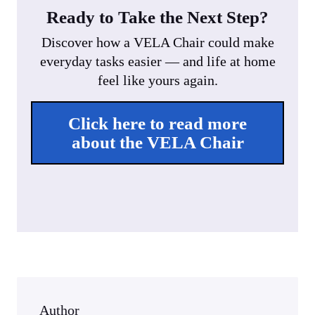
Ready to Take the Next Step?
Discover how a VELA Chair could make
everyday tasks easier — and life at home
feel like yours again.
Click here to read more
about the VELA Chair
Author