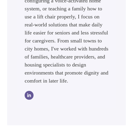
configuring a voice-activated home
system, or teaching a family how to
use a lift chair properly, I focus on
real-world solutions that make daily
life easier for seniors and less stressful
for caregivers. From small towns to
city homes, I've worked with hundreds
of families, healthcare providers, and
housing specialists to design
environments that promote dignity and
comfort in later life.