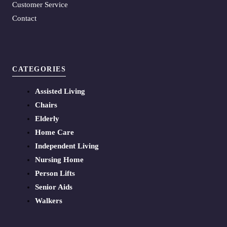
Customer Service
Contact
CATEGORIES
Assisted Living
Chairs
Elderly
Home Care
Independent Living
Nursing Home
Person Lifts
Senior Aids
Walkers