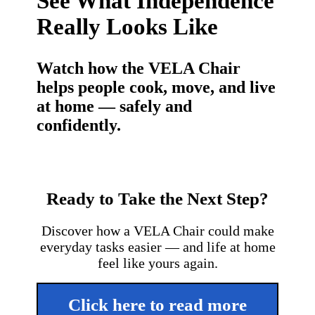
See What Independence
Really Looks Like
Watch how the VELA Chair
helps people cook, move, and live
at home — safely and
confidently.
Ready to Take the Next Step?
Discover how a VELA Chair could make
everyday tasks easier — and life at home
feel like yours again.
Click here to read more