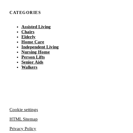
CATEGORIES
Assisted Living
Chairs
Elderly
Home Care
Independent Living
Nursing Home
Person Lifts
Senior Aids
Walkers
Cookie settings
HTML Sitemap
Privacy Policy