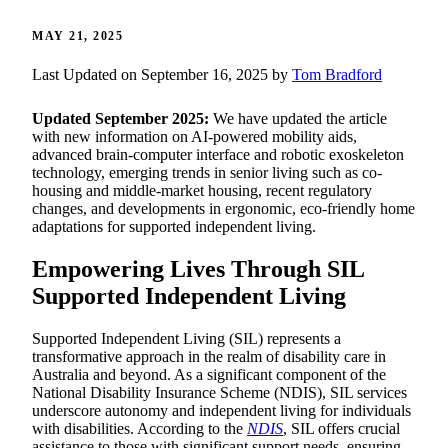
MAY 21, 2025
Last Updated on September 16, 2025 by
Tom Bradford
Updated September 2025:
We have updated the article
with new information on AI-powered mobility aids,
advanced brain-computer interface and robotic exoskeleton
technology, emerging trends in senior living such as co-
housing and middle-market housing, recent regulatory
changes, and developments in ergonomic, eco-friendly home
adaptations for supported independent living.
Empowering Lives Through SIL
Supported Independent Living
Supported Independent Living (SIL) represents a
transformative approach in the realm of disability care in
Australia and beyond. As a significant component of the
National Disability Insurance Scheme (NDIS), SIL services
underscore autonomy and independent living for individuals
with disabilities. According to the
NDIS
, SIL offers crucial
assistance to those with significant support needs, ensuring