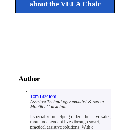
about the VELA Chair
Author
Tom Bradford
Assistive Technology Specialist & Senior
Mobility Consultant
I specialize in helping older adults live safer,
more independent lives through smart,
practical assistive solutions. With a