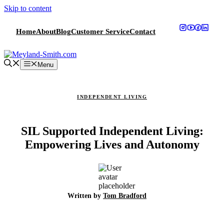
Skip to content
Home
About
Blog
Customer Service
Contact
Menu
INDEPENDENT LIVING
SIL Supported Independent Living:
Empowering Lives and Autonomy
Written by
Tom Bradford