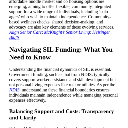
affordable middle-market and co-housing options are
emerging, aiming to offer flexible, community-integrated
support for a wide range of individuals, including ‘solo
agers’ who wish to maintain independence. Community-
based wellness checks, shared decision-making, and
advocacy are also key elements of these evolving services.
Align Senior Care
;
McKnight’s Senior Living
;
Heisinger
Bluffs
.
Navigating SIL Funding: What You
Need to Know
Understanding the financial dynamics of SIL is essential.
Government funding, such as that from NDIS, typically
covers support worker assistance and skill development but
not personal living expenses like rent or utilities. As per the
NDIS
, understanding these financial boundaries ensures
individuals maintain independence while managing personal
expenses effectively.
Balancing Support and Costs: Transparency
and Clarity