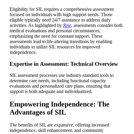
Eligibility for SIL requires a comprehensive assessment
focused on individuals with high support needs. Those
eligible typically need 24/7 assistance to address daily
activities. As highlighted by
Rise
, assessments consider both
medical evaluations and personal circumstances,
emphasizing the need for constant support. These
assessments lead to life-altering transitions by enabling
individuals to utilize SIL resources for improved
independence.
Expertise in Assessment: Technical Overview
SIL assessment processes use industry-standard tools to
determine care needs, including functional capacity
evaluations and personalized care plans, ensuring that
support is both adequate and individualized.
Empowering Independence: The
Advantages of SIL
The benefits of SIL are expansive, offering increased
independence, skill enhancement, and community