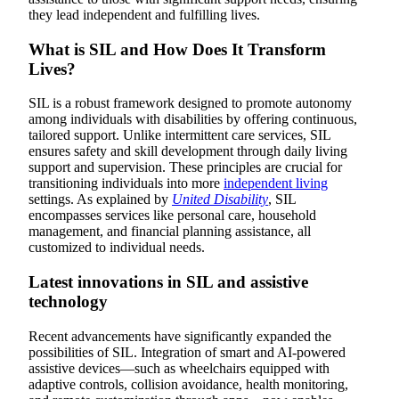
they lead independent and fulfilling lives.
What is SIL and How Does It Transform
Lives?
SIL is a robust framework designed to promote autonomy
among individuals with disabilities by offering continuous,
tailored support. Unlike intermittent care services, SIL
ensures safety and skill development through daily living
support and supervision. These principles are crucial for
transitioning individuals into more
independent living
settings. As explained by
United Disability
, SIL
encompasses services like personal care, household
management, and financial planning assistance, all
customized to individual needs.
Latest innovations in SIL and assistive
technology
Recent advancements have significantly expanded the
possibilities of SIL. Integration of smart and AI-powered
assistive devices—such as wheelchairs equipped with
adaptive controls, collision avoidance, health monitoring,