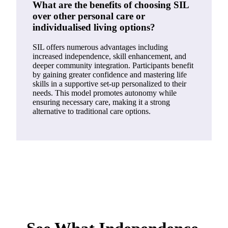
What are the benefits of choosing SIL
over other personal care or
individualised living options?
SIL offers numerous advantages including
increased independence, skill enhancement, and
deeper community integration. Participants benefit
by gaining greater confidence and mastering life
skills in a supportive set-up personalized to their
needs. This model promotes autonomy while
ensuring necessary care, making it a strong
alternative to traditional care options.