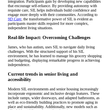
integration. Participants gain by developing new capabilities
that encourage self-reliance. By providing autonomy with
requisite care, SIL helps individuals build confidence and
engage more deeply with their communities. According to
9D Care
, the transformative power of SIL is evident as
participants master skills required for more complex,
independent living situations.
Real-life Impact: Overcoming Challenges
James, who has autism, uses SIL to navigate daily living
challenges. With the structured support of his SIL
environment, he has learned to manage his grocery shopping
and budgeting, displaying remarkable progress in achieving
independence.
Current trends in senior living and
accessibility
Modern SIL environments and senior housing increasingly
incorporate ergonomic and inclusive design features. These
include ramps, wider doorways, and adapted bathrooms, as
well as eco-friendly building practices to promote aging in
place and sustainability. Additionally, new models such as