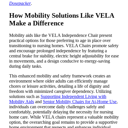
Dosepacker
.
How Mobility Solutions Like VELA
Make a Difference
Mobility aids like the VELA Independence Chair present
practical options for those preferring to age in place over
transitioning to nursing homes. VELA Chairs promote safety
and encourage prolonged independence by featuring a
central brake for stability, electric height adjustability for ease
in movements, and a design conducive to energy-saving
during daily tasks.
This enhanced mobility and safety framework creates an
environment where older adults can efficiently manage
chores or leisure activities, detailing a life of dignity and
freedom with minimized caregiver dependency. Utilizing
solutions such as
Supporting Independent Living with
Mobility Aids
and
Senior Mobility Chairs for At-Home Use
,
individuals can overcome daily challenges safely and
comfortably, potentially delaying the necessity for nursing
home care. While VELA chairs represent a valuable mobility
option, the overarching goal remains to provide a supportive
home environment that respects and enhances individual