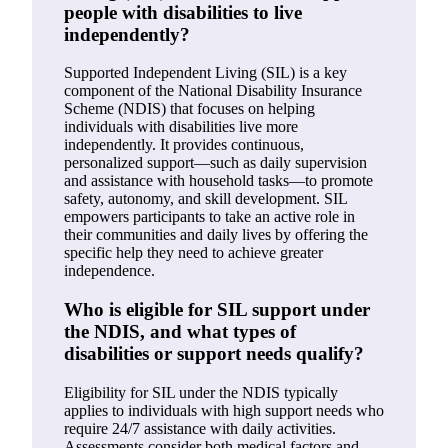
people with disabilities to live
independently?
Supported Independent Living (SIL) is a key
component of the National Disability Insurance
Scheme (NDIS) that focuses on helping
individuals with disabilities live more
independently. It provides continuous,
personalized support—such as daily supervision
and assistance with household tasks—to promote
safety, autonomy, and skill development. SIL
empowers participants to take an active role in
their communities and daily lives by offering the
specific help they need to achieve greater
independence.
Who is eligible for SIL support under
the NDIS, and what types of
disabilities or support needs qualify?
Eligibility for SIL under the NDIS typically
applies to individuals with high support needs who
require 24/7 assistance with daily activities.
Assessments consider both medical factors and