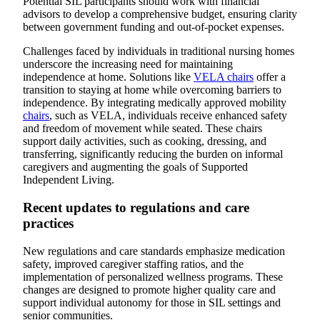
Potential SIL participants should work with financial
advisors to develop a comprehensive budget, ensuring clarity
between government funding and out-of-pocket expenses.
Challenges faced by individuals in traditional nursing homes
underscore the increasing need for maintaining
independence at home. Solutions like
VELA chairs
offer a
transition to staying at home while overcoming barriers to
independence. By integrating medically approved mobility
chairs
, such as VELA, individuals receive enhanced safety
and freedom of movement while seated. These chairs
support daily activities, such as cooking, dressing, and
transferring, significantly reducing the burden on informal
caregivers and augmenting the goals of Supported
Independent Living.
Recent updates to regulations and care
practices
New regulations and care standards emphasize medication
safety, improved caregiver staffing ratios, and the
implementation of personalized wellness programs. These
changes are designed to promote higher quality care and
support individual autonomy for those in SIL settings and
senior communities.