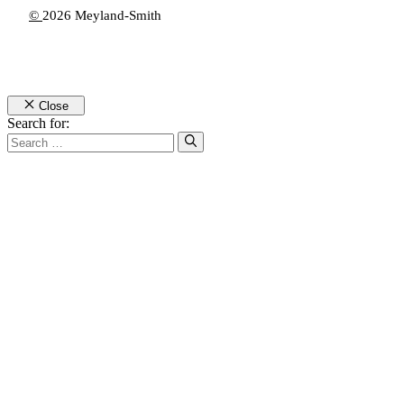
©
2026 Meyland-Smith
Close
Search for: