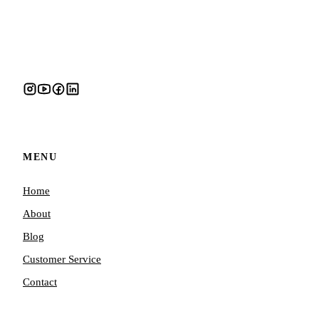
MENU
Home
About
Blog
Customer Service
Contact