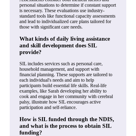
personal situations to determine if constant support
is necessary. These evaluations use industry-
standard tools like functional capacity assessments
and lead to individualized care plans tailored for
those with significant care needs.
What kinds of daily living assistance
and skill development does SIL
provide?
SIL includes services such as personal care,
household management, and support with
financial planning. These supports are tailored to
each individual's needs and aim to help
participants build essential life skills. Real-life
examples, like Sarah developing her ability to
cook and engage in her community with cerebral
palsy, illustrate how SIL encourages active
participation and self-reliance.
How is SIL funded through the NDIS,
and what is the process to obtain SIL
funding?