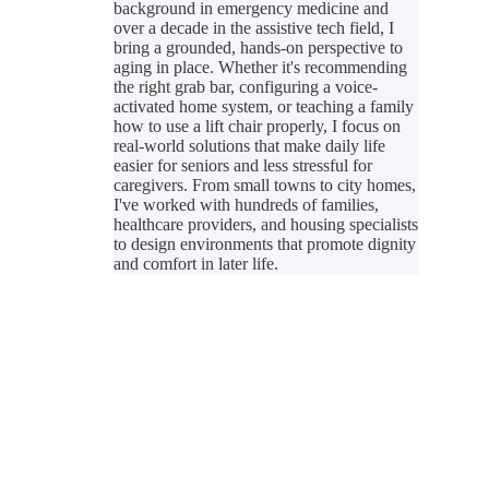
background in emergency medicine and
over a decade in the assistive tech field, I
bring a grounded, hands-on perspective to
aging in place. Whether it's recommending
the right grab bar, configuring a voice-
activated home system, or teaching a family
how to use a lift chair properly, I focus on
real-world solutions that make daily life
easier for seniors and less stressful for
caregivers. From small towns to city homes,
I've worked with hundreds of families,
healthcare providers, and housing specialists
to design environments that promote dignity
and comfort in later life.