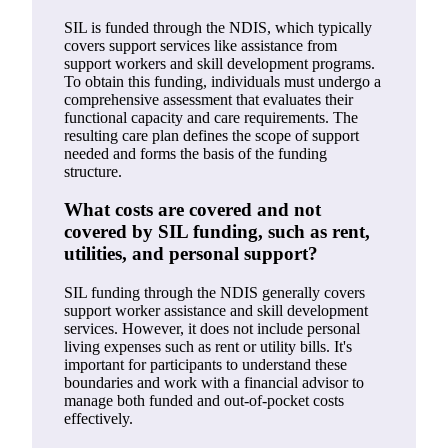
SIL is funded through the NDIS, which typically
covers support services like assistance from
support workers and skill development programs.
To obtain this funding, individuals must undergo a
comprehensive assessment that evaluates their
functional capacity and care requirements. The
resulting care plan defines the scope of support
needed and forms the basis of the funding
structure.
What costs are covered and not
covered by SIL funding, such as rent,
utilities, and personal support?
SIL funding through the NDIS generally covers
support worker assistance and skill development
services. However, it does not include personal
living expenses such as rent or utility bills. It's
important for participants to understand these
boundaries and work with a financial advisor to
manage both funded and out-of-pocket costs
effectively.