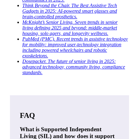
Think Beyond the Chair. The Best Assistive Tech
Gadgets in 2025: AI-powered smart glasses and
brain-controlled prosthetics.
McKnight’s Senior Living. Seven trends in senior
living defining 2025 and beyond: middle-market
housing, solo agers, and longevity wellness.
PubMed (PMC). Recent trends in assistive technology
for mobility: improved user-technology integration
including powered wheelchairs and robotic
exoskeletons.
Dosepacker. The future of senior living in 2025:
advanced technology, community living, compliance
standards.
FAQ
What is Supported Independent
Living (SIL) and how does it support