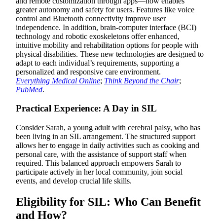
and remote customization through apps—now enables
greater autonomy and safety for users. Features like voice
control and Bluetooth connectivity improve user
independence. In addition, brain-computer interface (BCI)
technology and robotic exoskeletons offer enhanced,
intuitive mobility and rehabilitation options for people with
physical disabilities. These new technologies are designed to
adapt to each individual’s requirements, supporting a
personalized and responsive care environment.
Everything Medical Online
;
Think Beyond the Chair
;
PubMed
.
Practical Experience: A Day in SIL
Consider Sarah, a young adult with cerebral palsy, who has
been living in an SIL arrangement. The structured support
allows her to engage in daily activities such as cooking and
personal care, with the assistance of support staff when
required. This balanced approach empowers Sarah to
participate actively in her local community, join social
events, and develop crucial life skills.
Eligibility for SIL: Who Can Benefit
and How?