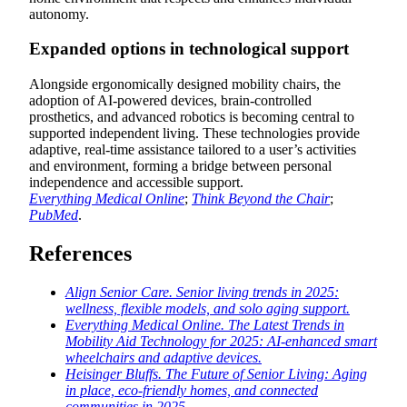
autonomy.
Expanded options in technological support
Alongside ergonomically designed mobility chairs, the
adoption of AI-powered devices, brain-controlled
prosthetics, and advanced robotics is becoming central to
supported independent living. These technologies provide
adaptive, real-time assistance tailored to a user’s activities
and environment, forming a bridge between personal
independence and accessible support.
Everything Medical Online
;
Think Beyond the Chair
;
PubMed
.
References
Align Senior Care. Senior living trends in 2025:
wellness, flexible models, and solo aging support.
Everything Medical Online. The Latest Trends in
Mobility Aid Technology for 2025: AI-enhanced smart
wheelchairs and adaptive devices.
Heisinger Bluffs. The Future of Senior Living: Aging
in place, eco-friendly homes, and connected
communities in 2025.