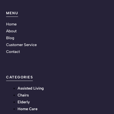
MENU
Home
About
Blog
Customer Service
Contact
CATEGORIES
Assisted Living
Chairs
Elderly
Home Care