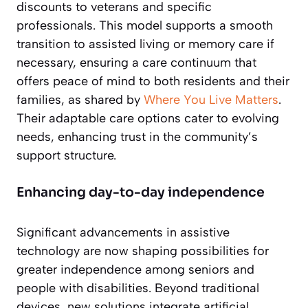
discounts to veterans and specific
professionals. This model supports a smooth
transition to assisted living or memory care if
necessary, ensuring a care continuum that
offers peace of mind to both residents and their
families, as shared by
Where You Live Matters
.
Their adaptable care options cater to evolving
needs, enhancing trust in the community’s
support structure.
Enhancing day-to-day independence
Significant advancements in assistive
technology are now shaping possibilities for
greater independence among seniors and
people with disabilities. Beyond traditional
devices, new solutions integrate artificial