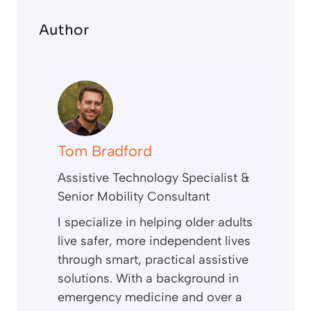
Author
Tom Bradford
Assistive Technology Specialist &
Senior Mobility Consultant
I specialize in helping older adults
live safer, more independent lives
through smart, practical assistive
solutions. With a background in
emergency medicine and over a