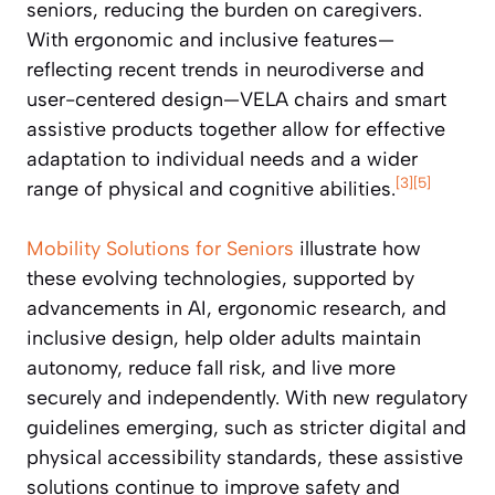
seniors, reducing the burden on caregivers.
With ergonomic and inclusive features—
reflecting recent trends in neurodiverse and
user-centered design—VELA chairs and smart
assistive products together allow for effective
adaptation to individual needs and a wider
[3]
[5]
range of physical and cognitive abilities.
Mobility Solutions for Seniors
illustrate how
these evolving technologies, supported by
advancements in AI, ergonomic research, and
inclusive design, help older adults maintain
autonomy, reduce fall risk, and live more
securely and independently. With new regulatory
guidelines emerging, such as stricter digital and
physical accessibility standards, these assistive
solutions continue to improve safety and