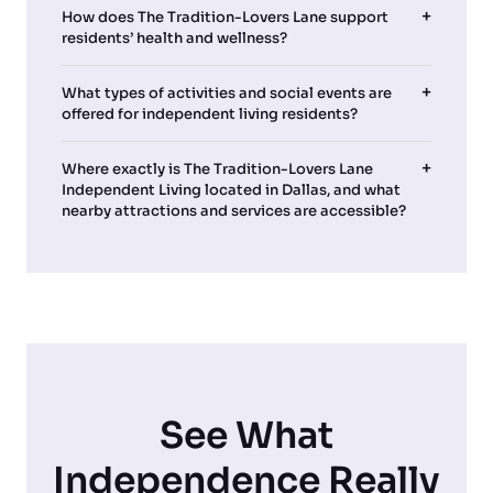
How does The Tradition-Lovers Lane support
residents’ health and wellness?
What types of activities and social events are
offered for independent living residents?
Where exactly is The Tradition-Lovers Lane
Independent Living located in Dallas, and what
nearby attractions and services are accessible?
See What
Independence Really