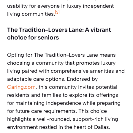
usability for everyone in luxury independent
[3]
living communities.
The Tradition-Lovers Lane: A vibrant
choice for seniors
Opting for The Tradition-Lovers Lane means
choosing a community that promotes luxury
living paired with comprehensive amenities and
adaptable care options. Endorsed by
Caring.com
, this community invites potential
residents and families to explore its offerings
for maintaining independence while preparing
for future care requirements. This choice
highlights a well-rounded, support-rich living
environment nestled in the heart of Dallas.