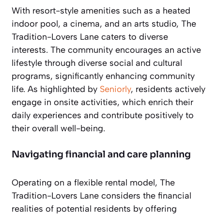
With resort-style amenities such as a heated
indoor pool, a cinema, and an arts studio, The
Tradition-Lovers Lane caters to diverse
interests. The community encourages an active
lifestyle through diverse social and cultural
programs, significantly enhancing community
life. As highlighted by
Seniorly
, residents actively
engage in onsite activities, which enrich their
daily experiences and contribute positively to
their overall well-being.
Navigating financial and care planning
Operating on a flexible rental model, The
Tradition-Lovers Lane considers the financial
realities of potential residents by offering