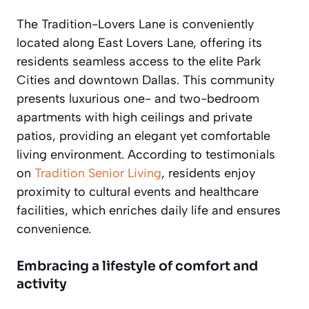
The Tradition-Lovers Lane is conveniently
located along East Lovers Lane, offering its
residents seamless access to the elite Park
Cities and downtown Dallas. This community
presents luxurious one- and two-bedroom
apartments with high ceilings and private
patios, providing an elegant yet comfortable
living environment. According to testimonials
on
Tradition Senior Living
, residents enjoy
proximity to cultural events and healthcare
facilities, which enriches daily life and ensures
convenience.
Embracing a lifestyle of comfort and
activity