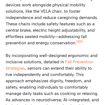
devices work alongside physical mobility
solutions, like the VELA chair, to foster
independence and reduce caregiving demands.
These chairs include safety features such as a
central brake, electric height adjustability, and
effortless seated mobility—addressing fall
[1]
[5]
prevention and energy conservation.
By incorporating well-designed ergonomic and
inclusive solutions, detailed in
Fall Prevention
Strategies
, seniors can extend their ability to
live independently and comfortably. This
approach emphasizes dignity, freedom, and
safety, enabling individuals to comfortably
manage daily tasks such as cooking or relaxing.
As advances in neurodiverse, AI-integrated, and