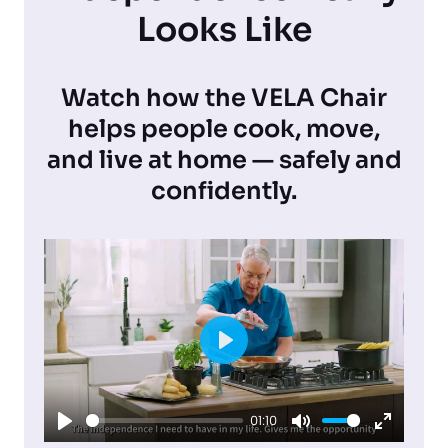
Looks Like
Watch how the VELA Chair
helps people cook, move,
and live at home — safely and
confidently.
P
l
01:10
a
P
M
E