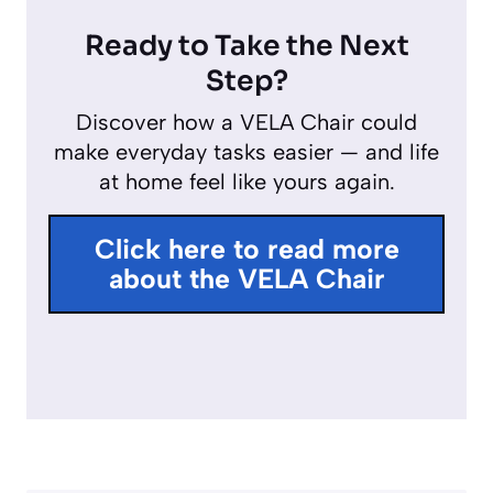
y
l
u
n
Ready to Take the Next
a
t
t
Step?
y
e
e
Discover how a VELA Chair could
r
make everyday tasks easier — and life
f
at home feel like yours again.
u
l
Click here to read more
l
about the VELA Chair
s
c
r
e
e
n