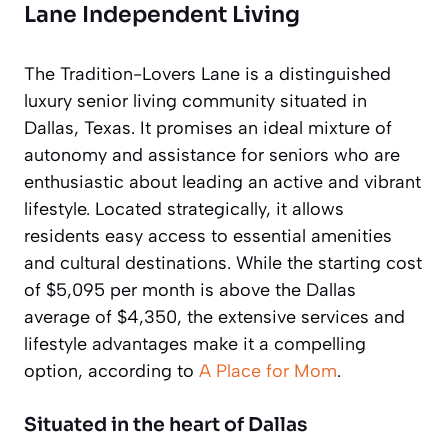
Lane Independent Living
The Tradition-Lovers Lane is a distinguished
luxury senior living community situated in
Dallas, Texas. It promises an ideal mixture of
autonomy and assistance for seniors who are
enthusiastic about leading an active and vibrant
lifestyle. Located strategically, it allows
residents easy access to essential amenities
and cultural destinations. While the starting cost
of $5,095 per month is above the Dallas
average of $4,350, the extensive services and
lifestyle advantages make it a compelling
option, according to
A Place for Mom
.
Situated in the heart of Dallas