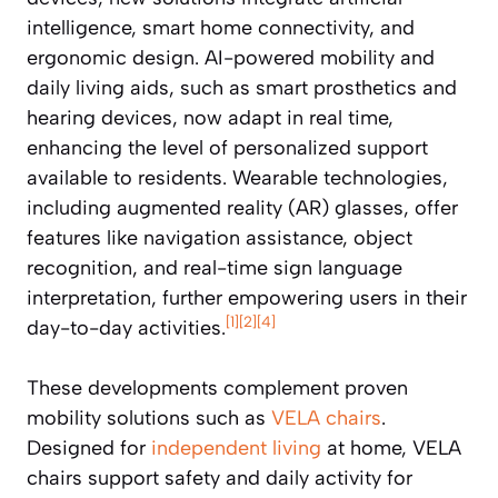
intelligence, smart home connectivity, and
ergonomic design. AI-powered mobility and
daily living aids, such as smart prosthetics and
hearing devices, now adapt in real time,
enhancing the level of personalized support
available to residents. Wearable technologies,
including augmented reality (AR) glasses, offer
features like navigation assistance, object
recognition, and real-time sign language
interpretation, further empowering users in their
[1]
[2]
[4]
day-to-day activities.
These developments complement proven
mobility solutions such as
VELA chairs
.
Designed for
independent living
at home, VELA
chairs support safety and daily activity for