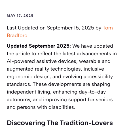
MAY 17, 2025
Last Updated on September 15, 2025 by
Tom
Bradford
Updated September 2025:
We have updated
the article to reflect the latest advancements in
AI-powered assistive devices, wearable and
augmented reality technologies, inclusive
ergonomic design, and evolving accessibility
standards. These developments are shaping
independent living, enhancing day-to-day
autonomy, and improving support for seniors
and persons with disabilities.
Discovering The Tradition-Lovers