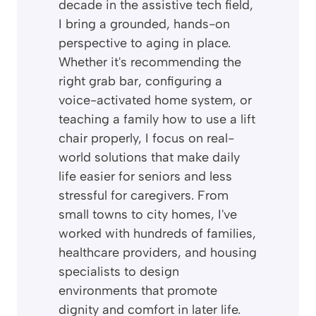
decade in the assistive tech field,
I bring a grounded, hands-on
perspective to aging in place.
Whether it's recommending the
right grab bar, configuring a
voice-activated home system, or
teaching a family how to use a lift
chair properly, I focus on real-
world solutions that make daily
life easier for seniors and less
stressful for caregivers. From
small towns to city homes, I've
worked with hundreds of families,
healthcare providers, and housing
specialists to design
environments that promote
dignity and comfort in later life.