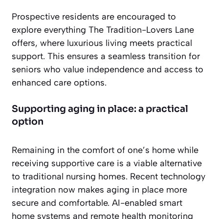
Prospective residents are encouraged to
explore everything The Tradition-Lovers Lane
offers, where luxurious living meets practical
support. This ensures a seamless transition for
seniors who value independence and access to
enhanced care options.
Supporting aging in place: a practical
option
Remaining in the comfort of one’s home while
receiving supportive care is a viable alternative
to traditional nursing homes. Recent technology
integration now makes aging in place more
secure and comfortable. AI-enabled smart
home systems and remote health monitoring