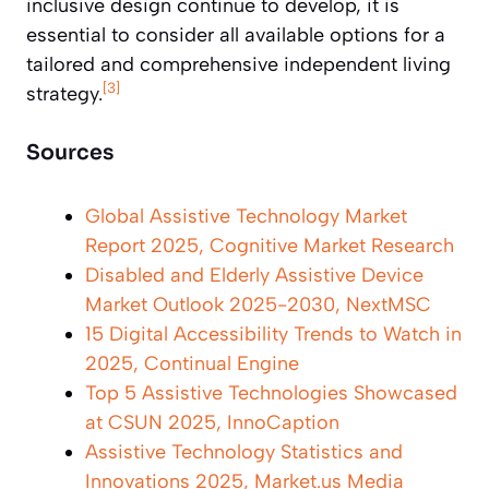
inclusive design continue to develop, it is
essential to consider all available options for a
tailored and comprehensive independent living
[3]
strategy.
Sources
Global Assistive Technology Market
Report 2025, Cognitive Market Research
Disabled and Elderly Assistive Device
Market Outlook 2025-2030, NextMSC
15 Digital Accessibility Trends to Watch in
2025, Continual Engine
Top 5 Assistive Technologies Showcased
at CSUN 2025, InnoCaption
Assistive Technology Statistics and
Innovations 2025, Market.us Media