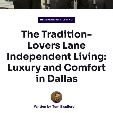
INDEPENDENT LIVING
The Tradition-
Lovers Lane
Independent Living:
Luxury and Comfort
in Dallas
Written by
Tom Bradford