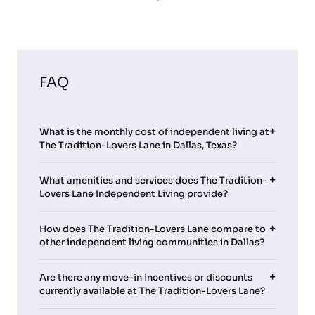
FAQ
What is the monthly cost of independent living at
The Tradition-Lovers Lane in Dallas, Texas?
What amenities and services does The Tradition-
Lovers Lane Independent Living provide?
How does The Tradition-Lovers Lane compare to
other independent living communities in Dallas?
Are there any move-in incentives or discounts
currently available at The Tradition-Lovers Lane?