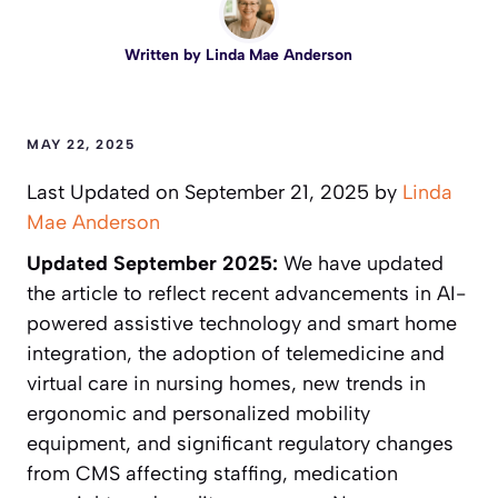
Written by
Linda Mae Anderson
MAY 22, 2025
Last Updated on September 21, 2025 by
Linda
Mae Anderson
Updated September 2025:
We have updated
the article to reflect recent advancements in AI-
powered assistive technology and smart home
integration, the adoption of telemedicine and
virtual care in nursing homes, new trends in
ergonomic and personalized mobility
equipment, and significant regulatory changes
from CMS affecting staffing, medication