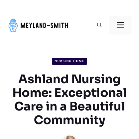
Skip
to
Men
content
NURSING HOME
Ashland Nursing
Home: Exceptional
Care in a Beautiful
Community