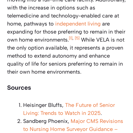
with the increase in options such as
telemedicine and technology-enabled care at
home, pathways to
independent living
are
expanding for those preferring to remain in their
[1]
,
[5]
own home environments.
While VELA is not
the only option available, it represents a proven
method to extend autonomy and enhance
quality of life for seniors preferring to remain in
their own home environments.
Sources
Heisinger Bluffs,
The Future of Senior
Living: Trends to Watch in 2025
.
Sandberg Phoenix,
Major CMS Revisions
to Nursing Home Surveyor Guidance –