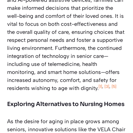
make informed decisions that prioritize the
well-being and comfort of their loved ones. It is
vital to focus on both cost-effectiveness and
the overall quality of care, ensuring choices that
respect personal needs and foster a supportive
living environment. Furthermore, the continued
integration of technology in senior care—
including use of telemedicine, health
monitoring, and smart home solutions—offers
increased autonomy, comfort, and safety for
[1]
,
[3]
,
[5]
residents wishing to age with dignity.
Exploring Alternatives to Nursing Homes
As the desire for aging in place grows among
seniors, innovative solutions like the VELA Chair