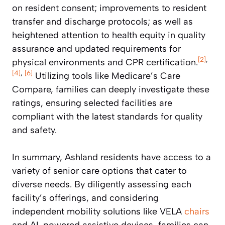
on resident consent; improvements to resident
transfer and discharge protocols; as well as
heightened attention to health equity in quality
assurance and updated requirements for
[2]
,
physical environments and CPR certification.
[4]
,
[6]
Utilizing tools like Medicare’s Care
Compare, families can deeply investigate these
ratings, ensuring selected facilities are
compliant with the latest standards for quality
and safety.
In summary, Ashland residents have access to a
variety of senior care options that cater to
diverse needs. By diligently assessing each
facility’s offerings, and considering
independent mobility solutions like VELA
chairs
and AI-powered assistive devices, families can