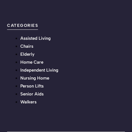
CATEGORIES
Assisted Living
Chairs
Elderly
Home Care
Independent Living
Nursing Home
Person Lifts
Senior Aids
Walkers