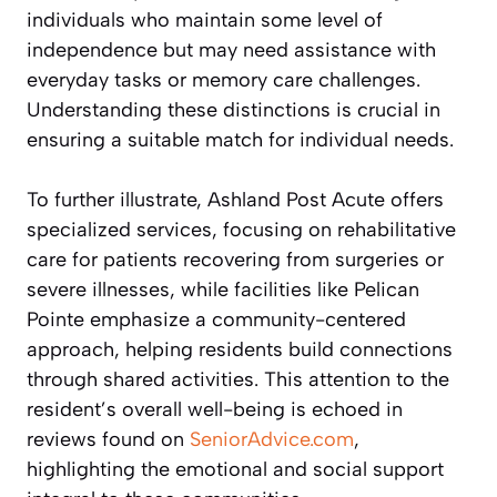
individuals who maintain some level of
independence but may need assistance with
everyday tasks or memory care challenges.
Understanding these distinctions is crucial in
ensuring a suitable match for individual needs.
To further illustrate, Ashland Post Acute offers
specialized services, focusing on rehabilitative
care for patients recovering from surgeries or
severe illnesses, while facilities like Pelican
Pointe emphasize a community-centered
approach, helping residents build connections
through shared activities. This attention to the
resident’s overall well-being is echoed in
reviews found on
SeniorAdvice.com
,
highlighting the emotional and social support