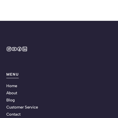
MENU
Home
About
Blog
Customer Service
Contact