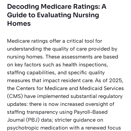
Decoding Medicare Ratings: A
Guide to Evaluating Nursing
Homes
Medicare ratings offer a critical tool for
understanding the quality of care provided by
nursing homes. These assessments are based
on key factors such as health inspections,
staffing capabilities, and specific quality
measures that impact resident care. As of 2025,
the Centers for Medicare and Medicaid Services
(CMS) have implemented substantial regulatory
updates: there is now increased oversight of
staffing transparency using Payroll-Based
Journal (PBJ) data; stricter guidance on
psychotropic medication with a renewed focus