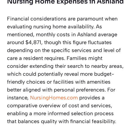
Nursing Home Expenses in Ashland
Financial considerations are paramount when
evaluating nursing home availability. As
mentioned, monthly costs in Ashland average
around $4,871, though this figure fluctuates
depending on the specific services and level of
care a resident requires. Families might
consider extending their search to nearby areas,
which could potentially reveal more budget-
friendly choices or facilities with amenities
better aligned with personal preferences. For
instance,
NursingHomes.com
provides a
comparative overview of cost and services,
enabling a more informed selection process
that balances quality with financial feasibility.