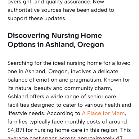
oversight, and quality assurance. New
authoritative sources have been added to
support these updates.
Discovering Nursing Home
Options in Ashland, Oregon
Searching for the ideal nursing home for a loved
one in Ashland, Oregon, involves a delicate
balance of emotion and pragmatism. Known for
its natural beauty and community charm,
Ashland offers a wide range of senior care
facilities designed to cater to various health and
lifestyle needs. According to
A Place for Mom
,
families typically face monthly costs of around
$4,871 for nursing home care in this region. This
average cost spans across approximately 47