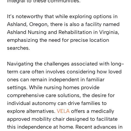
integral to these communities.
It’s noteworthy that while exploring options in
Ashland, Oregon, there is also a facility named
Ashland Nursing and Rehabilitation in Virginia,
emphasizing the need for precise location
searches.
Navigating the challenges associated with long-
term care often involves considering how loved
ones can remain independent in familiar
settings. While nursing homes provide
comprehensive care solutions, the desire for
individual autonomy can drive families to
explore alternatives.
VELA
offers a medically
approved mobility chair designed to facilitate
this independence at home. Recent advances in