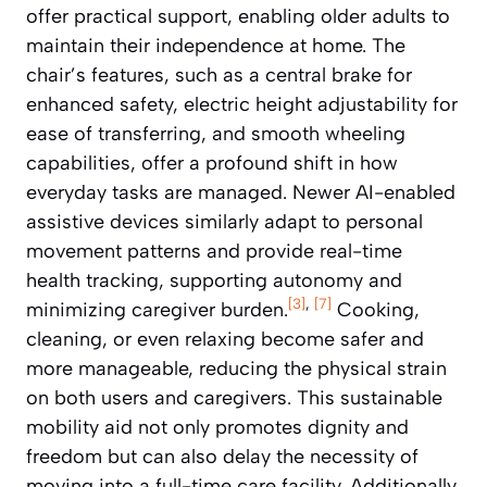
offer practical support, enabling older adults to
maintain their independence at home. The
chair’s features, such as a central brake for
enhanced safety, electric height adjustability for
ease of transferring, and smooth wheeling
capabilities, offer a profound shift in how
everyday tasks are managed. Newer AI-enabled
assistive devices similarly adapt to personal
movement patterns and provide real-time
health tracking, supporting autonomy and
[3]
,
[7]
minimizing caregiver burden.
Cooking,
cleaning, or even relaxing become safer and
more manageable, reducing the physical strain
on both users and caregivers. This sustainable
mobility aid not only promotes dignity and
freedom but can also delay the necessity of
moving into a full-time care facility. Additionally,