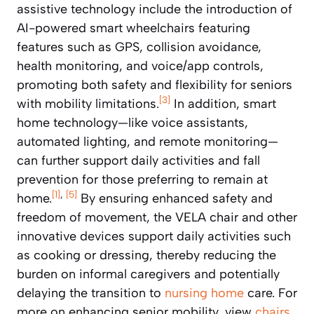
assistive technology include the introduction of
AI-powered smart wheelchairs featuring
features such as GPS, collision avoidance,
health monitoring, and voice/app controls,
promoting both safety and flexibility for seniors
[3]
with mobility limitations.
In addition, smart
home technology—like voice assistants,
automated lighting, and remote monitoring—
can further support daily activities and fall
prevention for those preferring to remain at
[1]
,
[5]
home.
By ensuring enhanced safety and
freedom of movement, the VELA chair and other
innovative devices support daily activities such
as cooking or dressing, thereby reducing the
burden on informal caregivers and potentially
delaying the transition to
nursing home
care. For
more on enhancing senior mobility, view
chairs