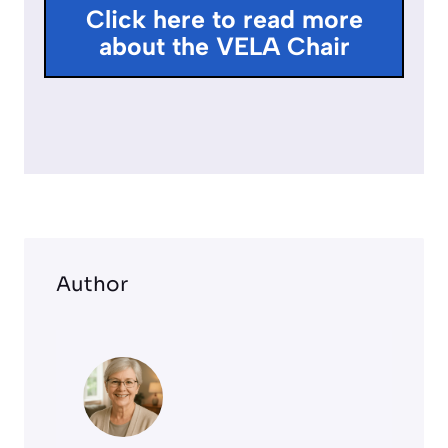
l
Click here to read more
l
about the VELA Chair
s
c
r
e
e
n
Author