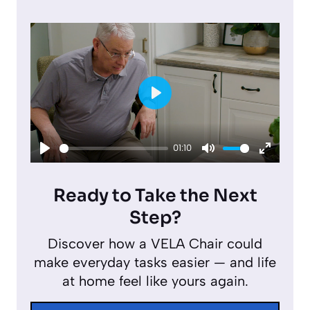
P
l
01:10
a
P
M
E
y
l
u
n
Ready to Take the Next
a
t
t
Step?
y
e
e
Discover how a VELA Chair could
r
make everyday tasks easier — and life
f
at home feel like yours again.
u