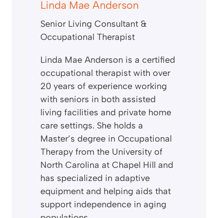
Linda Mae Anderson
Senior Living Consultant &
Occupational Therapist
Linda Mae Anderson is a certified
occupational therapist with over
20 years of experience working
with seniors in both assisted
living facilities and private home
care settings. She holds a
Master’s degree in Occupational
Therapy from the University of
North Carolina at Chapel Hill and
has specialized in adaptive
equipment and helping aids that
support independence in aging
populations.