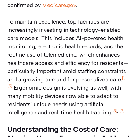
confirmed by
Medicare.gov
.
To maintain excellence, top facilities are
increasingly investing in technology-enabled
care models. This includes AI-powered health
monitoring, electronic health records, and the
routine use of telemedicine, which enhances
healthcare access and efficiency for residents—
particularly important amid staffing constraints
[1]
,
and a growing demand for personalized care.
[5]
Ergonomic design is evolving as well, with
many mobility devices now able to adapt to
residents’ unique needs using artificial
[3]
,
[7]
intelligence and real-time health tracking.
Understanding the Cost of Care: