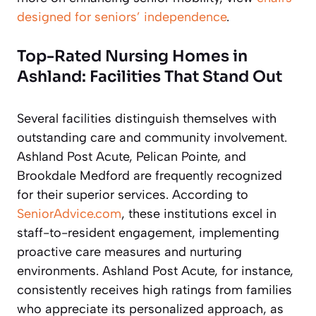
designed for seniors’ independence
.
Top-Rated Nursing Homes in
Ashland: Facilities That Stand Out
Several facilities distinguish themselves with
outstanding care and community involvement.
Ashland Post Acute, Pelican Pointe, and
Brookdale Medford are frequently recognized
for their superior services. According to
SeniorAdvice.com
, these institutions excel in
staff-to-resident engagement, implementing
proactive care measures and nurturing
environments. Ashland Post Acute, for instance,
consistently receives high ratings from families
who appreciate its personalized approach, as