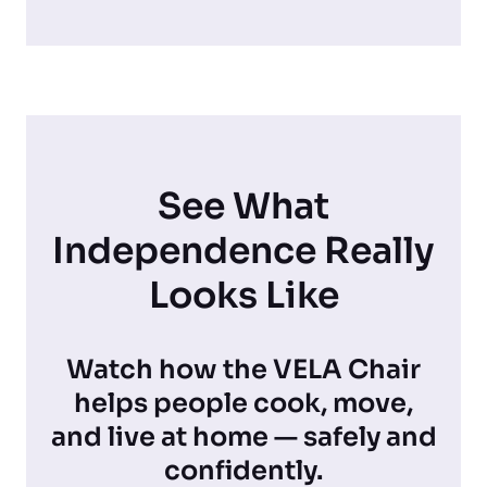
See What
Independence Really
Looks Like
Watch how the VELA Chair
helps people cook, move,
and live at home — safely and
confidently.