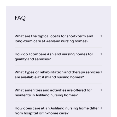
FAQ
What are the typical costs for short-term and
long-term care at Ashland nursing homes?
How do I compare Ashland nursing homes for
quality and services?
What types of rehabilitation and therapy services
are available at Ashland nursing homes?
What amenities and activities are offered for
residents in Ashland nursing homes?
How does care at an Ashland nursing home differ
from hospital or in-home care?