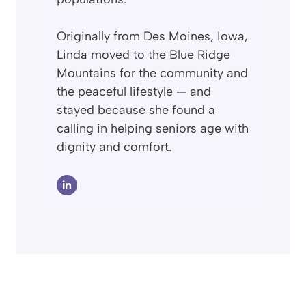
Originally from Des Moines, Iowa,
Linda moved to the Blue Ridge
Mountains for the community and
the peaceful lifestyle — and
stayed because she found a
calling in helping seniors age with
dignity and comfort.