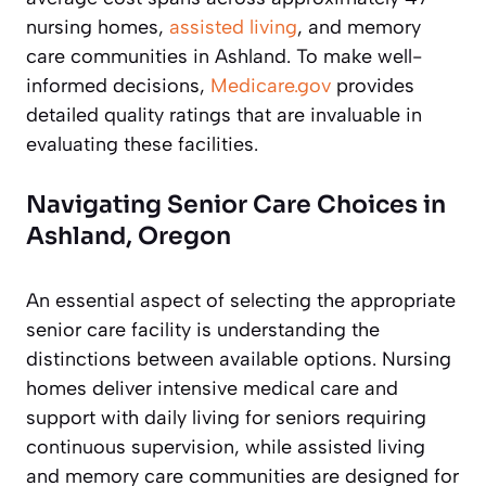
nursing homes,
assisted living
, and memory
care communities in Ashland. To make well-
informed decisions,
Medicare.gov
provides
detailed quality ratings that are invaluable in
evaluating these facilities.
Navigating Senior Care Choices in
Ashland, Oregon
An essential aspect of selecting the appropriate
senior care facility is understanding the
distinctions between available options. Nursing
homes deliver intensive medical care and
support with daily living for seniors requiring
continuous supervision, while assisted living
and memory care communities are designed for