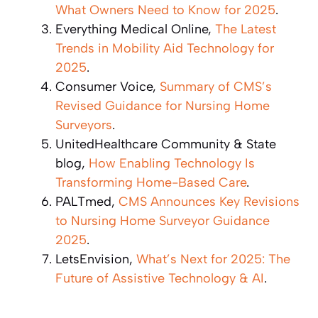
What Owners Need to Know for 2025
.
Everything Medical Online,
The Latest
Trends in Mobility Aid Technology for
2025
.
Consumer Voice,
Summary of CMS’s
Revised Guidance for Nursing Home
Surveyors
.
UnitedHealthcare Community & State
blog,
How Enabling Technology Is
Transforming Home-Based Care
.
PALTmed,
CMS Announces Key Revisions
to Nursing Home Surveyor Guidance
2025
.
LetsEnvision,
What’s Next for 2025: The
Future of Assistive Technology & AI
.