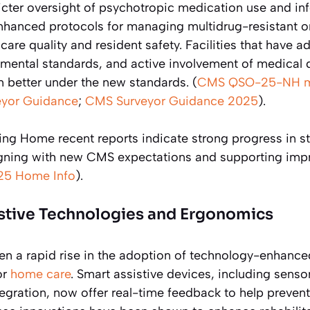
ricter oversight of psychotropic medication use and in
nhanced protocols for managing multidrug-resistant o
are quality and resident safety. Facilities that have
onmental standards, and active involvement of medical 
m better under the new standards. (
CMS QSO-25-NH 
yor Guidance
;
CMS Surveyor Guidance 2025
).
ng Home recent reports indicate strong progress in sta
gning with new CMS expectations and supporting impr
25 Home Info
).
istive Technologies and Ergonomics
en a rapid rise in the adoption of technology-enhanced
or
home care
. Smart assistive devices, including sens
tegration, now offer real-time feedback to help prevent