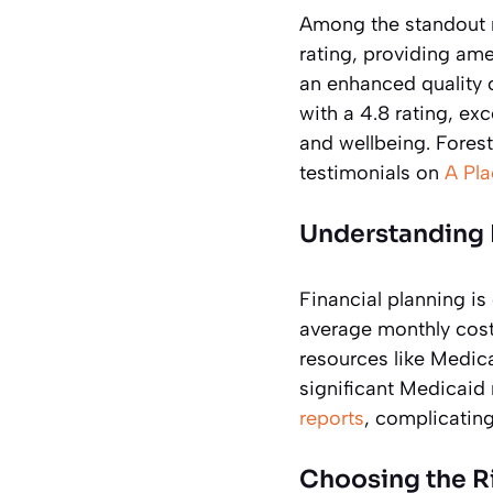
Among the standout
rating, providing am
an enhanced quality o
with a 4.8 rating, ex
and wellbeing. Forest
testimonials on
A Pl
Understanding 
Financial planning i
average monthly cost
resources like Medica
significant Medicaid
reports
, complicating
Choosing the R