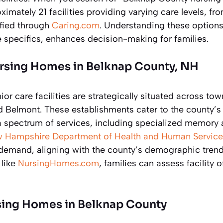
imately 21 facilities providing varying care levels, fro
ified through
Caring.com
. Understanding these options,
 specifics, enhances decision-making for families.
rsing Homes in Belknap County, NH
or care facilities are strategically situated across tow
nd Belmont. These establishments cater to the county’s
 a spectrum of services, including specialized memory 
 Hampshire Department of Health and Human Service
demand, aligning with the county’s demographic trend
 like
NursingHomes.com
, families can assess facility 
ing Homes in Belknap County