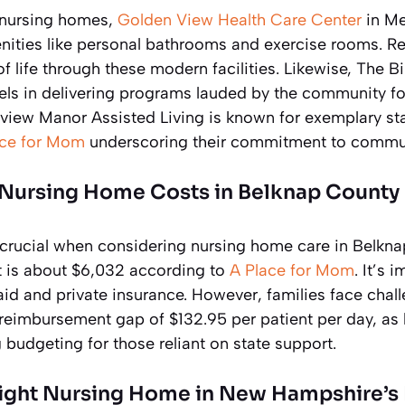
 nursing homes,
Golden View Health Care Center
in Me
enities like personal bathrooms and exercise rooms. Re
f life through these modern facilities. Likewise, The 
cels in delivering programs lauded by the community fo
view Manor Assisted Living is known for exemplary staf
ace for Mom
underscoring their commitment to commun
Nursing Home Costs in Belknap County
s crucial when considering nursing home care in Belkn
 is about $6,032 according to
A Place for Mom
. It’s 
id and private insurance. However, families face chall
 reimbursement gap of $132.95 per patient per day, as 
 budgeting for those reliant on state support.
ight Nursing Home in New Hampshire’s