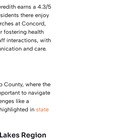
redith earns a 4.3/5
sidents there enjoy
Birches at Concord,
r fostering health
f interactions, with
ication and care.
ap County, where the
important to navigate
enges like a
highlighted in
state
 Lakes Region