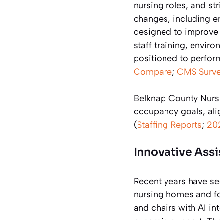
nursing roles, and st
changes, including e
designed to improve c
staff training, envir
positioned to perfor
Compare
;
CMS Surve
Belknap County Nursi
occupancy goals, ali
(
Staffing Reports
;
20
Innovative Ass
Recent years have se
nursing homes and f
and chairs with AI in