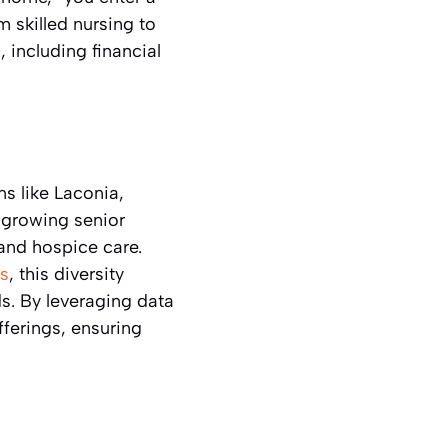
m skilled nursing to
 including financial
ns like Laconia,
 growing senior
and hospice care.
s
, this diversity
s. By leveraging data
offerings, ensuring