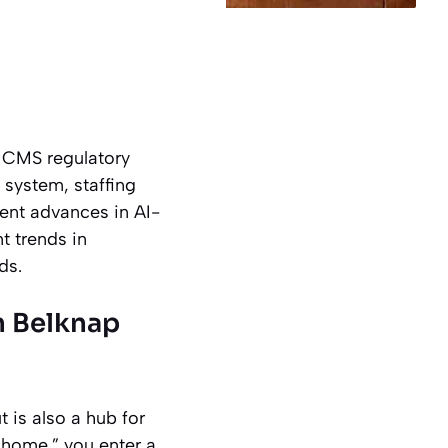
5 CMS regulatory
 system, staffing
cent advances in AI-
t trends in
ds.
n Belknap
 is also a hub for
 home,” you enter a