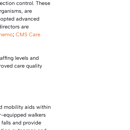
fection control. These
rganisms, are
 adopted advanced
directors are
memo
;
CMS Care
ffing levels and
oved care quality
 mobility aids within
or-equipped walkers
 falls and provide