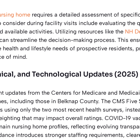
ursing home
requires a detailed assessment of specifi
 consider during facility visits include evaluating the qu
d available activities. Utilizing resources like the
NH De
can streamline the decision-making process. This ens
he health and lifestyle needs of prospective residents, p
e of mind.
nical, and Technological Updates (2025)
ant updates from the Centers for Medicare and Medica
mes, including those in Belknap County. The CMS Five 
s using only the two most recent health surveys, instea
eighting that may impact overall ratings. COVID-19 va
in nursing home profiles, reflecting evolving transpa
ance introduces stronger staffing requirements, cleare