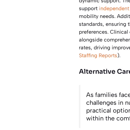
dynamic support. Th
support
independent 
mobility needs. Addit
standards, ensuring 
preferences. Clinical
alongside comprehensi
rates, driving improve
Staffing Reports
).
Alternative Car
As families fac
challenges in 
practical optio
within the com