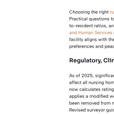
Choosing the right
n
Practical questions to
to-resident ratios, an
and Human Services
facility aligns with t
preferences and peac
Regulatory, Cli
As of 2025, signific
affect all nursing ho
now calculates rating
applies a modified w
been removed from ma
Revised surveyor guid