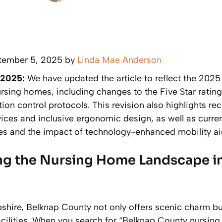
tember 5, 2025 by
Linda Mae Anderson
 2025:
We have updated the article to reflect the 202
ursing homes, including changes to the Five Star rating
tion control protocols. This revision also highlights re
ices and inclusive ergonomic design, as well as curren
ices and the impact of technology-enhanced mobility ai
g the Nursing Home Landscape i
hire, Belknap County not only offers scenic charm but
acilities. When you search for “Belknap County nursing