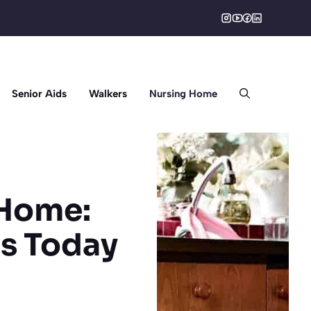
Senior Aids
Walkers
Nursing Home
 Home:
ns Today