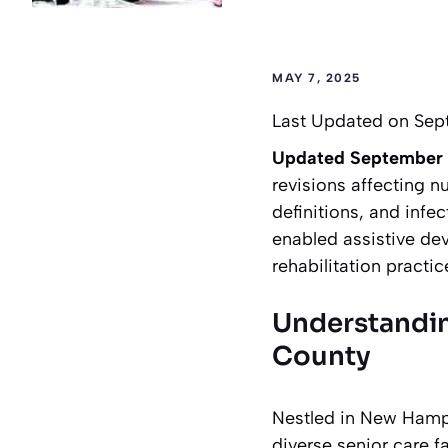
MAY 7, 2025
Last Updated on Sep
Updated September
revisions affecting n
definitions, and infec
enabled assistive dev
rehabilitation pract
Understandin
County
Nestled in New Hamps
diverse senior care f