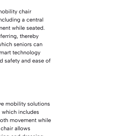
obility chair
ncluding a central
ment while seated.
sferring, thereby
which seniors can
smart technology
ed safety and ease of
e mobility solutions
, which includes
smooth movement while
 chair allows