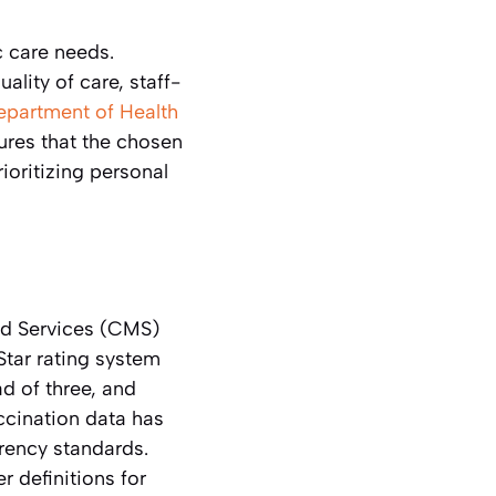
c care needs.
ality of care, staff-
partment of Health
ures that the chosen
rioritizing personal
id Services (CMS)
Star rating system
d of three, and
ccination data has
rency standards.
r definitions for