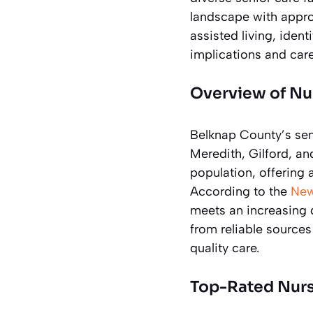
landscape with approx
assisted living, ident
implications and care
Overview of Nu
Belknap County’s seni
Meredith, Gilford, a
population, offering
According to the
New
meets an increasing 
from reliable sources
quality care.
Top-Rated Nurs