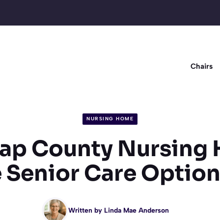
Chairs
NURSING HOME
ap County Nursing
 Senior Care Optio
Written by
Linda Mae Anderson