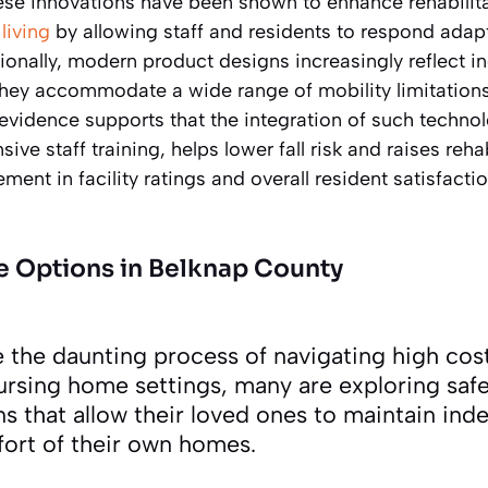
ese innovations have been shown to enhance rehabili
living
by allowing staff and residents to respond adap
ionally, modern product designs increasingly reflect 
they accommodate a wide range of mobility limitation
 evidence supports that the integration of such technolo
ve staff training, helps lower fall risk and raises reha
ment in facility ratings and overall resident satisfactio
e Options in Belknap County
e the daunting process of navigating high cos
nursing home settings, many are exploring saf
ns that allow their loved ones to maintain in
fort of their own homes.