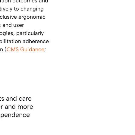
tation outcomes and
tively to changing
inclusive ergonomic
s and user
gies, particularly
bilitation adherence
n (
CMS Guidance
;
ts and care
er and more
dependence