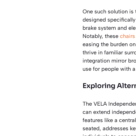
One such solution is
designed specifically
brake system and ele
Notably, these
chairs
easing the burden on
thrive in familiar s
integration mirror br
use for people with a
Exploring Alte
The VELA Independenc
can extend independen
features like a centr
seated, addresses key