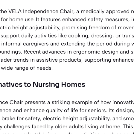
 the VELA Independence Chair, a medically approved m
 for home use. It features enhanced safety measures, i
ctric height adjustability, promising freedom of move
support daily activities like cooking, dressing, or tran
 informal caregivers and extending the period during 
urroundings. Recent advances in ergonomic design and 
oader trends in assistive products, supporting enhanc
 wide range of needs.
rnatives to Nursing Homes
e Chair presents a striking example of how innovativ
ce and enhance quality of life for seniors. Its design
al brake for safety, electric height adjustability, and 
 challenges faced by older adults living at home. This