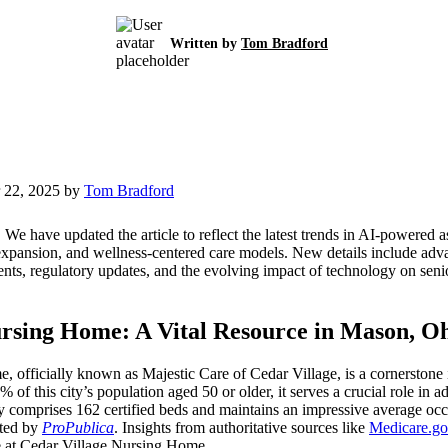
Written by
Tom Bradford
 22, 2025 by
Tom Bradford
:
We have updated the article to reflect the latest trends in AI-powered 
expansion, and wellness-centered care models. New details include adva
nts, regulatory updates, and the evolving impact of technology on sen
rsing Home: A Vital Resource in Mason, O
 officially known as Majestic Care of Cedar Village, is a cornerstone
f this city’s population aged 50 or older, it serves a crucial role in a
ty comprises 162 certified beds and maintains an impressive average o
rted by
ProPublica
. Insights from authoritative sources like
Medicare.g
ve at Cedar Village Nursing Home.