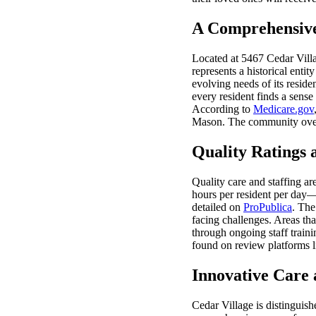
A Comprehensive
Located at 5467 Cedar Villa
represents a historical enti
evolving needs of its resid
every resident finds a sense
According to
Medicare.gov
Mason. The community ov
Quality Ratings 
Quality care and staffing ar
hours per resident per day—a
detailed on
ProPublica
. The
facing challenges. Areas tha
through ongoing staff train
found on review platforms 
Innovative Care
Cedar Village is distinguis