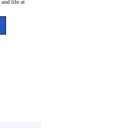
and life at