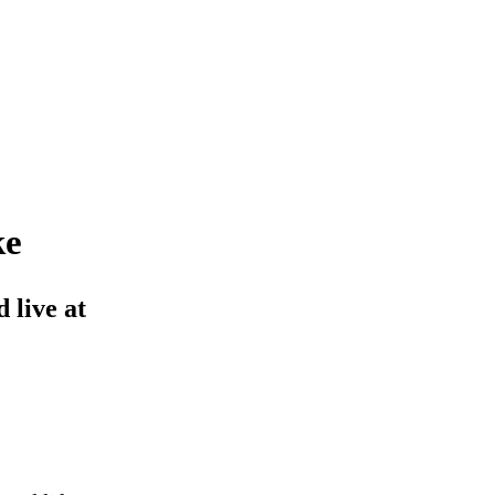
ke
 live at