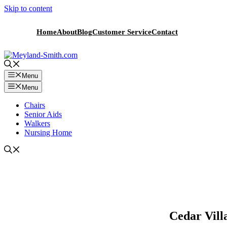
Skip to content
Home
About
Blog
Customer Service
Contact
Menu
Menu
Chairs
Senior Aids
Walkers
Nursing Home
Cedar Vill