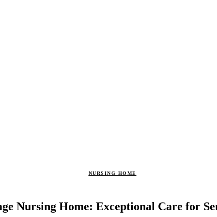
NURSING HOME
age Nursing Home: Exceptional Care for Se