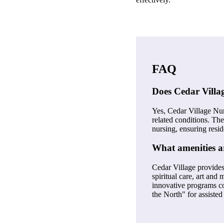
FAQ
Does Cedar Villag
Yes, Cedar Village Nu
related conditions. The
nursing, ensuring resid
What amenities ar
Cedar Village provides
spiritual care, art and
innovative programs con
the North" for assisted 