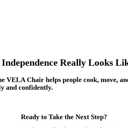
 Independence Really Looks Li
e VELA Chair helps people cook, move, and
y and confidently.
Ready to Take the Next Step?