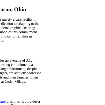
ason, Ohio
erely a care facility; it
edication to adapting to the
se demographic, ensuring
 embodies this commitment.
 choice for families in
re.
ides an average of 3.12
ir strong commitment, as
iving environment, despite
ights, are actively addressed
 and their families, often
 at Cedar Village.
home
offerings. It provides a