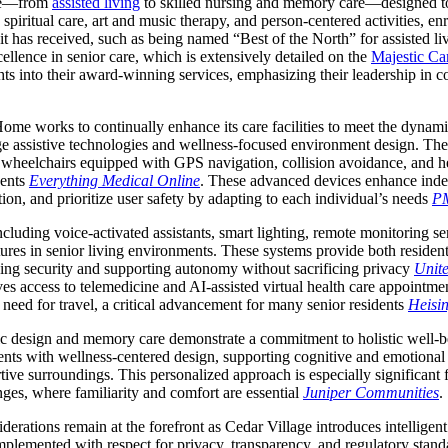
are—from
assisted living
to skilled nursing and memory care—designed to
spiritual care, art and music therapy, and person-centered activities, enr
it has received, such as being named “Best of the North” for assisted l
ellence in senior care, which is extensively detailed on the
Majestic Car
ights into their award-winning services, emphasizing their leadership 
me works to continually enhance its care facilities to meet the dynam
ge assistive technologies and wellness-focused environment design. Th
t wheelchairs equipped with GPS navigation, collision avoidance, and he
dents
Everything Medical Online
. These advanced devices enhance inde
tion, and prioritize user safety by adapting to each individual’s needs
P
luding voice-activated assistants, smart lighting, remote monitoring se
res in senior living environments. These systems provide both residents
sing security and supporting autonomy without sacrificing privacy
Unit
ves access to telemedicine and AI-assisted virtual health care appointm
need for travel, a critical advancement for many senior residents
Heisin
c design and memory care demonstrate a commitment to holistic well-be
ents with wellness-centered design, supporting cognitive and emotional 
ive surroundings. This personalized approach is especially significant 
es, where familiarity and comfort are essential
Juniper Communities
.
derations remain at the forefront as Cedar Village introduces intellige
mplemented with respect for privacy, transparency, and regulatory stand