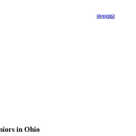
niors in Ohio