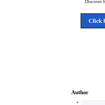
Discover h
Click 
Author