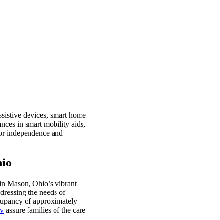
assistive devices, smart home
nces in smart mobility aids,
ior independence and
hio
 in Mason, Ohio’s vibrant
ddressing the needs of
ccupancy of approximately
ov
assure families of the care