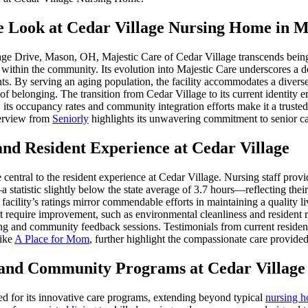
 Look at Cedar Village Nursing Home in M
ge Drive, Mason, OH, Majestic Care of Cedar Village transcends being m
ty within the community. Its evolution into Majestic Care underscores a d
ents. By serving an aging population, the facility accommodates a diver
 of belonging. The transition from Cedar Village to its current identity
, its occupancy rates and community integration efforts make it a trusted
erview from
Seniorly
highlights its unwavering commitment to senior ca
and Resident Experience at Cedar Village
e central to the resident experience at Cedar Village. Nursing staff prov
 statistic slightly below the state average of 3.7 hours—reflecting the
 facility’s ratings mirror commendable efforts in maintaining a quality l
t require improvement, such as environmental cleanliness and resident r
ing and community feedback sessions. Testimonials from current residents
like
A Place for Mom
, further highlight the compassionate care provided
 and Community Programs at Cedar Village
hed for its innovative care programs, extending beyond typical
nursing 