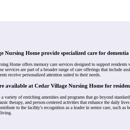
e Nursing Home provide specialized care for dementia 
rsing Home offers memory care services designed to support residents 
se services are part of a broader range of care offerings that include assi
ents receive personalized attention suited to their needs.
e available at Cedar Village Nursing Home for residen
 a variety of enriching amenities and programs that go beyond standard
 music therapy, and person-centered activities that enhance the daily lives
tribute to the facility's recognition as a leader in senior care, such as
living.