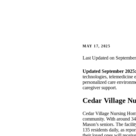
MAY 17, 2025
Last Updated on September
Updated September 2025
technologies, telemedicine 
personalized care environme
caregiver support.
Cedar Village Nu
Cedar Village Nursing Home,
community. With around 34% o
Mason’s seniors. The facili
135 residents daily, as repo
their loved ones will recei