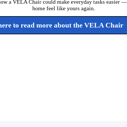
ow a VELA Chair could make everyday tasks easier — 
home feel like yours again.
here to read more about the VELA Chair