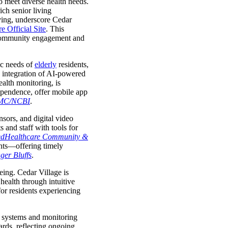
 meet diverse health needs.
ich senior living
iving, underscore Cedar
e Official Site
. This
in community engagement and
ic needs of
elderly
residents,
e integration of AI-powered
alth monitoring, is
pendence, offer mobile app
MC/NCBI
.
nsors, and digital video
 and staff with tools for
edHealthcare Community &
ents—offering timely
ger Bluffs
.
ing. Cedar Village is
health through intuitive
for residents experiencing
nt systems and monitoring
ards, reflecting ongoing