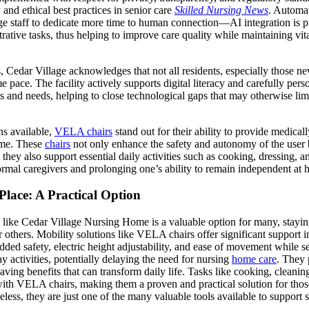
 and ethical best practices in senior care
Skilled Nursing News
. Automa
ge staff to dedicate more time to human connection—AI integration is p
strative tasks, thus helping to improve care quality while maintaining vi
Cedar Village acknowledges that not all residents, especially those new
e pace. The facility actively supports digital literacy and carefully per
es and needs, helping to close technological gaps that may otherwise li
ns available,
VELA chairs
stand out for their ability to provide medica
home. These
chairs
not only enhance the safety and autonomy of the user 
hey also support essential daily activities such as cooking, dressing, an
rmal caregivers and prolonging one’s ability to remain independent at 
Place: A Practical Option
y like Cedar Village Nursing Home is a valuable option for many, stay
 others. Mobility solutions like VELA chairs offer significant support in
added safety, electric height adjustability, and ease of movement while 
y activities, potentially delaying the need for nursing
home care
. They 
saving benefits that can transform daily life. Tasks like cooking, cleanin
h VELA chairs, making them a proven and practical solution for thos
ss, they are just one of the many valuable tools available to support s