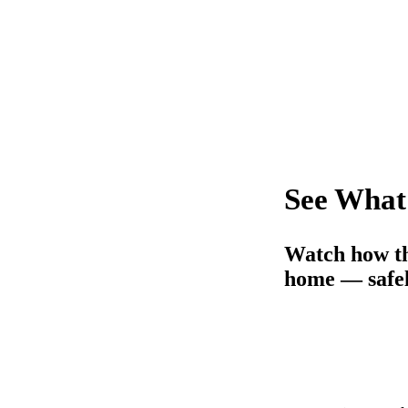
See What
Watch how th
home — safel