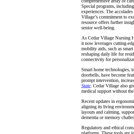
comprehensive array of c
Special programs, including 
experiences. The accolades 
Village’s commitment to exc
resource offers further ins
senior well-being.
As Cedar Village Nursing Ho
it now leverages cutting-ed
mobility aids, such as smar
reshaping daily life for resi
connectivity for personaliza
Smart home technologies, inc
doorbells, have become featu
prompt intervention, increa
State
. Cedar Village also gi
medical support without the 
Recent updates in ergonomi
aligning its living environm
layouts and calming, support
dementia or memory challeng
Regulatory and ethical consi
platforms. These tools are i