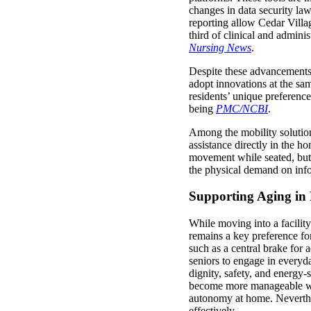
changes in data security law
reporting allow Cedar Villa
third of clinical and admini
Nursing News
.
Despite these advancements, 
adopt innovations at the sam
residents’ unique preferenc
being
PMC/NCBI
.
Among the mobility solutio
assistance directly in the 
movement while seated, but t
the physical demand on info
Supporting Aging in 
While moving into a facilit
remains a key preference for
such as a central brake for 
seniors to engage in everyda
dignity, safety, and energy-
become more manageable wit
autonomy at home. Neverthele
effectively.