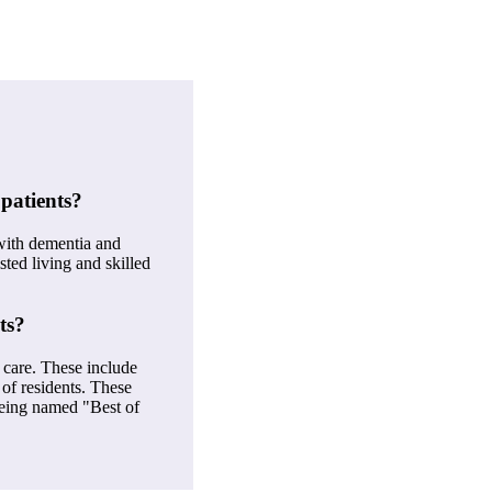
patients?
with dementia and
sted living and skilled
ts?
 care. These include
 of residents. These
 being named "Best of