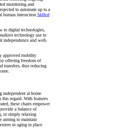
ted monitoring and
rojected to automate up to a
tal human interaction
Skilled
 to digital technologies,
sonalizes technology use to
mit independence and well-
lly approved mobility
by offering freedom of
d transfers, thus reducing
home.
ing independent at home
 this regard. With features
seated, these chairs empower
provide a balance of
g, or simply relaxing
e aiming to maintain
eniors in aging in place