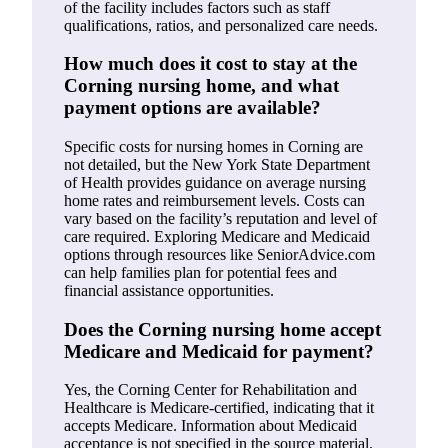
of the facility includes factors such as staff
qualifications, ratios, and personalized care needs.
How much does it cost to stay at the
Corning nursing home, and what
payment options are available?
Specific costs for nursing homes in Corning are
not detailed, but the New York State Department
of Health provides guidance on average nursing
home rates and reimbursement levels. Costs can
vary based on the facility’s reputation and level of
care required. Exploring Medicare and Medicaid
options through resources like SeniorAdvice.com
can help families plan for potential fees and
financial assistance opportunities.
Does the Corning nursing home accept
Medicare and Medicaid for payment?
Yes, the Corning Center for Rehabilitation and
Healthcare is Medicare-certified, indicating that it
accepts Medicare. Information about Medicaid
acceptance is not specified in the source material.