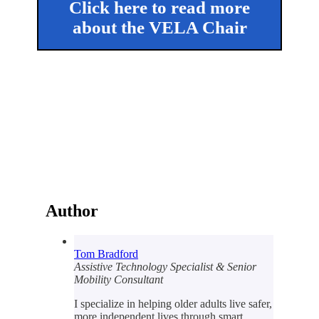
Click here to read more
about the VELA Chair
Author
Tom Bradford
Assistive Technology Specialist & Senior
Mobility Consultant
I specialize in helping older adults live safer,
more independent lives through smart,