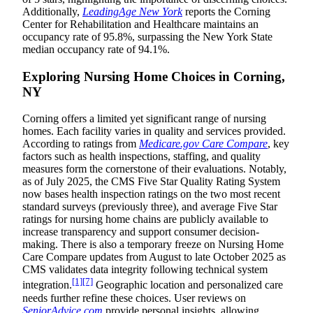
Additionally,
LeadingAge New York
reports the Corning
Center for Rehabilitation and Healthcare maintains an
occupancy rate of 95.8%, surpassing the New York State
median occupancy rate of 94.1%.
Exploring Nursing Home Choices in Corning,
NY
Corning offers a limited yet significant range of nursing
homes. Each facility varies in quality and services provided.
According to ratings from
Medicare.gov Care Compare
, key
factors such as health inspections, staffing, and quality
measures form the cornerstone of their evaluations. Notably,
as of July 2025, the CMS Five Star Quality Rating System
now bases health inspection ratings on the two most recent
standard surveys (previously three), and average Five Star
ratings for nursing home chains are publicly available to
increase transparency and support consumer decision-
making. There is also a temporary freeze on Nursing Home
Care Compare updates from August to late October 2025 as
CMS validates data integrity following technical system
[1]
[7]
integration.
Geographic location and personalized care
needs further refine these choices. User reviews on
SeniorAdvice.com
provide personal insights, allowing