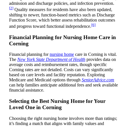
admission and discharge policies, and infection prevention.
[2]
Quality measures for residents have also been updated,
shifting to newer, function-based metrics such as Discharge
Function Score, which better assess rehabilitation outcomes
[6]
and progress toward functional independence.
Financial Planning for Nursing Home Care in
Corning
Financial planning for
nursing home
care in Corning is vital.
The
New York State Department of Health
provides data on
average costs and reimbursement rates, though specific
Corning rates are not detailed. Costs can vary significantly
based on care levels and facility reputation. Exploring
Medicare and Medicaid options through
SeniorAdvice.com
can help families anticipate additional fees and seek available
financial assistance.
Selecting the Best Nursing Home for Your
Loved One in Corning
Choosing the right nursing home involves more than ratings;
it’s finding a match that aligns with family values and