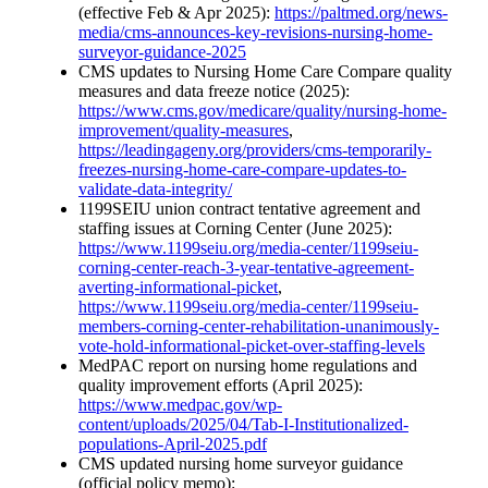
(effective Feb & Apr 2025):
https://paltmed.org/news-
media/cms-announces-key-revisions-nursing-home-
surveyor-guidance-2025
CMS updates to Nursing Home Care Compare quality
measures and data freeze notice (2025):
https://www.cms.gov/medicare/quality/nursing-home-
improvement/quality-measures
,
https://leadingageny.org/providers/cms-temporarily-
freezes-nursing-home-care-compare-updates-to-
validate-data-integrity/
1199SEIU union contract tentative agreement and
staffing issues at Corning Center (June 2025):
https://www.1199seiu.org/media-center/1199seiu-
corning-center-reach-3-year-tentative-agreement-
averting-informational-picket
,
https://www.1199seiu.org/media-center/1199seiu-
members-corning-center-rehabilitation-unanimously-
vote-hold-informational-picket-over-staffing-levels
MedPAC report on nursing home regulations and
quality improvement efforts (April 2025):
https://www.medpac.gov/wp-
content/uploads/2025/04/Tab-I-Institutionalized-
populations-April-2025.pdf
CMS updated nursing home surveyor guidance
(official policy memo):