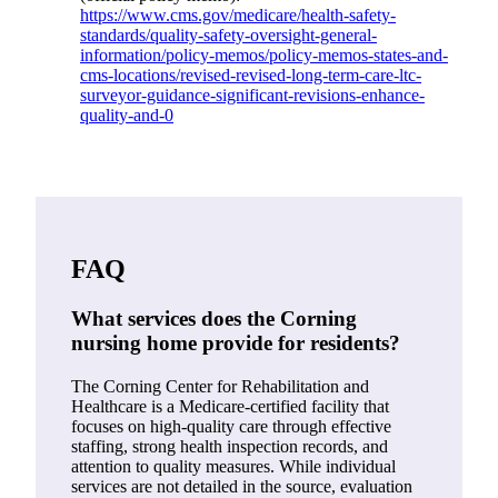
https://www.cms.gov/medicare/health-safety-
standards/quality-safety-oversight-general-
information/policy-memos/policy-memos-states-and-
cms-locations/revised-revised-long-term-care-ltc-
surveyor-guidance-significant-revisions-enhance-
quality-and-0
FAQ
What services does the Corning
nursing home provide for residents?
The Corning Center for Rehabilitation and
Healthcare is a Medicare-certified facility that
focuses on high-quality care through effective
staffing, strong health inspection records, and
attention to quality measures. While individual
services are not detailed in the source, evaluation