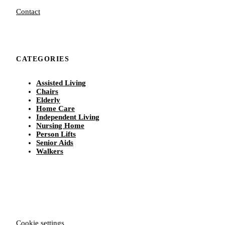
Contact
CATEGORIES
Assisted Living
Chairs
Elderly
Home Care
Independent Living
Nursing Home
Person Lifts
Senior Aids
Walkers
Cookie settings