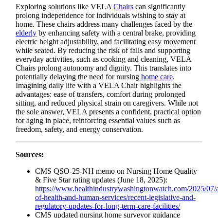
Exploring solutions like VELA
Chairs
can significantly
prolong independence for individuals wishing to stay at
home. These chairs address many challenges faced by the
elderly
by enhancing safety with a central brake, providing
electric height adjustability, and facilitating easy movement
while seated. By reducing the risk of falls and supporting
everyday activities, such as cooking and cleaning, VELA
Chairs prolong autonomy and dignity. This translates into
potentially delaying the need for nursing
home care
.
Imagining daily life with a VELA Chair highlights the
advantages: ease of transfers, comfort during prolonged
sitting, and reduced physical strain on caregivers. While not
the sole answer, VELA presents a confident, practical option
for aging in place, reinforcing essential values such as
freedom, safety, and energy conservation.
Sources:
CMS QSO-25-NH memo on Nursing Home Quality
& Five Star rating updates (June 18, 2025):
https://www.healthindustrywashingtonwatch.com/2025/07/ar
of-health-and-human-services/recent-legislative-and-
regulatory-updates-for-long-term-care-facilities/
CMS updated nursing home surveyor guidance