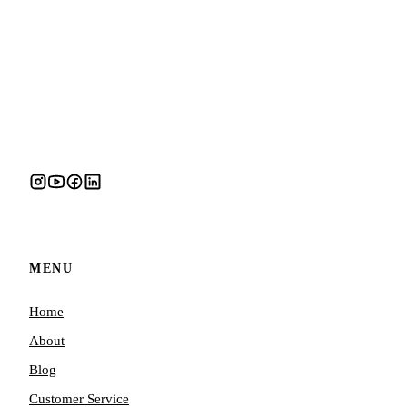
MENU
Home
About
Blog
Customer Service