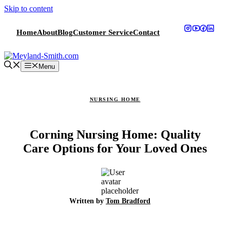
Skip to content
Home
About
Blog
Customer Service
Contact
Menu
NURSING HOME
Corning Nursing Home: Quality
Care Options for Your Loved Ones
Written by
Tom Bradford