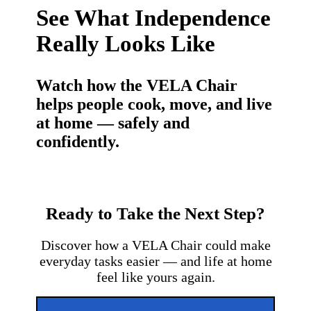
See What Independence
Really Looks Like
Watch how the VELA Chair
helps people cook, move, and live
at home — safely and
confidently.
Ready to Take the Next Step?
Discover how a VELA Chair could make
everyday tasks easier — and life at home
feel like yours again.