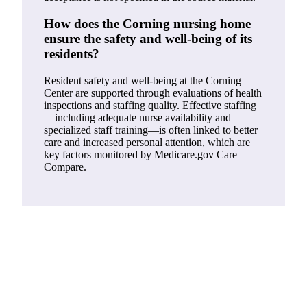
How does the Corning nursing home
ensure the safety and well-being of its
residents?
Resident safety and well-being at the Corning
Center are supported through evaluations of health
inspections and staffing quality. Effective staffing
—including adequate nurse availability and
specialized staff training—is often linked to better
care and increased personal attention, which are
key factors monitored by Medicare.gov Care
Compare.