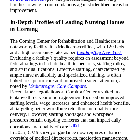
families to weigh commendations against identified areas for
improvement.
In-Depth Profiles of Leading Nursing Homes
in Corning
The Corning Center for Rehabilitation and Healthcare is a
noteworthy facility. It is Medicare-certified, with 120 beds
and a high occupancy rate, as per
LeadingAge New York
.
Evaluating a facility’s quality requires an assessment beyond
federal ratings to include health inspections, staffing ratios,
and staff qualifications. Effective staffing, characterized by
ample nurse availability and specialized training, is often
linked to superior care and improved resident attention, as
noted by
Medicare.gov Care Compare
.
Recent labor negotiations at Corning Center resulted in a
tentative three-year union agreement focused on improved
staffing levels, wage increases, and enhanced health benefits,
all targeting better workforce retention and quality care
delivery. However, staffing shortages and workplace
pressures remain ongoing concerns that can impact daily
[5]
[9]
operations and quality of care.
In 2025, CMS surveyor guidance now requires enhanced
oversight of medical director roles, medication management,