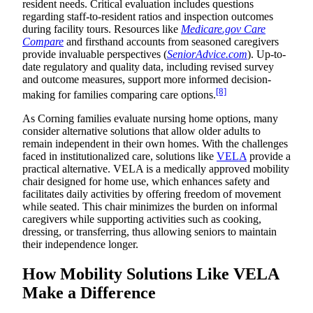
resident needs. Critical evaluation includes questions
regarding staff-to-resident ratios and inspection outcomes
during facility tours. Resources like
Medicare.gov Care
Compare
and firsthand accounts from seasoned caregivers
provide invaluable perspectives (
SeniorAdvice.com
). Up-to-
date regulatory and quality data, including revised survey
and outcome measures, support more informed decision-
[8]
making for families comparing care options.
As Corning families evaluate nursing home options, many
consider alternative solutions that allow older adults to
remain independent in their own homes. With the challenges
faced in institutionalized care, solutions like
VELA
provide a
practical alternative. VELA is a medically approved mobility
chair designed for home use, which enhances safety and
facilitates daily activities by offering freedom of movement
while seated. This chair minimizes the burden on informal
caregivers while supporting activities such as cooking,
dressing, or transferring, thus allowing seniors to maintain
their independence longer.
How Mobility Solutions Like VELA
Make a Difference