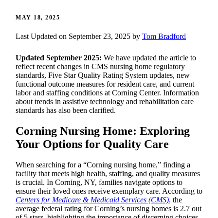
MAY 18, 2025
Last Updated on September 23, 2025 by
Tom Bradford
Updated September 2025:
We have updated the article to
reflect recent changes in CMS nursing home regulatory
standards, Five Star Quality Rating System updates, new
functional outcome measures for resident care, and current
labor and staffing conditions at Corning Center. Information
about trends in assistive technology and rehabilitation care
standards has also been clarified.
Corning Nursing Home: Exploring
Your Options for Quality Care
When searching for a “Corning nursing home,” finding a
facility that meets high health, staffing, and quality measures
is crucial. In Corning, NY, families navigate options to
ensure their loved ones receive exemplary care. According to
Centers for Medicare & Medicaid Services (CMS)
, the
average federal rating for Corning’s nursing homes is 2.7 out
of 5 stars, highlighting the importance of discerning choices.