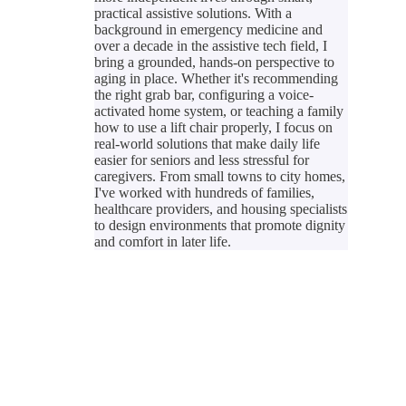
practical assistive solutions. With a
background in emergency medicine and
over a decade in the assistive tech field, I
bring a grounded, hands-on perspective to
aging in place. Whether it's recommending
the right grab bar, configuring a voice-
activated home system, or teaching a family
how to use a lift chair properly, I focus on
real-world solutions that make daily life
easier for seniors and less stressful for
caregivers. From small towns to city homes,
I've worked with hundreds of families,
healthcare providers, and housing specialists
to design environments that promote dignity
and comfort in later life.