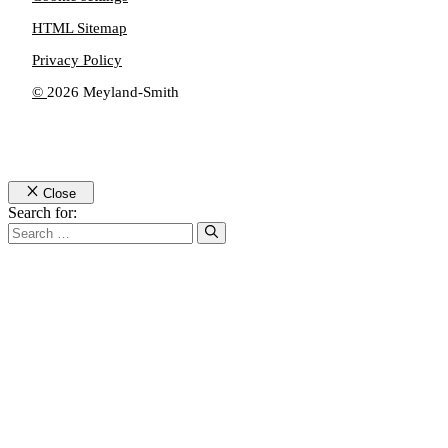
HTML Sitemap
Privacy Policy
©
2026 Meyland-Smith
Close
Search for: