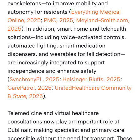
exoskeletons—to improve mobility and
autonomy for residents (
Everything Medical
Online, 2025
;
PMC, 2025
;
Meyland-Smith.com,
2025
). In addition, smart home and telehealth
solutions—including voice-activated controls,
automated lighting, smart medication
dispensers, and wearables for fall detection—
are increasingly integrated to support
independence and enhance safety
(
SynchronyFL, 2025
;
Heisinger Bluffs, 2025
;
CarePatrol, 2025
;
UnitedHealthcare Community
& State, 2025
).
Telemedicine and virtual healthcare
consultations now play an important role at
Dublinair, making specialist and primary care
accessible without the need for transport. These