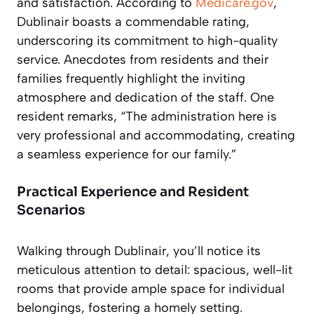
and satisfaction. According to
Medicare.gov
,
Dublinair boasts a commendable rating,
underscoring its commitment to high-quality
service. Anecdotes from residents and their
families frequently highlight the inviting
atmosphere and dedication of the staff. One
resident remarks, “The administration here is
very professional and accommodating, creating
a seamless experience for our family.”
Practical Experience and Resident
Scenarios
Walking through Dublinair, you’ll notice its
meticulous attention to detail: spacious, well-lit
rooms that provide ample space for individual
belongings, fostering a homely setting.