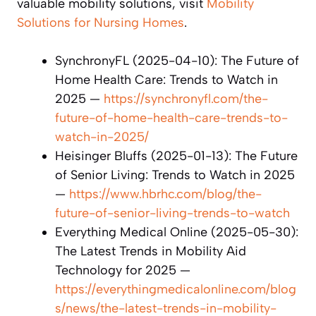
valuable mobility solutions, visit
Mobility
Solutions for Nursing Homes
.
SynchronyFL (2025-04-10): The Future of
Home Health Care: Trends to Watch in
2025 —
https://synchronyfl.com/the-
future-of-home-health-care-trends-to-
watch-in-2025/
Heisinger Bluffs (2025-01-13): The Future
of Senior Living: Trends to Watch in 2025
—
https://www.hbrhc.com/blog/the-
future-of-senior-living-trends-to-watch
Everything Medical Online (2025-05-30):
The Latest Trends in Mobility Aid
Technology for 2025 —
https://everythingmedicalonline.com/blog
s/news/the-latest-trends-in-mobility-