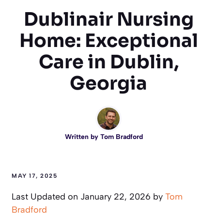
Dublinair Nursing
Home: Exceptional
Care in Dublin,
Georgia
Written by
Tom Bradford
MAY 17, 2025
Last Updated on January 22, 2026 by
Tom
Bradford