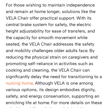
For those wishing to maintain independence
and remain at home longer, solutions like the
VELA Chair offer practical support. With its
central brake system for safety, the electric
height adjustability for ease of transfers, and
the capacity for smooth movement while
seated, the VELA Chair addresses the safety
and mobility challenges older adults face. By
reducing the physical strain on caregivers and
promoting self-reliance in activities such as
cooking and cleaning, the VELA Chair can
significantly delay the need for transitioning to a
nursing home
. Although VELA is one among
various options, its design embodies dignity,
safety, and energy conservation, supporting an
enriching life at home. For more details on these