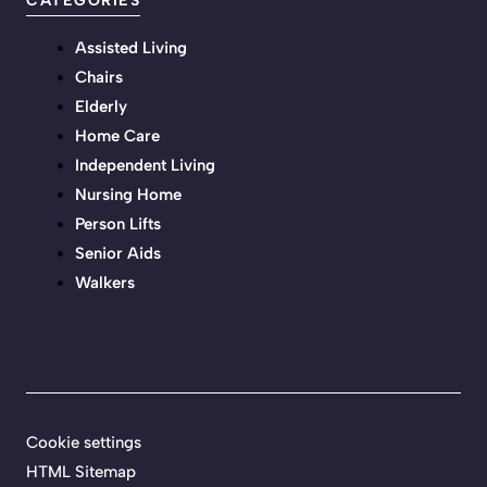
CATEGORIES
Assisted Living
Chairs
Elderly
Home Care
Independent Living
Nursing Home
Person Lifts
Senior Aids
Walkers
Cookie settings
HTML Sitemap