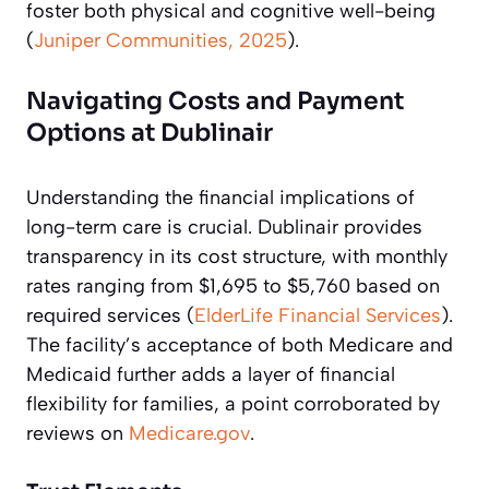
foster both physical and cognitive well-being
(
Juniper Communities, 2025
).
Navigating Costs and Payment
Options at Dublinair
Understanding the financial implications of
long-term care is crucial. Dublinair provides
transparency in its cost structure, with monthly
rates ranging from $1,695 to $5,760 based on
required services (
ElderLife Financial Services
).
The facility’s acceptance of both Medicare and
Medicaid further adds a layer of financial
flexibility for families, a point corroborated by
reviews on
Medicare.gov
.