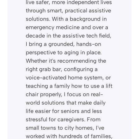
live safer, more independent lives
through smart, practical assistive
solutions. With a background in
emergency medicine and over a
decade in the assistive tech field,
I bring a grounded, hands-on
perspective to aging in place.
Whether it's recommending the
right grab bar, configuring a
voice-activated home system, or
teaching a family how to use a lift
chair properly, I focus on real-
world solutions that make daily
life easier for seniors and less
stressful for caregivers. From
small towns to city homes, I've
worked with hundreds of families,