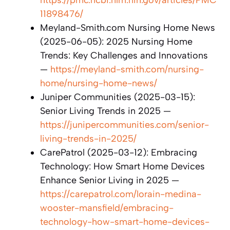
11898476/
Meyland-Smith.com Nursing Home News
(2025-06-05): 2025 Nursing Home
Trends: Key Challenges and Innovations
—
https://meyland-smith.com/nursing-
home/nursing-home-news/
Juniper Communities (2025-03-15):
Senior Living Trends in 2025 —
https://junipercommunities.com/senior-
living-trends-in-2025/
CarePatrol (2025-03-12): Embracing
Technology: How Smart Home Devices
Enhance Senior Living in 2025 —
https://carepatrol.com/lorain-medina-
wooster-mansfield/embracing-
technology-how-smart-home-devices-