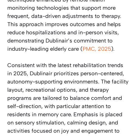
monitoring technologies that support more
frequent, data-driven adjustments to therapy.
This approach improves outcomes and helps
reduce hospitalizations and in-person visits,
demonstrating Dublinair’s commitment to
industry-leading elderly care (
PMC, 2025
).
Consistent with the latest rehabilitation trends
in 2025, Dublinair prioritizes person-centered,
autonomy-supporting environments. The facility
layout, recreational options, and therapy
programs are tailored to balance comfort and
self-direction, with particular attention to
residents in memory care. Emphasis is placed
on sensory stimulation, calming design, and
activities focused on joy and engagement to