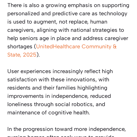
There is also a growing emphasis on supporting
personalized and predictive care as technology
is used to augment, not replace, human
caregivers, aligning with national strategies to
help seniors age in place and address caregiver
shortages (
UnitedHealthcare Community &
State, 2025
).
User experiences increasingly reflect high
satisfaction with these innovations, with
residents and their families highlighting
improvements in independence, reduced
loneliness through social robotics, and
maintenance of cognitive health.
In the progression toward more independence,