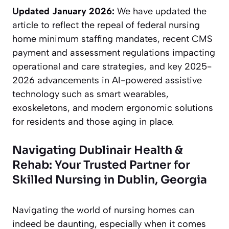
Updated January 2026:
We have updated the
article to reflect the repeal of federal nursing
home minimum staffing mandates, recent CMS
payment and assessment regulations impacting
operational and care strategies, and key 2025-
2026 advancements in AI-powered assistive
technology such as smart wearables,
exoskeletons, and modern ergonomic solutions
for residents and those aging in place.
Navigating Dublinair Health &
Rehab: Your Trusted Partner for
Skilled Nursing in Dublin, Georgia
Navigating the world of nursing homes can
indeed be daunting, especially when it comes