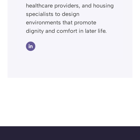
healthcare providers, and housing
specialists to design
environments that promote
dignity and comfort in later life.