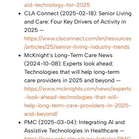
aid-technology-for-2025
CLA Connect (2025-02-18): Senior Living
and Care: Four Key Drivers of Activity in
2025 —
https://www.claconnect.com/en/resources
/articles/25/senior-living-industry-trends
McKnight’s Long-Term Care News
(2024-10-08): Experts look ahead:
Technologies that will help long-term
care providers in 2025 and beyond —
https://www.mcknights.com/news/experts
-look-ahead-technologies-that-will-
help-long-term-care-providers-in-2025-
and-beyond/
PMC (2025-03-04): Integrating AI and
Assistive Technologies in Healthcare —
https://pmc.ncbi.nlm.nih.gov/articles/PMC