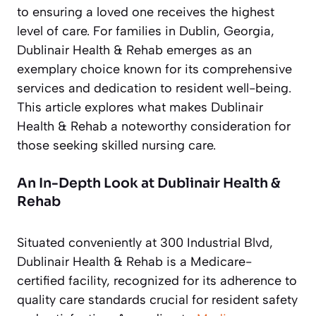
to ensuring a loved one receives the highest
level of care. For families in Dublin, Georgia,
Dublinair Health & Rehab emerges as an
exemplary choice known for its comprehensive
services and dedication to resident well-being.
This article explores what makes Dublinair
Health & Rehab a noteworthy consideration for
those seeking skilled nursing care.
An In-Depth Look at Dublinair Health &
Rehab
Situated conveniently at 300 Industrial Blvd,
Dublinair Health & Rehab is a Medicare-
certified facility, recognized for its adherence to
quality care standards crucial for resident safety