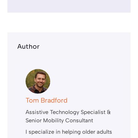
e
e
n
Author
Tom Bradford
Assistive Technology Specialist &
Senior Mobility Consultant
I specialize in helping older adults