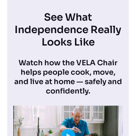
See What
Independence Really
Looks Like
Watch how the VELA Chair
helps people cook, move,
and live at home — safely and
confidently.