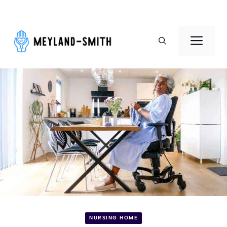
Skip
to
Men
content
NURSING HOME