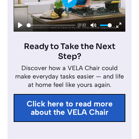
P
l
01:10
a
P
M
E
y
l
u
n
Ready to Take the Next
a
t
t
Step?
y
e
e
Discover how a VELA Chair could
r
make everyday tasks easier — and life
f
at home feel like yours again.
u
l
Click here to read more
l
about the VELA Chair
s
c
r