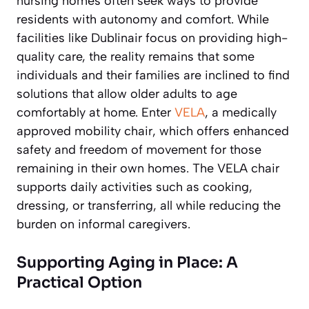
nursing homes often seek ways to provide
residents with autonomy and comfort. While
facilities like Dublinair focus on providing high-
quality care, the reality remains that some
individuals and their families are inclined to find
solutions that allow older adults to age
comfortably at home. Enter
VELA
, a medically
approved mobility chair, which offers enhanced
safety and freedom of movement for those
remaining in their own homes. The VELA chair
supports daily activities such as cooking,
dressing, or transferring, all while reducing the
burden on informal caregivers.
Supporting Aging in Place: A
Practical Option