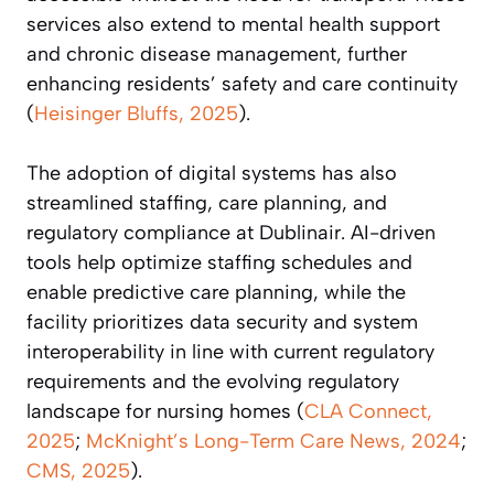
services also extend to mental health support
and chronic disease management, further
enhancing residents’ safety and care continuity
(
Heisinger Bluffs, 2025
).
The adoption of digital systems has also
streamlined staffing, care planning, and
regulatory compliance at Dublinair. AI-driven
tools help optimize staffing schedules and
enable predictive care planning, while the
facility prioritizes data security and system
interoperability in line with current regulatory
requirements and the evolving regulatory
landscape for nursing homes (
CLA Connect,
2025
;
McKnight’s Long-Term Care News, 2024
;
CMS, 2025
).