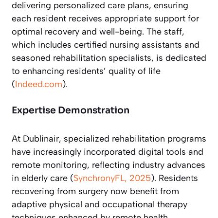
delivering personalized care plans, ensuring
each resident receives appropriate support for
optimal recovery and well-being. The staff,
which includes certified nursing assistants and
seasoned rehabilitation specialists, is dedicated
to enhancing residents’ quality of life
(
Indeed.com
).
Expertise Demonstration
At Dublinair, specialized rehabilitation programs
have increasingly incorporated digital tools and
remote monitoring, reflecting industry advances
in elderly care (
SynchronyFL, 2025
). Residents
recovering from surgery now benefit from
adaptive physical and occupational therapy
techniques enhanced by remote health