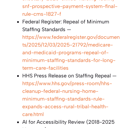
snf-prospective-payment-system-final-
rule-cms-1827-f
Federal Register: Repeal of Minimum
Staffing Standards —
https://www.federalregister.gov/documen
ts/2025/12/03/2025-21792/medicare-
and-medicaid-programs-repeal-of-
minimum-staffing-standards-for-long-
term-care-facilities
HHS Press Release on Staffing Repeal —
https://www.hhs.gov/press-room/hhs-
cleanup-federal-nursing-home-
minimum-staffing-standards-rule-
expands-access-rural-tribal-health-
care.html
AI for Accessibility Review (2018-2025