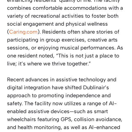
combines comfortable accommodations with a
variety of recreational activities to foster both
social engagement and physical wellness
(
Caring.com
). Residents often share stories of
participating in group exercises, creative arts
sessions, or enjoying musical performances. As
one resident noted, “This is not just a place to
live; it’s where we thrive together.”
Recent advances in assistive technology and
digital integration have shifted Dublinair’s
approach to promoting independence and
safety. The facility now utilizes a range of AI-
enabled assistive devices—such as smart
wheelchairs featuring GPS, collision avoidance,
and health monitoring, as well as AI-enhanced