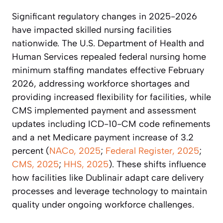
Significant regulatory changes in 2025-2026
have impacted skilled nursing facilities
nationwide. The U.S. Department of Health and
Human Services repealed federal nursing home
minimum staffing mandates effective February
2026, addressing workforce shortages and
providing increased flexibility for facilities, while
CMS implemented payment and assessment
updates including ICD-10-CM code refinements
and a net Medicare payment increase of 3.2
percent (
NACo, 2025
;
Federal Register, 2025
;
CMS, 2025
;
HHS, 2025
). These shifts influence
how facilities like Dublinair adapt care delivery
processes and leverage technology to maintain
quality under ongoing workforce challenges.