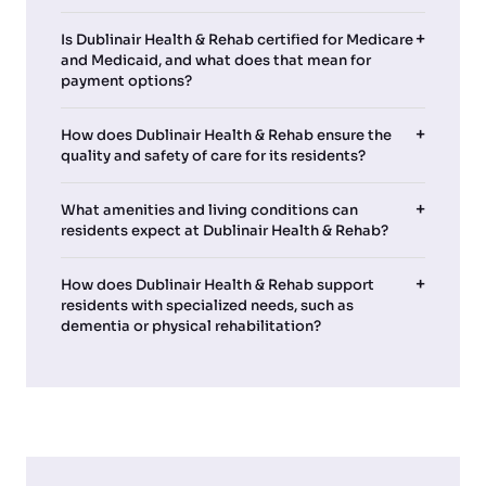
Is Dublinair Health & Rehab certified for Medicare
and Medicaid, and what does that mean for
payment options?
How does Dublinair Health & Rehab ensure the
quality and safety of care for its residents?
What amenities and living conditions can
residents expect at Dublinair Health & Rehab?
How does Dublinair Health & Rehab support
residents with specialized needs, such as
dementia or physical rehabilitation?