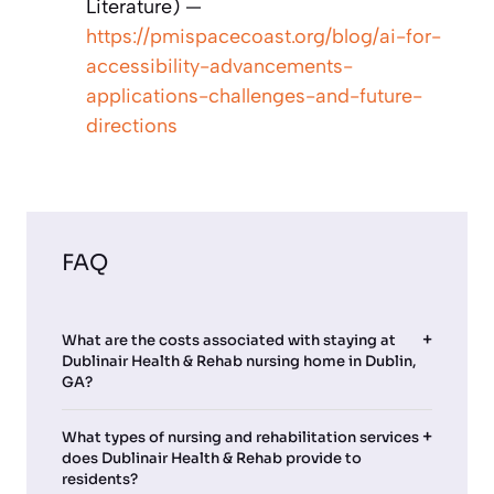
Literature) —
https://pmispacecoast.org/blog/ai-for-
accessibility-advancements-
applications-challenges-and-future-
directions
FAQ
What are the costs associated with staying at
Dublinair Health & Rehab nursing home in Dublin,
GA?
What types of nursing and rehabilitation services
does Dublinair Health & Rehab provide to
residents?