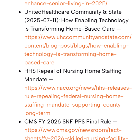
enhance-senior-living-in-2025/
UnitedHealthcare Community & State
(2025-07-11): How Enabling Technology
Is Transforming Home-Based Care —
https://www.uhccommunityandstate.com/
content/blog-post/blogs/how-enabling-
technology-is-transforming-home-
based-care
HHS Repeal of Nursing Home Staffing
Mandate —
https://www.naco.org/news/hhs-releases-
rule-repealing-federal-nursing-home-
staffing-mandate-supporting-county-
long-term
CMS FY 2026 SNF PPS Final Rule —
https://www.cms.gov/newsroom/fact-
sheets/fy-2026-skilled-nursing-facility-