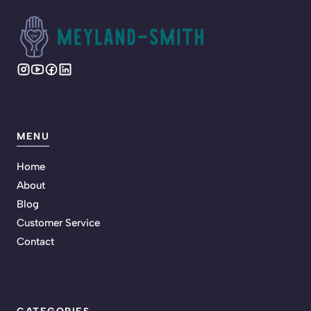
MENU
Home
About
Blog
Customer Service
Contact