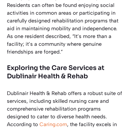
Residents can often be found enjoying social
activities in common areas or participating in
carefully designed rehabilitation programs that
aid in maintaining mobility and independence.
As one resident described, “It’s more than a
facility; it’s a community where genuine
friendships are forged.”
Exploring the Care Services at
Dublinair Health & Rehab
Dublinair Health & Rehab offers a robust suite of
services, including skilled nursing care and
comprehensive rehabilitation programs
designed to cater to diverse health needs.
According to
Caring.com
, the facility excels in