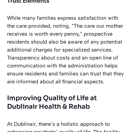
Trust Elements
While many families express satisfaction with
the care provided, noting, “The care our mother
receives is worth every penny,” prospective
residents should also be aware of any potential
additional charges for specialized services.
Transparency about costs and an open line of
communication with the administration helps
ensure residents and families can trust that they
are informed about all financial aspects.
Improving Quality of Life at
Dublinair Health & Rehab
At Dublinair, there’s a holistic approach to
enhancing residents’ quality of life. The facility