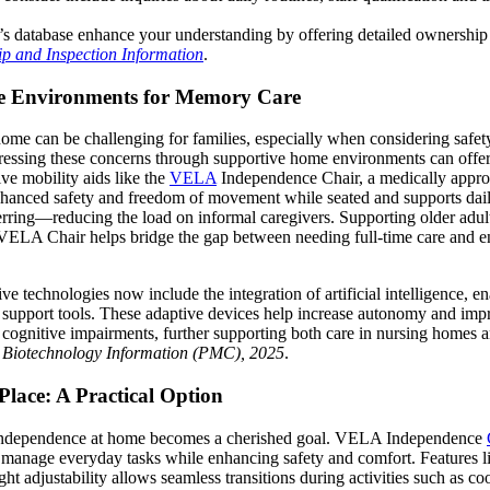
’s database enhance your understanding by offering detailed ownership
p and Inspection Information
.
e Environments for Memory Care
 home can be challenging for families, especially when considering safet
essing these concerns through supportive home environments can offer 
ive mobility aids like the
VELA
Independence Chair, a medically appro
nhanced safety and freedom of movement while seated and supports daily
erring—reducing the load on informal caregivers. Supporting older adult
VELA Chair helps bridge the gap between needing full-time care and en
ive technologies now include the integration of artificial intelligence, e
e support tools. These adaptive devices help increase autonomy and im
or cognitive impairments, further supporting both care in nursing homes
r Biotechnology Information (PMC), 2025
.
Place: A Practical Option
 independence at home becomes a cherished goal. VELA Independence
o manage everyday tasks while enhancing safety and comfort. Features li
eight adjustability allows seamless transitions during activities such as c