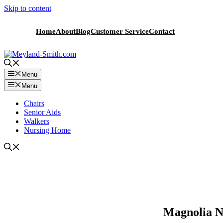
Skip to content
Home
About
Blog
Customer Service
Contact
Menu
Menu
Chairs
Senior Aids
Walkers
Nursing Home
Magnolia N