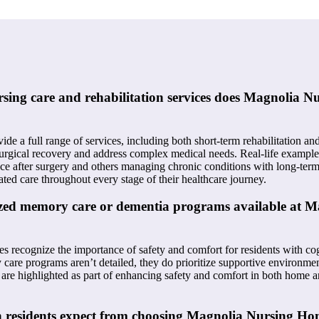
rsing care and rehabilitation services does Magnolia 
vide a full range of services, including both short-term rehabilitation a
surgical recovery and address complex medical needs. Real-life example
e after surgery and others managing chronic conditions with long-term
ated care throughout every stage of their healthcare journey.
lized memory care or dementia programs available at 
 recognize the importance of safety and comfort for residents with co
care programs aren’t detailed, they do prioritize supportive environmen
ds are highlighted as part of enhancing safety and comfort in both home
n residents expect from choosing Magnolia Nursing Ho