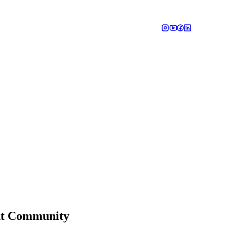
ant Community