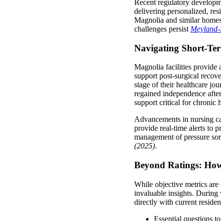
Recent regulatory developmen
delivering personalized, re
Magnolia and similar homes 
challenges persist
Meyland-
Navigating Short-Te
Magnolia facilities provide 
support post-surgical recov
stage of their healthcare jo
regained independence after
support critical for chroni
Advancements in nursing car
provide real-time alerts to p
management of pressure sor
(2025)
.
Beyond Ratings: How
While objective metrics are c
invaluable insights. During 
directly with current residen
Essential questions to