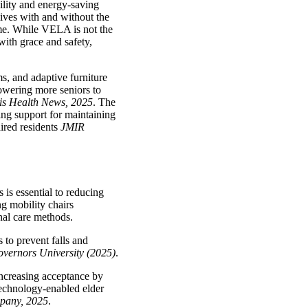
ility and energy-saving
lives with and without the
ome. While VELA is not the
with grace and safety,
s, and adaptive furniture
powering more seniors to
s Health News, 2025
. The
ding support for maintaining
aired residents
JMIR
 is essential to reducing
ng mobility chairs
nal care methods.
 to prevent falls and
vernors University (2025)
.
increasing acceptance by
 technology-enabled elder
pany, 2025
.