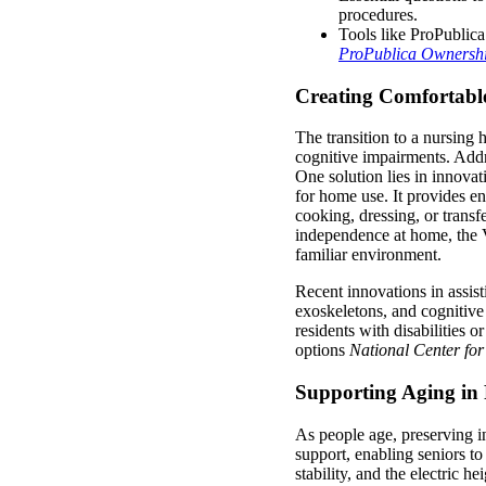
procedures.
Tools like ProPublica
ProPublica Ownershi
Creating Comfortabl
The transition to a nursing
cognitive impairments. Addr
One solution lies in innovat
for home use. It provides e
cooking, dressing, or transf
independence at home, the 
familiar environment.
Recent innovations in assist
exoskeletons, and cognitiv
residents with disabilities 
options
National Center fo
Supporting Aging in 
As people age, preserving
support, enabling seniors t
stability, and the electric h