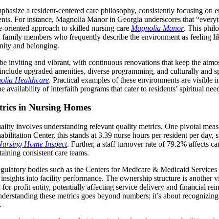
asize a resident-centered care philosophy, consistently focusing on 
dents. For instance, Magnolia Manor in Georgia underscores that “every
le-oriented approach to skilled nursing care
Magnolia Manor
. This philo
nd family members who frequently describe the environment as feeling l
ity and belonging.
to be inviting and vibrant, with continuous renovations that keep the at
nclude upgraded amenities, diverse programming, and culturally and spir
olia Healthcare
. Practical examples of these environments are visible in
availability of interfaith programs that cater to residents’ spiritual nee
trics in Nursing Homes
ality involves understanding relevant quality metrics. One pivotal measur
litation Center, this stands at 3.39 nurse hours per resident per day, s
Nursing Home Inspect
. Further, a staff turnover rate of 79.2% affects ca
taining consistent care teams.
egulatory bodies such as the Centers for Medicare & Medicaid Services
insights into facility performance. The ownership structure is another v
for-profit entity, potentially affecting service delivery and financial r
nderstanding these metrics goes beyond numbers; it’s about recognizing 
.