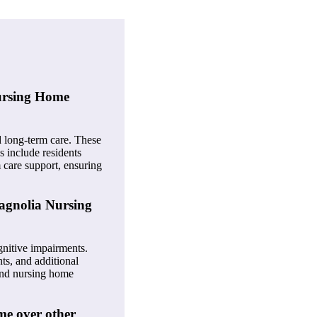
Nursing Home
nd long-term care. These
s include residents
 care support, ensuring
Magnolia Nursing
gnitive impairments.
ts, and additional
 and nursing home
me over other