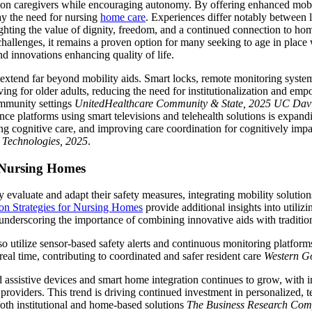
n on caregivers while encouraging autonomy. By offering enhanced mob
lay the need for nursing
home care
. Experiences differ notably between 
lighting the value of dignity, freedom, and a continued connection to h
hallenges, it remains a proven option for many seeking to age in place 
nd innovations enhancing quality of life.
xtend far beyond mobility aids. Smart locks, remote monitoring system
ing for older adults, reducing the need for institutionalization and em
ommunity settings
UnitedHealthcare Community & State, 2025
UC Davi
ance platforms using smart televisions and telehealth solutions is expan
ting cognitive care, and improving care coordination for cognitively imp
e Technologies, 2025
.
 Nursing Homes
evaluate and adapt their safety measures, integrating mobility solutions
ion Strategies for Nursing Homes
provide additional insights into utilizi
, underscoring the importance of combining innovative aids with traditio
 utilize sensor-based safety alerts and continuous monitoring platforms
 real time, contributing to coordinated and safer resident care
Western Go
assistive devices and smart home integration continues to grow, with 
e providers. This trend is driving continued investment in personalized,
both institutional and home-based solutions
The Business Research Com