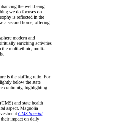
enhancing the well-being
thing we do focuses on
sophy is reflected in the
ike a second home, offering
mosphere modern and
itually enriching activities
 the multi-ethnic, multi-
ds.
e is the staffing ratio. For
lightly below the state
re continuity, highlighting
 (CMS) and state health
ital aspect. Magnolia
einvestment
CMS Special
their impact on daily