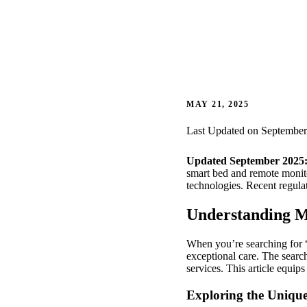
MAY 21, 2025
Last Updated on September
Updated September 2025
smart bed and remote monitor
technologies. Recent regula
Understanding M
When you’re searching for “
exceptional care. The search
services. This article equip
Exploring the Uniqu