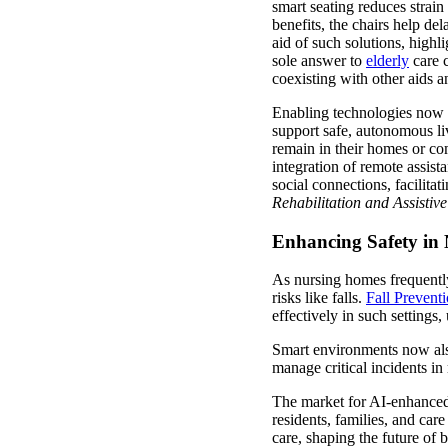
smart seating reduces strai
benefits, the chairs help de
aid of such solutions, high
sole answer to
elderly
care c
coexisting with other aids a
Enabling technologies now e
support safe, autonomous liv
remain in their homes or c
integration of remote assist
social connections, facilita
Rehabilitation and Assistiv
Enhancing Safety in
As nursing homes frequently 
risks like falls.
Fall Prevent
effectively in such settings
Smart environments now also
manage critical incidents in
The market for AI-enhanced 
residents, families, and car
care, shaping the future of 