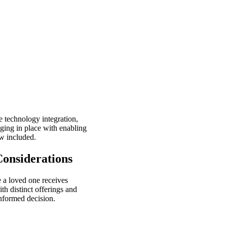
 technology integration,
aging in place with enabling
w included.
onsiderations
e a loved one receives
th distinct offerings and
informed decision.