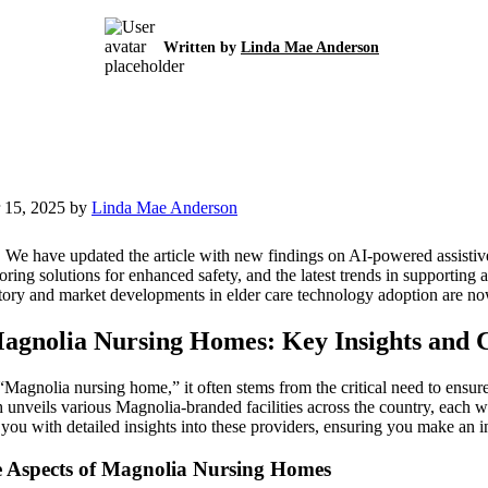
Written by
Linda Mae Anderson
 15, 2025 by
Linda Mae Anderson
:
We have updated the article with new findings on AI-powered assistive
ing solutions for enhanced safety, and the latest trends in supporting 
tory and market developments in elder care technology adoption are no
agnolia Nursing Homes: Key Insights and C
Magnolia nursing home,” it often stems from the critical need to ensur
 unveils various Magnolia-branded facilities across the country, each wi
s you with detailed insights into these providers, ensuring you make an 
e Aspects of Magnolia Nursing Homes