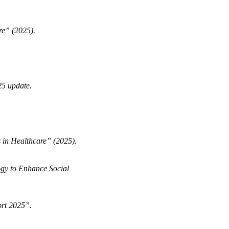
re” (2025).
5 update.
 in Healthcare” (2025).
ogy to Enhance Social
ort 2025”.