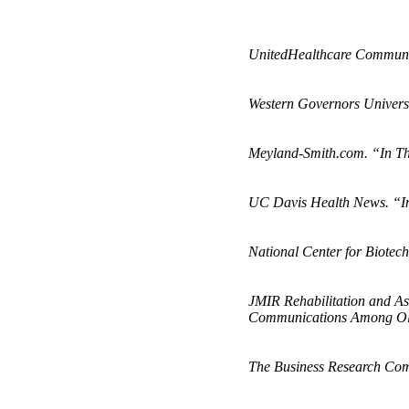
UnitedHealthcare Communit
Western Governors Universi
Meyland-Smith.com. “In Th
UC Davis Health News. “In
National Center for Biotec
JMIR Rehabilitation and Ass
Communications Among Old
The Business Research Com