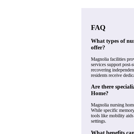
FAQ
What types of nu
offer?
Magnolia facilities pro
services support post-
recovering independenc
residents receive dedic
Are there specia
Home?
Magnolia nursing homes
While specific memory 
tools like mobility ai
settings.
What benefits ca