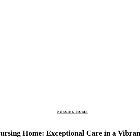
NURSING HOME
ursing Home: Exceptional Care in a Vibr