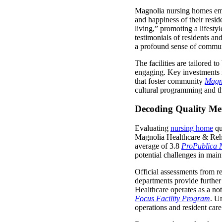
Magnolia nursing homes emph
and happiness of their resi
living,” promoting a lifesty
testimonials of residents a
a profound sense of commun
The facilities are tailored 
engaging. Key investments i
that foster community
Magn
cultural programming and the 
Decoding Quality Me
Evaluating
nursing home
qu
Magnolia Healthcare & Rehabi
average of 3.8
ProPublica 
potential challenges in main
Official assessments from r
departments provide further 
Healthcare operates as a not-
Focus Facility Program
. U
operations and resident care