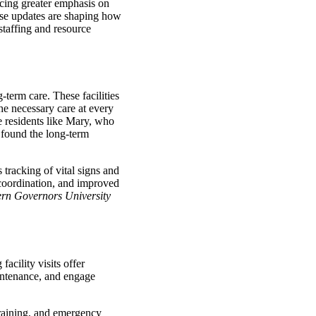
acing greater emphasis on
ese updates are shaping how
staffing and resource
-term care. These facilities
he necessary care at every
de residents like Mary, who
 found the long-term
tracking of vital signs and
e coordination, and improved
ern Governors University
acility visits offer
aintenance, and engage
 training, and emergency