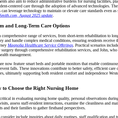
ts also aim to reduce administrative burdens for nursing facilities, pl
sident-centered care through the adoption of advanced technologies. Th
can leverage technology to maintain or elevate care standards even as 
Smith.com, August 2025 update
.
rm and Long-Term Care Options
a comprehensive range of services, from short-term rehabilitation to long
ery and handle complex medical conditions, ensuring residents receive t
urney
Magnolia Healthcare Service Offerings
. Practical scenarios inclu
 surgery through comprehensive rehabilitation services, and John, who
c health management.
e now feature smart beds and portable monitors that enable continuous 
revent falls. These innovations contribute to better safety, efficient car
es, ultimately supporting both resident comfort and independence
West
 to Choose the Right Nursing Home
ritical in evaluating nursing home quality, personal observations during f
visits, assess staff-resident interactions, examine the cleanliness and m
ts and their families to gather firsthand perspectives.
 consider include inquiries about daily routines, staff qualification and