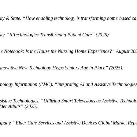
y & State. “How enabling technology is transforming home-based ca
ty. “6 Technologies Transforming Patient Care” (2025).
e Notebook: Is the House the Nursing Home Experience?” August 202
novative New Technology Helps Seniors Age in Place” (2025).
hnology Information (PMC). “Integrating AI and Assistive Technologies
istive Technologies. “Utilizing Smart Televisions as Assistive Technol
er Adults” (2025).
pany. “Elder Care Services and Assistive Devices Global Market Rep