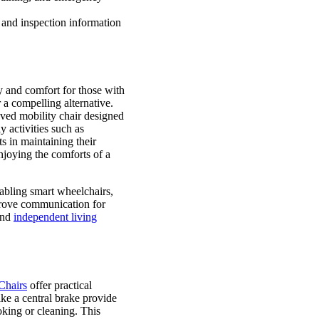
 and inspection information
y and comfort for those with
a compelling alternative.
ved mobility chair designed
 activities such as
s in maintaining their
joying the comforts of a
nabling smart wheelchairs,
prove communication for
 and
independent living
Chairs
offer practical
ke a central brake provide
ooking or cleaning. This