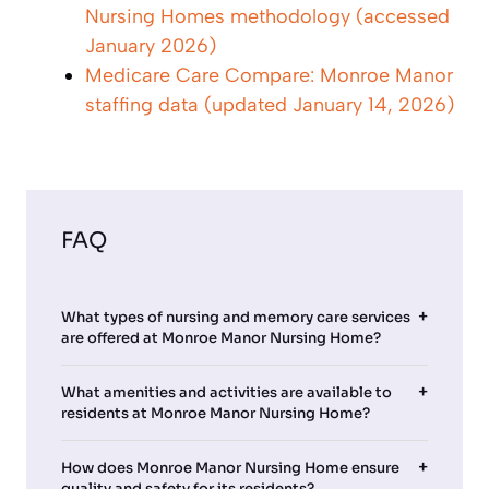
Nursing Homes methodology (accessed
January 2026)
Medicare Care Compare: Monroe Manor
staffing data (updated January 14, 2026)
FAQ
What types of nursing and memory care services
are offered at Monroe Manor Nursing Home?
What amenities and activities are available to
residents at Monroe Manor Nursing Home?
How does Monroe Manor Nursing Home ensure
quality and safety for its residents?