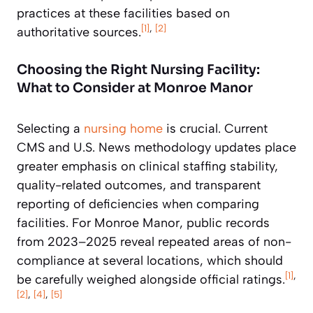
practices at these facilities based on
[1]
,
[2]
authoritative sources.
Choosing the Right Nursing Facility:
What to Consider at Monroe Manor
Selecting a
nursing home
is crucial. Current
CMS and U.S. News methodology updates place
greater emphasis on clinical staffing stability,
quality-related outcomes, and transparent
reporting of deficiencies when comparing
facilities. For Monroe Manor, public records
from 2023–2025 reveal repeated areas of non-
compliance at several locations, which should
[1]
,
be carefully weighed alongside official ratings.
[2]
,
[4]
,
[5]