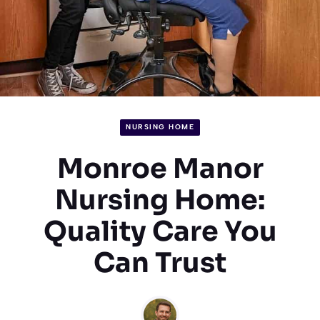
NURSING HOME
Monroe Manor
Nursing Home:
Quality Care You
Can Trust