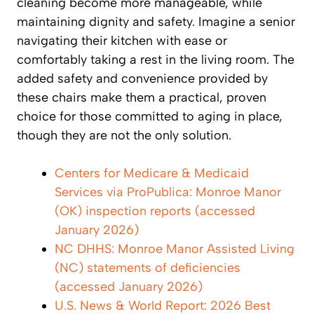
cleaning become more manageable, while
maintaining dignity and safety. Imagine a senior
navigating their kitchen with ease or
comfortably taking a rest in the living room. The
added safety and convenience provided by
these chairs make them a practical, proven
choice for those committed to aging in place,
though they are not the only solution.
Centers for Medicare & Medicaid
Services via ProPublica: Monroe Manor
(OK) inspection reports (accessed
January 2026)
NC DHHS: Monroe Manor Assisted Living
(NC) statements of deficiencies
(accessed January 2026)
U.S. News & World Report: 2026 Best