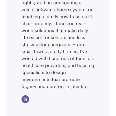
right grab bar, configuring a
voice-activated home system, or
teaching a family how to use a lift
chair properly, I focus on real-
world solutions that make daily
life easier for seniors and less
stressful for caregivers. From
small towns to city homes, I've
worked with hundreds of families,
healthcare providers, and housing
specialists to design
environments that promote
dignity and comfort in later life.