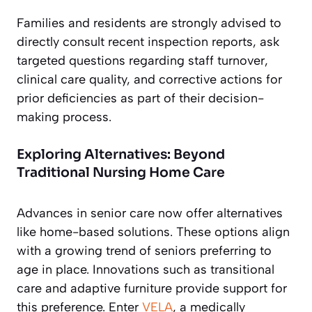
Families and residents are strongly advised to
directly consult recent inspection reports, ask
targeted questions regarding staff turnover,
clinical care quality, and corrective actions for
prior deficiencies as part of their decision-
making process.
Exploring Alternatives: Beyond
Traditional Nursing Home Care
Advances in senior care now offer alternatives
like home-based solutions. These options align
with a growing trend of seniors preferring to
age in place. Innovations such as transitional
care and adaptive furniture provide support for
this preference. Enter
VELA
, a medically