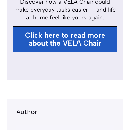
Discover how a VELA Chair could
r
make everyday tasks easier — and life
f
at home feel like yours again.
u
l
Click here to read more
l
about the VELA Chair
s
c
r
e
e
n
Author