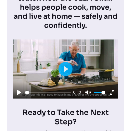
helps people cook, move,
and live at home — safely and
confidently.
P
l
01:10
a
P
M
E
y
l
u
n
Ready to Take the Next
a
t
t
Step?
y
e
e