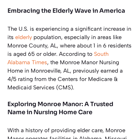
Embracing the Elderly Wave in America
The U.S. is experiencing a significant increase in
its
elderly
population, especially in areas like
Monroe County, AL, where about 1 in 6 residents
is aged 65 or older. According to
South
Alabama Times
, the Monroe Manor Nursing
Home in Monroeville, AL, previously earned a
4/5 rating from the Centers for Medicare &
Medicaid Services (CMS).
Exploring Monroe Manor: A Trusted
Name in Nursing Home Care
With a history of providing elder care, Monroe
Manor operates facilities in Alabama, Missouri,