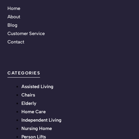
Home
About
Blog
Customer Service
Contact
CATEGORIES
Assisted Living
Chairs
Elderly
Home Care
Independent Living
Nursing Home
Person Lifts