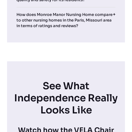
How does Monroe Manor Nursing Home compare
to other nursing homes in the Paris, Missouri area
in terms of ratings and reviews?
See What
Independence Really
Looks Like
Watch how the VELA Chair