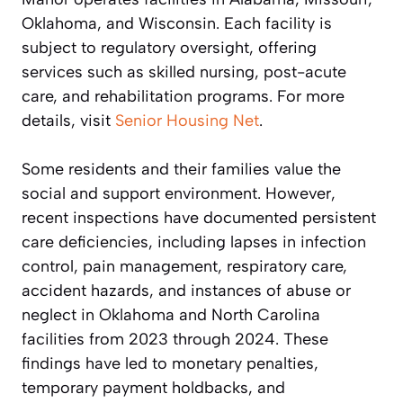
Oklahoma, and Wisconsin. Each facility is
subject to regulatory oversight, offering
services such as skilled nursing, post-acute
care, and rehabilitation programs. For more
details, visit
Senior Housing Net
.
Some residents and their families value the
social and support environment. However,
recent inspections have documented persistent
care deficiencies, including lapses in infection
control, pain management, respiratory care,
accident hazards, and instances of abuse or
neglect in Oklahoma and North Carolina
facilities from 2023 through 2024. These
findings have led to monetary penalties,
temporary payment holdbacks, and