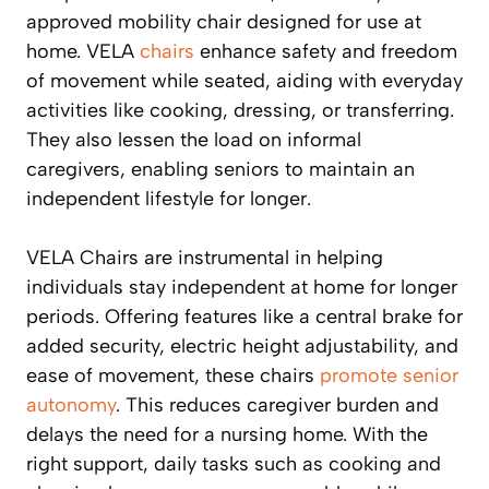
approved mobility chair designed for use at
home. VELA
chairs
enhance safety and freedom
of movement while seated, aiding with everyday
activities like cooking, dressing, or transferring.
They also lessen the load on informal
caregivers, enabling seniors to maintain an
independent lifestyle for longer.
VELA Chairs are instrumental in helping
individuals stay independent at home for longer
periods. Offering features like a central brake for
added security, electric height adjustability, and
ease of movement, these chairs
promote senior
autonomy
. This reduces caregiver burden and
delays the need for a nursing home. With the
right support, daily tasks such as cooking and