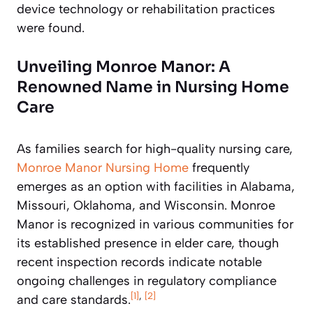
device technology or rehabilitation practices
were found.
Unveiling Monroe Manor: A
Renowned Name in Nursing Home
Care
As families search for high-quality nursing care,
Monroe Manor Nursing Home
frequently
emerges as an option with facilities in Alabama,
Missouri, Oklahoma, and Wisconsin. Monroe
Manor is recognized in various communities for
its established presence in elder care, though
recent inspection records indicate notable
ongoing challenges in regulatory compliance
[1]
,
[2]
and care standards.