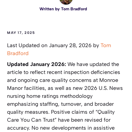
Written by
Tom Bradford
MAY 17, 2025
Last Updated on January 28, 2026 by
Tom
Bradford
Updated January 2026:
We have updated the
article to reflect recent inspection deficiencies
and ongoing care quality concerns at Monroe
Manor facilities, as well as new 2026 U.S. News
nursing home ratings methodology
emphasizing staffing, turnover, and broader
quality measures. Positive claims of “Quality
Care You Can Trust” have been revised for
accuracy. No new developments in assistive