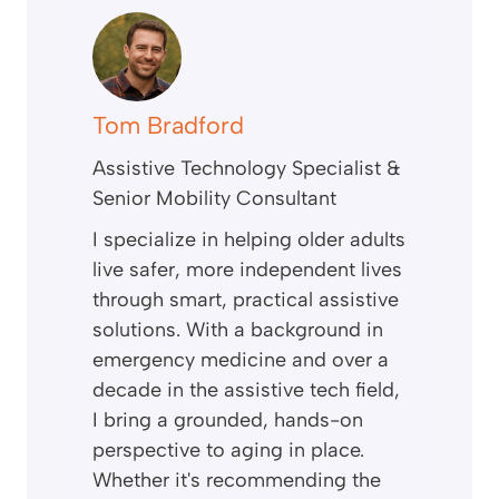
Tom Bradford
Assistive Technology Specialist &
Senior Mobility Consultant
I specialize in helping older adults
live safer, more independent lives
through smart, practical assistive
solutions. With a background in
emergency medicine and over a
decade in the assistive tech field,
I bring a grounded, hands-on
perspective to aging in place.
Whether it's recommending the