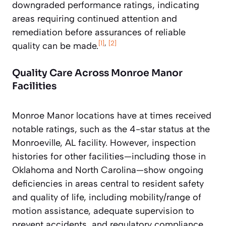
downgraded performance ratings, indicating
areas requiring continued attention and
remediation before assurances of reliable
[1]
,
[2]
quality can be made.
Quality Care Across Monroe Manor
Facilities
Monroe Manor locations have at times received
notable ratings, such as the 4-star status at the
Monroeville, AL facility. However, inspection
histories for other facilities—including those in
Oklahoma and North Carolina—show ongoing
deficiencies in areas central to resident safety
and quality of life, including mobility/range of
motion assistance, adequate supervision to
prevent accidents, and regulatory compliance.