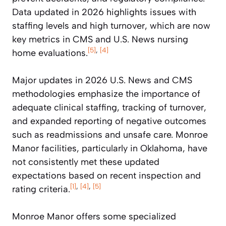
Data updated in 2026 highlights issues with
staffing levels and high turnover, which are now
key metrics in CMS and U.S. News nursing
[5]
,
[4]
home evaluations.
Major updates in 2026 U.S. News and CMS
methodologies emphasize the importance of
adequate clinical staffing, tracking of turnover,
and expanded reporting of negative outcomes
such as readmissions and unsafe care. Monroe
Manor facilities, particularly in Oklahoma, have
not consistently met these updated
expectations based on recent inspection and
[1]
,
[4]
,
[5]
rating criteria.
Monroe Manor offers some specialized