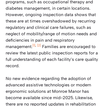
programs, such as occupational therapy and
diabetes management, in certain locations.
However, ongoing inspection data shows that
these are at times overshadowed by recurring
regulatory and clinical care failures, such as
neglect of mobility/range of motion needs and
deficiencies in pain and respiratory
[1]
,
[2]
management.
Families are encouraged to
review the latest public inspection reports for a
full understanding of each facility’s care quality
record.
No new evidence regarding the adoption of
advanced assistive technologies or modern
ergonomic solutions at Monroe Manor has
become available since mid-2025. Likewise,
there are no reported updates in rehabilitation