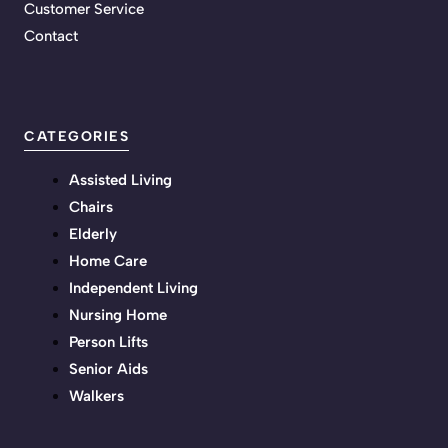
Customer Service
Contact
CATEGORIES
Assisted Living
Chairs
Elderly
Home Care
Independent Living
Nursing Home
Person Lifts
Senior Aids
Walkers