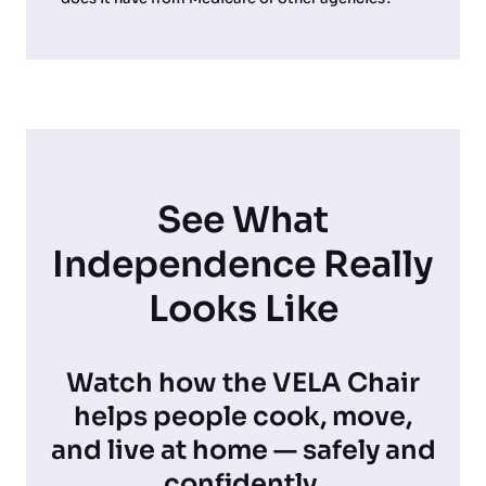
See What
Independence Really
Looks Like
Watch how the VELA Chair
helps people cook, move,
and live at home — safely and
confidently.