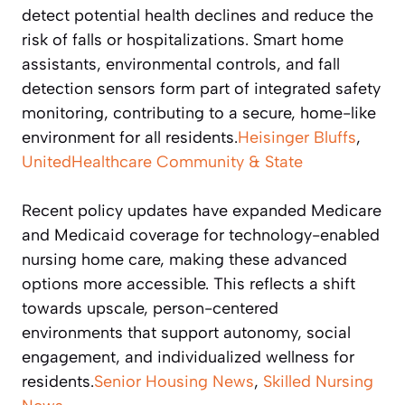
detect potential health declines and reduce the
risk of falls or hospitalizations. Smart home
assistants, environmental controls, and fall
detection sensors form part of integrated safety
monitoring, contributing to a secure, home-like
environment for all residents.
Heisinger Bluffs
,
UnitedHealthcare Community & State
Recent policy updates have expanded Medicare
and Medicaid coverage for technology-enabled
nursing home care, making these advanced
options more accessible. This reflects a shift
towards upscale, person-centered
environments that support autonomy, social
engagement, and individualized wellness for
residents.
Senior Housing News
,
Skilled Nursing