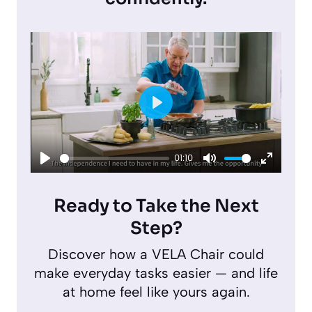
P
l
01:10
a
P
M
E
y
l
u
n
Ready to Take the Next
a
t
t
Step?
y
e
e
Discover how a VELA Chair could
r
make everyday tasks easier — and life
f
at home feel like yours again.
u