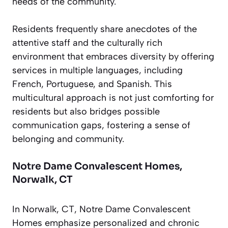
needs of the community.
Residents frequently share anecdotes of the
attentive staff and the culturally rich
environment that embraces diversity by offering
services in multiple languages, including
French, Portuguese, and Spanish. This
multicultural approach is not just comforting for
residents but also bridges possible
communication gaps, fostering a sense of
belonging and community.
Notre Dame Convalescent Homes,
Norwalk, CT
In Norwalk, CT, Notre Dame Convalescent
Homes emphasize personalized and chronic