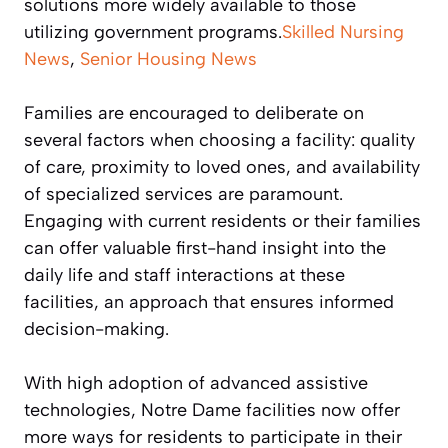
solutions more widely available to those
utilizing government programs.
Skilled Nursing
News
,
Senior Housing News
Families are encouraged to deliberate on
several factors when choosing a facility: quality
of care, proximity to loved ones, and availability
of specialized services are paramount.
Engaging with current residents or their families
can offer valuable first-hand insight into the
daily life and staff interactions at these
facilities, an approach that ensures informed
decision-making.
With high adoption of advanced assistive
technologies, Notre Dame facilities now offer
more ways for residents to participate in their