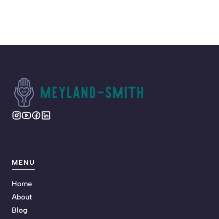
MENU
Home
About
Blog