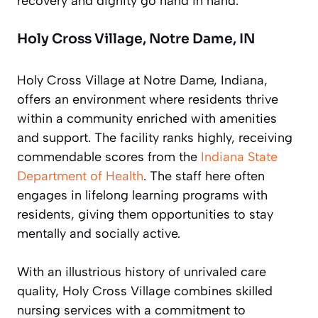
recovery and dignity go hand in hand.
Holy Cross Village, Notre Dame, IN
Holy Cross Village at Notre Dame, Indiana,
offers an environment where residents thrive
within a community enriched with amenities
and support. The facility ranks highly, receiving
commendable scores from the
Indiana State
Department of Health
. The staff here often
engages in lifelong learning programs with
residents, giving them opportunities to stay
mentally and socially active.
With an illustrious history of unrivaled care
quality, Holy Cross Village combines skilled
nursing services with a commitment to