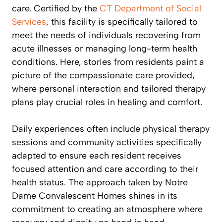
care. Certified by the
CT Department of Social
Services
, this facility is specifically tailored to
meet the needs of individuals recovering from
acute illnesses or managing long-term health
conditions. Here, stories from residents paint a
picture of the compassionate care provided,
where personal interaction and tailored therapy
plans play crucial roles in healing and comfort.
Daily experiences often include physical therapy
sessions and community activities specifically
adapted to ensure each resident receives
focused attention and care according to their
health status. The approach taken by Notre
Dame Convalescent Homes shines in its
commitment to creating an atmosphere where