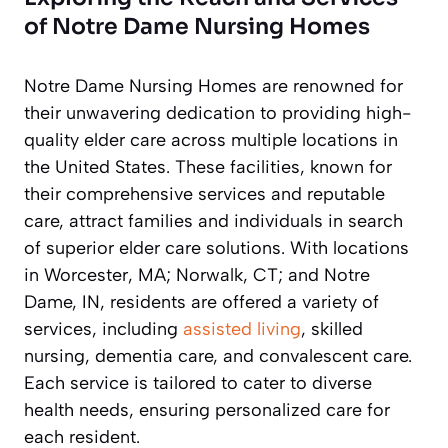
of Notre Dame Nursing Homes
Notre Dame Nursing Homes are renowned for
their unwavering dedication to providing high-
quality elder care across multiple locations in
the United States. These facilities, known for
their comprehensive services and reputable
care, attract families and individuals in search
of superior elder care solutions. With locations
in Worcester, MA; Norwalk, CT; and Notre
Dame, IN, residents are offered a variety of
services, including
assisted living
, skilled
nursing, dementia care, and convalescent care.
Each service is tailored to cater to diverse
health needs, ensuring personalized care for
each resident.