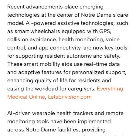
Recent advancements place emerging
technologies at the center of Notre Dame’s care
model. AI-powered assistive technologies, such
as smart wheelchairs equipped with GPS,
collision avoidance, health monitoring, voice
control, and app connectivity, are now key tools
for supporting resident autonomy and safety.
These smart mobility aids use real-time data
and adaptive features for personalized support,
enhancing quality of life for residents and
easing the workload for caregivers.
Everything
Medical Online
,
LetsEnvision.com
AI-driven wearable health trackers and remote
monitoring tools have been implemented
across Notre Dame facilities, providing