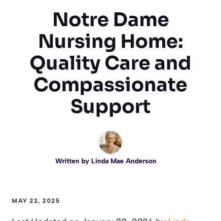
Notre Dame
Nursing Home:
Quality Care and
Compassionate
Support
Written by
Linda Mae Anderson
MAY 22, 2025