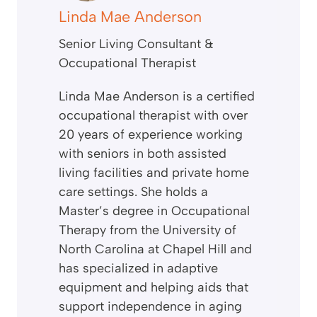
Linda Mae Anderson
Senior Living Consultant &
Occupational Therapist
Linda Mae Anderson is a certified
occupational therapist with over
20 years of experience working
with seniors in both assisted
living facilities and private home
care settings. She holds a
Master’s degree in Occupational
Therapy from the University of
North Carolina at Chapel Hill and
has specialized in adaptive
equipment and helping aids that
support independence in aging