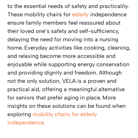
to the essential needs of safety and practicality.
These mobility chairs for
elderly
independence
ensure family members feel reassured about
their loved one’s safety and self-sufficiency,
delaying the need for moving into a nursing
home. Everyday activities like cooking, cleaning,
and relaxing become more accessible and
enjoyable while supporting energy conservation
and providing dignity and freedom. Although
not the only solution, VELA is a proven and
practical aid, offering a meaningful alternative
for seniors that prefer aging in place. More
insights on these solutions can be found when
exploring
mobility chairs for elderly
independence
.