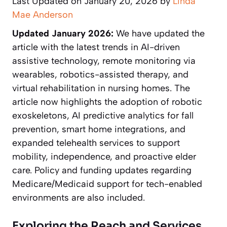
Last Updated on January 20, 2026 by
Linda
Mae Anderson
Updated January 2026:
We have updated the
article with the latest trends in AI-driven
assistive technology, remote monitoring via
wearables, robotics-assisted therapy, and
virtual rehabilitation in nursing homes. The
article now highlights the adoption of robotic
exoskeletons, AI predictive analytics for fall
prevention, smart home integrations, and
expanded telehealth services to support
mobility, independence, and proactive elder
care. Policy and funding updates regarding
Medicare/Medicaid support for tech-enabled
environments are also included.
Exploring the Reach and Services