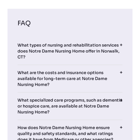
FAQ
What types of nursing and rehabilitation services
does Notre Dame Nursing Home offer in Norwalk,
CT?
What are the costs and insurance options
available for long-term care at Notre Dame
Nursing Home?
What specialized care programs, such as dementia
or hospice care, are available at Notre Dame
Nursing Home?
How does Notre Dame Nursing Home ensure
quality and safety standards, and what ratings
does it have from Medicare or other agencies?