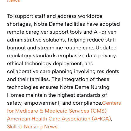
News
To support staff and address workforce
shortages, Notre Dame facilities have adopted
remote caregiver support tools and AI-driven
administrative solutions, helping reduce staff
burnout and streamline routine care. Updated
regulatory standards emphasize data privacy,
ethical technology deployment, and
collaborative care planning involving residents
and their families. The integration of these
technologies ensures Notre Dame Nursing
Homes maintain the highest standards of
safety, empowerment, and compliance.
Centers
for Medicare & Medicaid Services (CMS)
,
American Health Care Association (AHCA)
,
Skilled Nursing News