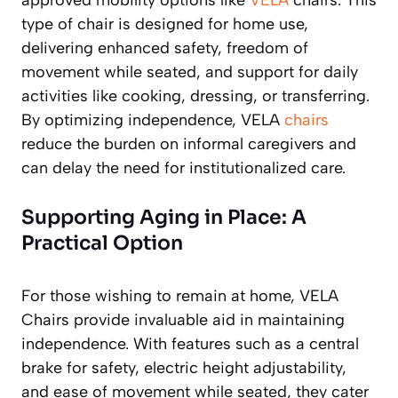
type of chair is designed for home use,
delivering enhanced safety, freedom of
movement while seated, and support for daily
activities like cooking, dressing, or transferring.
By optimizing independence, VELA
chairs
reduce the burden on informal caregivers and
can delay the need for institutionalized care.
Supporting Aging in Place: A
Practical Option
For those wishing to remain at home, VELA
Chairs provide invaluable aid in maintaining
independence. With features such as a central
brake for safety, electric height adjustability,
and ease of movement while seated, they cater