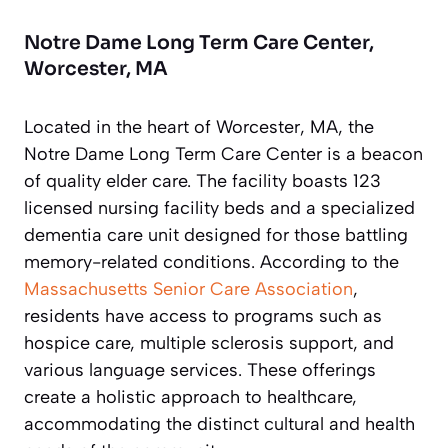
Notre Dame Long Term Care Center,
Worcester, MA
Located in the heart of Worcester, MA, the
Notre Dame Long Term Care Center is a beacon
of quality elder care. The facility boasts 123
licensed nursing facility beds and a specialized
dementia care unit designed for those battling
memory-related conditions. According to the
Massachusetts Senior Care Association
,
residents have access to programs such as
hospice care, multiple sclerosis support, and
various language services. These offerings
create a holistic approach to healthcare,
accommodating the distinct cultural and health