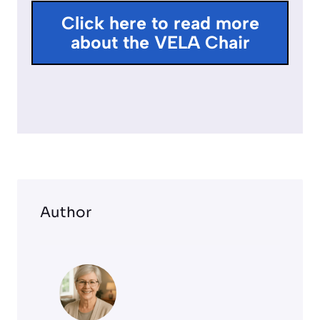
l
Click here to read more
l
about the VELA Chair
s
c
r
e
e
n
Author