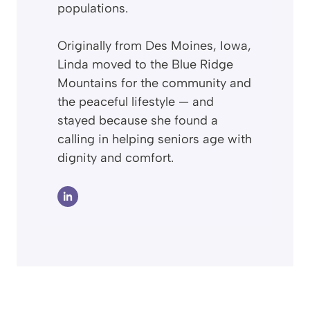
populations.
Originally from Des Moines, Iowa,
Linda moved to the Blue Ridge
Mountains for the community and
the peaceful lifestyle — and
stayed because she found a
calling in helping seniors age with
dignity and comfort.