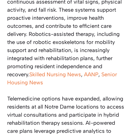
continuous assessment of vital signs, physical
activity, and fall risk. These systems support
proactive interventions, improve health
outcomes, and contribute to efficient care
delivery. Robotics-assisted therapy, including
the use of robotic exoskeletons for mobility
support and rehabilitation, is increasingly
integrated with rehabilitation plans, further
promoting resident independence and
recovery.
Skilled Nursing News
,
AANP
,
Senior
Housing News
Telemedicine options have expanded, allowing
residents at all Notre Dame locations to access
virtual consultations and participate in hybrid
rehabilitation therapy sessions. AI-powered
care plans leverage predictive analytics to