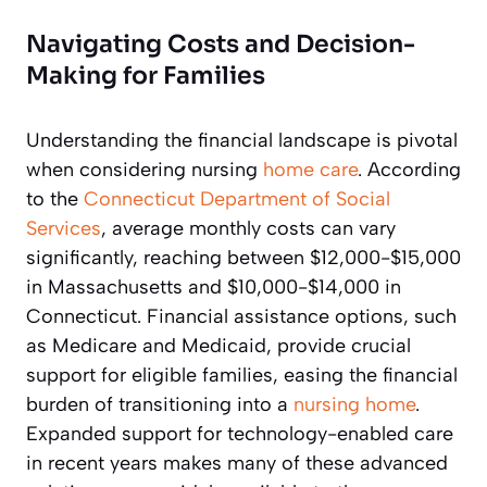
Navigating Costs and Decision-
Making for Families
Understanding the financial landscape is pivotal
when considering nursing
home care
. According
to the
Connecticut Department of Social
Services
, average monthly costs can vary
significantly, reaching between $12,000-$15,000
in Massachusetts and $10,000-$14,000 in
Connecticut. Financial assistance options, such
as Medicare and Medicaid, provide crucial
support for eligible families, easing the financial
burden of transitioning into a
nursing home
.
Expanded support for technology-enabled care
in recent years makes many of these advanced