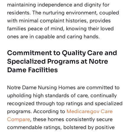
maintaining independence and dignity for
residents. The nurturing environment, coupled
with minimal complaint histories, provides
families peace of mind, knowing their loved
ones are in capable and caring hands.
Commitment to Quality Care and
Specialized Programs at Notre
Dame Facilities
Notre Dame Nursing Homes are committed to
upholding high standards of care, continually
recognized through top ratings and specialized
programs. According to
Medicare.gov Care
Compare
, these homes consistently secure
commendable ratings, bolstered by positive