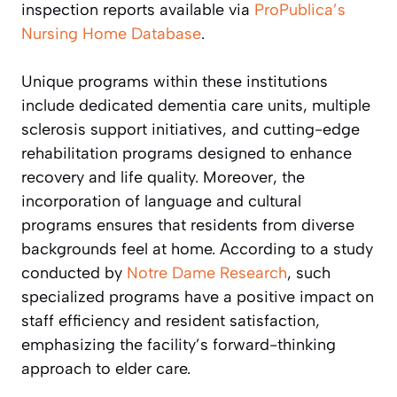
inspection reports available via
ProPublica’s
Nursing Home Database
.
Unique programs within these institutions
include dedicated dementia care units, multiple
sclerosis support initiatives, and cutting-edge
rehabilitation programs designed to enhance
recovery and life quality. Moreover, the
incorporation of language and cultural
programs ensures that residents from diverse
backgrounds feel at home. According to a study
conducted by
Notre Dame Research
, such
specialized programs have a positive impact on
staff efficiency and resident satisfaction,
emphasizing the facility’s forward-thinking
approach to elder care.