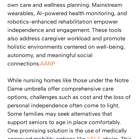
own care and wellness planning. Mainstream
wearables, AI-powered health monitoring, and
robotics-enhanced rehabilitation empower
independence and engagement. These tools
also address caregiver workload and promote
holistic environments centered on well-being,
autonomy, and meaningful social
connections.
AANP
While nursing homes like those under the Notre
Dame umbrella offer comprehensive care
options, challenges such as cost and the loss of
personal independence often come to light.
Some families may seek alternatives that
support seniors to age in place comfortably.
One promising solution is the use of medically
approved mobility options like
VELA
chairs. This