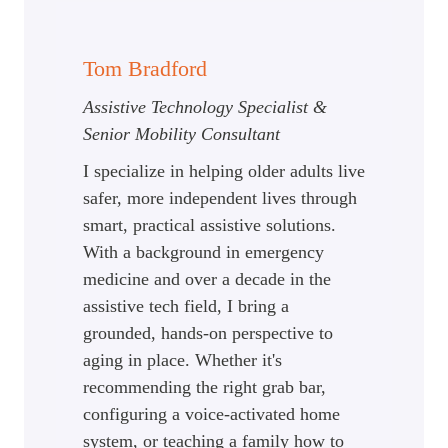
Tom Bradford
Assistive Technology Specialist &
Senior Mobility Consultant
I specialize in helping older adults live
safer, more independent lives through
smart, practical assistive solutions.
With a background in emergency
medicine and over a decade in the
assistive tech field, I bring a
grounded, hands-on perspective to
aging in place. Whether it's
recommending the right grab bar,
configuring a voice-activated home
system, or teaching a family how to