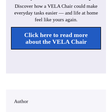
Discover how a VELA Chair could make
everyday tasks easier — and life at home
feel like yours again.
Click here to read more
about the VELA Chair
Author