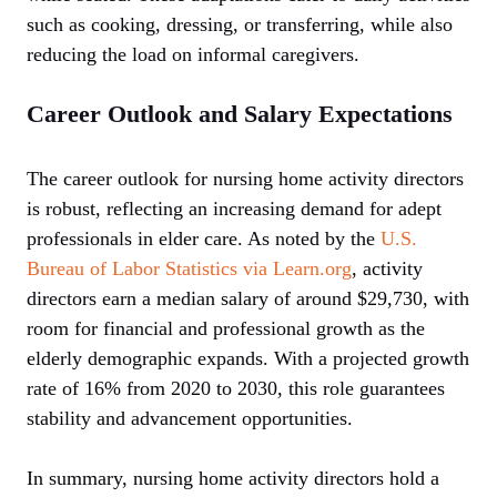
such as cooking, dressing, or transferring, while also
reducing the load on informal caregivers.
Career Outlook and Salary Expectations
The career outlook for nursing home activity directors
is robust, reflecting an increasing demand for adept
professionals in elder care. As noted by the
U.S.
Bureau of Labor Statistics via Learn.org
, activity
directors earn a median salary of around $29,730, with
room for financial and professional growth as the
elderly demographic expands. With a projected growth
rate of 16% from 2020 to 2030, this role guarantees
stability and advancement opportunities.
In summary, nursing home activity directors hold a