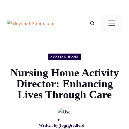
Skip
to
Men
content
NURSING HOME
Nursing Home Activity
Director: Enhancing
Lives Through Care
Written by
Tom Bradford