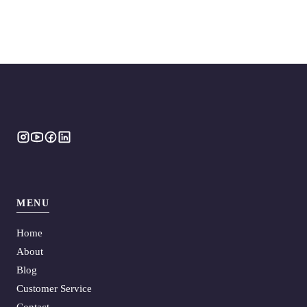
MENU
Home
About
Blog
Customer Service
Contact