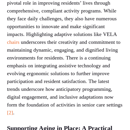
pivotal role in improving residents’ lives through
comprehensive, compliant activity programs. While
they face daily challenges, they also have numerous
opportunities to innovate and make significant
impacts. Highlighting adaptive solutions like VELA
chairs
underscores their creativity and commitment to
maintaining dynamic, engaging, and dignified living
environments for residents. There is a continuing
emphasis on integrating assistive technology and
evolving ergonomic solutions to further improve
participation and resident satisfaction. The latest
trends underscore how anticipatory programming,
digital engagement, and inclusive adaptations now
form the foundation of activities in senior care settings
[2]
.
Supporting Aging in Place: A Practical