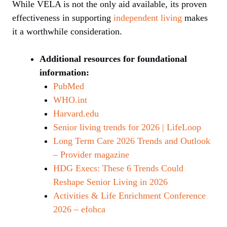
While VELA is not the only aid available, its proven
effectiveness in supporting
independent living
makes
it a worthwhile consideration.
Additional resources for foundational
information:
PubMed
WHO.int
Harvard.edu
Senior living trends for 2026 | LifeLoop
Long Term Care 2026 Trends and Outlook
– Provider magazine
HDG Execs: These 6 Trends Could
Reshape Senior Living in 2026
Activities & Life Enrichment Conference
2026 – efohca