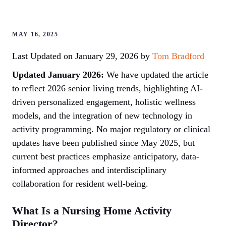
MAY 16, 2025
Last Updated on January 29, 2026 by
Tom Bradford
Updated January 2026:
We have updated the article
to reflect 2026 senior living trends, highlighting AI-
driven personalized engagement, holistic wellness
models, and the integration of new technology in
activity programming. No major regulatory or clinical
updates have been published since May 2025, but
current best practices emphasize anticipatory, data-
informed approaches and interdisciplinary
collaboration for resident well-being.
What Is a Nursing Home Activity
Director?