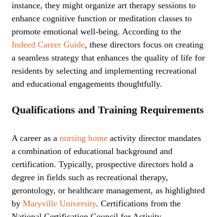
instance, they might organize art therapy sessions to
enhance cognitive function or meditation classes to
promote emotional well-being. According to the
Indeed Career Guide
, these directors focus on creating
a seamless strategy that enhances the quality of life for
residents by selecting and implementing recreational
and educational engagements thoughtfully.
Qualifications and Training Requirements
A career as a
nursing home
activity director mandates
a combination of educational background and
certification. Typically, prospective directors hold a
degree in fields such as recreational therapy,
gerontology, or healthcare management, as highlighted
by
Maryville University
. Certifications from the
National Certification Council for Activity