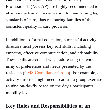
Professionals (NCCAP) are highly recommended to
affirm expertise and a dedication to maintaining high
standards of care, thus reassuring families of the
consistent quality in care provision.
In addition to formal education, successful activity
directors must possess key soft skills, including
empathy, effective communication, and adaptability.
These skills are crucial when addressing the wide
array of preferences and needs presented by the
residents (
CMS Compliance Group
). For example, an
activity director might need to adjust a group exercise
routine on-the-fly based on the day’s participants’
mobility levels.
Key Roles and Responsibilities of an