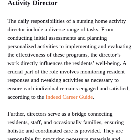
Activity Director
The daily responsibilities of a nursing home activity
director include a diverse range of tasks. From
conducting initial assessments and planning
personalized activities to implementing and evaluating
the effectiveness of these programs, the director’s
work directly influences the residents’ well-being. A
crucial part of the role involves monitoring resident
responses and tweaking activities as necessary to
ensure each individual remains engaged and satisfied,
according to the
Indeed Career Guide
.
Further, directors serve as a bridge connecting
residents, staff, and occasionally families, ensuring
holistic and coordinated care is provided. They are
responsible for procuring necessary materials and