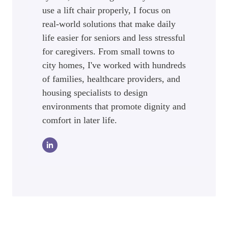
use a lift chair properly, I focus on
real-world solutions that make daily
life easier for seniors and less stressful
for caregivers. From small towns to
city homes, I've worked with hundreds
of families, healthcare providers, and
housing specialists to design
environments that promote dignity and
comfort in later life.