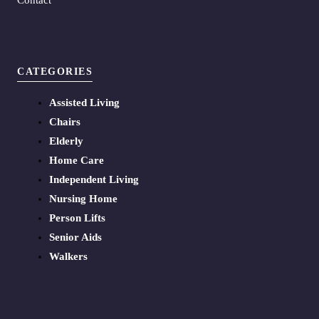
CATEGORIES
Assisted Living
Chairs
Elderly
Home Care
Independent Living
Nursing Home
Person Lifts
Senior Aids
Walkers