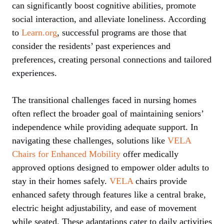
can significantly boost cognitive abilities, promote
social interaction, and alleviate loneliness. According
to
Learn.org
, successful programs are those that
consider the residents’ past experiences and
preferences, creating personal connections and tailored
experiences.
The transitional challenges faced in nursing homes
often reflect the broader goal of maintaining seniors’
independence while providing adequate support. In
navigating these challenges, solutions like
VELA
Chairs for Enhanced Mobility
offer medically
approved options designed to empower older adults to
stay in their homes safely.
VELA
chairs provide
enhanced safety through features like a central brake,
electric height adjustability, and ease of movement
while seated. These adaptations cater to daily activities