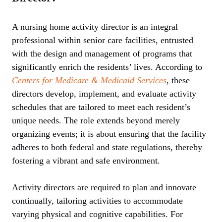
A nursing home activity director is an integral
professional within senior care facilities, entrusted
with the design and management of programs that
significantly enrich the residents’ lives. According to
Centers for Medicare & Medicaid Services
, these
directors develop, implement, and evaluate activity
schedules that are tailored to meet each resident’s
unique needs. The role extends beyond merely
organizing events; it is about ensuring that the facility
adheres to both federal and state regulations, thereby
fostering a vibrant and safe environment.
Activity directors are required to plan and innovate
continually, tailoring activities to accommodate
varying physical and cognitive capabilities. For