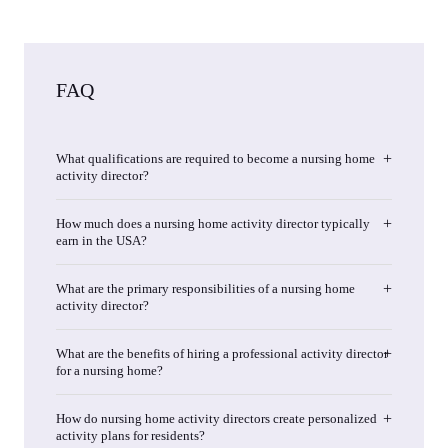
FAQ
What qualifications are required to become a nursing home
activity director?
How much does a nursing home activity director typically
earn in the USA?
What are the primary responsibilities of a nursing home
activity director?
What are the benefits of hiring a professional activity director
for a nursing home?
How do nursing home activity directors create personalized
activity plans for residents?