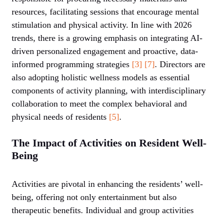
resources, facilitating sessions that encourage mental
stimulation and physical activity. In line with 2026
trends, there is a growing emphasis on integrating AI-
driven personalized engagement and proactive, data-
informed programming strategies
[3]
[7]
. Directors are
also adopting holistic wellness models as essential
components of activity planning, with interdisciplinary
collaboration to meet the complex behavioral and
physical needs of residents
[5]
.
The Impact of Activities on Resident Well-
Being
Activities are pivotal in enhancing the residents’ well-
being, offering not only entertainment but also
therapeutic benefits. Individual and group activities