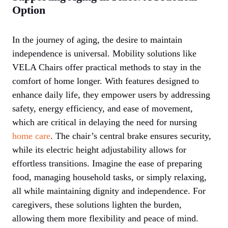
Option
In the journey of aging, the desire to maintain
independence is universal. Mobility solutions like
VELA Chairs offer practical methods to stay in the
comfort of home longer. With features designed to
enhance daily life, they empower users by addressing
safety, energy efficiency, and ease of movement,
which are critical in delaying the need for nursing
home care
. The chair’s central brake ensures security,
while its electric height adjustability allows for
effortless transitions. Imagine the ease of preparing
food, managing household tasks, or simply relaxing,
all while maintaining dignity and independence. For
caregivers, these solutions lighten the burden,
allowing them more flexibility and peace of mind.