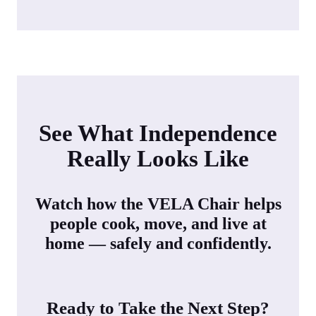
See What Independence
Really Looks Like
Watch how the VELA Chair helps
people cook, move, and live at
home — safely and confidently.
Ready to Take the Next Step?