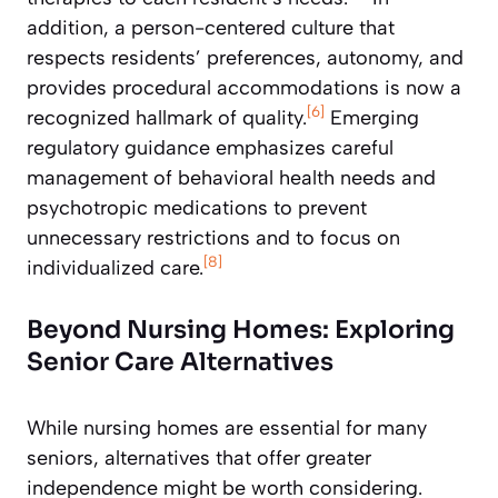
addition, a person-centered culture that
respects residents’ preferences, autonomy, and
provides procedural accommodations is now a
[6]
recognized hallmark of quality.
Emerging
regulatory guidance emphasizes careful
management of behavioral health needs and
psychotropic medications to prevent
unnecessary restrictions and to focus on
[8]
individualized care.
Beyond Nursing Homes: Exploring
Senior Care Alternatives
While nursing homes are essential for many
seniors, alternatives that offer greater
independence might be worth considering.