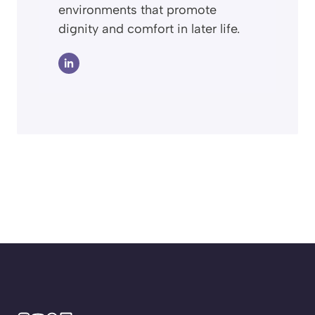
environments that promote
dignity and comfort in later life.