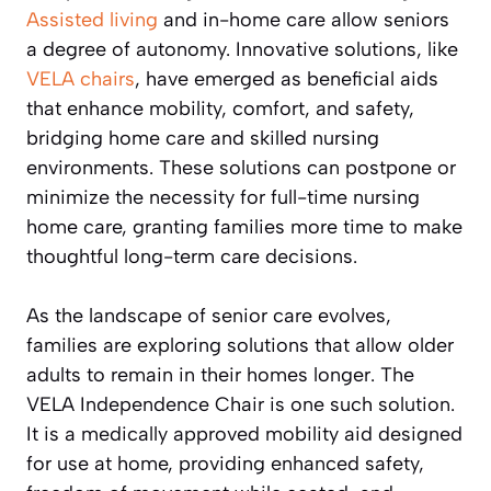
Assisted living
and in-home care allow seniors
a degree of autonomy. Innovative solutions, like
VELA chairs
, have emerged as beneficial aids
that enhance mobility, comfort, and safety,
bridging home care and skilled nursing
environments. These solutions can postpone or
minimize the necessity for full-time nursing
home care, granting families more time to make
thoughtful long-term care decisions.
As the landscape of senior care evolves,
families are exploring solutions that allow older
adults to remain in their homes longer. The
VELA Independence Chair is one such solution.
It is a medically approved mobility aid designed
for use at home, providing enhanced safety,