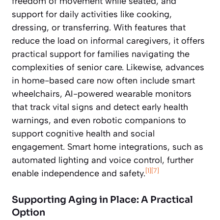
freedom of movement while seated, and
support for daily activities like cooking,
dressing, or transferring. With features that
reduce the load on informal caregivers, it offers
practical support for families navigating the
complexities of senior care. Likewise, advances
in home-based care now often include smart
wheelchairs, AI-powered wearable monitors
that track vital signs and detect early health
warnings, and even robotic companions to
support cognitive health and social
engagement. Smart home integrations, such as
automated lighting and voice control, further
[1]
[7]
enable independence and safety.
Supporting Aging in Place: A Practical
Option