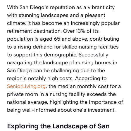
With San Diego’s reputation as a vibrant city
with stunning landscapes and a pleasant
climate, it has become an increasingly popular
retirement destination. Over 13% of its
population is aged 65 and above, contributing
to a rising demand for skilled nursing facilities
to support this demographic. Successfully
navigating the landscape of nursing homes in
San Diego can be challenging due to the
region’s notably high costs. According to
SeniorLiving.org
, the median monthly cost for a
private room in a nursing facility exceeds the
national average, highlighting the importance of
being well-informed about one’s investment.
Exploring the Landscape of San