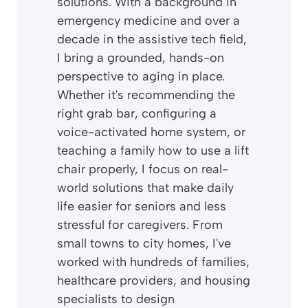
solutions. With a background in
emergency medicine and over a
decade in the assistive tech field,
I bring a grounded, hands-on
perspective to aging in place.
Whether it's recommending the
right grab bar, configuring a
voice-activated home system, or
teaching a family how to use a lift
chair properly, I focus on real-
world solutions that make daily
life easier for seniors and less
stressful for caregivers. From
small towns to city homes, I've
worked with hundreds of families,
healthcare providers, and housing
specialists to design