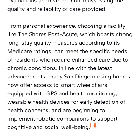
evaluations are instrumental in assessing the
quality and reliability of care provided.
From personal experience, choosing a facility
like The Shores Post-Acute, which boasts strong
long-stay quality measures according to its
Medicare ratings, can meet the specific needs
of residents who require enhanced care due to
chronic conditions. In line with the latest
advancements, many San Diego nursing homes
now offer access to smart wheelchairs
equipped with GPS and health monitoring,
wearable health devices for early detection of
health concerns, and are beginning to
implement robotic companions to support
[5]
[1]
cognitive and social well-being.