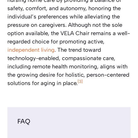
safety, comfort, and autonomy, honoring the
individual’s preferences while alleviating the
pressure on caregivers. Although not the sole
option available, the VELA Chair remains a well-
regarded choice for promoting active,
independent living
. The trend toward
technology-enabled, compassionate care,
including remote health monitoring, aligns with
the growing desire for holistic, person-centered
[3]
solutions for aging in place.
FAQ