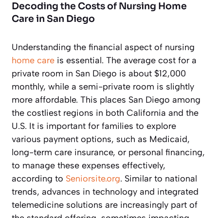
Decoding the Costs of Nursing Home
Care in San Diego
Understanding the financial aspect of nursing
home care
is essential. The average cost for a
private room in San Diego is about $12,000
monthly, while a semi-private room is slightly
more affordable. This places San Diego among
the costliest regions in both California and the
U.S. It is important for families to explore
various payment options, such as Medicaid,
long-term care insurance, or personal financing,
to manage these expenses effectively,
according to
Seniorsite.org
. Similar to national
trends, advances in technology and integrated
telemedicine solutions are increasingly part of
the standard offering, sometimes impacting