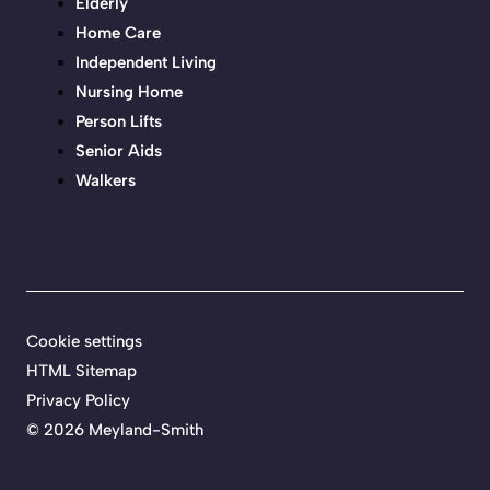
Elderly
Home Care
Independent Living
Nursing Home
Person Lifts
Senior Aids
Walkers
Cookie settings
HTML Sitemap
Privacy Policy
©
2026 Meyland-Smith