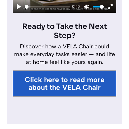
01:10
a
P
M
E
y
l
u
n
Ready to Take the Next
a
t
t
Step?
y
e
e
Discover how a VELA Chair could
r
make everyday tasks easier — and life
f
at home feel like yours again.
u
l
Click here to read more
l
about the VELA Chair
s
c
r
e
e