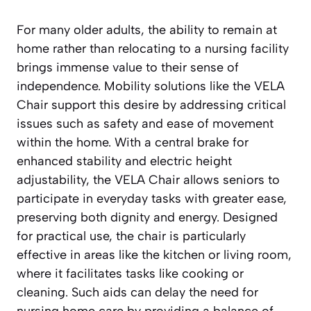
For many older adults, the ability to remain at
home rather than relocating to a nursing facility
brings immense value to their sense of
independence. Mobility solutions like the VELA
Chair support this desire by addressing critical
issues such as safety and ease of movement
within the home. With a central brake for
enhanced stability and electric height
adjustability, the VELA Chair allows seniors to
participate in everyday tasks with greater ease,
preserving both dignity and energy. Designed
for practical use, the chair is particularly
effective in areas like the kitchen or living room,
where it facilitates tasks like cooking or
cleaning. Such aids can delay the need for
nursing home care by providing a balance of