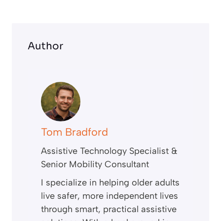
n
Author
Tom Bradford
Assistive Technology Specialist &
Senior Mobility Consultant
I specialize in helping older adults
live safer, more independent lives
through smart, practical assistive