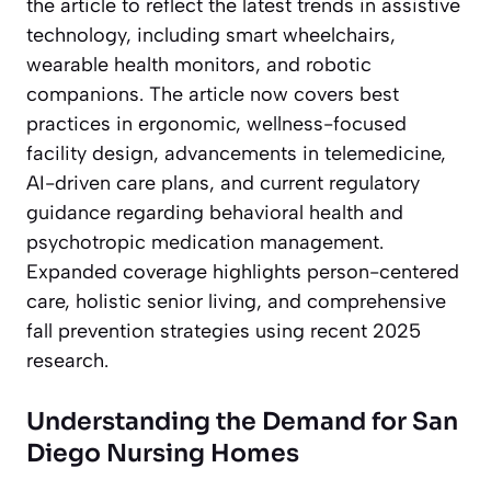
the article to reflect the latest trends in assistive
technology, including smart wheelchairs,
wearable health monitors, and robotic
companions. The article now covers best
practices in ergonomic, wellness-focused
facility design, advancements in telemedicine,
AI-driven care plans, and current regulatory
guidance regarding behavioral health and
psychotropic medication management.
Expanded coverage highlights person-centered
care, holistic senior living, and comprehensive
fall prevention strategies using recent 2025
research.
Understanding the Demand for San
Diego Nursing Homes