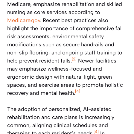
Medicare, emphasize rehabilitation and skilled
nursing as core services according to
Medicare.gov
. Recent best practices also
highlight the importance of comprehensive fall
risk assessments, environmental safety
modifications such as secure handrails and
non-slip flooring, and ongoing staff training to
[2]
help prevent resident falls.
Newer facilities
may emphasize wellness-focused and
ergonomic design with natural light, green
spaces, and exercise areas to promote holistic
[4]
recovery and mental health.
The adoption of personalized, AI-assisted
rehabilitation and care plans is increasingly
common, aligning clinical schedules and
[4]
therapies to each resident’s needs.
In