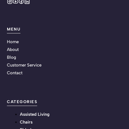
MENU
Home
About
Blog
Customer Service
Contact
CATEGORIES
Assisted Living
Chairs