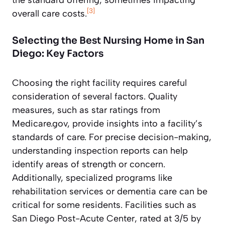
[3]
overall care costs.
Selecting the Best Nursing Home in San
Diego: Key Factors
Choosing the right facility requires careful
consideration of several factors. Quality
measures, such as star ratings from
Medicare.gov, provide insights into a facility’s
standards of care. For precise decision-making,
understanding inspection reports can help
identify areas of strength or concern.
Additionally, specialized programs like
rehabilitation services or dementia care can be
critical for some residents. Facilities such as
San Diego Post-Acute Center, rated at 3/5 by