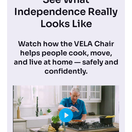
Independence Really
Looks Like
Watch how the VELA Chair
helps people cook, move,
and live at home — safely and
confidently.
P
l