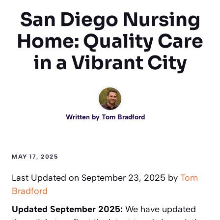
San Diego Nursing
Home: Quality Care
in a Vibrant City
Written by
Tom Bradford
MAY 17, 2025
Last Updated on September 23, 2025 by
Tom
Bradford
Updated September 2025:
We have updated