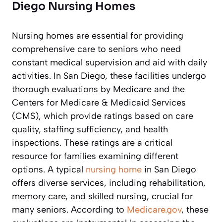
Diego Nursing Homes
Nursing homes are essential for providing
comprehensive care to seniors who need
constant medical supervision and aid with daily
activities. In San Diego, these facilities undergo
thorough evaluations by Medicare and the
Centers for Medicare & Medicaid Services
(CMS), which provide ratings based on care
quality, staffing sufficiency, and health
inspections. These ratings are a critical
resource for families examining different
options. A typical
nursing home
in San Diego
offers diverse services, including rehabilitation,
memory care, and skilled nursing, crucial for
many seniors. According to
Medicare.gov
, these