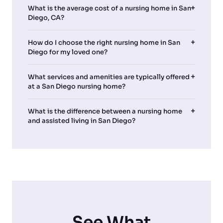
What is the average cost of a nursing home in San
Diego, CA?
How do I choose the right nursing home in San
Diego for my loved one?
What services and amenities are typically offered
at a San Diego nursing home?
What is the difference between a nursing home
and assisted living in San Diego?
See What