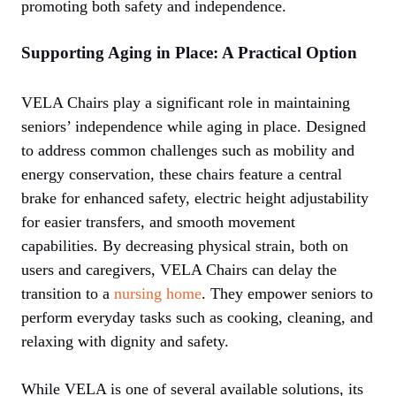
promoting both safety and independence.
Supporting Aging in Place: A Practical Option
VELA Chairs play a significant role in maintaining
seniors’ independence while aging in place. Designed
to address common challenges such as mobility and
energy conservation, these chairs feature a central
brake for enhanced safety, electric height adjustability
for easier transfers, and smooth movement
capabilities. By decreasing physical strain, both on
users and caregivers, VELA Chairs can delay the
transition to a
nursing home
. They empower seniors to
perform everyday tasks such as cooking, cleaning, and
relaxing with dignity and safety.
While VELA is one of several available solutions, its