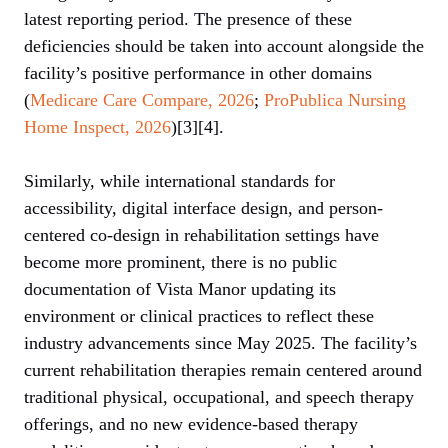
latest reporting period. The presence of these
deficiencies should be taken into account alongside the
facility’s positive performance in other domains
(
Medicare Care Compare, 2026
;
ProPublica Nursing
Home Inspect, 2026
)[3][4].
Similarly, while international standards for
accessibility, digital interface design, and person-
centered co-design in rehabilitation settings have
become more prominent, there is no public
documentation of Vista Manor updating its
environment or clinical practices to reflect these
industry advancements since May 2025. The facility’s
current rehabilitation therapies remain centered around
traditional physical, occupational, and speech therapy
offerings, and no new evidence-based therapy