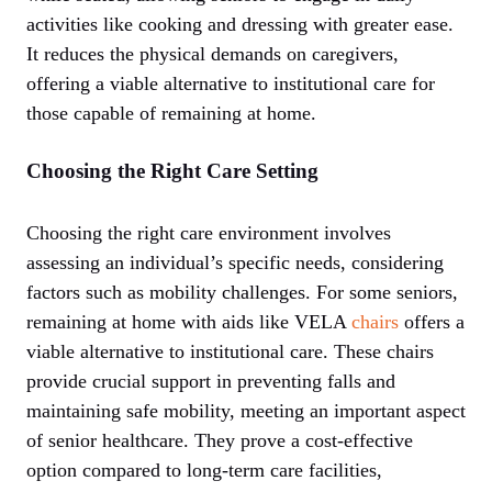
activities like cooking and dressing with greater ease.
It reduces the physical demands on caregivers,
offering a viable alternative to institutional care for
those capable of remaining at home.
Choosing the Right Care Setting
Choosing the right care environment involves
assessing an individual’s specific needs, considering
factors such as mobility challenges. For some seniors,
remaining at home with aids like VELA
chairs
offers a
viable alternative to institutional care. These chairs
provide crucial support in preventing falls and
maintaining safe mobility, meeting an important aspect
of senior healthcare. They prove a cost-effective
option compared to long-term care facilities,