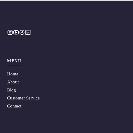
MENU
Home
About
Blog
Customer Service
Contact