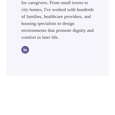
for caregivers. From small towns to
city homes, I've worked with hundreds
of families, healthcare providers, and
housing specialists to design
environments that promote dignity and
comfort in later life.