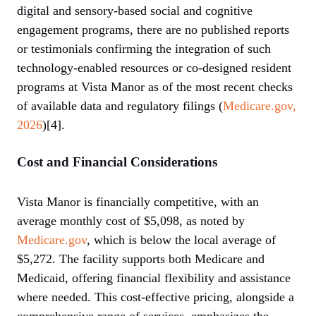
digital and sensory-based social and cognitive
engagement programs, there are no published reports
or testimonials confirming the integration of such
technology-enabled resources or co-designed resident
programs at Vista Manor as of the most recent checks
of available data and regulatory filings (
Medicare.gov,
2026
)[4].
Cost and Financial Considerations
Vista Manor is financially competitive, with an
average monthly cost of $5,098, as noted by
Medicare.gov
, which is below the local average of
$5,272. The facility supports both Medicare and
Medicaid, offering financial flexibility and assistance
where needed. This cost-effective pricing, alongside a
comprehensive range of services, emphasizes the