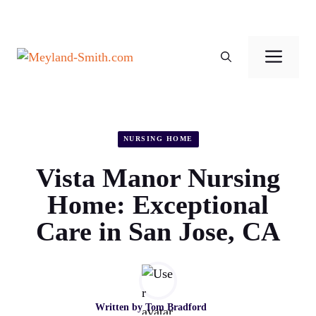
Skip
to
Men
content
NURSING HOME
Vista Manor Nursing
Home: Exceptional
Care in San Jose, CA
Written by
Tom Bradford