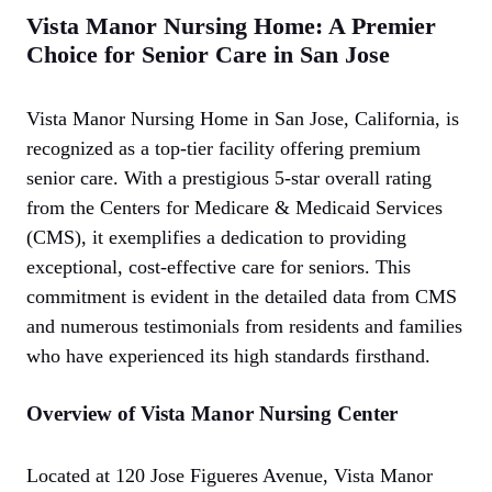
Vista Manor Nursing Home: A Premier
Choice for Senior Care in San Jose
Vista Manor Nursing Home in San Jose, California, is
recognized as a top-tier facility offering premium
senior care. With a prestigious 5-star overall rating
from the Centers for Medicare & Medicaid Services
(CMS), it exemplifies a dedication to providing
exceptional, cost-effective care for seniors. This
commitment is evident in the detailed data from CMS
and numerous testimonials from residents and families
who have experienced its high standards firsthand.
Overview of Vista Manor Nursing Center
Located at 120 Jose Figueres Avenue, Vista Manor