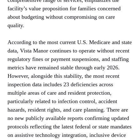
facility’s value proposition for families concerned
about budgeting without compromising on care
quality.
According to the most current U.S. Medicare and state
data, Vista Manor continues to operate without recent
regulatory fines or payment suspensions, and staffing
metrics have remained stable through early 2026.
However, alongside this stability, the most recent
inspection data includes 23 deficiencies across
multiple areas of care and resident protection,
particularly related to infection control, accident
hazards, resident rights, and care planning. There are
no new publicly available reports confirming updated
protocols reflecting the latest federal or state mandates
on assistive technology integration, inclusive device