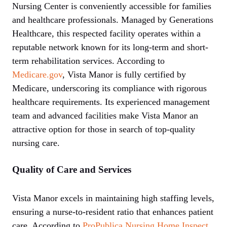
Nursing Center is conveniently accessible for families
and healthcare professionals. Managed by Generations
Healthcare, this respected facility operates within a
reputable network known for its long-term and short-
term rehabilitation services. According to
Medicare.gov
, Vista Manor is fully certified by
Medicare, underscoring its compliance with rigorous
healthcare requirements. Its experienced management
team and advanced facilities make Vista Manor an
attractive option for those in search of top-quality
nursing care.
Quality of Care and Services
Vista Manor excels in maintaining high staffing levels,
ensuring a nurse-to-resident ratio that enhances patient
care. According to
ProPublica Nursing Home Inspect
,