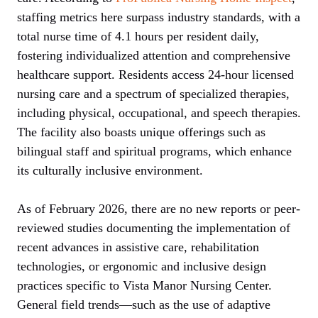
staffing metrics here surpass industry standards, with a
total nurse time of 4.1 hours per resident daily,
fostering individualized attention and comprehensive
healthcare support. Residents access 24-hour licensed
nursing care and a spectrum of specialized therapies,
including physical, occupational, and speech therapies.
The facility also boasts unique offerings such as
bilingual staff and spiritual programs, which enhance
its culturally inclusive environment.
As of February 2026, there are no new reports or peer-
reviewed studies documenting the implementation of
recent advances in assistive care, rehabilitation
technologies, or ergonomic and inclusive design
practices specific to Vista Manor Nursing Center.
General field trends—such as the use of adaptive