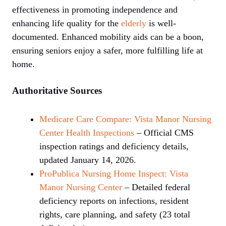
effectiveness in promoting independence and
enhancing life quality for the
elderly
is well-
documented. Enhanced mobility aids can be a boon,
ensuring seniors enjoy a safer, more fulfilling life at
home.
Authoritative Sources
Medicare Care Compare: Vista Manor Nursing
Center Health Inspections
– Official CMS
inspection ratings and deficiency details,
updated January 14, 2026.
ProPublica Nursing Home Inspect: Vista
Manor Nursing Center
– Detailed federal
deficiency reports on infections, resident
rights, care planning, and safety (23 total