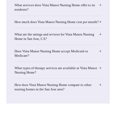
What services does Vista Manor Nursing Home offer to its
residents?
How much does Vista Manor Nursing Home cost per month?
What are the ratings and reviews for Vista Manor Nursing
Home in San Jose, CA?
Does Vista Manor Nursing Home accept Medicaid or
Medicare?
What types of therapy services are available at Vista Manor
Nursing Home?
How does Vista Manor Nursing Home compare to other
nursing homes in the San Jose area?