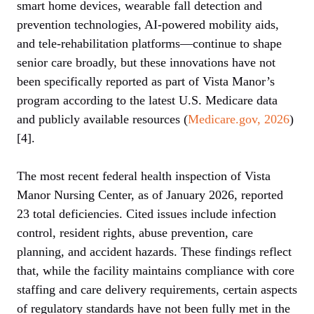
smart home devices, wearable fall detection and
prevention technologies, AI-powered mobility aids,
and tele-rehabilitation platforms—continue to shape
senior care broadly, but these innovations have not
been specifically reported as part of Vista Manor’s
program according to the latest U.S. Medicare data
and publicly available resources (
Medicare.gov, 2026
)
[4].
The most recent federal health inspection of Vista
Manor Nursing Center, as of January 2026, reported
23 total deficiencies. Cited issues include infection
control, resident rights, abuse prevention, care
planning, and accident hazards. These findings reflect
that, while the facility maintains compliance with core
staffing and care delivery requirements, certain aspects
of regulatory standards have not been fully met in the