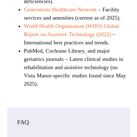
deficiencies).
Generations Healthcare Network
– Facility
services and amenities (current as of 2025).
World Health Organization (WHO) Global
Report on Assistive Technology (2022)
–
International best practices and trends.
PubMed, Cochrane Library, and major
geriatrics journals – Latest clinical studies in
rehabilitation and assistive technology (no
Vista Manor-specific studies found since May
2025).
FAQ