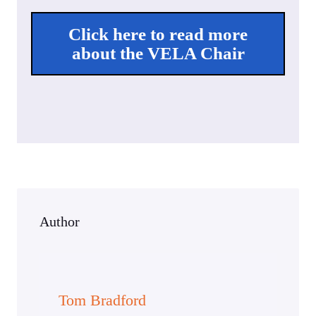
Click here to read more
about the VELA Chair
Author
Tom Bradford