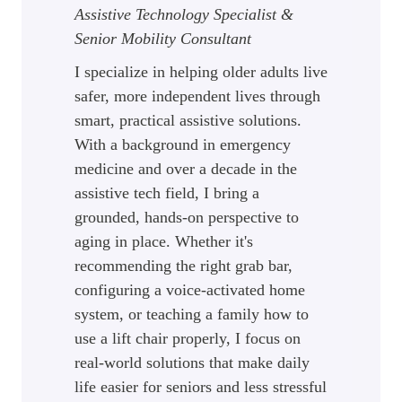
Assistive Technology Specialist &
Senior Mobility Consultant
I specialize in helping older adults live
safer, more independent lives through
smart, practical assistive solutions.
With a background in emergency
medicine and over a decade in the
assistive tech field, I bring a
grounded, hands-on perspective to
aging in place. Whether it's
recommending the right grab bar,
configuring a voice-activated home
system, or teaching a family how to
use a lift chair properly, I focus on
real-world solutions that make daily
life easier for seniors and less stressful