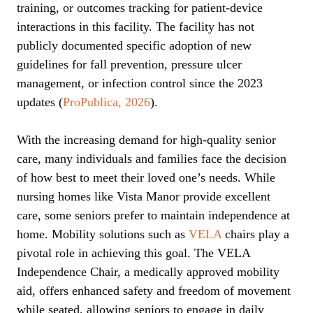
training, or outcomes tracking for patient-device
interactions in this facility. The facility has not
publicly documented specific adoption of new
guidelines for fall prevention, pressure ulcer
management, or infection control since the 2023
updates (
ProPublica, 2026
).
With the increasing demand for high-quality senior
care, many individuals and families face the decision
of how best to meet their loved one’s needs. While
nursing homes like Vista Manor provide excellent
care, some seniors prefer to maintain independence at
home. Mobility solutions such as
VELA
chairs play a
pivotal role in achieving this goal. The VELA
Independence Chair, a medically approved mobility
aid, offers enhanced safety and freedom of movement
while seated, allowing seniors to engage in daily