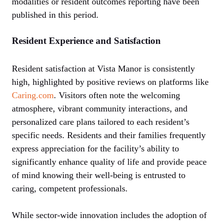
modalities or resident outcomes reporting have been
published in this period.
Resident Experience and Satisfaction
Resident satisfaction at Vista Manor is consistently
high, highlighted by positive reviews on platforms like
Caring.com
. Visitors often note the welcoming
atmosphere, vibrant community interactions, and
personalized care plans tailored to each resident’s
specific needs. Residents and their families frequently
express appreciation for the facility’s ability to
significantly enhance quality of life and provide peace
of mind knowing their well-being is entrusted to
caring, competent professionals.
While sector-wide innovation includes the adoption of