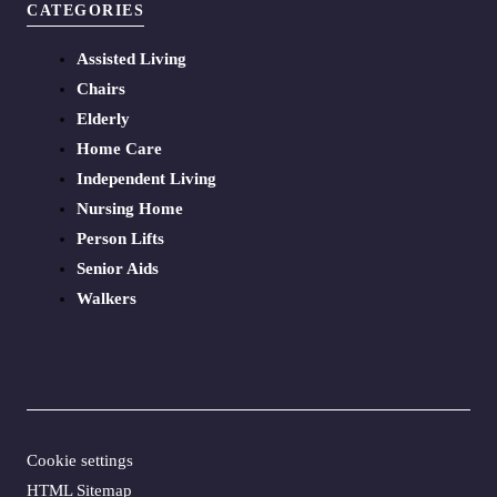
CATEGORIES
Assisted Living
Chairs
Elderly
Home Care
Independent Living
Nursing Home
Person Lifts
Senior Aids
Walkers
Cookie settings
HTML Sitemap