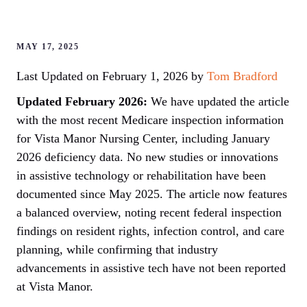
MAY 17, 2025
Last Updated on February 1, 2026 by
Tom Bradford
Updated February 2026:
We have updated the article
with the most recent Medicare inspection information
for Vista Manor Nursing Center, including January
2026 deficiency data. No new studies or innovations
in assistive technology or rehabilitation have been
documented since May 2025. The article now features
a balanced overview, noting recent federal inspection
findings on resident rights, infection control, and care
planning, while confirming that industry
advancements in assistive tech have not been reported
at Vista Manor.