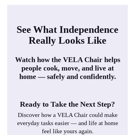
See What Independence
Really Looks Like
Watch how the VELA Chair helps
people cook, move, and live at
home — safely and confidently.
Ready to Take the Next Step?
Discover how a VELA Chair could make
everyday tasks easier — and life at home
feel like yours again.