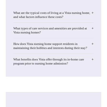
What are the typical costs of living at a Vista nursing home,
and what factors influence these costs?
What types of care services and amenities are provided at
Vista nursing homes?
How does Vista nursing home support residents in
maintaining their hobbies and interests during their stay?
What benefits does Vista offer through its in-home care
program prior to nursing home admission?