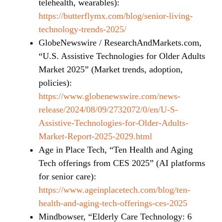
telehealth, wearables):
https://butterflymx.com/blog/senior-living-
technology-trends-2025/
GlobeNewswire / ResearchAndMarkets.com,
“U.S. Assistive Technologies for Older Adults
Market 2025” (Market trends, adoption,
policies):
https://www.globenewswire.com/news-
release/2024/08/09/2732072/0/en/U-S-
Assistive-Technologies-for-Older-Adults-
Market-Report-2025-2029.html
Age in Place Tech, “Ten Health and Aging
Tech offerings from CES 2025” (AI platforms
for senior care):
https://www.ageinplacetech.com/blog/ten-
health-and-aging-tech-offerings-ces-2025
Mindbowser, “Elderly Care Technology: 6