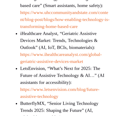
based care” (Smart assistants, home safety):
https://www.uhccommunityandstate.com/conte
nt/blog-post/blogs/how-enabling-technology-is-
transforming-home-based-care
iHealthcare Analyst, “Geriatric Assistive
Devices Market: Trends, Technologies &
Outlook” (AI, IoT, BCIs, biomaterials):
https://www.ihealthcareanalyst.com/global-
geriatric-assistive-devices-market
LetsEnvision, “What’s Next for 2025: The
Future of Assistive Technology & AI…” (AI
assistants for accessibility):
https://www.letsenvision.com/blog/future-
assistive-technology
ButterflyMX, “Senior Living Technology
Trends 2025: Shaping the Future” (AI,