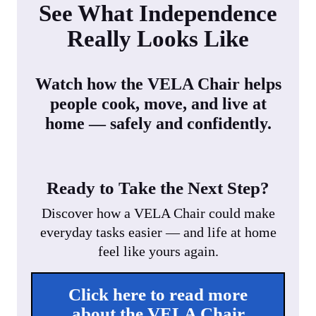
See What Independence
Really Looks Like
Watch how the VELA Chair helps
people cook, move, and live at
home — safely and confidently.
Ready to Take the Next Step?
Discover how a VELA Chair could make
everyday tasks easier — and life at home
feel like yours again.
Click here to read more
about the VELA Chair