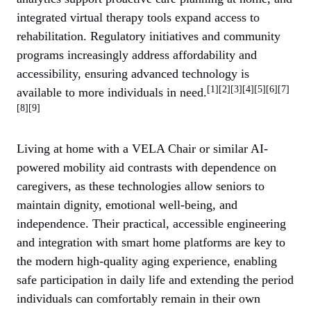
integrated virtual therapy tools expand access to
rehabilitation. Regulatory initiatives and community
programs increasingly address affordability and
accessibility, ensuring advanced technology is
[1][2][3][4][5][6][7]
available to more individuals in need.
[8][9]
Living at home with a VELA Chair or similar AI-
powered mobility aid contrasts with dependence on
caregivers, as these technologies allow seniors to
maintain dignity, emotional well-being, and
independence. Their practical, accessible engineering
and integration with smart home platforms are key to
the modern high-quality aging experience, enabling
safe participation in daily life and extending the period
individuals can comfortably remain in their own