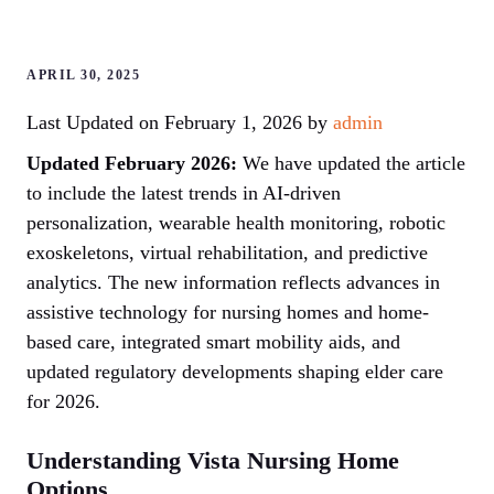
APRIL 30, 2025
Last Updated on February 1, 2026 by
admin
Updated February 2026:
We have updated the article
to include the latest trends in AI-driven
personalization, wearable health monitoring, robotic
exoskeletons, virtual rehabilitation, and predictive
analytics. The new information reflects advances in
assistive technology for nursing homes and home-
based care, integrated smart mobility aids, and
updated regulatory developments shaping elder care
for 2026.
Understanding Vista Nursing Home
Options