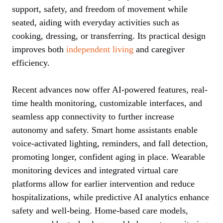
support, safety, and freedom of movement while
seated, aiding with everyday activities such as
cooking, dressing, or transferring. Its practical design
improves both
independent living
and caregiver
efficiency.
Recent advances now offer AI-powered features, real-
time health monitoring, customizable interfaces, and
seamless app connectivity to further increase
autonomy and safety. Smart home assistants enable
voice-activated lighting, reminders, and fall detection,
promoting longer, confident aging in place. Wearable
monitoring devices and integrated virtual care
platforms allow for earlier intervention and reduce
hospitalizations, while predictive AI analytics enhance
safety and well-being. Home-based care models,