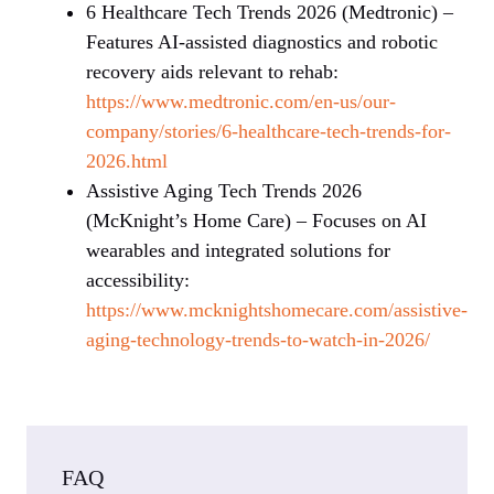
6 Healthcare Tech Trends 2026 (Medtronic) –
Features AI-assisted diagnostics and robotic
recovery aids relevant to rehab:
https://www.medtronic.com/en-us/our-
company/stories/6-healthcare-tech-trends-for-
2026.html
Assistive Aging Tech Trends 2026
(McKnight’s Home Care) – Focuses on AI
wearables and integrated solutions for
accessibility:
https://www.mcknightshomecare.com/assistive-
aging-technology-trends-to-watch-in-2026/
FAQ