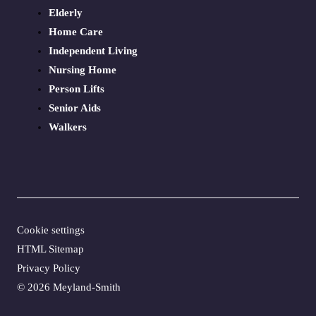
Elderly
Home Care
Independent Living
Nursing Home
Person Lifts
Senior Aids
Walkers
Cookie settings
HTML Sitemap
Privacy Policy
©
2026 Meyland-Smith