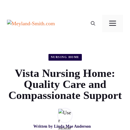
Skip
to
Men
content
NURSING HOME
Vista Nursing Home:
Quality Care and
Compassionate Support
Written by
Linda Mae Anderson