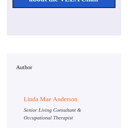
Author
Linda Mae Anderson
Senior Living Consultant &
Occupational Therapist