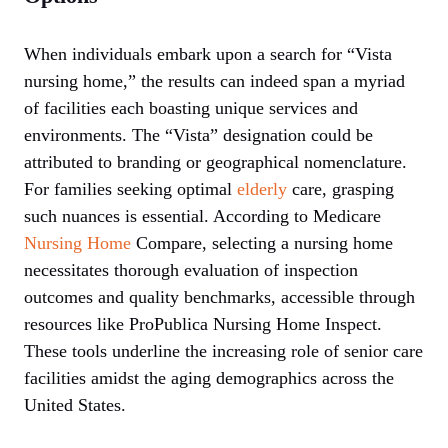
When individuals embark upon a search for “Vista
nursing home,” the results can indeed span a myriad
of facilities each boasting unique services and
environments. The “Vista” designation could be
attributed to branding or geographical nomenclature.
For families seeking optimal
elderly
care, grasping
such nuances is essential. According to Medicare
Nursing Home
Compare, selecting a nursing home
necessitates thorough evaluation of inspection
outcomes and quality benchmarks, accessible through
resources like ProPublica Nursing Home Inspect.
These tools underline the increasing role of senior care
facilities amidst the aging demographics across the
United States.