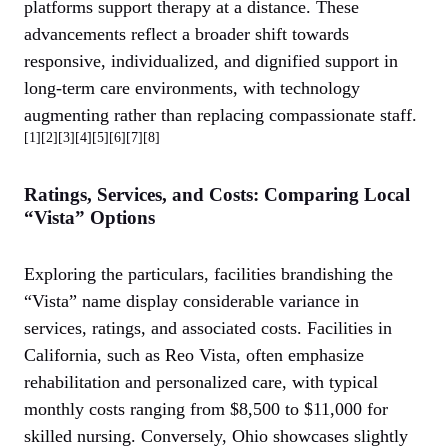
platforms support therapy at a distance. These
advancements reflect a broader shift towards
responsive, individualized, and dignified support in
long-term care environments, with technology
augmenting rather than replacing compassionate staff.
[1][2][3][4][5][6][7][8]
Ratings, Services, and Costs: Comparing Local
“Vista” Options
Exploring the particulars, facilities brandishing the
“Vista” name display considerable variance in
services, ratings, and associated costs. Facilities in
California, such as Reo Vista, often emphasize
rehabilitation and personalized care, with typical
monthly costs ranging from $8,500 to $11,000 for
skilled nursing. Conversely, Ohio showcases slightly