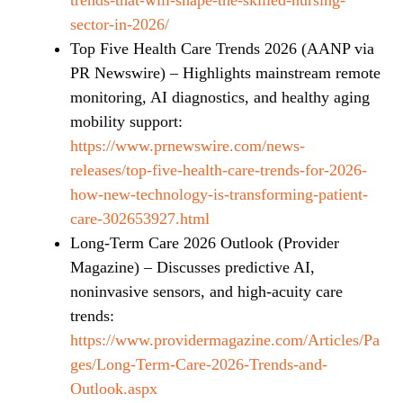
sector-in-2026/
Top Five Health Care Trends 2026 (AANP via
PR Newswire) – Highlights mainstream remote
monitoring, AI diagnostics, and healthy aging
mobility support:
https://www.prnewswire.com/news-
releases/top-five-health-care-trends-for-2026-
how-new-technology-is-transforming-patient-
care-302653927.html
Long-Term Care 2026 Outlook (Provider
Magazine) – Discusses predictive AI,
noninvasive sensors, and high-acuity care
trends:
https://www.providermagazine.com/Articles/Pa
ges/Long-Term-Care-2026-Trends-and-
Outlook.aspx