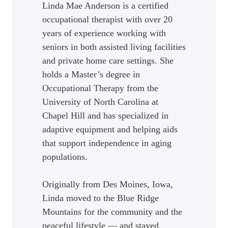
Linda Mae Anderson is a certified
occupational therapist with over 20
years of experience working with
seniors in both assisted living facilities
and private home care settings. She
holds a Master’s degree in
Occupational Therapy from the
University of North Carolina at
Chapel Hill and has specialized in
adaptive equipment and helping aids
that support independence in aging
populations.
Originally from Des Moines, Iowa,
Linda moved to the Blue Ridge
Mountains for the community and the
peaceful lifestyle — and stayed