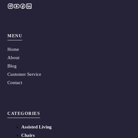
MENU
Home
About
Blog
Customer Service
Contact
CATEGORIES
Assisted Living
Chairs