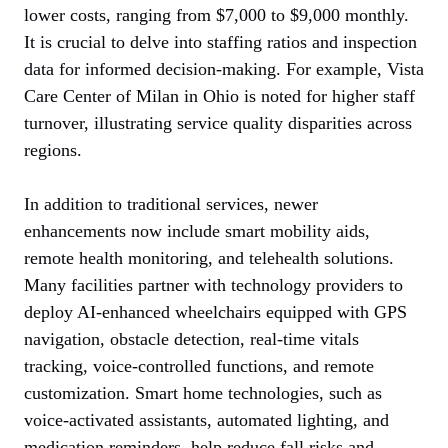
lower costs, ranging from $7,000 to $9,000 monthly.
It is crucial to delve into staffing ratios and inspection
data for informed decision-making. For example, Vista
Care Center of Milan in Ohio is noted for higher staff
turnover, illustrating service quality disparities across
regions.
In addition to traditional services, newer
enhancements now include smart mobility aids,
remote health monitoring, and telehealth solutions.
Many facilities partner with technology providers to
deploy AI-enhanced wheelchairs equipped with GPS
navigation, obstacle detection, real-time vitals
tracking, voice-controlled functions, and remote
customization. Smart home technologies, such as
voice-activated assistants, automated lighting, and
medication reminders, help reduce fall risks and