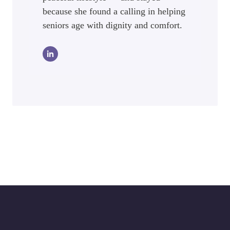
because she found a calling in helping
seniors age with dignity and comfort.