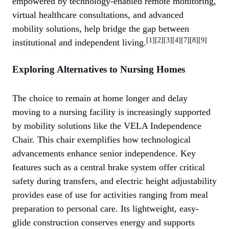
empowered by technology-enabled remote monitoring,
virtual healthcare consultations, and advanced
mobility solutions, help bridge the gap between
[1][2][3][4][7][8][9]
institutional and independent living.
Exploring Alternatives to Nursing Homes
The choice to remain at home longer and delay
moving to a nursing facility is increasingly supported
by mobility solutions like the VELA Independence
Chair. This chair exemplifies how technological
advancements enhance senior independence. Key
features such as a central brake system offer critical
safety during transfers, and electric height adjustability
provides ease of use for activities ranging from meal
preparation to personal care. Its lightweight, easy-
glide construction conserves energy and supports