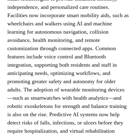
independence, and personalized care routines.
Facilities now incorporate smart mobility aids, such as
wheelchairs and walkers using AI and machine
learning for autonomous navigation, collision
avoidance, health monitoring, and remote
customization through connected apps. Common
features include voice control and Bluetooth
integration, supporting both residents and staff in
anticipating needs, optimizing workflows, and
promoting greater safety and autonomy for older
adults. The adoption of wearable monitoring devices
—such as smartwatches with health analytics—and
robotic exoskeletons for strength and balance training
is also on the rise. Predictive AI systems now help
detect risks of falls, infections, or ulcers before they
require hospitalization, and virtual rehabilitation