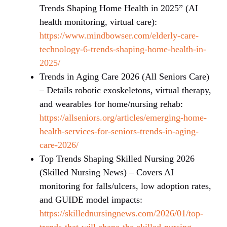
Trends Shaping Home Health in 2025” (AI
health monitoring, virtual care):
https://www.mindbowser.com/elderly-care-
technology-6-trends-shaping-home-health-in-
2025/
Trends in Aging Care 2026 (All Seniors Care)
– Details robotic exoskeletons, virtual therapy,
and wearables for home/nursing rehab:
https://allseniors.org/articles/emerging-home-
health-services-for-seniors-trends-in-aging-
care-2026/
Top Trends Shaping Skilled Nursing 2026
(Skilled Nursing News) – Covers AI
monitoring for falls/ulcers, low adoption rates,
and GUIDE model impacts:
https://skillednursingnews.com/2026/01/top-
trends-that-will-shape-the-skilled-nursing-