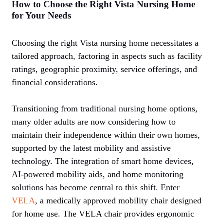
How to Choose the Right Vista Nursing Home
for Your Needs
Choosing the right Vista nursing home necessitates a
tailored approach, factoring in aspects such as facility
ratings, geographic proximity, service offerings, and
financial considerations.
Transitioning from traditional nursing home options,
many older adults are now considering how to
maintain their independence within their own homes,
supported by the latest mobility and assistive
technology. The integration of smart home devices,
AI-powered mobility aids, and home monitoring
solutions has become central to this shift. Enter
VELA
, a medically approved mobility chair designed
for home use. The VELA chair provides ergonomic