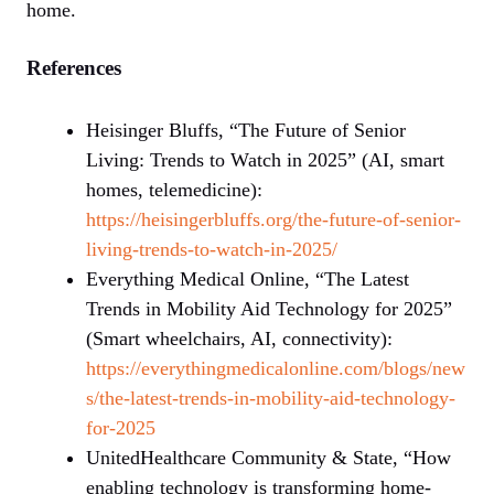
home.
References
Heisinger Bluffs, “The Future of Senior
Living: Trends to Watch in 2025” (AI, smart
homes, telemedicine):
https://heisingerbluffs.org/the-future-of-senior-
living-trends-to-watch-in-2025/
Everything Medical Online, “The Latest
Trends in Mobility Aid Technology for 2025”
(Smart wheelchairs, AI, connectivity):
https://everythingmedicalonline.com/blogs/new
s/the-latest-trends-in-mobility-aid-technology-
for-2025
UnitedHealthcare Community & State, “How
enabling technology is transforming home-