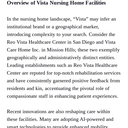
Overview of Vista Nursing Home Facilities
In the nursing home landscape, “Vista” may infer an
institutional brand or a geographical marker,
introducing complexity to your search. Consider the
Reo Vista Healthcare Center in San Diego and Vista
Care Home Inc. in Mission Hills; these two exemplify
geographically and administratively distinct entities.
Leading establishments such as Reo Vista Healthcare
Center are reputed for top-notch rehabilitation services
and have consistently garnered positive feedback from
residents and kin, accentuating the pivotal role of
compassionate staff in enhancing patient experiences.
Recent innovations are also reshaping care within
these facilities. Many are adopting AI-powered and
smart technologies to provide enhanced mobility,