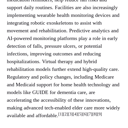
support daily routines. Facilities are also increasingly
implementing wearable health monitoring devices and
integrating robotic exoskeletons to assist with
movement and rehabilitation. Predictive analytics and
AI-powered monitoring platforms play a role in early
detection of falls, pressure ulcers, or potential
infections, improving outcomes and reducing
hospitalizations. Virtual therapy and hybrid
rehabilitation models further extend high-quality care.
Regulatory and policy changes, including Medicare
and Medicaid support for home health technology and
models like GUIDE for dementia care, are
accelerating the accessibility of these innovations,
making advanced tech-enabled elder care more widely
[1][2][3][4][5][6][7][8][9]
available and affordable.