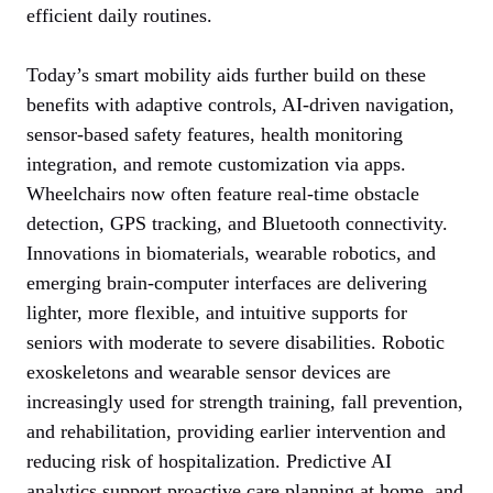
efficient daily routines.
Today’s smart mobility aids further build on these
benefits with adaptive controls, AI-driven navigation,
sensor-based safety features, health monitoring
integration, and remote customization via apps.
Wheelchairs now often feature real-time obstacle
detection, GPS tracking, and Bluetooth connectivity.
Innovations in biomaterials, wearable robotics, and
emerging brain-computer interfaces are delivering
lighter, more flexible, and intuitive supports for
seniors with moderate to severe disabilities. Robotic
exoskeletons and wearable sensor devices are
increasingly used for strength training, fall prevention,
and rehabilitation, providing earlier intervention and
reducing risk of hospitalization. Predictive AI
analytics support proactive care planning at home, and