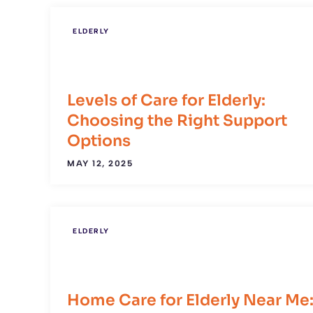
ELDERLY
Levels of Care for Elderly:
Choosing the Right Support
Options
MAY 12, 2025
ELDERLY
Home Care for Elderly Near Me