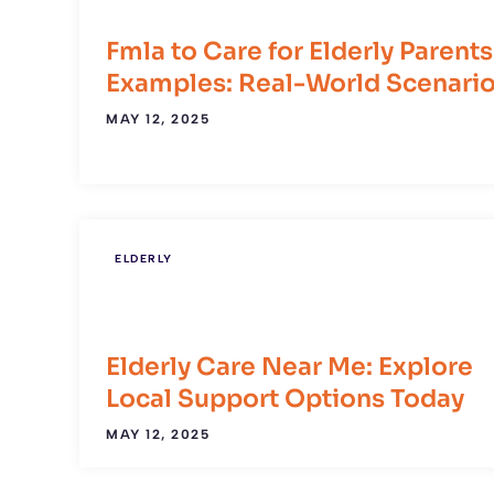
Fmla to Care for Elderly Parents
Examples: Real-World Scenari
MAY 12, 2025
ELDERLY
Elderly Care Near Me: Explore
Local Support Options Today
MAY 12, 2025