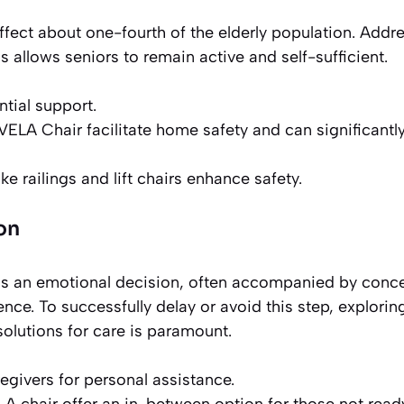
affect about one-fourth of the elderly population. Addr
 allows seniors to remain active and self-sufficient.
tial support.
 VELA Chair facilitate home safety and can significantl
 railings and lift chairs enhance safety.
on
is an emotional decision, often accompanied by conc
nce. To successfully delay or avoid this step, explorin
olutions for care is paramount.
egivers for personal assistance.