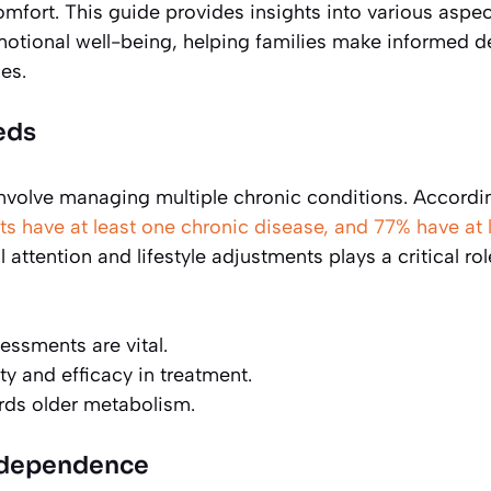
omfort. This guide provides insights into various aspec
 emotional well-being, helping families make informed d
es.
eds
 involve managing multiple chronic conditions. Accordi
ts have at least one chronic disease, and 77% have at 
attention and lifestyle adjustments plays a critical rol
essments are vital.
 and efficacy in treatment.
ards older metabolism.
Independence