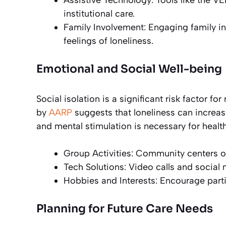
Assistive Technology: Tools like the VE
institutional care.
Family Involvement: Engaging family i
feelings of loneliness.
Emotional and Social Well-being
Social isolation is a significant risk factor f
by
AARP
suggests that loneliness can increa
and mental stimulation is necessary for healt
Group Activities: Community centers o
Tech Solutions: Video calls and social
Hobbies and Interests: Encourage parti
Planning for Future Care Needs