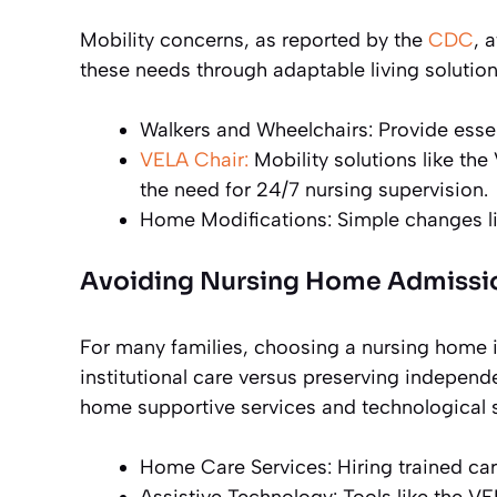
Mobility concerns, as reported by the
CDC
, 
these needs through adaptable living solutions
Walkers and Wheelchairs: Provide essen
VELA Chair:
Mobility solutions like the
the need for 24/7 nursing supervision.
Home Modifications: Simple changes like
Avoiding Nursing Home Admissi
For many families, choosing a nursing home 
institutional care versus preserving independe
home supportive services and technological s
Home Care Services: Hiring trained car