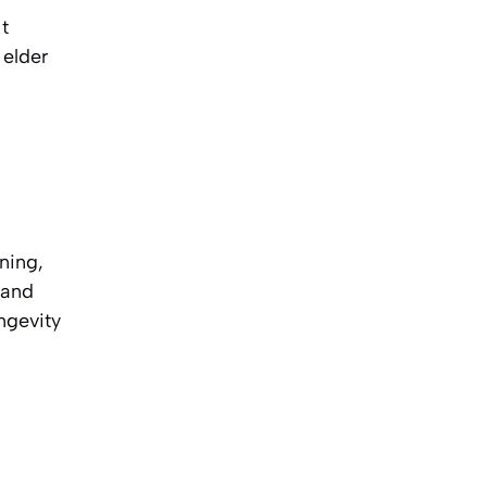
t
 elder
ning,
 and
ngevity