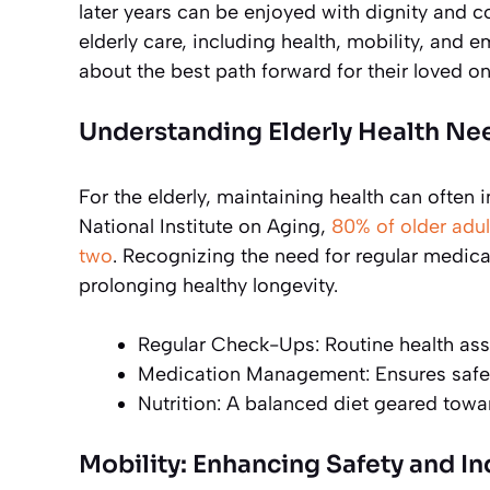
later years can be enjoyed with dignity and c
elderly care, including health, mobility, and
about the best path forward for their loved on
Understanding Elderly Health Ne
For the elderly, maintaining health can often
National Institute on Aging,
80% of older adul
two
. Recognizing the need for regular medical 
prolonging healthy longevity.
Regular Check-Ups: Routine health ass
Medication Management: Ensures safety
Nutrition: A balanced diet geared tow
Mobility: Enhancing Safety and 