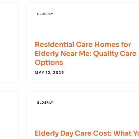
ELDERLY
Residential Care Homes for
Elderly Near Me: Quality Care
Options
MAY 12, 2025
ELDERLY
:
Elderly Day Care Cost: What Y