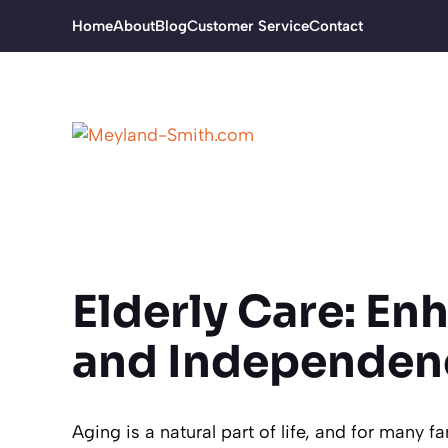
Skip
Home
About
Blog
Customer Service
Contact
to
content
Elderly Care: Enh
and Independen
Aging is a natural part of life, and for many f