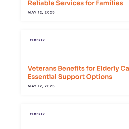
Reliable Services for Families
MAY 12, 2025
ELDERLY
Veterans Benefits for Elderly Ca
Essential Support Options
MAY 12, 2025
ELDERLY