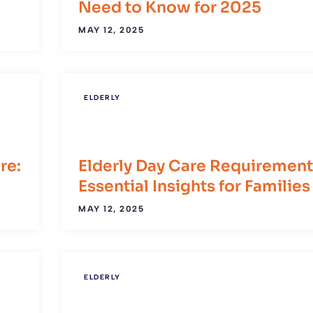
Need to Know for 2025
MAY 12, 2025
ELDERLY
re:
Elderly Day Care Requirement
Essential Insights for Families
MAY 12, 2025
ELDERLY