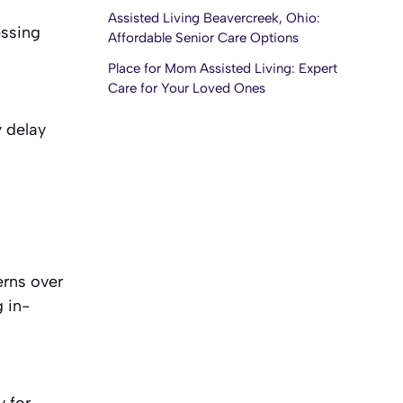
Assisted Living Beavercreek, Ohio:
essing
Affordable Senior Care Options
Place for Mom Assisted Living: Expert
Care for Your Loved Ones
y delay
erns over
g in-