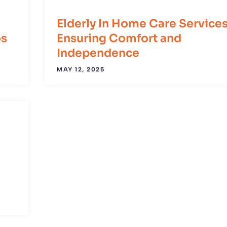
Elderly In Home Care Services
os
Ensuring Comfort and
Independence
MAY 12, 2025