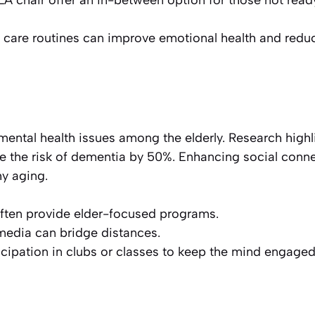
LA chair offer an in-between option for those not read
n care routines can improve emotional health and redu
or mental health issues among the elderly. Research high
se the risk of dementia by 50%. Enhancing social conn
hy aging.
ften provide elder-focused programs.
 media can bridge distances.
cipation in clubs or classes to keep the mind engaged