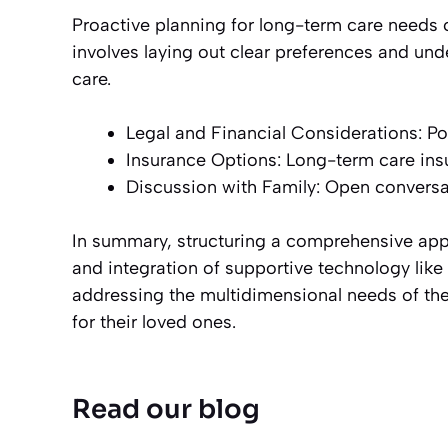
Proactive planning for long-term care needs can
involves laying out clear preferences and un
care.
Legal and Financial Considerations: Pow
Insurance Options: Long-term care insu
Discussion with Family: Open conversat
In summary, structuring a comprehensive appr
and integration of supportive technology lik
addressing the multidimensional needs of the e
for their loved ones.
Read our blog