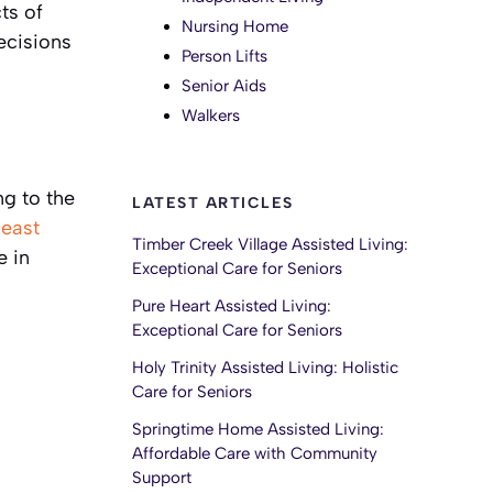
ts of
Nursing Home
ecisions
Person Lifts
Senior Aids
Walkers
ng to the
LATEST ARTICLES
least
Timber Creek Village Assisted Living:
e in
Exceptional Care for Seniors
Pure Heart Assisted Living:
Exceptional Care for Seniors
Holy Trinity Assisted Living: Holistic
Care for Seniors
Springtime Home Assisted Living:
Affordable Care with Community
Support