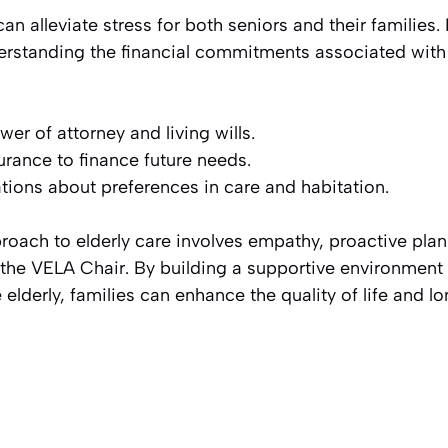
 alleviate stress for both seniors and their families. I
derstanding the financial commitments associated with
er of attorney and living wills.
rance to finance future needs.
ions about preferences in care and habitation.
oach to elderly care involves empathy, proactive plan
e the VELA Chair. By building a supportive environment
lderly, families can enhance the quality of life and lo