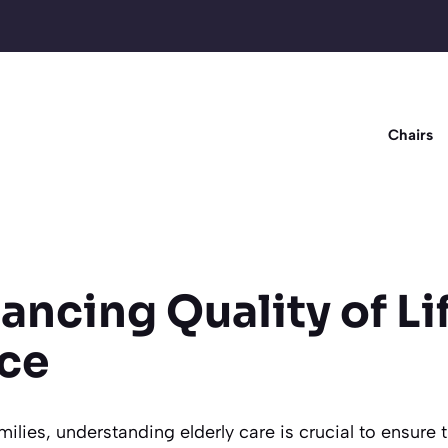
Chairs
ancing Quality of Li
ce
amilies, understanding elderly care is crucial to ensure 