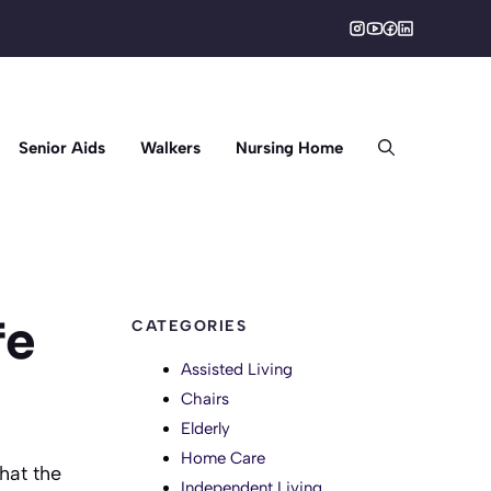
Senior Aids
Walkers
Nursing Home
fe
CATEGORIES
Assisted Living
Chairs
Elderly
Home Care
that the
Independent Living